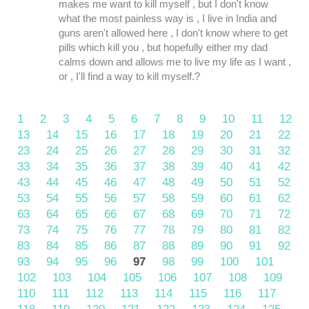
makes me want to kill myself , but I don't know
what the most painless way is , I live in India and
guns aren't allowed here , I don't know where to get
pills which kill you , but hopefully either my dad
calms down and allows me to live my life as I want ,
or , I'll find a way to kill myself.?
1
2
3
4
5
6
7
8
9
10
11
12
13
14
15
16
17
18
19
20
21
22
23
24
25
26
27
28
29
30
31
32
33
34
35
36
37
38
39
40
41
42
43
44
45
46
47
48
49
50
51
52
53
54
55
56
57
58
59
60
61
62
63
64
65
66
67
68
69
70
71
72
73
74
75
76
77
78
79
80
81
82
83
84
85
86
87
88
89
90
91
92
93
94
95
96
97
98
99
100
101
102
103
104
105
106
107
108
109
110
111
112
113
114
115
116
117