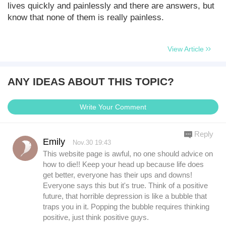
lives quickly and painlessly and there are answers, but
know that none of them is really painless.
View Article
ANY IDEAS ABOUT THIS TOPIC?
Write Your Comment
Reply
Emily
Nov.30 19:43
This website page is awful, no one should advice on
how to die!! Keep your head up because life does
get better, everyone has their ups and downs!
Everyone says this but it's true. Think of a positive
future, that horrible depression is like a bubble that
traps you in it. Popping the bubble requires thinking
positive, just think positive guys.