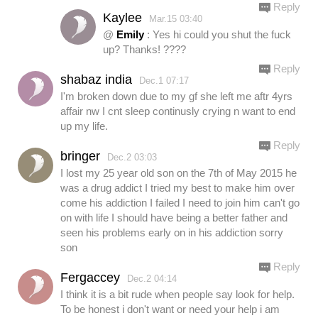
Reply
Kaylee
Mar.15 03:40
@
Emily
: Yes hi could you shut the fuck
up? Thanks! ????
Reply
shabaz india
Dec.1 07:17
I'm broken down due to my gf she left me aftr 4yrs
affair nw I cnt sleep continusly crying n want to end
up my life.
Reply
bringer
Dec.2 03:03
I lost my 25 year old son on the 7th of May 2015 he
was a drug addict I tried my best to make him over
come his addiction I failed I need to join him can't go
on with life I should have being a better father and
seen his problems early on in his addiction sorry
son
Reply
Fergaccey
Dec.2 04:14
I think it is a bit rude when people say look for help.
To be honest i don't want or need your help i am