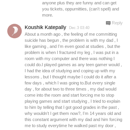
anyone plus they are funny and can get
you tickets, oppurnitties, (can't spell) and
more.
Reply
Koushik Katepally
Dec.3 03:40
About a month ago , the feeling of me committing
suicide has begun , the problem is with my dad , I
like gaming , and I'm even good at studies , but the
problem is when I fractured my leg , I was put in a
room with my computer and there was nothing I
could do.I played games as any teen gamer would ,
I had the idea of studying and coping up with my
lessons , but I thought maybe I could do it after a
few days , which I was going to.But every single
day , for about two to three times , my dad would
come into the room and start forcing me to stop
playing games and start studying , I tried to explain
to him by telling that I got good grades in the past ,
why wouldn't I get them now?, I'm 14 years old and
this constant argument with my dad and him forcing
me to study everytime he walked past my door ,