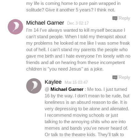
my life is coming home to pure pain wrapped in
solitude? Give it another 5 years? I think not.
Reply
Michael Garner
Dec.3 02:17
I'm 14 I've always wanted to kill myself because I
can't stand people. When I told my therapist about
my problems he looked at me like I was some freak
out of hell. I can't stand my parents the people who
gave me birth and I hate everyone I'm lonely with no
friends and all on hearing from these incompetent
children is "you need Jesus" as a joke.
Reply
Kaylee
Mar.15 03:47
@
Michael Garner
: Me too. I just turned
16 by the way. I don't mean to be rude, but
loneliness is an absurd reason to die. It is
very depressing to be alone and alienated.
I recommend moving schools or just
talking to the annoying shits who are into
memes and bands you've never heard of.
Or talk to the theatre kids. They'll talk to