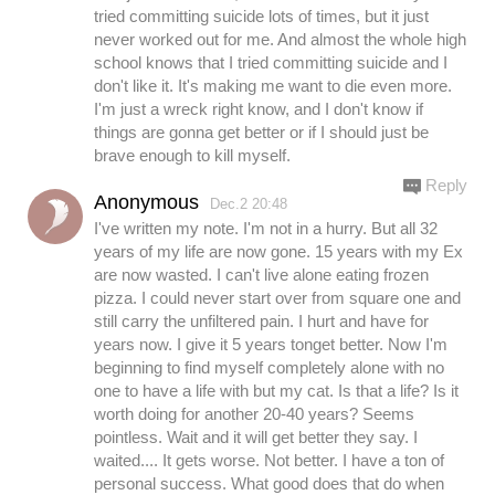
tried committing suicide lots of times, but it just
never worked out for me. And almost the whole high
school knows that I tried committing suicide and I
don't like it. It's making me want to die even more.
I'm just a wreck right know, and I don't know if
things are gonna get better or if I should just be
brave enough to kill myself.
Reply
Anonymous
Dec.2 20:48
I've written my note. I'm not in a hurry. But all 32
years of my life are now gone. 15 years with my Ex
are now wasted. I can't live alone eating frozen
pizza. I could never start over from square one and
still carry the unfiltered pain. I hurt and have for
years now. I give it 5 years tonget better. Now I'm
beginning to find myself completely alone with no
one to have a life with but my cat. Is that a life? Is it
worth doing for another 20-40 years? Seems
pointless. Wait and it will get better they say. I
waited.... It gets worse. Not better. I have a ton of
personal success. What good does that do when