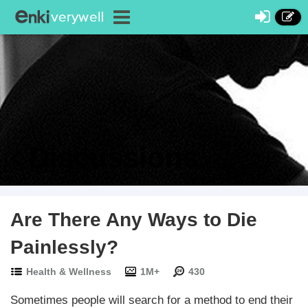
Discussions
Are There Any Ways to Die
Painlessly?
Health & Wellness
1M+
430
Sometimes people will search for a method to end their