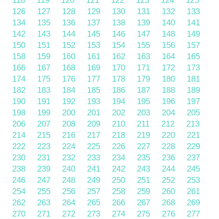
118
119
120
121
122
123
124
125
126
127
128
129
130
131
132
133
134
135
136
137
138
139
140
141
142
143
144
145
146
147
148
149
150
151
152
153
154
155
156
157
158
159
160
161
162
163
164
165
166
167
168
169
170
171
172
173
174
175
176
177
178
179
180
181
182
183
184
185
186
187
188
189
190
191
192
193
194
195
196
197
198
199
200
201
202
203
204
205
206
207
208
209
210
211
212
213
214
215
216
217
218
219
220
221
222
223
224
225
226
227
228
229
230
231
232
233
234
235
236
237
238
239
240
241
242
243
244
245
246
247
248
249
250
251
252
253
254
255
256
257
258
259
260
261
262
263
264
265
266
267
268
269
270
271
272
273
274
275
276
277