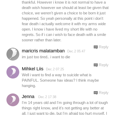
thankful. However i know it is not normal to have a
death wish however we should at least be given that
choice, we weren't given a choice to be born it just
happened. So yeah personally at this point i don't
fear death i actually welcome it with my arms wide
open. I know i have lived my short life with no
regrets. So if i can i wish to face death with a smile
sooner rather than later.
Reply
maricris malatamban
Dec.2 05:47
im just too tired.. i want to die
Reply
Mihkel Liis
Dec.2 07:25
Well i want to find a way to suicide what is
PAINFUL. Someone hav ideas? I think maybe
hanging.
Reply
Jenna
Dec.2 17:38
I'm 14 years old and I'm going through a lot of tough
things right know, and it's not getting any better at
all. I just want to die, but I'm afraid too hurt myself. I