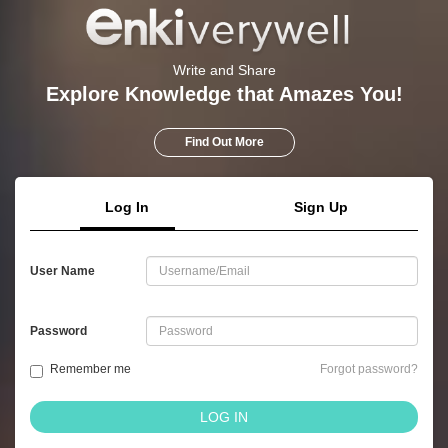
Write and Share
Explore Knowledge that Amazes You!
Find Out More
Log In
Sign Up
User Name
Password
Remember me
Forgot password?
LOG IN