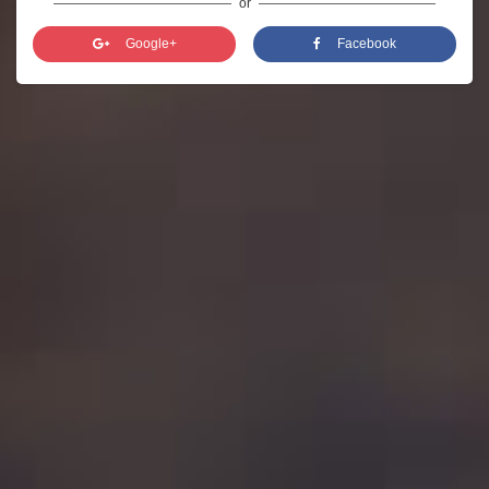
or
Google+
Facebook