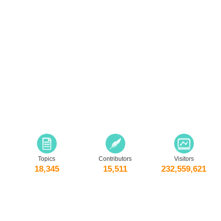
Topics
Contributors
Visitors
18,345
15,511
232,559,621