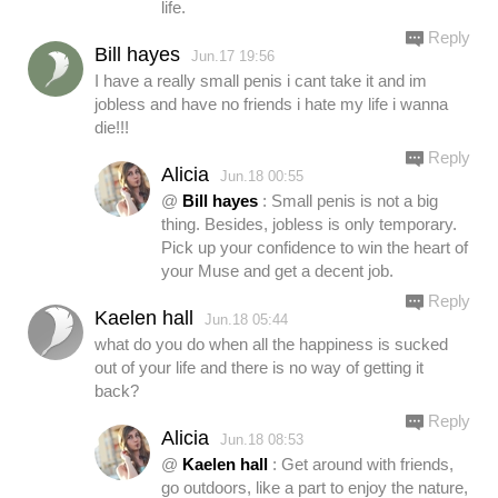
life.
Reply
Bill hayes
Jun.17 19:56
I have a really small penis i cant take it and im
jobless and have no friends i hate my life i wanna
die!!!
Reply
Alicia
Jun.18 00:55
@
Bill hayes
: Small penis is not a big
thing. Besides, jobless is only temporary.
Pick up your confidence to win the heart of
your Muse and get a decent job.
Reply
Kaelen hall
Jun.18 05:44
what do you do when all the happiness is sucked
out of your life and there is no way of getting it
back?
Reply
Alicia
Jun.18 08:53
@
Kaelen hall
: Get around with friends,
go outdoors, like a part to enjoy the nature,