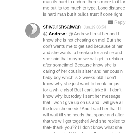
man its hard to endure theres more to it for
me but its too much to type. Long distance
is hard man but it builds trust if done right
Reply
shivanshsalwan
Jun.19 08:54
@
Andrew
: @ Andrew I trust her and I
know she is not cheating on me! But she
don't wants me to get sad because of her
and she wants to breakup for a while and
she said that maybe we will get in relation
after sometime! Because know she is
caring of her cousin sister and her cousin
baby boy which is 2 weeks old! I don't
know why she just want to break for just
for a while also! But I can't take it ! I don't
know why but today I sent her message
that I won't give up on us and I will give all
the love she needs! And I said her that I I
will wait till she needs that space and after
that we will get together! And she replied to
that- thank you?? ! I don't know what she