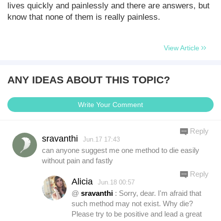
lives quickly and painlessly and there are answers, but
know that none of them is really painless.
View Article
ANY IDEAS ABOUT THIS TOPIC?
Write Your Comment
Reply
sravanthi
Jun.17 17:43
can anyone suggest me one method to die easily
without pain and fastly
Reply
Alicia
Jun.18 00:57
@
sravanthi
: Sorry, dear. I'm afraid that
such method may not exist. Why die?
Please try to be positive and lead a great