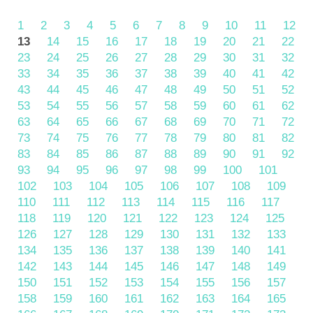
1
2
3
4
5
6
7
8
9
10
11
12
13
14
15
16
17
18
19
20
21
22
23
24
25
26
27
28
29
30
31
32
33
34
35
36
37
38
39
40
41
42
43
44
45
46
47
48
49
50
51
52
53
54
55
56
57
58
59
60
61
62
63
64
65
66
67
68
69
70
71
72
73
74
75
76
77
78
79
80
81
82
83
84
85
86
87
88
89
90
91
92
93
94
95
96
97
98
99
100
101
102
103
104
105
106
107
108
109
110
111
112
113
114
115
116
117
118
119
120
121
122
123
124
125
126
127
128
129
130
131
132
133
134
135
136
137
138
139
140
141
142
143
144
145
146
147
148
149
150
151
152
153
154
155
156
157
158
159
160
161
162
163
164
165