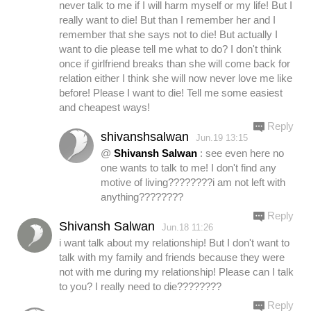
never talk to me if I will harm myself or my life! But I
really want to die! But than I remember her and I
remember that she says not to die! But actually I
want to die please tell me what to do? I don't think
once if girlfriend breaks than she will come back for
relation either I think she will now never love me like
before! Please I want to die! Tell me some easiest
and cheapest ways!
Reply
shivanshsalwan
Jun.19 13:15
@
Shivansh Salwan
: see even here no
one wants to talk to me! I don't find any
motive of living????????i am not left with
anything????????
Reply
Shivansh Salwan
Jun.18 11:26
i want talk about my relationship! But I don't want to
talk with my family and friends because they were
not with me during my relationship! Please can I talk
to you? I really need to die????????
Reply