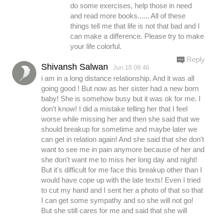
do some exercises, help those in need
and read more books...... All of these
things tell me that life is not that bad and I
can make a difference. Please try to make
your life colorful.
Reply
Shivansh Salwan
Jun.18 09:46
i am in a long distance relationship. And it was all
going good ! But now as her sister had a new born
baby! She is somehow busy but it was ok for me. I
don't know! I did a mistake telling her that I feel
worse while missing her and then she said that we
should breakup for sometime and maybe later we
can get in relation again! And she said that she don't
want to see me in pain anymore because of her and
she don't want me to miss her long day and night!
But it's difficult for me face this breakup other than I
would have cope up with the late texts! Even I tried
to cut my hand and I sent her a photo of that so that
I can get some sympathy and so she will not go!
But she still cares for me and said that she will