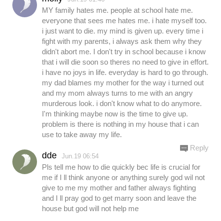
MY family hates me. people at school hate me.
everyone that sees me hates me. i hate myself too.
i just want to die. my mind is given up. every time i
fight with my parents, i always ask them why they
didn't abort me. I don't try in school because i know
that i will die soon so theres no need to give in effort.
i have no joys in life. everyday is hard to go through.
my dad blames my mother for the way i turned out
and my mom always turns to me with an angry
murderous look. i don't know what to do anymore.
I'm thinking maybe now is the time to give up.
problem is there is nothing in my house that i can
use to take away my life.
Reply
dde
Jun.19 06:54
Pls tell me how to die quickly bec life is crucial for
me if I ll think anyone or anything surely god wil not
give to me my mother and father always fighting
and I ll pray god to get marry soon and leave the
house but god will not help me