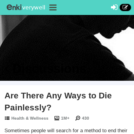
Discussions
Are There Any Ways to Die
Painlessly?
Health & Wellness
1M+
430
Sometimes people will search for a method to end their