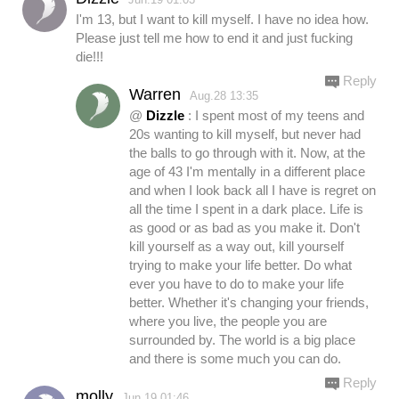
I'm 13, but I want to kill myself. I have no idea how.
Please just tell me how to end it and just fucking
die!!!
Reply
Warren
Aug.28 13:35
@
Dizzle
: I spent most of my teens and
20s wanting to kill myself, but never had
the balls to go through with it. Now, at the
age of 43 I'm mentally in a different place
and when I look back all I have is regret on
all the time I spent in a dark place. Life is
as good or as bad as you make it. Don't
kill yourself as a way out, kill yourself
trying to make your life better. Do what
ever you have to do to make your life
better. Whether it's changing your friends,
where you live, the people you are
surrounded by. The world is a big place
and there is some much you can do.
Reply
molly
Jun.19 01:46