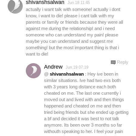
shivanshsalwan
Jun.18 11:45
actually i want talk with someone! actually i dont
know, i want to die! please i cant talk with my
parents or family or friends because they were all
against me during the relationship! and i need
someone who can understand my pain! please
maybe you can understand and suggest me
something! but the most important thing is that i
want to die!
Reply
Andrew
Jun.19 07:19
@
shivanshsalwan
: Hey ive been in
similar situations. Ive had two exs both
with 3 years long distance each both
cheated on me. The last one currently i
moved out and lived with and then things
happened and cheated on me and then
tried being friends but she ended up getting
a bf and decided it was best to not talk
anymore. Its been over 3 months so far
withouth speaking to her. I feel your pain