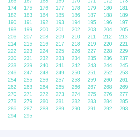
166
167
168
169
170
171
172
173
174
175
176
177
178
179
180
181
182
183
184
185
186
187
188
189
190
191
192
193
194
195
196
197
198
199
200
201
202
203
204
205
206
207
208
209
210
211
212
213
214
215
216
217
218
219
220
221
222
223
224
225
226
227
228
229
230
231
232
233
234
235
236
237
238
239
240
241
242
243
244
245
246
247
248
249
250
251
252
253
254
255
256
257
258
259
260
261
262
263
264
265
266
267
268
269
270
271
272
273
274
275
276
277
278
279
280
281
282
283
284
285
286
287
288
289
290
291
292
293
294
295