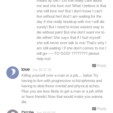
meant by this? Do she really care about
me and she love me! What I believe is that
she still love me! But I don't know I can't
live without her! And I am waiting for the
day if she really breakup with me I will die
surely! But I need to know easiest way to
die without pain! But she don't want me to
die either! She says that if I hurt myself
she will never ever talk to me! That's why I
am still waiting ! If she don't comes to me I
will go------TO GOD! ???????? please
help me!
Reply
love
Jun.18 17:23
Killing yourself over a man or a job.... haha! Try
having to live with progressive schizophrenia and
having to deal those mental and physical aches.
Plus you are less likely to get a man or a job ohhh
or have friends! Now that would make you wanna
die.
Reply
Dizzle
Jun.19 01:03