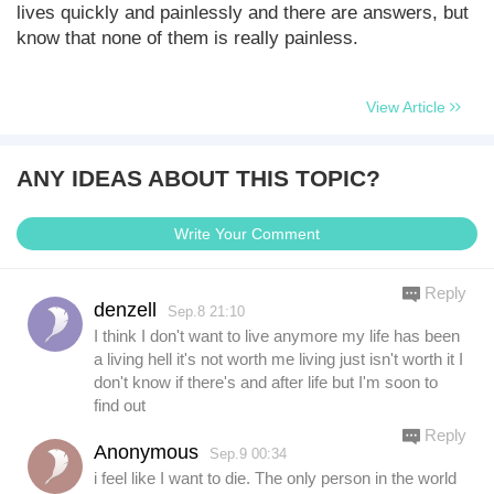
lives quickly and painlessly and there are answers, but
know that none of them is really painless.
View Article
ANY IDEAS ABOUT THIS TOPIC?
Write Your Comment
Reply
denzell
Sep.8 21:10
I think I don't want to live anymore my life has been
a living hell it's not worth me living just isn't worth it I
don't know if there's and after life but I'm soon to
find out
Reply
Anonymous
Sep.9 00:34
i feel like I want to die. The only person in the world