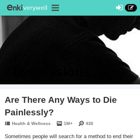
Discussions
Are There Any Ways to Die
Painlessly?
Health & Wellness
1M+
430
Sometimes people will search for a method to end their