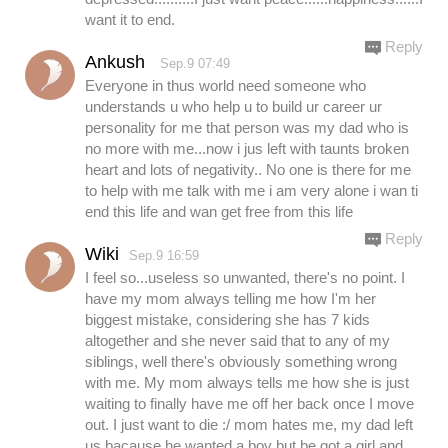
want it to end.
Reply
Ankush
Sep.9 07:49
Everyone in thus world need someone who
understands u who help u to build ur career ur
personality for me that person was my dad who is
no more with me...now i jus left with taunts broken
heart and lots of negativity.. No one is there for me
to help with me talk with me i am very alone i wan ti
end this life and wan get free from this life
Reply
Wiki
Sep.9 16:59
I feel so...useless so unwanted, there's no point. I
have my mom always telling me how I'm her
biggest mistake, considering she has 7 kids
altogether and she never said that to any of my
siblings, well there's obviously something wrong
with me. My mom always tells me how she is just
waiting to finally have me off her back once I move
out. I just want to die :/ mom hates me, my dad left
us bacause he wanted a boy but be got a girl and