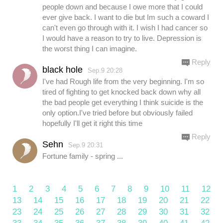
people down and because I owe more that I could
ever give back. I want to die but Im such a coward I
can't even go through with it. I wish I had cancer so
I would have a reason to try to live. Depression is
the worst thing I can imagine.
Reply
black hole
Sep.9 20:28
I've had Rough life from the very beginning. I'm so
tired of fighting to get knocked back down why all
the bad people get everything I think suicide is the
only option.I've tried before but obviously failed
hopefully I'll get it right this time
Reply
Sehn
Sep.9 20:31
Fortune family - spring ...
1
2
3
4
5
6
7
8
9
10
11
12
13
14
15
16
17
18
19
20
21
22
23
24
25
26
27
28
29
30
31
32