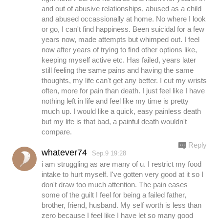
and out of abusive relationships, abused as a child
and abused occassionally at home. No where I look
or go, I can't find happiness. Been suicidal for a few
years now, made attempts but whimped out. I feel
now after years of trying to find other options like,
keeping myself active etc. Has failed, years later
still feeling the same pains and having the same
thoughts, my life can't get any better. I cut my wrists
often, more for pain than death. I just feel like I have
nothing left in life and feel like my time is pretty
much up. I would like a quick, easy painless death
but my life is that bad, a painful death wouldn't
compare.
Reply
whatever74
Sep.9 19:28
i am struggling as are many of u. I restrict my food
intake to hurt myself. I've gotten very good at it so I
don't draw too much attention. The pain eases
some of the guilt I feel for being a failed father,
brother, friend, husband. My self worth is less than
zero because I feel like I have let so many good