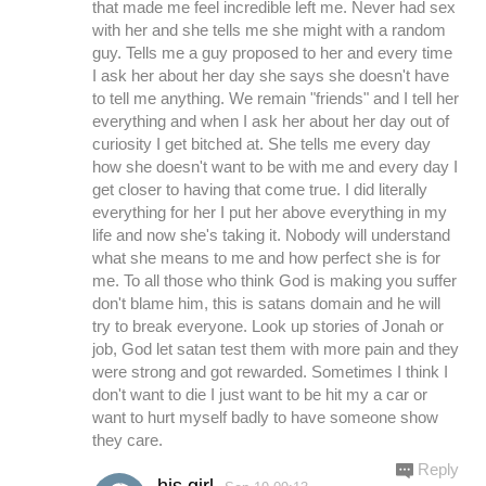
that made me feel incredible left me. Never had sex
with her and she tells me she might with a random
guy. Tells me a guy proposed to her and every time
I ask her about her day she says she doesn't have
to tell me anything. We remain "friends" and I tell her
everything and when I ask her about her day out of
curiosity I get bitched at. She tells me every day
how she doesn't want to be with me and every day I
get closer to having that come true. I did literally
everything for her I put her above everything in my
life and now she's taking it. Nobody will understand
what she means to me and how perfect she is for
me. To all those who think God is making you suffer
don't blame him, this is satans domain and he will
try to break everyone. Look up stories of Jonah or
job, God let satan test them with more pain and they
were strong and got rewarded. Sometimes I think I
don't want to die I just want to be hit my a car or
want to hurt myself badly to have someone show
they care.
Reply