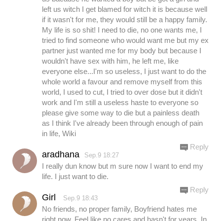
left us witch I get blamed for witch it is because well
if it wasn't for me, they would still be a happy family.
My life is so shit! I need to die, no one wants me, I
tried to find someone who would want me but my ex
partner just wanted me for my body but because I
wouldn't have sex with him, he left me, like
everyone else...I'm so useless, I just want to do the
whole world a favour and remove myself from this
world, I used to cut, I tried to over dose but it didn't
work and I'm still a useless haste to everyone so
please give some way to die but a painless death
as I think I've already been through enough of pain
in life, Wiki
Reply
aradhana
Sep.9 18:27
I really dun know but m sure now I want to end my
life. I just want to die.
Reply
Girl
Sep.9 18:43
No friends, no proper family, Boyfriend hates me
right now. Feel like no cares and hasn't for years. In