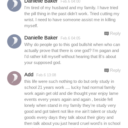
Danielle Baker
Feb.6 04:00
I'm tired of my husband and my family. I have tried
the pill thing in the past didn't work. Tried cutting my
wrist. I need to have someone assist me in killing
myself.
Reply
Danielle Baker
Feb.6 04:05
Why do people go to this god bullshit when who can
actually prove that there is one god? I'm pagan and
I'd rather kill myself without hearing that B's about
your supposed god.
Reply
Add
Feb.6 13:08
this life were such nothing to do but only study in
school 21 years work .... lucky had normal family
work again get old and die thought year enjoy lame
events every years again and again , beside fell
lonely when stand in my family they're study very
good and got talent not like me ain't talent or study
goods every days they talk about their glory and
then talk about you just heard cruel word's in school