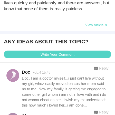
lives quickly and painlessly and there are answers, but
know that none of them is really painless.
View Article
ANY IDEAS ABOUT THIS TOPIC?
Write Your Comment
Reply
Doc
Feb.4 15:48
Doc, I am a doctor myself...i just cant live without
my girl, whoz easily moved on cos her mom said
no to me. Now my family is getting me engaged to
some other girl whom i am not in love with and i do
not wanna cheat on her...i wish my ex understands
this how much i loved her...i am done...
Reply