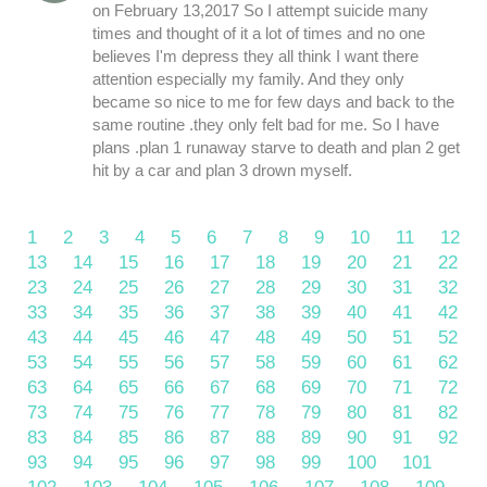
on February 13,2017 So I attempt suicide many
times and thought of it a lot of times and no one
believes I'm depress they all think I want there
attention especially my family. And they only
became so nice to me for few days and back to the
same routine .they only felt bad for me. So I have
plans .plan 1 runaway starve to death and plan 2 get
hit by a car and plan 3 drown myself.
1
2
3
4
5
6
7
8
9
10
11
12
13
14
15
16
17
18
19
20
21
22
23
24
25
26
27
28
29
30
31
32
33
34
35
36
37
38
39
40
41
42
43
44
45
46
47
48
49
50
51
52
53
54
55
56
57
58
59
60
61
62
63
64
65
66
67
68
69
70
71
72
73
74
75
76
77
78
79
80
81
82
83
84
85
86
87
88
89
90
91
92
93
94
95
96
97
98
99
100
101