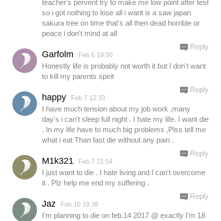
teacher's pervent try to make me low point after test
so i got nothing to lose all i want is a saw japan
sakura tree on time that's all then dead horrible or
peace i don't mind at all
Reply
Garfolm
Feb.6 19:00
Honestly life is probably not worth it but I don't want
to kill my parents spirit
Reply
happy
Feb.7 12:33
I have much tension about my job work ,many
day's i can't sleep full night . I hate my life. I want die
. In my life have to much big problems ,Plss tell me
what i eat Than fast die without any pain .
Reply
M1k321
Feb.7 21:54
I just want to die . I hate living and I can't overcome
it . Plz help me end my suffering .
Reply
Jaz
Feb.10 19:39
I'm planning to die on feb.14 2017 @ exactly I'm 18