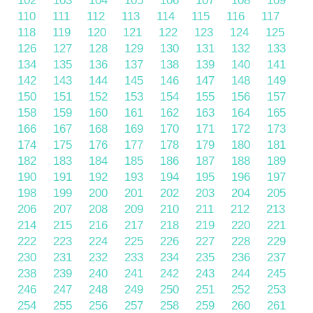
102
103
104
105
106
107
108
109
110
111
112
113
114
115
116
117
118
119
120
121
122
123
124
125
126
127
128
129
130
131
132
133
134
135
136
137
138
139
140
141
142
143
144
145
146
147
148
149
150
151
152
153
154
155
156
157
158
159
160
161
162
163
164
165
166
167
168
169
170
171
172
173
174
175
176
177
178
179
180
181
182
183
184
185
186
187
188
189
190
191
192
193
194
195
196
197
198
199
200
201
202
203
204
205
206
207
208
209
210
211
212
213
214
215
216
217
218
219
220
221
222
223
224
225
226
227
228
229
230
231
232
233
234
235
236
237
238
239
240
241
242
243
244
245
246
247
248
249
250
251
252
253
254
255
256
257
258
259
260
261