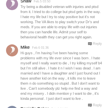
Shaw
Feb.5 03:50
Try being a disabled veteran with injuries and ptsd
from it. I tried to do college but ptsd gets in the way.
I hate my life but I try to stay positive but it's not
working. The VA likes to play switch your Dr's and
meds. If you are able to enjoy life with out injuries
then you can handle life. Admit your self to
behavioral health they can get you right again.
Reply
Mike
Feb.6 01:36
Hi guys , I'm having I've been having some
problems with my life ever since I was born . I hate
myself and I really want to die , I try killing myself b4
but I'm still alive . I hate it n I wish I was dead . I am
married and I have a daughter and I just found out I
have another kid on the way , it kills me to leave
them n do something so stupid . But I don't want to
live . Can't somebody plz help me find a way and
end my misery . I didn mention y I want to die , it's
kinda personal . I just don't want to live .
Reply