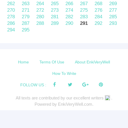
262
263
264
265
266
267
268
269
270
271
272
273
274
275
276
277
278
279
280
281
282
283
284
285
286
287
288
289
290
291
292
293
294
295
Home
Terms Of Use
About EnkiVeryWell
How To Write
FOLLOW US :
All texts are contributed by our excellent writers
.
Powered by EnkiVeryWell.com.