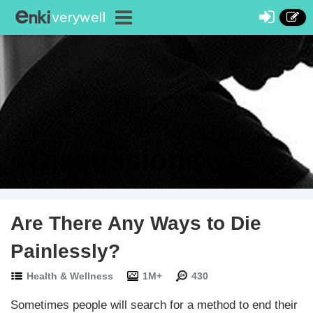
Discussions
Are There Any Ways to Die
Painlessly?
Health & Wellness
1M+
430
Sometimes people will search for a method to end their