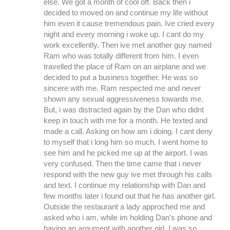
else. We got a month of cool off. Back then i
decided to moved on and continue my life without
him even it cause tremendous pain. Ive cried every
night and every morning i woke up. I cant do my
work excellently. Then ive met another guy named
Ram who was totally different from him. I even
travelled the place of Ram on an airplane and we
decided to put a business together. He was so
sincere with me. Ram respected me and never
shown any sexual aggressiveness towards me.
But, i was distracted again by the Dan who didnt
keep in touch with me for a month. He texted and
made a call. Asking on how am i doing. I cant deny
to myself that i long him so much. I went home to
see him and he picked me up at the airport. I was
very confused. Then the time came that i never
respond with the new guy ive met through his calls
and text. I continue my relationship with Dan and
few months later i found out that he has another girl.
Outside the restaurant a lady approched me and
asked who i am, while im holding Dan's phone and
having an argument with another girl. I was so