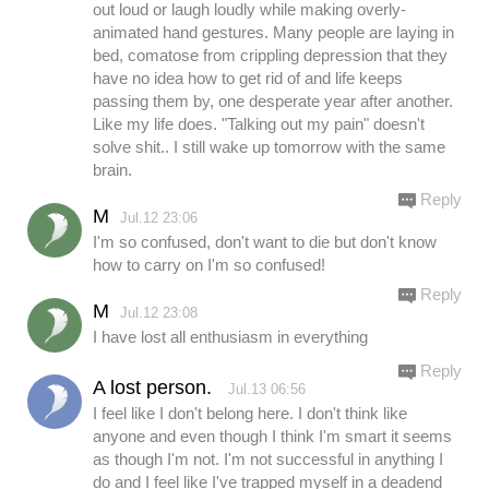
out loud or laugh loudly while making overly-
animated hand gestures. Many people are laying in
bed, comatose from crippling depression that they
have no idea how to get rid of and life keeps
passing them by, one desperate year after another.
Like my life does. "Talking out my pain" doesn't
solve shit.. I still wake up tomorrow with the same
brain.
Reply
M
Jul.12 23:06
I'm so confused, don't want to die but don't know
how to carry on I'm so confused!
Reply
M
Jul.12 23:08
I have lost all enthusiasm in everything
Reply
A lost person.
Jul.13 06:56
I feel like I don't belong here. I don't think like
anyone and even though I think I'm smart it seems
as though I'm not. I'm not successful in anything I
do and I feel like I've trapped myself in a deadend