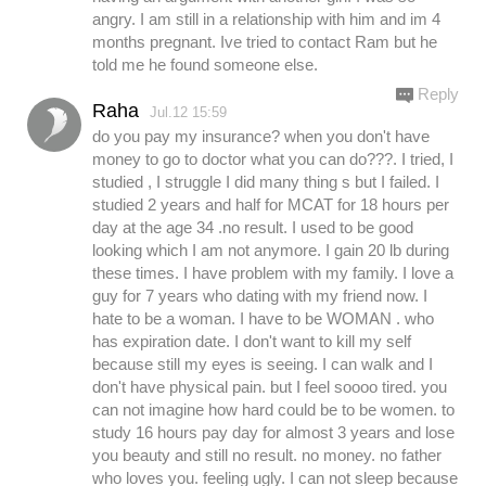
angry. I am still in a relationship with him and im 4
months pregnant. Ive tried to contact Ram but he
told me he found someone else.
Reply
Raha
Jul.12 15:59
do you pay my insurance? when you don't have
money to go to doctor what you can do???. I tried, I
studied , I struggle I did many thing s but I failed. I
studied 2 years and half for MCAT for 18 hours per
day at the age 34 .no result. I used to be good
looking which I am not anymore. I gain 20 lb during
these times. I have problem with my family. I love a
guy for 7 years who dating with my friend now. I
hate to be a woman. I have to be WOMAN . who
has expiration date. I don't want to kill my self
because still my eyes is seeing. I can walk and I
don't have physical pain. but I feel soooo tired. you
can not imagine how hard could be to be women. to
study 16 hours pay day for almost 3 years and lose
you beauty and still no result. no money. no father
who loves you. feeling ugly. I can not sleep because