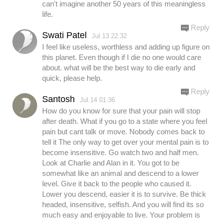
can't imagine another 50 years of this meaningless
life.
Reply
Swati Patel
Jul.13 22:32
I feel like useless, worthless and adding up figure on
this planet. Even though if I die no one would care
about. what will be the best way to die early and
quick, please help.
Reply
Santosh
Jul.14 01:36
How do you know for sure that your pain will stop
after death. What if you go to a state where you feel
pain but cant talk or move. Nobody comes back to
tell it The only way to get over your mental pain is to
become insensitive. Go watch two and half men.
Look at Charlie and Alan in it. You got to be
somewhat like an animal and descend to a lower
level. Give it back to the people who caused it.
Lower you descend, easier it is to survive. Be thick
headed, insensitive, selfish. And you will find its so
much easy and enjoyable to live. Your problem is