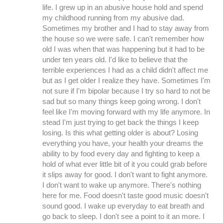
life. I grew up in an abusive house hold and spend
my childhood running from my abusive dad.
Sometimes my brother and I had to stay away from
the house so we were safe. I can't remember how
old I was when that was happening but it had to be
under ten years old. I'd like to believe that the
terrible experiences I had as a child didn't affect me
but as I get older I realize they have. Sometimes I'm
not sure if I'm bipolar because I try so hard to not be
sad but so many things keep going wrong. I don't
feel like I'm moving forward with my life anymore. In
stead I'm just trying to get back the things I keep
losing. Is this what getting older is about? Losing
everything you have, your health your dreams the
ability to by food every day and fighting to keep a
hold of what ever little bit of it you could grab before
it slips away for good. I don't want to fight anymore.
I don't want to wake up anymore. There's nothing
here for me. Food doesn't taste good music doesn't
sound good. I wake up everyday to eat breath and
go back to sleep. I don't see a point to it an more. I