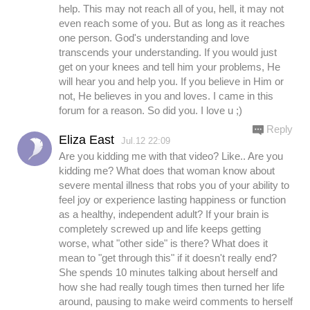
help. This may not reach all of you, hell, it may not
even reach some of you. But as long as it reaches
one person. God's understanding and love
transcends your understanding. If you would just
get on your knees and tell him your problems, He
will hear you and help you. If you believe in Him or
not, He believes in you and loves. I came in this
forum for a reason. So did you. I love u ;)
Reply
Eliza East
Jul.12 22:09
Are you kidding me with that video? Like.. Are you
kidding me? What does that woman know about
severe mental illness that robs you of your ability to
feel joy or experience lasting happiness or function
as a healthy, independent adult? If your brain is
completely screwed up and life keeps getting
worse, what "other side" is there? What does it
mean to "get through this" if it doesn't really end?
She spends 10 minutes talking about herself and
how she had really tough times then turned her life
around, pausing to make weird comments to herself