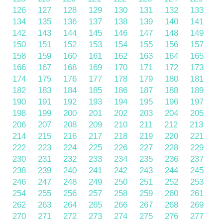
126
127
128
129
130
131
132
133
134
135
136
137
138
139
140
141
142
143
144
145
146
147
148
149
150
151
152
153
154
155
156
157
158
159
160
161
162
163
164
165
166
167
168
169
170
171
172
173
174
175
176
177
178
179
180
181
182
183
184
185
186
187
188
189
190
191
192
193
194
195
196
197
198
199
200
201
202
203
204
205
206
207
208
209
210
211
212
213
214
215
216
217
218
219
220
221
222
223
224
225
226
227
228
229
230
231
232
233
234
235
236
237
238
239
240
241
242
243
244
245
246
247
248
249
250
251
252
253
254
255
256
257
258
259
260
261
262
263
264
265
266
267
268
269
270
271
272
273
274
275
276
277