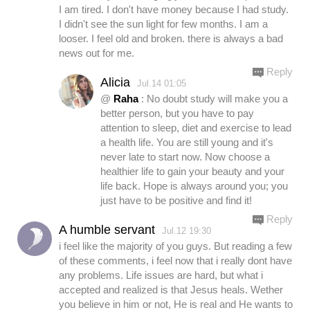
I am tired. I don't have money because I had study.
I didn't see the sun light for few months. I am a
looser. I feel old and broken. there is always a bad
news out for me.
Reply
Alicia
Jul.14 01:05
@
Raha
: No doubt study will make you a
better person, but you have to pay
attention to sleep, diet and exercise to lead
a health life. You are still young and it's
never late to start now. Now choose a
healthier life to gain your beauty and your
life back. Hope is always around you; you
just have to be positive and find it!
Reply
A humble servant
Jul.12 19:30
i feel like the majority of you guys. But reading a few
of these comments, i feel now that i really dont have
any problems. Life issues are hard, but what i
accepted and realized is that Jesus heals. Wether
you believe in him or not, He is real and He wants to