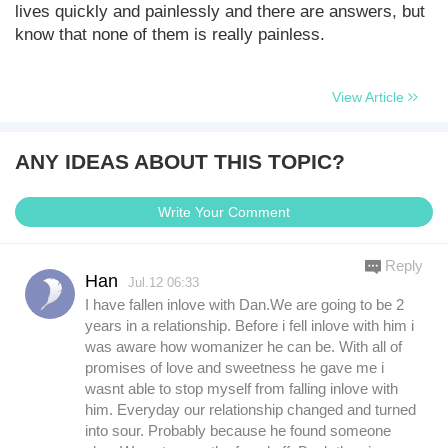
lives quickly and painlessly and there are answers, but
know that none of them is really painless.
View Article
ANY IDEAS ABOUT THIS TOPIC?
Write Your Comment
Reply
Han
Jul.12 06:33
I have fallen inlove with Dan.We are going to be 2
years in a relationship. Before i fell inlove with him i
was aware how womanizer he can be. With all of
promises of love and sweetness he gave me i
wasnt able to stop myself from falling inlove with
him. Everyday our relationship changed and turned
into sour. Probably because he found someone