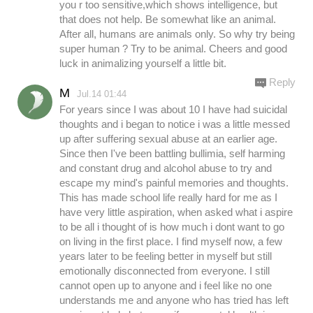
you r too sensitive,which shows intelligence, but
that does not help. Be somewhat like an animal.
After all, humans are animals only. So why try being
super human ? Try to be animal. Cheers and good
luck in animalizing yourself a little bit.
Reply
M
Jul.14 01:44
For years since I was about 10 I have had suicidal
thoughts and i began to notice i was a little messed
up after suffering sexual abuse at an earlier age.
Since then I've been battling bullimia, self harming
and constant drug and alcohol abuse to try and
escape my mind's painful memories and thoughts.
This has made school life really hard for me as I
have very little aspiration, when asked what i aspire
to be all i thought of is how much i dont want to go
on living in the first place. I find myself now, a few
years later to be feeling better in myself but still
emotionally disconnected from everyone. I still
cannot open up to anyone and i feel like no one
understands me and anyone who has tried has left