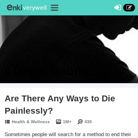
Discussions
Are There Any Ways to Die
Painlessly?
Health & Wellness
1M+
430
Sometimes people will search for a method to end their