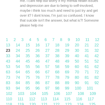
me. i cant help but worry if my mental health issues
and depression are due to being to self-involved,
maybe i think too much and need to just try and get
over it? I dont know, I'm just so confused. I know
that suicide isn't the answer, but what is?! Someone
please help me
1
2
3
4
5
6
7
8
9
10
11
12
13
14
15
16
17
18
19
20
21
22
23
24
25
26
27
28
29
30
31
32
33
34
35
36
37
38
39
40
41
42
43
44
45
46
47
48
49
50
51
52
53
54
55
56
57
58
59
60
61
62
63
64
65
66
67
68
69
70
71
72
73
74
75
76
77
78
79
80
81
82
83
84
85
86
87
88
89
90
91
92
93
94
95
96
97
98
99
100
101
102
103
104
105
106
107
108
109
110
111
112
113
114
115
116
117
118
119
120
121
122
123
124
125