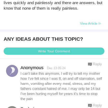
lives quickly and painlessly and there are answers, but
know that none of them is really painless.
View Article
ANY IDEAS ABOUT THIS TOPIC?
Write Your Comment
Reply
Anonymous
Dec.13 05:24
I can't take this anymore, I will try to tell my mother
how I've felt since I was 8, on and off starvation, self
harm, vomiting after every meal, stress, and my
fathers constant hatred of me. I may only be 14 but
I've been hurting myself for years it's time to stop
the pain
Reply