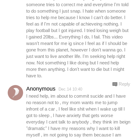
someone tries to correct me and everytime I'm told
to do something I just snap. I hate when someone
tries to help me because I know I can't do better. I
feel as if I'm not capable of achieveing nothing. I
play football but I got injured. I tried losing weigh but
I gained 20lbs... Everything I do, I fail. This video
wasn't meant for me ig since I feel as if I should be
gone from this planet, however I don't wanna go. I
just want to live another life. I'm seeking help right
now. Not something I like doing but I need help
more then anything. I don't want to die but I might
have to.
Reply
Anonymous
Dec.14 10:40
I need help, im about to commit sucide and I have
no reason not to , my mom wants me to jump
infront of a car , I feel like shit when I wake up till I
got to sleep , I have anxiety that gets worse
everyday I cant talk to anybody , they think im beign
"dramatic" I have my reasons why I want to kill
myself , im not going to say them because I am