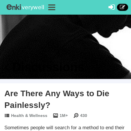
Discussions
Are There Any Ways to Die
Painlessly?
Health & Wellness
1M+
430
Sometimes people will search for a method to end their