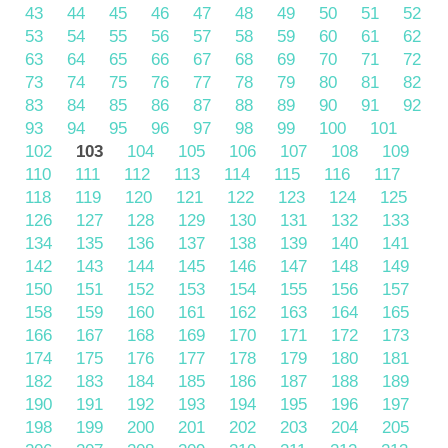
43
44
45
46
47
48
49
50
51
52
53
54
55
56
57
58
59
60
61
62
63
64
65
66
67
68
69
70
71
72
73
74
75
76
77
78
79
80
81
82
83
84
85
86
87
88
89
90
91
92
93
94
95
96
97
98
99
100
101
102
103
104
105
106
107
108
109
110
111
112
113
114
115
116
117
118
119
120
121
122
123
124
125
126
127
128
129
130
131
132
133
134
135
136
137
138
139
140
141
142
143
144
145
146
147
148
149
150
151
152
153
154
155
156
157
158
159
160
161
162
163
164
165
166
167
168
169
170
171
172
173
174
175
176
177
178
179
180
181
182
183
184
185
186
187
188
189
190
191
192
193
194
195
196
197
198
199
200
201
202
203
204
205