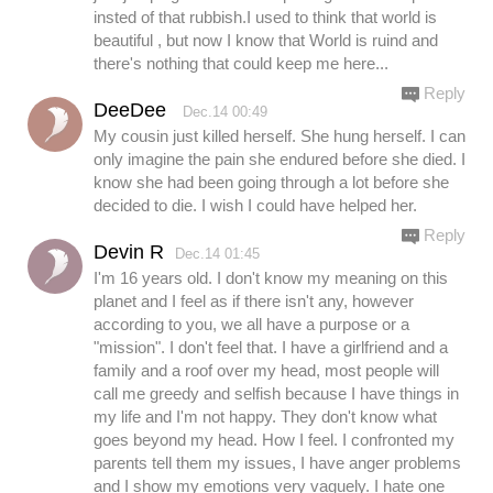
insted of that rubbish.I used to think that world is
beautiful , but now I know that World is ruind and
there's nothing that could keep me here...
Reply
DeeDee
Dec.14 00:49
My cousin just killed herself. She hung herself. I can
only imagine the pain she endured before she died. I
know she had been going through a lot before she
decided to die. I wish I could have helped her.
Reply
Devin R
Dec.14 01:45
I'm 16 years old. I don't know my meaning on this
planet and I feel as if there isn't any, however
according to you, we all have a purpose or a
"mission". I don't feel that. I have a girlfriend and a
family and a roof over my head, most people will
call me greedy and selfish because I have things in
my life and I'm not happy. They don't know what
goes beyond my head. How I feel. I confronted my
parents tell them my issues, I have anger problems
and I show my emotions very vaguely. I hate one