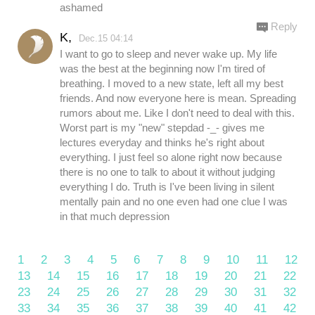
ashamed
Reply
K,
Dec.15 04:14
I want to go to sleep and never wake up. My life
was the best at the beginning now I'm tired of
breathing. I moved to a new state, left all my best
friends. And now everyone here is mean. Spreading
rumors about me. Like I don't need to deal with this.
Worst part is my "new" stepdad -_- gives me
lectures everyday and thinks he's right about
everything. I just feel so alone right now because
there is no one to talk to about it without judging
everything I do. Truth is I've been living in silent
mentally pain and no one even had one clue I was
in that much depression
1
2
3
4
5
6
7
8
9
10
11
12
13
14
15
16
17
18
19
20
21
22
23
24
25
26
27
28
29
30
31
32
33
34
35
36
37
38
39
40
41
42