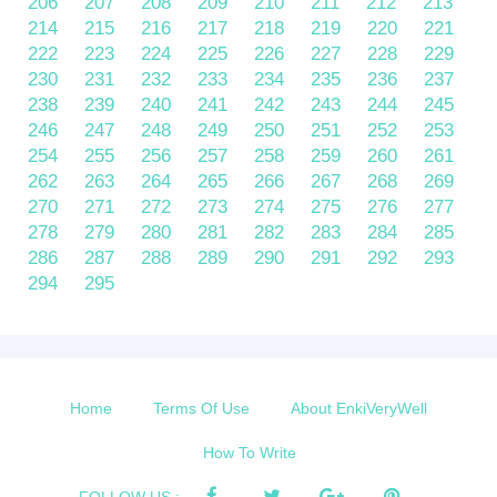
206
207
208
209
210
211
212
213
214
215
216
217
218
219
220
221
222
223
224
225
226
227
228
229
230
231
232
233
234
235
236
237
238
239
240
241
242
243
244
245
246
247
248
249
250
251
252
253
254
255
256
257
258
259
260
261
262
263
264
265
266
267
268
269
270
271
272
273
274
275
276
277
278
279
280
281
282
283
284
285
286
287
288
289
290
291
292
293
294
295
Home
Terms Of Use
About EnkiVeryWell
How To Write