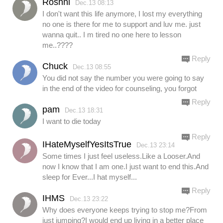
Roshni
Dec.13 08:13
I don't want this life anymore, I lost my everything
no one is there for me to support and luv me. just
wanna quit.. I m tired no one here to lesson
me..????
Reply
Chuck
Dec.13 08:55
You did not say the number you were going to say
in the end of the video for counseling, you forgot
Reply
pam
Dec.13 18:31
I want to die today
Reply
IHateMyselfYesItsTrue
Dec.13 23:14
Some times I just feel useless.Like a Looser.And
now I know that I am one.I just want to end this.And
sleep for Ever...I hat myself...
Reply
IHMS
Dec.13 23:22
Why does everyone keeps trying to stop me?From
just jumping?I would end up living in a better place