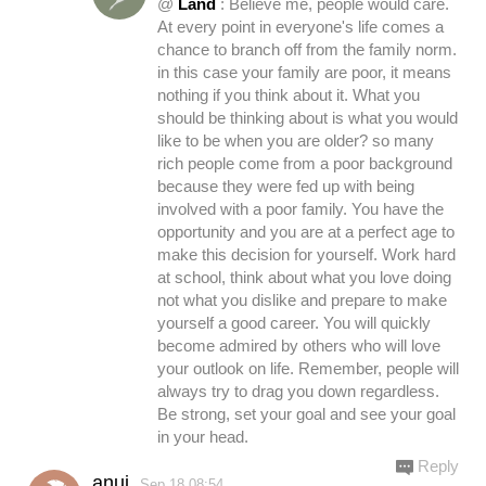
@
Land
: Believe me, people would care.
At every point in everyone's life comes a
chance to branch off from the family norm.
in this case your family are poor, it means
nothing if you think about it. What you
should be thinking about is what you would
like to be when you are older? so many
rich people come from a poor background
because they were fed up with being
involved with a poor family. You have the
opportunity and you are at a perfect age to
make this decision for yourself. Work hard
at school, think about what you love doing
not what you dislike and prepare to make
yourself a good career. You will quickly
become admired by others who will love
your outlook on life. Remember, people will
always try to drag you down regardless.
Be strong, set your goal and see your goal
in your head.
Reply
anuj
Sep.18 08:54