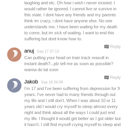
laughing and etc. Oh how i wish i never existed. I
would rather be ignored. I cannot live or survive in
this state. I dont have any friends and my parents
think im crazy, i dont have anyone else. No one
understands me. I have been waiting for my death
to come, but im sick of waiting. I want to end this
suffering but dont know how to.
Reply
anuj
Sep.17 07:13
Can putting your head on train track reasult in
instant death?...plz tell me as soon as possible?
wanna do tat soon
Reply
Jakob
Sep.18 04:09
I'm 17 and I've been suffering from depression for 9
years. I've never had to many friends through out
my life and I still don't. When I was about 10 or 11
years old I would cry myself to sleep almost every
night and think about all the ways I could just end
my life. I thought it would get better as I got older but
it hasn't. I still find myself crying myself to sleep and