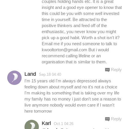
couples holding hands etc. It is a great
insight and a good eye opener to know that
this could be you with some well invested
time in yourself. Be attracted to the
positive thinkers and feed off of the
enthusiastic, you never know you might
pick up a good habit. Worth a shot isn't it?
Email me if you need someone to talk to
kwooltorton@gmail.com
But i would
recommend calling lifeline or an
organisation that is similar to them.
Reply
Land
Sep.18 04:40
I'm 15 years old I'm always depressed always
feeling down about myself and no it's not a choice
I'm making its something that is taking over my life
my family has no money i just don't see a reason to
live anymore nobody would even care if I wasn't
here tomorrow
Reply
Karl
Oct.1 04:26