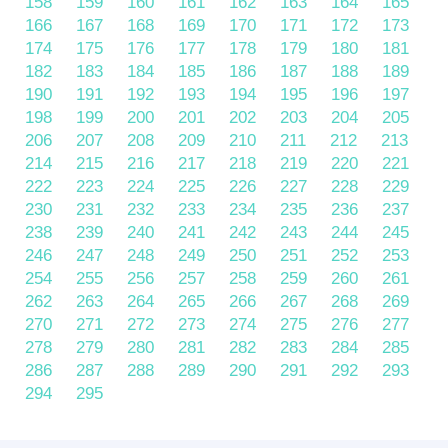
158
159
160
161
162
163
164
165
166
167
168
169
170
171
172
173
174
175
176
177
178
179
180
181
182
183
184
185
186
187
188
189
190
191
192
193
194
195
196
197
198
199
200
201
202
203
204
205
206
207
208
209
210
211
212
213
214
215
216
217
218
219
220
221
222
223
224
225
226
227
228
229
230
231
232
233
234
235
236
237
238
239
240
241
242
243
244
245
246
247
248
249
250
251
252
253
254
255
256
257
258
259
260
261
262
263
264
265
266
267
268
269
270
271
272
273
274
275
276
277
278
279
280
281
282
283
284
285
286
287
288
289
290
291
292
293
294
295