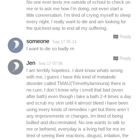
No one ever texts me outside of school to check on
me or to ask me how I'm doing, not even start a
little conversation. I'm tired of crying myself to sleep
every night. I really want to die and am looking for
the quickest way to end all my suffering.
Reply
someone
Sep.17 05:14
I want to die so badly rn
Reply
Jen
Sep.17 07:08
I am terribly hopeless. I dont know whats wrong
with me, i guess i have this kind of metabolic
disorder called TMAU(Trimethylaminuria) there is
no cure. I don`t know why i smell that bad (even
after bath) even though i take a bath 2-4 times a day
and scrub my skin until it almost bleed i have been
using every kinds of remedies i get but there aren`t
any improvements or changes. Im tired of being
bullied and discriminated. No one wants to talk to
me or befriend, everyday is a living hell for me im
tired of seeing their reactions, disgust, irritation, the