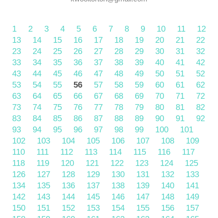
1
2
3
4
5
6
7
8
9
10
11
12
13
14
15
16
17
18
19
20
21
22
23
24
25
26
27
28
29
30
31
32
33
34
35
36
37
38
39
40
41
42
43
44
45
46
47
48
49
50
51
52
53
54
55
56
57
58
59
60
61
62
63
64
65
66
67
68
69
70
71
72
73
74
75
76
77
78
79
80
81
82
83
84
85
86
87
88
89
90
91
92
93
94
95
96
97
98
99
100
101
102
103
104
105
106
107
108
109
110
111
112
113
114
115
116
117
118
119
120
121
122
123
124
125
126
127
128
129
130
131
132
133
134
135
136
137
138
139
140
141
142
143
144
145
146
147
148
149
150
151
152
153
154
155
156
157