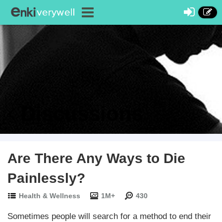
Discussions
Are There Any Ways to Die
Painlessly?
Health & Wellness
1M+
430
Sometimes people will search for a method to end their