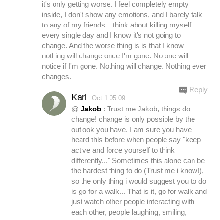
it's only getting worse. I feel completely empty
inside, I don't show any emotions, and I barely talk
to any of my friends. I think about killing myself
every single day and I know it's not going to
change. And the worse thing is is that I know
nothing will change once I'm gone. No one will
notice if I'm gone. Nothing will change. Nothing ever
changes.
Reply
Karl
Oct.1 05:09
@
Jakob
: Trust me Jakob, things do
change! change is only possible by the
outlook you have. I am sure you have
heard this before when people say "keep
active and force yourself to think
differently..." Sometimes this alone can be
the hardest thing to do (Trust me i know!),
so the only thing i would suggest you to do
is go for a walk... That is it, go for walk and
just watch other people interacting with
each other, people laughing, smiling,