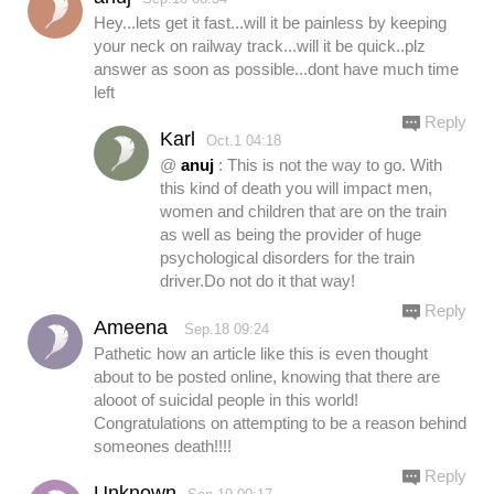
Hey...lets get it fast...will it be painless by keeping
your neck on railway track...will it be quick..plz
answer as soon as possible...dont have much time
left
Reply
Karl
Oct.1 04:18
@
anuj
: This is not the way to go. With
this kind of death you will impact men,
women and children that are on the train
as well as being the provider of huge
psychological disorders for the train
driver.Do not do it that way!
Reply
Ameena
Sep.18 09:24
Pathetic how an article like this is even thought
about to be posted online, knowing that there are
alooot of suicidal people in this world!
Congratulations on attempting to be a reason behind
someones death!!!!
Reply
Unknown