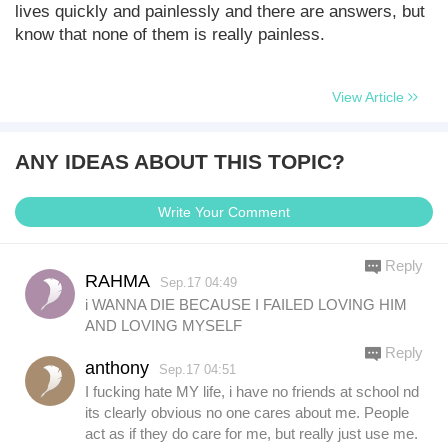
lives quickly and painlessly and there are answers, but
know that none of them is really painless.
View Article
ANY IDEAS ABOUT THIS TOPIC?
Write Your Comment
Reply
RAHMA
Sep.17 04:49
i WANNA DIE BECAUSE I FAILED LOVING HIM
AND LOVING MYSELF
Reply
anthony
Sep.17 04:51
I fucking hate MY life, i have no friends at school nd
its clearly obvious no one cares about me. People
act as if they do care for me, but really just use me.