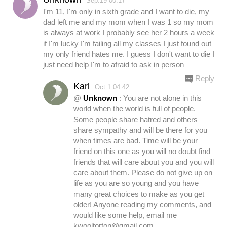
Sep.19 00:17
I'm 11, I'm only in sixth grade and I want to die, my
dad left me and my mom when I was 1 so my mom
is always at work I probably see her 2 hours a week
if I'm lucky I'm failing all my classes I just found out
my only friend hates me. I guess I don't want to die I
just need help I'm to afraid to ask in person
Reply
Karl
Oct.1 04:42
@
Unknown
: You are not alone in this
world when the world is full of people.
Some people share hatred and others
share sympathy and will be there for you
when times are bad. Time will be your
friend on this one as you will no doubt find
friends that will care about you and you will
care about them. Please do not give up on
life as you are so young and you have
many great choices to make as you get
older! Anyone reading my comments, and
would like some help, email me
kwooltorton@gmail.com