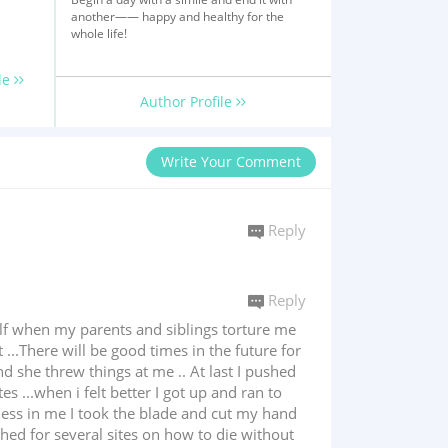
another—— happy and healthy for the
whole life!
le
Author Profile
Write Your Comment
Reply
Reply
self when my parents and siblings torture me
..There will be good times in the future for
 she threw things at me .. At last I pushed
 ...when i felt better I got up and ran to
dness in me I took the blade and cut my hand
rched for several sites on how to die without