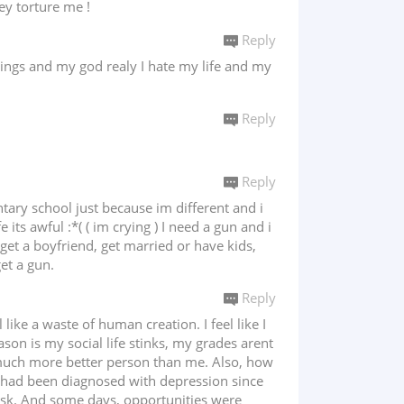
ey torture me !
Reply
lings and my god realy I hate my life and my
Reply
Reply
tary school just because im different and i
its awful :*( ( im crying ) I need a gun and i
get a boyfriend, get married or have kids,
et a gun.
Reply
 like a waste of human creation. I feel like I
eason is my social life stinks, my grades arent
a much more better person than me. Also, how
 I had been diagnosed with depression since
sk. And some days, opportunities were