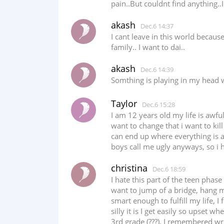
pain..But couldnt find anything..
akash
Dec.6 14:37
I cant leave in this world becau
family.. I want to dai..
akash
Dec.6 14:39
Somthing is playing in my head w
Taylor
Dec.6 15:28
I am 12 years old my life is awf
want to change that i want to kill
can end up where everything is ac
boys call me ugly anyways, so i 
christina
Dec.6 18:59
I hate this part of the teen phase
want to jump of a bridge, hang mys
smart enough to fulfill my life,
silly it is I get easily so upset
3rd grade (???), I remembered w