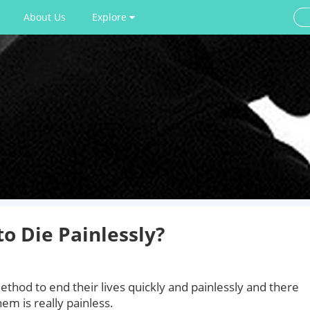
About Us
Explore
o Die Painlessly?
thod to end their lives quickly and painlessly and there
em is really painless.