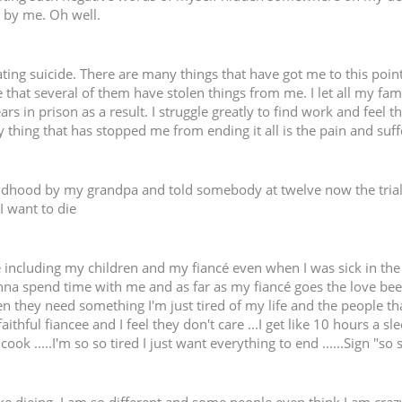
ss by me. Oh well.
ting suicide. There are many things that have got me to this point
 that several of them have stolen things from me. I let all my fa
rs in prison as a result. I struggle greatly to find work and feel t
 thing that has stopped me from ending it all is the pain and suf
ldhood by my grandpa and told somebody at twelve now the trial
I want to die
 including my children and my fiancé even when I was sick in the 
na spend time with me and as far as my fiancé goes the love bee
hey need something I'm just tired of my life and the people that ar
faithful fiancee and I feel they don't care ...I get like 10 hours a
ok .....I'm so so tired I just want everything to end ......Sign "so 