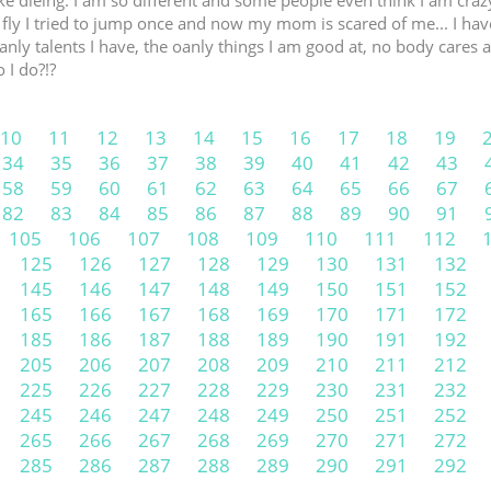
like dieing. I am so different and some people even think I am cra
fly I tried to jump once and now my mom is scared of me... I have
nly talents I have, the oanly things I am good at, no body cares abo
 I do?!?
10
11
12
13
14
15
16
17
18
19
34
35
36
37
38
39
40
41
42
43
58
59
60
61
62
63
64
65
66
67
82
83
84
85
86
87
88
89
90
91
105
106
107
108
109
110
111
112
125
126
127
128
129
130
131
132
145
146
147
148
149
150
151
152
165
166
167
168
169
170
171
172
185
186
187
188
189
190
191
192
205
206
207
208
209
210
211
212
225
226
227
228
229
230
231
232
245
246
247
248
249
250
251
252
265
266
267
268
269
270
271
272
285
286
287
288
289
290
291
292