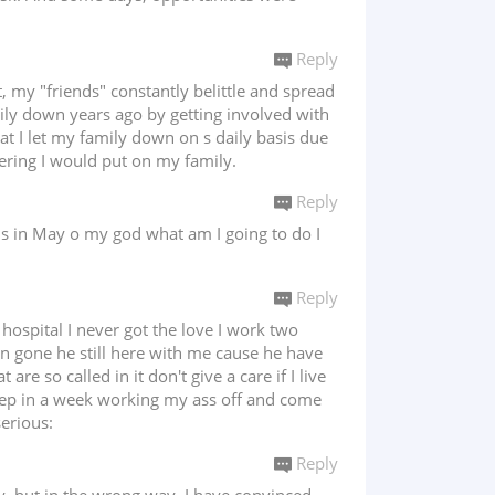
Reply
, my "friends" constantly belittle and spread
mily down years ago by getting involved with
hat I let my family down on s daily basis due
fering I would put on my family.
Reply
s in May o my god what am I going to do I
Reply
hospital I never got the love I work two
n gone he still here with me cause he have
e so called in it don't give a care if I live
 sleep in a week working my ass off and come
serious:
Reply