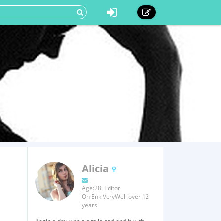
Alicia
Age:28 Editor
On EnkiVeryWell over 12
years
Begin a day with a simile and end it with