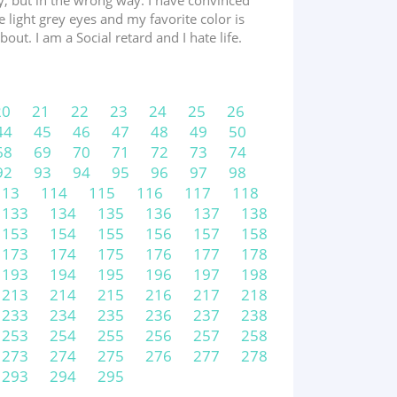
zy, but in the wrong way. I have convinced
 light grey eyes and my favorite color is
ut. I am a Social retard and I hate life.
20
21
22
23
24
25
26
44
45
46
47
48
49
50
68
69
70
71
72
73
74
92
93
94
95
96
97
98
113
114
115
116
117
118
133
134
135
136
137
138
153
154
155
156
157
158
173
174
175
176
177
178
193
194
195
196
197
198
213
214
215
216
217
218
233
234
235
236
237
238
253
254
255
256
257
258
273
274
275
276
277
278
293
294
295