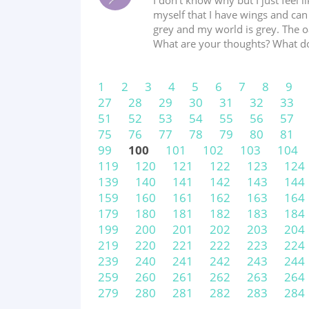
I don't know why but I just feel 
myself that I have wings and can 
grey and my world is grey. The oa
What are your thoughts? What do
1
2
3
4
5
6
7
8
9
27
28
29
30
31
32
33
51
52
53
54
55
56
57
75
76
77
78
79
80
81
99
100
101
102
103
104
119
120
121
122
123
124
139
140
141
142
143
144
159
160
161
162
163
164
179
180
181
182
183
184
199
200
201
202
203
204
219
220
221
222
223
224
239
240
241
242
243
244
259
260
261
262
263
264
279
280
281
282
283
284