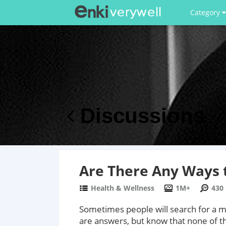
Category
Discussions
Are There Any Ways t
Health & Wellness
1M+
430
Sometimes people will search for a me
are answers, but know that none of th