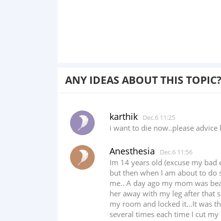
ANY IDEAS ABOUT THIS TOPIC
karthik
Dec.6 11:25
i want to die now..please advice 
Anesthesia
Dec.6 11:56
Im 14 years old (excuse my bad e
but then when I am about to do s
me.. A day ago my mom was beatin
her away with my leg after that s
my room and locked it...It was th
several times each time I cut my h