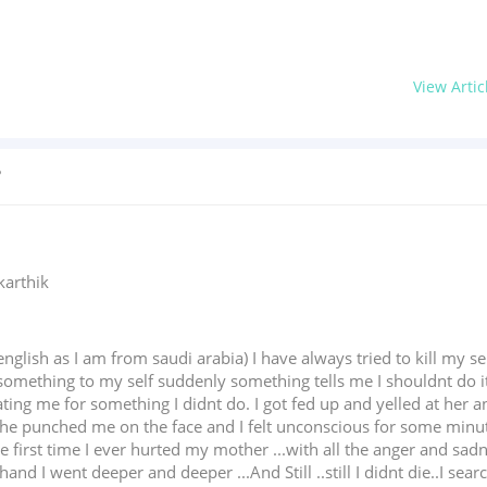
View Artic
?
karthik
nglish as I am from saudi arabia) I have always tried to kill my 
omething to my self suddenly something tells me I shouldnt do it .
g me for something I didnt do. I got fed up and yelled at her and
he punched me on the face and I felt unconscious for some minutes
e first time I ever hurted my mother ...with all the anger and sa
and I went deeper and deeper ...And Still ..still I didnt die..I sea