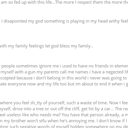
I am so fed up with this life...The more I respect them the more th
se I disapointed my god something is playing in my head withy fee
ith my family feelings let god bless my family..
ul people sometimes ignore me i used to have no friends in elemen
 myself with a gun my parents call me names i have a negected life 
cepted because i don't belong in this world i never was going to 
hate everyone now and my life too but im about to end it when i g
 where you feel sh_tty of yourself, such a waste of time. Now I feel
elf, drive into a tree or out off the cliff, get hit by a car... The r
 I feel useless like who needs me? You have that person already, 
 when my brother won't stfu when he's annoying me. I don't know if
riting such negative words of myself hidden somewhere on my de