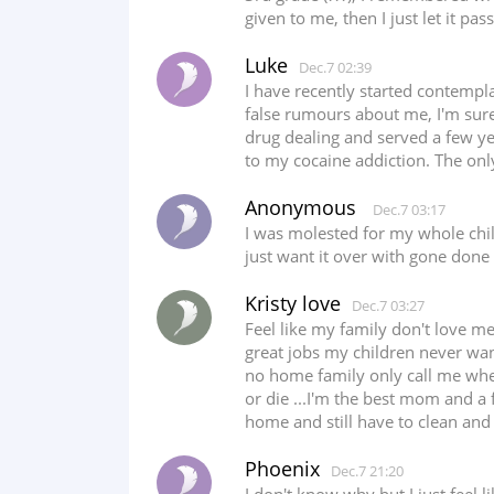
given to me, then I just let it pa
Luke
Dec.7 02:39
I have recently started contempla
false rumours about me, I'm sure
drug dealing and served a few yea
to my cocaine addiction. The only
Anonymous
Dec.7 03:17
I was molested for my whole chi
just want it over with gone done 
Kristy love
Dec.7 03:27
Feel like my family don't love me
great jobs my children never wan
no home family only call me when t
or die ...I'm the best mom and a 
home and still have to clean and co
Phoenix
Dec.7 21:20