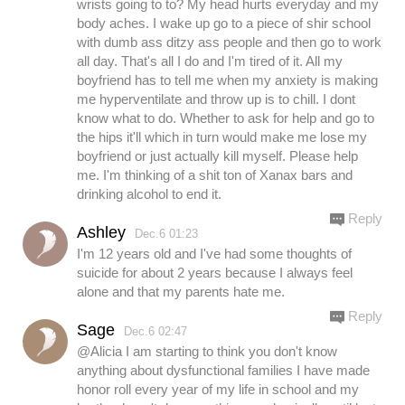
wrists going to to? My head hurts everyday and my
body aches. I wake up go to a piece of shir school
with dumb ass ditzy ass people and then go to work
all day. That's all I do and I'm tired of it. All my
boyfriend has to tell me when my anxiety is making
me hyperventilate and throw up is to chill. I dont
know what to do. Whether to ask for help and go to
the hips it'll which in turn would make me lose my
boyfriend or just actually kill myself. Please help
me. I'm thinking of a shit ton of Xanax bars and
drinking alcohol to end it.
Reply
Ashley
Dec.6 01:23
I'm 12 years old and I've had some thoughts of
suicide for about 2 years because I always feel
alone and that my parents hate me.
Reply
Sage
Dec.6 02:47
@Alicia I am starting to think you don't know
anything about dysfunctional families I have made
honor roll every year of my life in school and my