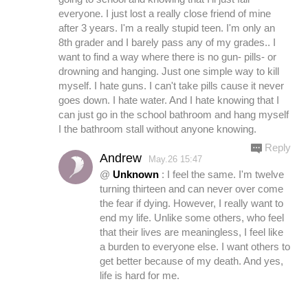
everyone. I just lost a really close friend of mine
after 3 years. I'm a really stupid teen. I'm only an
8th grader and I barely pass any of my grades.. I
want to find a way where there is no gun- pills- or
drowning and hanging. Just one simple way to kill
myself. I hate guns. I can't take pills cause it never
goes down. I hate water. And I hate knowing that I
can just go in the school bathroom and hang myself
I the bathroom stall without anyone knowing.
Reply
Andrew
May.26 15:47
@
Unknown
: I feel the same. I'm twelve
turning thirteen and can never over come
the fear if dying. However, I really want to
end my life. Unlike some others, who feel
that their lives are meaningless, I feel like
a burden to everyone else. I want others to
get better because of my death. And yes,
life is hard for me.