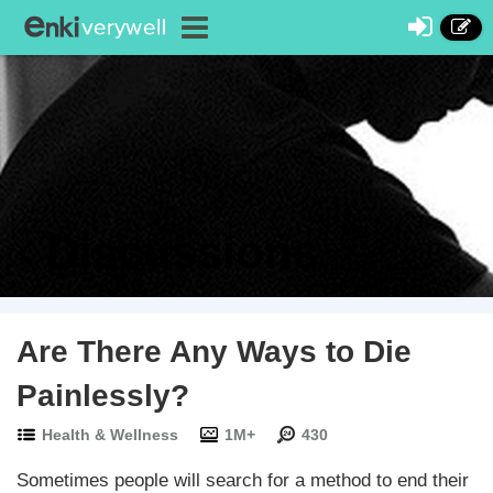
Discussions
Are There Any Ways to Die
Painlessly?
Health & Wellness
1M+
430
Sometimes people will search for a method to end their