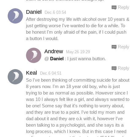
Reply
Daniel
Dec.6 03:54
After destroying my life with alcohol over 10 years &
just getting worse I've wanted to die for a while. To
be honest I'm only afraid of the pain, if I could push
a button I would.
Reply
Andrew
May.26 19:29
@
Daniel
: I just wanna button.
Reply
Keal
Dec.6 04:51
So I've been thinking of committing suicide for about
8 years now. I'm an 18 year old boy, who is just
trying to be as normal as possible. However since I
was 10 I always felt like a girl, and always wanted to
be one! Some say that it's nothing to worry about,
and they are true to a point. I've told my mom and
dad about it and they are o.k with it, however I've
been talking to a psychologist, and she says its a
long process, which I knew. But in this case I need