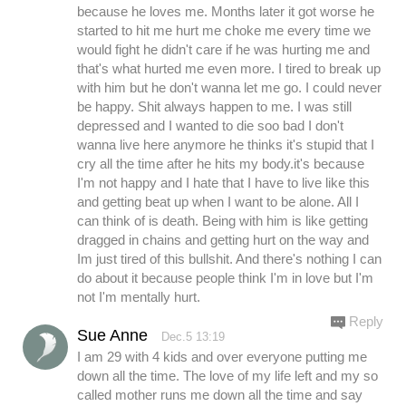
because he loves me. Months later it got worse he
started to hit me hurt me choke me every time we
would fight he didn't care if he was hurting me and
that's what hurted me even more. I tired to break up
with him but he don't wanna let me go. I could never
be happy. Shit always happen to me. I was still
depressed and I wanted to die soo bad I don't
wanna live here anymore he thinks it's stupid that I
cry all the time after he hits my body.it's because
I'm not happy and I hate that I have to live like this
and getting beat up when I want to be alone. All I
can think of is death. Being with him is like getting
dragged in chains and getting hurt on the way and
Im just tired of this bullshit. And there's nothing I can
do about it because people think I'm in love but I'm
not I'm mentally hurt.
Reply
Sue Anne
Dec.5 13:19
I am 29 with 4 kids and over everyone putting me
down all the time. The love of my life left and my so
called mother runs me down all the time and say