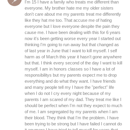
I'm 15 I have a family who treats me different than
everyone. My brother hate me my older sisters
don't care about me my parents treat me differently
like they hat me too. That accuse me of hating
everyone but I love everyone despite the pain they
cause me. I have been dealing with this for 6 years
now it's been getting worse every year I started out
thinking I'm going to run away but that changed as
of last year in June that I want to kill myself. I self
harm as of March this year it hasn't gone anywhere
but that. I think every second of the day I want to kill
myself. I am in honors classes so I have a lot of
responsibilitys but my parents expect me to drop
everything and do what they want. I have friends
and many people tell my I have the "perfect" life
when I do not I cry every night because of my
parents I am scared of my dad. They treat me like I
should be perfect when I'm not they expect to much
of me. I am segregated by my parents when I am
their blood. They think that I'm the problem. I have
been trying to be strong but I have failed I cannot do
it anymore I have tried to tell myself for years that