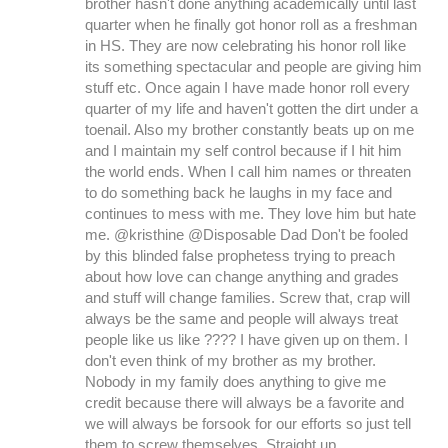
brother hasn't done anything academically until last
quarter when he finally got honor roll as a freshman
in HS. They are now celebrating his honor roll like
its something spectacular and people are giving him
stuff etc. Once again I have made honor roll every
quarter of my life and haven't gotten the dirt under a
toenail. Also my brother constantly beats up on me
and I maintain my self control because if I hit him
the world ends. When I call him names or threaten
to do something back he laughs in my face and
continues to mess with me. They love him but hate
me. @kristhine @Disposable Dad Don't be fooled
by this blinded false prophetess trying to preach
about how love can change anything and grades
and stuff will change families. Screw that, crap will
always be the same and people will always treat
people like us like ???? I have given up on them. I
don't even think of my brother as my brother.
Nobody in my family does anything to give me
credit because there will always be a favorite and
we will always be forsook for our efforts so just tell
them to screw themselves. Straight up.