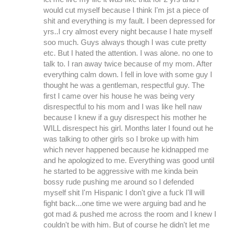
would cut myself because I think I'm jst a piece of
shit and everything is my fault. I been depressed for
yrs..I cry almost every night because I hate myself
soo much. Guys always though I was cute pretty
etc. But I hated the attention. I was alone. no one to
talk to. I ran away twice because of my mom. After
everything calm down. I fell in love with some guy I
thought he was a gentleman, respectful guy. The
first I came over his house he was being very
disrespectful to his mom and I was like hell naw
because I knew if a guy disrespect his mother he
WILL disrespect his girl. Months later I found out he
was talking to other girls so I broke up with him
which never happened because he kidnapped me
and he apologized to me. Everything was good until
he started to be aggressive with me kinda bein
bossy rude pushing me around so I defended
myself shit I'm Hispanic I don't give a fuck I'll will
fight back...one time we were arguing bad and he
got mad & pushed me across the room and I knew I
couldn't be with him. But of course he didn't let me