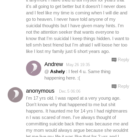
it's all going to get better but it doesn't I never does
and I feel like my time is coming when I will die and
go to heaven. I never have told anyone of my
suicidal thoughts but I have given many hints. I'm
not the attention seeker that wants everyone to
know that I'm suicidal I keep things hidden. I want to
tell smh best friend but I'm afraid I will loose her too
like I lost my family just 6 short years ago.
Reply
Andrew
May.26 19:35
@
Ashely
: I feel 4 u. Same thing
happening here. :(
Reply
anonymous
Dec.5 06:06
I'm 17 yrs old. I was raped at a very young age.
Don't know why that happened to me but shit
happens. It haunted me for 14 yrs I had nightmares
n I was scared of men. I've always thought of
committing suicide back then was because me and
my mom would always argue because she wouldnt
let me live my life it was lIke that for 2 yrs and I