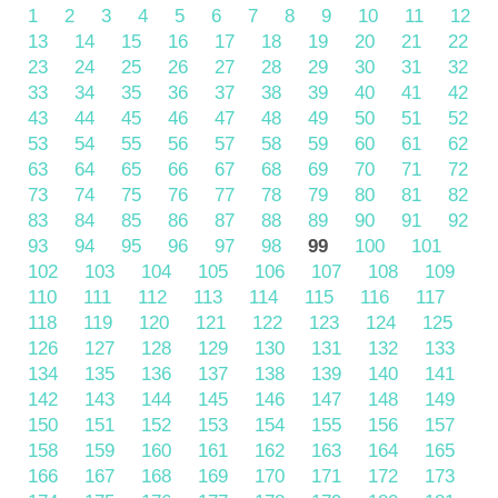
1
2
3
4
5
6
7
8
9
10
11
12
13
14
15
16
17
18
19
20
21
22
23
24
25
26
27
28
29
30
31
32
33
34
35
36
37
38
39
40
41
42
43
44
45
46
47
48
49
50
51
52
53
54
55
56
57
58
59
60
61
62
63
64
65
66
67
68
69
70
71
72
73
74
75
76
77
78
79
80
81
82
83
84
85
86
87
88
89
90
91
92
93
94
95
96
97
98
99
100
101
102
103
104
105
106
107
108
109
110
111
112
113
114
115
116
117
118
119
120
121
122
123
124
125
126
127
128
129
130
131
132
133
134
135
136
137
138
139
140
141
142
143
144
145
146
147
148
149
150
151
152
153
154
155
156
157
158
159
160
161
162
163
164
165
166
167
168
169
170
171
172
173