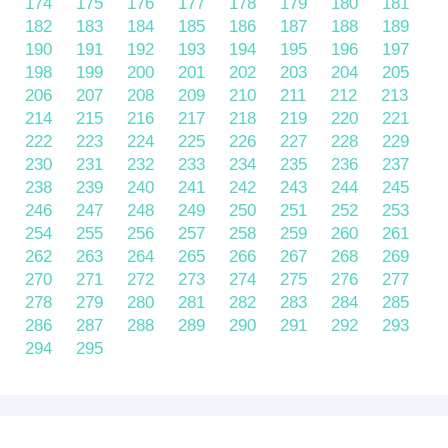
174
175
176
177
178
179
180
181
182
183
184
185
186
187
188
189
190
191
192
193
194
195
196
197
198
199
200
201
202
203
204
205
206
207
208
209
210
211
212
213
214
215
216
217
218
219
220
221
222
223
224
225
226
227
228
229
230
231
232
233
234
235
236
237
238
239
240
241
242
243
244
245
246
247
248
249
250
251
252
253
254
255
256
257
258
259
260
261
262
263
264
265
266
267
268
269
270
271
272
273
274
275
276
277
278
279
280
281
282
283
284
285
286
287
288
289
290
291
292
293
294
295