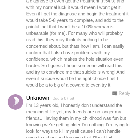
a diagnose to even get the treatment (F.64.0) and
with my normal luck it would mean I won't get it.
Even if I get the diagnose and begin the treatment it
would take 5-8 years to complete, and add to the
painful fact that I won't be a 100% woman is
unbearable (for me). For many who will probably
read this, they may think its nothing to be
concerned about, but thats how I am. I can easily
confirm that I also have problems with my
confidence, which makes the hole situation even
harder. So I guess I hope someone will read this
and try to convince me that suicide is wrong! And
even if suicide would be the right choice I bet I
would be a to big of a coward to even try it.
Reply
Unknown
Dec.6 07:59
I'm 13 years old, I honestly don't understand the
meaning of life yet, my friends are no longer my
friends.. Having them in my childhood was fun but
knowing we're getting older I'm nothing. I'm trying to
look for ways to kill myself cause I can't handle
going to school and knowing that I'll just fail