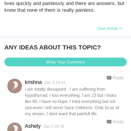
lives quickly and painlessly and there are answers, but
know that none of them is really painless.
View Article
ANY IDEAS ABOUT THIS TOPIC?
Write Your Comment
Reply
krishna
Dec.5 04:14
I am totally dissapoint . I am suffering from
hypothyroid. I lost everything. I am 23 but i looks
like 60. i have no hope. I tried everything but not
use.even i will never have childrens. Only bcoz of
my dream. I dont want that painfull life.
Reply
Ashely
Dec.5 04:39