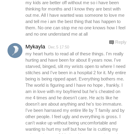
my kids are better off without me so i have been
thinking for months and I know they are best with
out me. All I have wanted was someone to love me
and tell me i am the best thing that has happen to
them. No one can stop me no one knows how I feel
and no one understand me at all
Reply
Mykayla
Dec.5 17:50
my heart hurts to read all of these things. I'm really
hurting and have been for about 8 years now. I've
starved, binged, slit my wrists open to where I need
stitches and I've been in a hospital 2 for it. My entire
being is being ripped apart. Everything bothers me.
The world is figuring and I have no hope , frankly. I
am in love with my boyfriend but he's cheated on
me 4 times and he doesn't care. He acts like he
doesn't are about anything and he's too immature.
I've been harrased my entire life by T family and by
other people. I feel ugly and everything is gross. I
can't wake up without being uncomfortable and
wanting to hurt my self but how far is cutting my