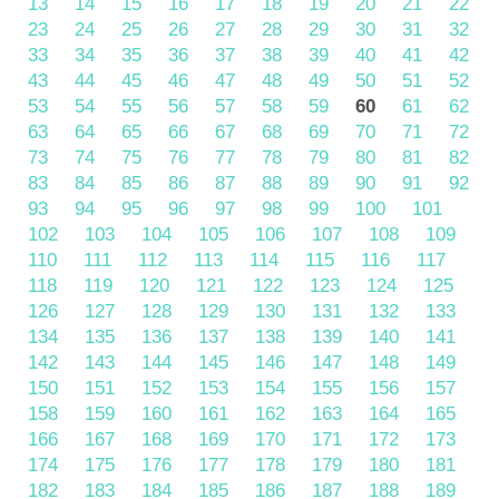
13
14
15
16
17
18
19
20
21
22
23
24
25
26
27
28
29
30
31
32
33
34
35
36
37
38
39
40
41
42
43
44
45
46
47
48
49
50
51
52
53
54
55
56
57
58
59
60
61
62
63
64
65
66
67
68
69
70
71
72
73
74
75
76
77
78
79
80
81
82
83
84
85
86
87
88
89
90
91
92
93
94
95
96
97
98
99
100
101
102
103
104
105
106
107
108
109
110
111
112
113
114
115
116
117
118
119
120
121
122
123
124
125
126
127
128
129
130
131
132
133
134
135
136
137
138
139
140
141
142
143
144
145
146
147
148
149
150
151
152
153
154
155
156
157
158
159
160
161
162
163
164
165
166
167
168
169
170
171
172
173
174
175
176
177
178
179
180
181
182
183
184
185
186
187
188
189