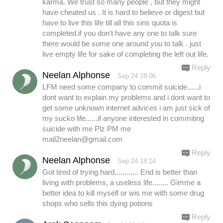
karma. We trust so many people , but they might
have cheated us . It is hard to believe or digest but
have to live this life till all this sins quota is
completed.if you don't have any one to talk sure
there would be some one around you to talk . just
live empty life for sake of completing the left out life.
Reply
Neelan Alphonse
Sep.24 18:06
LFM need some company to commit suicide......i
dont want to explain my problems and i dont want to
get some unknown internet advices i am just sick of
my sucko life......if anyone interested in commiting
suicide with me Plz PM me
mail2neelan@gmail.com
Reply
Neelan Alphonse
Sep.24 18:14
Got tired of trying hard............ End is better than
living with problems, a useless life........ Gimme a
better idea to kill myself or wis me with some drug
shops who sells this dying potions
Reply