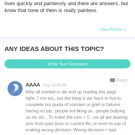
lives quickly and painlessly and there are answers, but
know that none of them is really painless.
View Article
ANY IDEAS ABOUT THIS TOPIC?
Write Your Comment
Reply
AAAA
Sep.24 09:48
Who all wanted to die end up reading this page
right..? me too.. but the thing is we have to live to
complete our quota of sorrows or grief or failures
having no job.. people not liking us.. people bullying
us etc etc . To make the sins = 0 , we all are bearing
sins from past lives or current life, or even to say of
making wrong decision. Wrong decision = bad