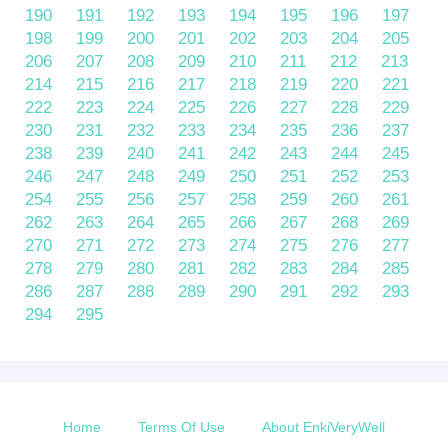
190
191
192
193
194
195
196
197
198
199
200
201
202
203
204
205
206
207
208
209
210
211
212
213
214
215
216
217
218
219
220
221
222
223
224
225
226
227
228
229
230
231
232
233
234
235
236
237
238
239
240
241
242
243
244
245
246
247
248
249
250
251
252
253
254
255
256
257
258
259
260
261
262
263
264
265
266
267
268
269
270
271
272
273
274
275
276
277
278
279
280
281
282
283
284
285
286
287
288
289
290
291
292
293
294
295
Home
Terms Of Use
About EnkiVeryWell