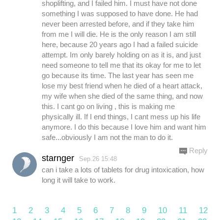
shoplifting, and I failed him. I must have not done
something I was supposed to have done. He had
never been arrested before, and if they take him
from me I will die. He is the only reason I am still
here, because 20 years ago I had a failed suicide
attempt. Im only barely holding on as it is, and just
need someone to tell me that its okay for me to let
go because its time. The last year has seen me
lose my best friend when he died of a heart attack,
my wife when she died of the same thing, and now
this. I cant go on living , this is making me
physically ill. If I end things, I cant mess up his life
anymore. I do this because I love him and want him
safe...obviously I am not the man to do it.
Reply
starnger
Sep.26 15:48
can i take a lots of tablets for drug intoxication, how
long it will take to work.
1
2
3
4
5
6
7
8
9
10
11
12