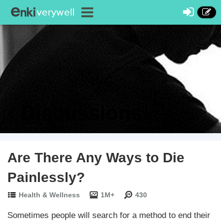
Discussions
Are There Any Ways to Die
Painlessly?
Health & Wellness
1M+
430
Sometimes people will search for a method to end their