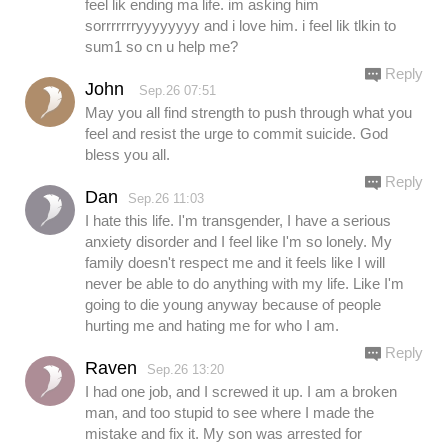
feel lik ending ma life. im asking him
sorrrrrrryyyyyyyy and i love him. i feel lik tlkin to
sum1 so cn u help me?
Reply
John
Sep.26 07:51
May you all find strength to push through what you
feel and resist the urge to commit suicide. God
bless you all.
Reply
Dan
Sep.26 11:03
I hate this life. I'm transgender, I have a serious
anxiety disorder and I feel like I'm so lonely. My
family doesn't respect me and it feels like I will
never be able to do anything with my life. Like I'm
going to die young anyway because of people
hurting me and hating me for who I am.
Reply
Raven
Sep.26 13:20
I had one job, and I screwed it up. I am a broken
man, and too stupid to see where I made the
mistake and fix it. My son was arrested for