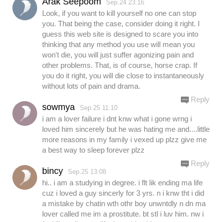
Arak Seepoom
Sep.24 23:16
Look, if you want to kill yourself no one can stop
you. That being the case, consider doing it right. I
guess this web site is designed to scare you into
thinking that any method you use will mean you
won't die, you will just suffer agonizing pain and
other problems. That, is of course, horse crap. If
you do it right, you will die close to instantaneously
without lots of pain and drama.
Reply
sowmya
Sep.25 11:10
i am a lover failure i dnt knw what i gone wrng i
loved him sincerely but he was hating me and....little
more reasons in my family i vexed up plzz give me
a best way to sleep forever plzz
Reply
bincy
Sep.25 13:08
hi.. i am a studying in degree. i flt lik ending ma life
cuz i loved a guy sincerly for 3 yrs. n i knw tht i did
a mistake by chatin wth othr boy unwntdly n dn ma
lover called me im a prostitute. bt stl i luv him. nw i