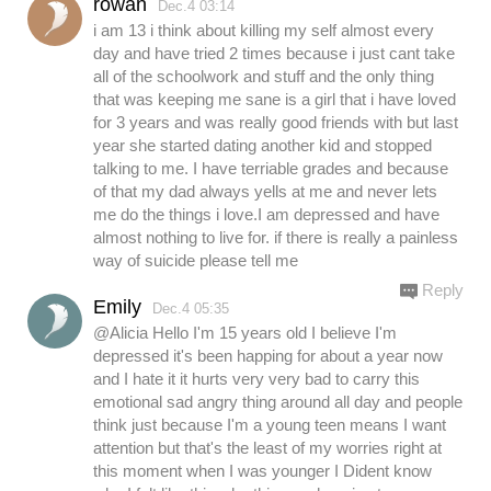
rowan
Dec.4 03:14
i am 13 i think about killing my self almost every
day and have tried 2 times because i just cant take
all of the schoolwork and stuff and the only thing
that was keeping me sane is a girl that i have loved
for 3 years and was really good friends with but last
year she started dating another kid and stopped
talking to me. I have terriable grades and because
of that my dad always yells at me and never lets
me do the things i love.I am depressed and have
almost nothing to live for. if there is really a painless
way of suicide please tell me
Reply
Emily
Dec.4 05:35
@Alicia Hello I'm 15 years old I believe I'm
depressed it's been happing for about a year now
and I hate it it hurts very very bad to carry this
emotional sad angry thing around all day and people
think just because I'm a young teen means I want
attention but that's the least of my worries right at
this moment when I was younger I Dident know