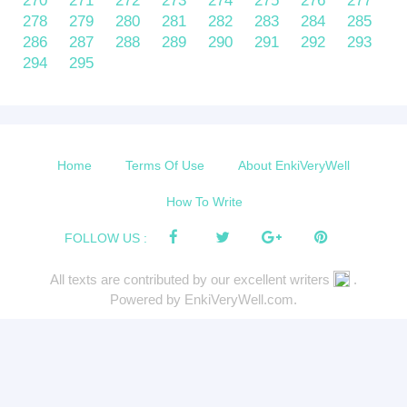
270
271
272
273
274
275
276
277
278
279
280
281
282
283
284
285
286
287
288
289
290
291
292
293
294
295
Home
Terms Of Use
About EnkiVeryWell
How To Write
FOLLOW US :
All texts are contributed by our excellent writers
.
Powered by EnkiVeryWell.com.