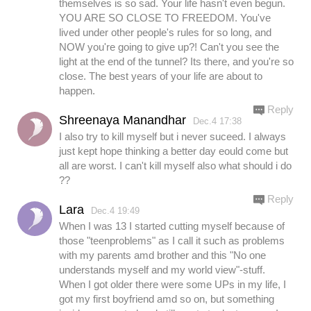
themselves is so sad. Your life hasn't even begun.
YOU ARE SO CLOSE TO FREEDOM. You've
lived under other people's rules for so long, and
NOW you're going to give up?! Can't you see the
light at the end of the tunnel? Its there, and you're so
close. The best years of your life are about to
happen.
Reply
Shreenaya Manandhar
Dec.4 17:38
I also try to kill myself but i never suceed. I always
just kept hope thinking a better day eould come but
all are worst. I can't kill myself also what should i do
??
Reply
Lara
Dec.4 19:49
When I was 13 I started cutting myself because of
those "teenproblems" as I call it such as problems
with my parents amd brother and this "No one
understands myself and my world view"-stuff.
When I got older there were some UPs in my life, I
got my first boyfriend amd so on, but something