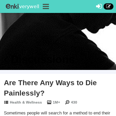
Discussions
Are There Any Ways to Die
Painlessly?
Health & Wellness
1M+
430
Sometimes people will search for a method to end their