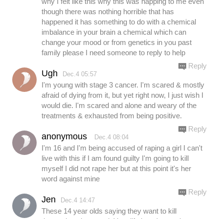
why I felt like this why this was happing to me even
though there was nothing horrible that has
happened it has something to do with a chemical
imbalance in your brain a chemical which can
change your mood or from genetics in you past
family please I need someone to reply to help
Reply
Ugh
Dec.4 05:57
I'm young with stage 3 cancer. I'm scared & mostly
afraid of dying from it, but yet right now, I just wish I
would die. I'm scared and alone and weary of the
treatments & exhausted from being positive.
Reply
anonymous
Dec.4 08:04
I'm 16 and I'm being accused of raping a girl I can't
live with this if I am found guilty I'm going to kill
myself I did not rape her but at this point it's her
word against mine
Reply
Jen
Dec.4 14:47
These 14 year olds saying they want to kill