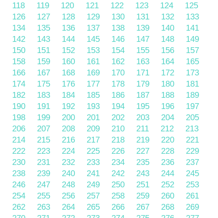
118
119
120
121
122
123
124
125
126
127
128
129
130
131
132
133
134
135
136
137
138
139
140
141
142
143
144
145
146
147
148
149
150
151
152
153
154
155
156
157
158
159
160
161
162
163
164
165
166
167
168
169
170
171
172
173
174
175
176
177
178
179
180
181
182
183
184
185
186
187
188
189
190
191
192
193
194
195
196
197
198
199
200
201
202
203
204
205
206
207
208
209
210
211
212
213
214
215
216
217
218
219
220
221
222
223
224
225
226
227
228
229
230
231
232
233
234
235
236
237
238
239
240
241
242
243
244
245
246
247
248
249
250
251
252
253
254
255
256
257
258
259
260
261
262
263
264
265
266
267
268
269