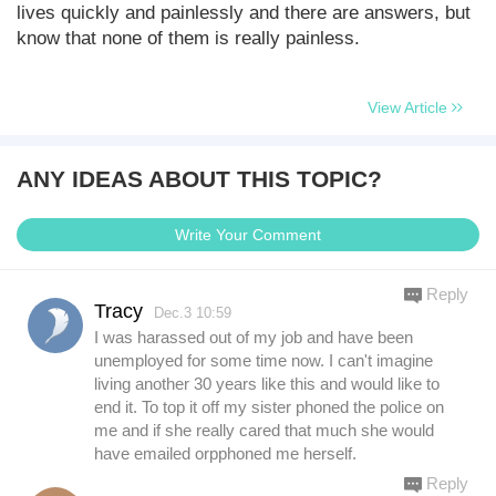
lives quickly and painlessly and there are answers, but
know that none of them is really painless.
View Article
ANY IDEAS ABOUT THIS TOPIC?
Write Your Comment
Reply
Tracy
Dec.3 10:59
I was harassed out of my job and have been
unemployed for some time now. I can't imagine
living another 30 years like this and would like to
end it. To top it off my sister phoned the police on
me and if she really cared that much she would
have emailed orpphoned me herself.
Reply