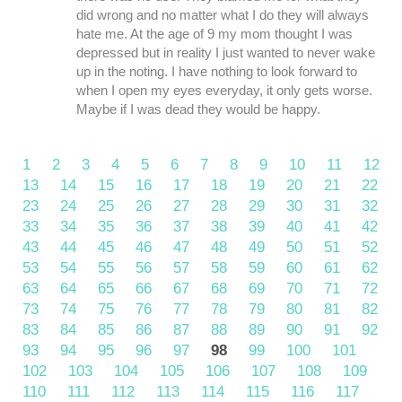
did wrong and no matter what I do they will always
hate me. At the age of 9 my mom thought I was
depressed but in reality I just wanted to never wake
up in the noting. I have nothing to look forward to
when I open my eyes everyday, it only gets worse.
Maybe if I was dead they would be happy.
1
2
3
4
5
6
7
8
9
10
11
12
13
14
15
16
17
18
19
20
21
22
23
24
25
26
27
28
29
30
31
32
33
34
35
36
37
38
39
40
41
42
43
44
45
46
47
48
49
50
51
52
53
54
55
56
57
58
59
60
61
62
63
64
65
66
67
68
69
70
71
72
73
74
75
76
77
78
79
80
81
82
83
84
85
86
87
88
89
90
91
92
93
94
95
96
97
98
99
100
101
102
103
104
105
106
107
108
109
110
111
112
113
114
115
116
117