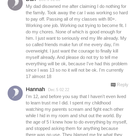
My dad disowned me after claiming I do nothing for
the family. Took away the car I was working so hard
to pay off. Passing all of my classes with 80+.
Working one job. Working out trying to become fit. I
do my chores. None of which is good enough for
him. I just want to seriously end my life already. My
so called friends make fun of me every day, I'm
overweight. I just want the courage to finally kill
myself already. And please do not try to tell me
everything will be ok, because I've had this problem
since I was 13 so no it will not be ok. I'm currently
17 almost 18
Reply
Hannah
Dec.5 02:22
I'm 12, and before you say that I haven't even lived
to learn trust me I did. I spent my childhood
watching my parents scream and fight each other
while I hid in my room and shut out the world. By
the age of 5 I knew how to do everything by myself,
and stopped asking them for anything because
there was no use. They blamed me for what they