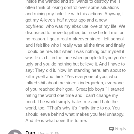
inside me wanted and still wants to destroy me. I
often think of losing control over some situations
and ruining my hole life with this actions. Anyway, I
got my A-levels half a year ago and a new
boyfriend, who was my absolute love of my life. We
discussed to move together, but now he left me for
no reason. I got a real makeover since I left school
and I felt like who I really was all the time and finally
I could be me. But when I was nothing but myself it
was like a hit in the face when people tell you you're
ugly and you do nothing but believe it. And I have to
say: They did it. Now Im standing here, am about to
kill myself and think "Yes everyone of you, who
talked shit about me since kindergarden, everyone
of you reached their goal. Great job boys." I started
hating the world one time and I can't change my
mind. The world simply hates me and I hate the
world, too. TThat's why it's finally time to go. You
should leave behind what makes you feel unhappy.
And life is what does this to me.
Reply
Dan
Dec.5 01:05