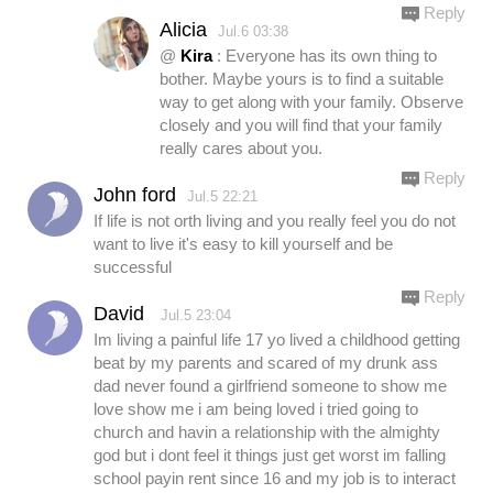
Reply
Alicia
Jul.6 03:38
@
Kira
: Everyone has its own thing to
bother. Maybe yours is to find a suitable
way to get along with your family. Observe
closely and you will find that your family
really cares about you.
Reply
John ford
Jul.5 22:21
If life is not orth living and you really feel you do not
want to live it's easy to kill yourself and be
successful
Reply
David
Jul.5 23:04
Im living a painful life 17 yo lived a childhood getting
beat by my parents and scared of my drunk ass
dad never found a girlfriend someone to show me
love show me i am being loved i tried going to
church and havin a relationship with the almighty
god but i dont feel it things just get worst im falling
school payin rent since 16 and my job is to interact