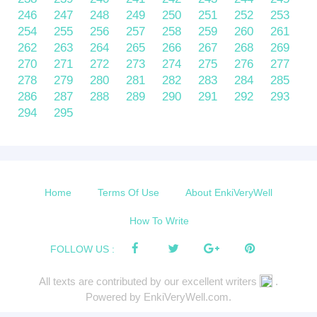
246
247
248
249
250
251
252
253
254
255
256
257
258
259
260
261
262
263
264
265
266
267
268
269
270
271
272
273
274
275
276
277
278
279
280
281
282
283
284
285
286
287
288
289
290
291
292
293
294
295
Home
Terms Of Use
About EnkiVeryWell
How To Write
FOLLOW US :
All texts are contributed by our excellent writers
.
Powered by EnkiVeryWell.com.