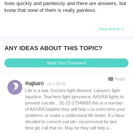
lives quickly and painlessly and there are answers, but
know that none of them is really painless.
View Article
ANY IDEAS ABOUT THIS TOPIC?
Write Your Comment
Reply
Rajkarn
Jul.5 04:58
Life is a war. Doctors fight disease. Lawyers fight
injustice. Teachers fight ignorance. AASRA fights to
prevent suicide... 91-22-27546669 this is a number
of AASRA helpline they will help u to overcome your
problems or make u understand life better. If u have
decided to commit suicide i recommend for last
time plz call that no. May be they will help u...