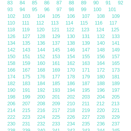
83
84
85
86
87
88
89
90
91
92
93
94
95
96
97
98
99
100
101
102
103
104
105
106
107
108
109
110
111
112
113
114
115
116
117
118
119
120
121
122
123
124
125
126
127
128
129
130
131
132
133
134
135
136
137
138
139
140
141
142
143
144
145
146
147
148
149
150
151
152
153
154
155
156
157
158
159
160
161
162
163
164
165
166
167
168
169
170
171
172
173
174
175
176
177
178
179
180
181
182
183
184
185
186
187
188
189
190
191
192
193
194
195
196
197
198
199
200
201
202
203
204
205
206
207
208
209
210
211
212
213
214
215
216
217
218
219
220
221
222
223
224
225
226
227
228
229
230
231
232
233
234
235
236
237
238
239
240
241
242
243
244
245