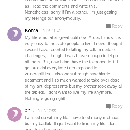
as I read the comments and write this.
Nonetheless, sorry if I'm a bother, I'm just getting
my feelings out anonymously.
Reply
Komal
Jul.6 11:42
My life is not at all great uptil now. Alicia, I know it is
very easy to motivate people to live. I never thought
i would have resorted to killing myself. In spite of
challenges, I thought I was brave enough to let go
off them. But, now I dont have the tolerance to it. I
get suicidal everytime i am exposed to
vulnerabilities. I also went through psychiatric
treatment and I so much wanted to take over dose
of my anti depressants but my brother took away all
the tablets. I dont want to live my life anymore.
Nothing is going right!
Reply
anju
Jul.6 17:55
I am fed up with my life i have tried many methods
but my badluk!!!! i just want to finish my life i don
want to suffer again