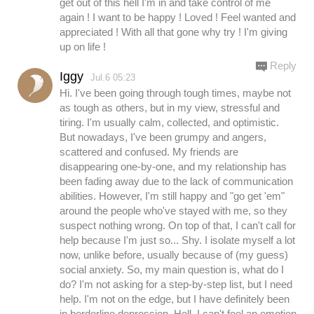
get out of this hell I'm in and take control of me
again ! I want to be happy ! Loved ! Feel wanted and
appreciated ! With all that gone why try ! I'm giving
up on life !
Reply
Iggy
Jul.6 05:23
Hi. I've been going through tough times, maybe not
as tough as others, but in my view, stressful and
tiring. I'm usually calm, collected, and optimistic.
But nowadays, I've been grumpy and angers,
scattered and confused. My friends are
disappearing one-by-one, and my relationship has
been fading away due to the lack of communication
abilities. However, I'm still happy and "go get 'em"
around the people who've stayed with me, so they
suspect nothing wrong. On top of that, I can't call for
help because I'm just so... Shy. I isolate myself a lot
now, unlike before, usually because of (my guess)
social anxiety. So, my main question is, what do I
do? I'm not asking for a step-by-step list, but I need
help. I'm not on the edge, but I have definitely been
in borderline depression. Hell, I can't feel an emotion