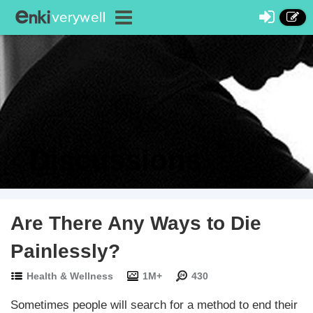
Discussions
Are There Any Ways to Die
Painlessly?
Health & Wellness
1M+
430
Sometimes people will search for a method to end their