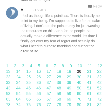
Reply
A.....
Jul.6 20:38
I feel as though life is pointless. There is literally no
point to my being. I'm supposed to live for the sake
of living. I don't see the point surely im just wasting
the resources on this earth for the people that
actually make a difference to the world. It's time I
finally got over my fear of regret and actually do
what I need to purpose mankind and further the
circle of life.
1
2
3
4
5
6
7
8
9
10
11
12
13
14
15
16
17
18
19
20
21
22
23
24
25
26
27
28
29
30
31
32
33
34
35
36
37
38
39
40
41
42
43
44
45
46
47
48
49
50
51
52
53
54
55
56
57
58
59
60
61
62
63
64
65
66
67
68
69
70
71
72
73
74
75
76
77
78
79
80
81
82