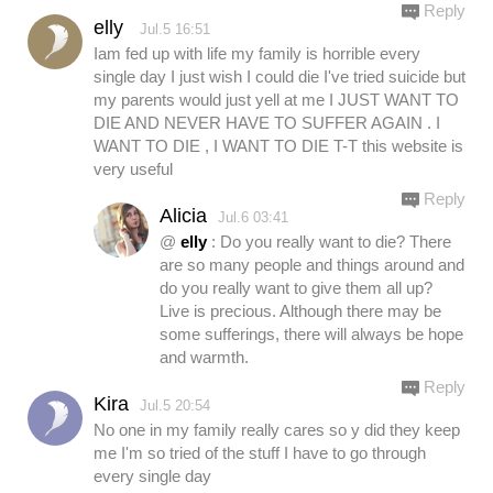
Reply
elly
Jul.5 16:51
Iam fed up with life my family is horrible every
single day I just wish I could die I've tried suicide but
my parents would just yell at me I JUST WANT TO
DIE AND NEVER HAVE TO SUFFER AGAIN . I
WANT TO DIE , I WANT TO DIE T-T this website is
very useful
Reply
Alicia
Jul.6 03:41
@
elly
: Do you really want to die? There
are so many people and things around and
do you really want to give them all up?
Live is precious. Although there may be
some sufferings, there will always be hope
and warmth.
Reply
Kira
Jul.5 20:54
No one in my family really cares so y did they keep
me I'm so tried of the stuff I have to go through
every single day