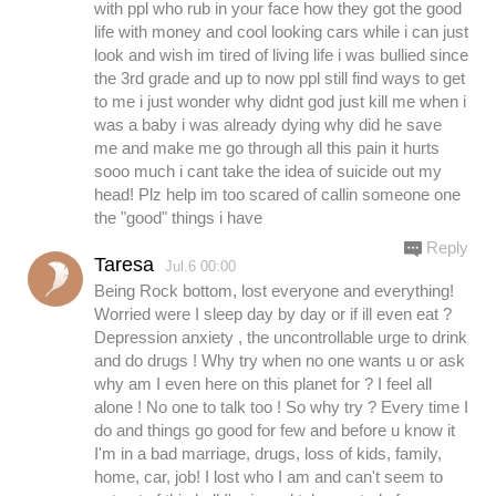
with ppl who rub in your face how they got the good
life with money and cool looking cars while i can just
look and wish im tired of living life i was bullied since
the 3rd grade and up to now ppl still find ways to get
to me i just wonder why didnt god just kill me when i
was a baby i was already dying why did he save
me and make me go through all this pain it hurts
sooo much i cant take the idea of suicide out my
head! Plz help im too scared of callin someone one
the "good" things i have
Reply
Taresa
Jul.6 00:00
Being Rock bottom, lost everyone and everything!
Worried were I sleep day by day or if ill even eat ?
Depression anxiety , the uncontrollable urge to drink
and do drugs ! Why try when no one wants u or ask
why am I even here on this planet for ? I feel all
alone ! No one to talk too ! So why try ? Every time I
do and things go good for few and before u know it
I'm in a bad marriage, drugs, loss of kids, family,
home, car, job! I lost who I am and can't seem to