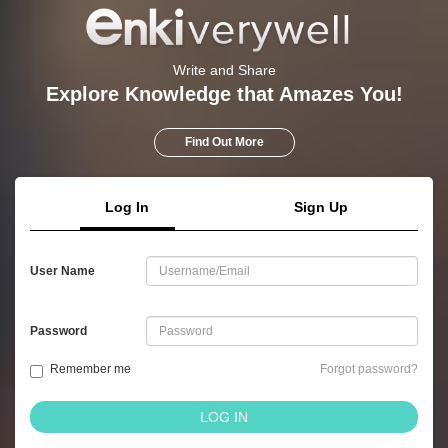
Write and Share
Explore Knowledge that Amazes You!
Find Out More
Log In
Sign Up
User Name
Password
Remember me
Forgot password?
LOG IN