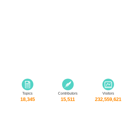
Topics
Contributors
Visitors
18,345
15,511
232,559,621