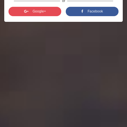
or
Google+
Facebook