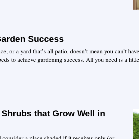
 Garden Success
e, or a yard that’s all patio, doesn’t mean you can’t hav
eds to achieve gardening success. All you need is a littl
Shrubs that Grow Well in
 consider a place shaded if it receives only (or