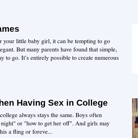
Names
our little baby girl, it can be tempting to go
legant. But many parents have found that simple,
y to go. It’s entirely possible to create numerous
en Having Sex in College
n college always stays the same. Boys often
 night" or "how to get her off". And girls may
is a fling or foreve...