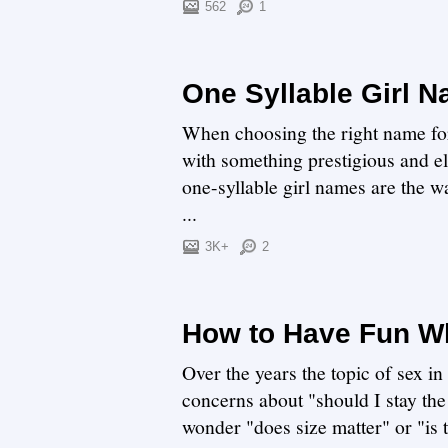
562
1
One Syllable Girl 
When choosing the right name for y
with something prestigious and e
one-syllable girl names are the wa
...
3K+
2
How to Have Fun Wh
Over the years the topic of sex i
concerns about "should I stay the
wonder "does size matter" or "is th