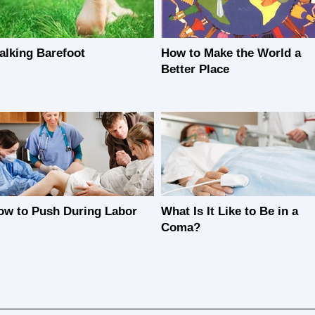
alking Barefoot
How to Make the World a
Better Place
ow to Push During Labor
What Is It Like to Be in a
Coma?