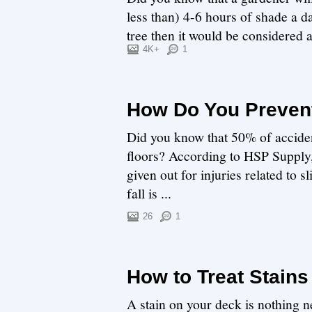
less than) 4-6 hours of shade a da
tree then it would be considered
can com...
4K+
1
How Do You Prevent
Did you know that 50% of acciden
floors? According to HSP Supply, 
given out for injuries related to s
fall is ...
26
1
How to Treat Stains
A stain on your deck is nothing ne