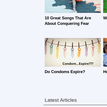
10 Great Songs That Are
W
About Conquering Fear
Do Condoms Expire?
H
Latest Articles