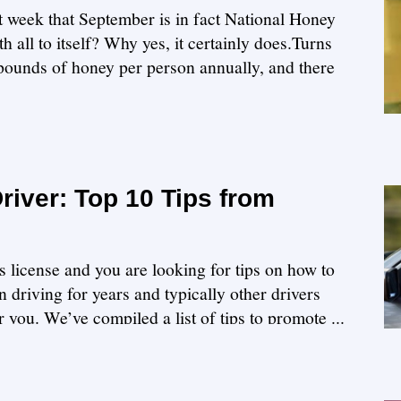
st week that September is in fact National Honey
 all to itself? Why yes, it certainly does.Turns
ounds of honey per person annually, and there
iver: Top 10 Tips from
s license and you are looking for tips on how to
 driving for years and typically other drivers
or you. We’ve compiled a list of tips to promote ...