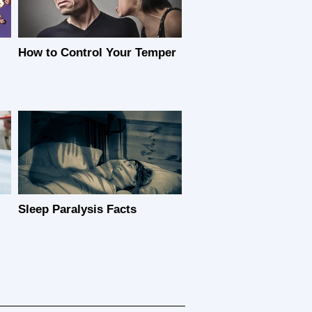
How to Control Your Temper
Sleep Paralysis Facts