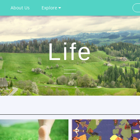
About Us
Explore
Life