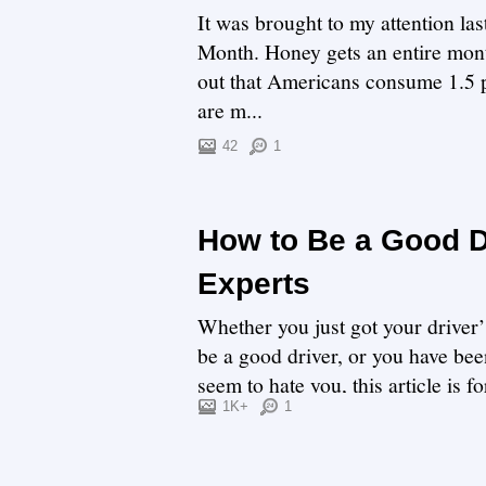
It was brought to my attention la
Month. Honey gets an entire month
out that Americans consume 1.5 p
are m...
42
1
How to Be a Good Dr
Experts
Whether you just got your driver’
be a good driver, or you have been
seem to hate you, this article is f
1K+
1