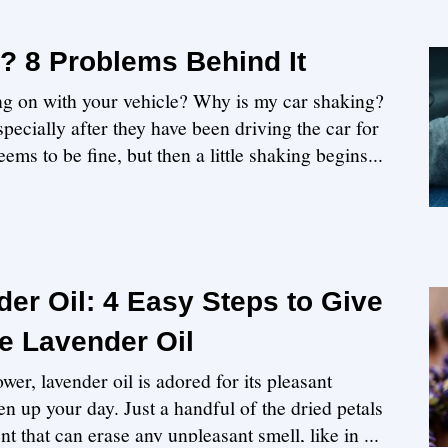
? 8 Problems Behind It
ing on with your vehicle? Why is my car shaking?
pecially after they have been driving the car for
ems to be fine, but then a little shaking begins...
er Oil: 4 Easy Steps to Give
 Lavender Oil
wer, lavender oil is adored for its pleasant
en up your day. Just a handful of the dried petals
nt that can erase any unpleasant smell, like in ...