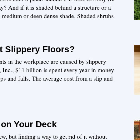
y? And if it is shaded behind a structure or a
 a medium or deep dense shade. Shaded shrubs
 Slippery Floors?
ts in the workplace are caused by slippery
Inc., $11 billion is spent every year in money
lips and falls. The average cost from a slip and
 on Your Deck
w, but finding a way to get rid of it without