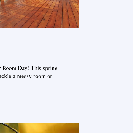
ur Room Day! This spring-
tackle a messy room or