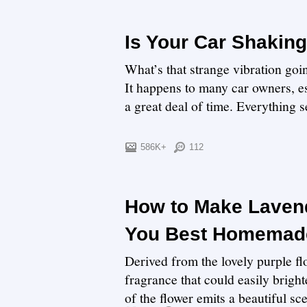
Is Your Car Shaking
What’s that strange vibration go
It happens to many car owners, es
a great deal of time. Everything se
586K+
112
How to Make Lavend
You Best Homemade
Derived from the lovely purple flo
fragrance that could easily bright
of the flower emits a beautiful sce