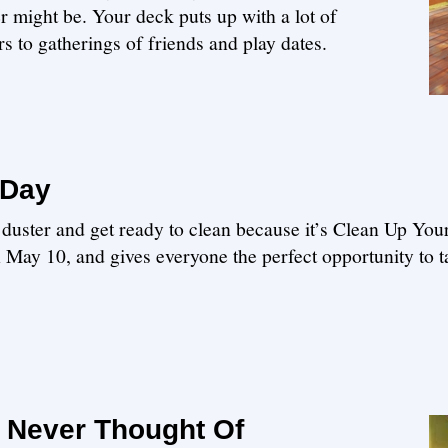
r might be. Your deck puts up with a lot of
 to gatherings of friends and play dates.
 Day
r duster and get ready to clean because it’s Clean Up Yo
n May 10, and gives everyone the perfect opportunity to 
 Never Thought Of