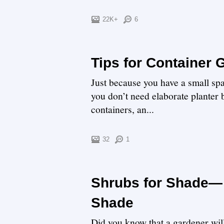
22K+
6
Tips for Container
Just because you have a small spac
you don’t need elaborate planter b
containers, an...
32
1
Shrubs for Shade— 
Shade
Did you know that a gardener will