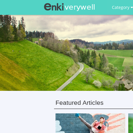
Category
Featured Articles