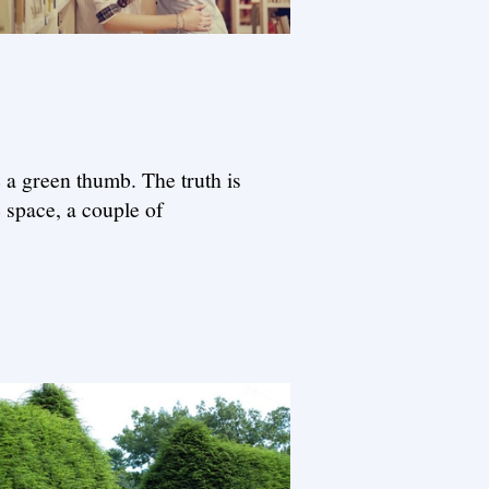
e a green thumb. The truth is
e space, a couple of