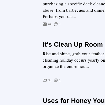
purchasing a specific deck cleane
abuse, from barbecues and dinners
Perhaps you rec...
44
1
It's Clean Up Room
Rise and shine, grab your feathe
cleaning holiday occurs yearly o
organize the entire hou...
35
1
Uses for Honey You