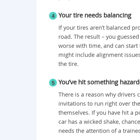
Your tire needs balancing
4
If your tires aren’t balanced pr
road. The result – you guessed 
worse with time, and can start 
might include alignment issue
the tire.
You’ve hit something hazar
5
There is a reason why drivers 
invitations to run right over 
themselves. If you have hit a 
car has a wicked shake, chances
needs the attention of a traine