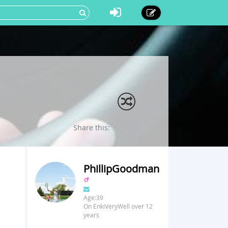
Share this:
PhillipGoodman
Age:39
On EnkiVeryWell over 12
years