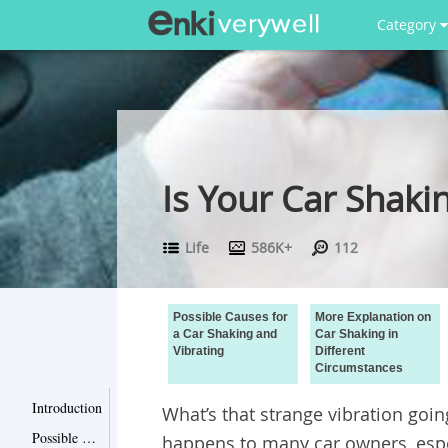
Category
Is Your Car Shaki
Life
586K+
112
Possible Causes for
More Explanation on
a Car Shaking and
Car Shaking in
Vibrating
Different
Circumstances
Introduction
What’s that strange vibration goin
Possible Causes for a Car Shaking and Vibrating
happens to many car owners, espec