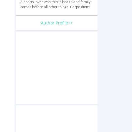
A sports lover who thinks health and family
comes before all other things. Carpe diem!
Author Profile