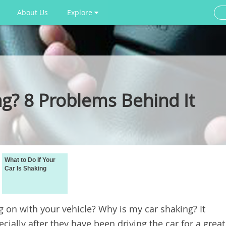
About Us
Explore
ng? 8 Problems Behind It
What to Do If Your
Car Is Shaking
g on with your vehicle? Why is my car shaking? It
ially after they have been driving the car for a great