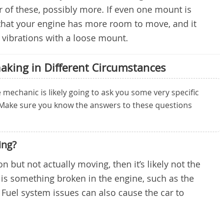
r of these, possibly more. If even one mount is
that your engine has more room to move, and it
nt vibrations with a loose mount.
aking in Different Circumstances
mechanic is likely going to ask you some very specific
 Make sure you know the answers to these questions
ing?
 on but not actually moving, then it’s likely not the
 is something broken in the engine, such as the
 Fuel system issues can also cause the car to
.