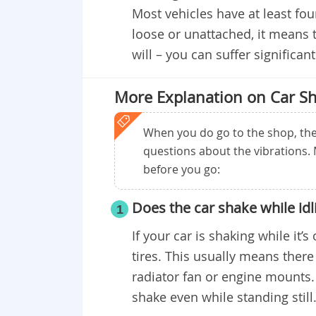
Most vehicles have at least fou
loose or unattached, it means 
will – you can suffer significa
More Explanation on Car Sh
When you do go to the shop, the 
questions about the vibrations.
before you go:
Does the car shake while idl
1
If your car is shaking while it’s
tires. This usually means there
radiator fan or engine mounts.
shake even while standing still