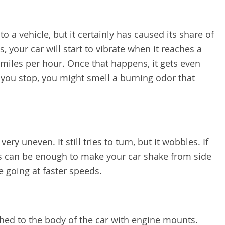
o a vehicle, but it certainly has caused its share of
, your car will start to vibrate when it reaches a
 miles per hour. Once that happens, it gets even
you stop, you might smell a burning odor that
ry uneven. It still tries to turn, but it wobbles. If
his can be enough to make your car shake from side
e going at faster speeds.
ched to the body of the car with engine mounts.