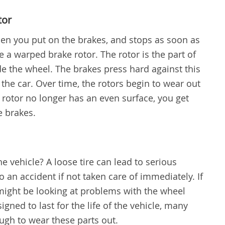
tor
en you put on the brakes, and stops as soon as
 a warped brake rotor. The rotor is the part of
ide the wheel. The brakes press hard against this
 the car. Over time, the rotors begin to wear out
e rotor no longer has an even surface, you get
e brakes.
the vehicle? A loose tire can lead to serious
to an accident if not taken care of immediately. If
 might be looking at problems with the wheel
gned to last for the life of the vehicle, many
ough to wear these parts out.