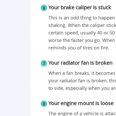
Your brake caliper is stuck
6
This is an odd thing to happen t
shaking. When the caliper sticks
certain speed, usually 40 or 50
worse the faster you go. When 
reminds you of tires on fire.
Your radiator fan is broken
7
When a fan breaks, it becomes ve
your radiator fan is broken, t
to side, especially when you ar
Your engine mount is loose
8
The engine of a vehicle is atta