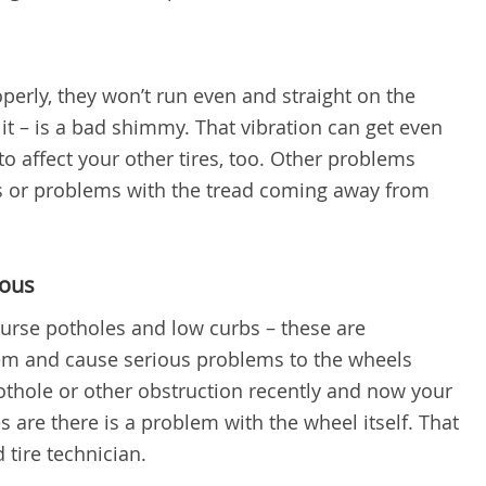
operly, they won’t run even and straight on the
it – is a bad shimmy. That vibration can get even
to affect your other tires, too. Other problems
s or problems with the tread coming away from
dous
curse potholes and low curbs – these are
them and cause serious problems to the wheels
pothole or other obstruction recently and now your
 are there is a problem with the wheel itself. That
d tire technician.