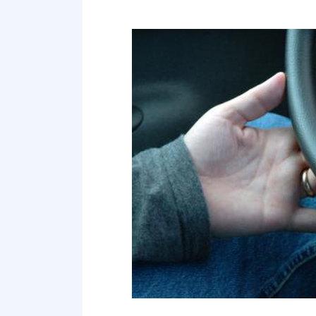
2 Search your tires for any problems