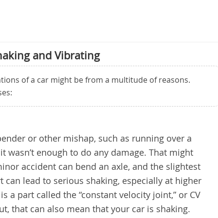
haking and Vibrating
tions of a car might be from a multitude of reasons.
es:
-bender or other mishap, such as running over a
 it wasn’t enough to do any damage. That might
inor accident can bend an axle, and the slightest
t can lead to serious shaking, especially at higher
is a part called the “constant velocity joint,” or CV
out, that can also mean that your car is shaking.