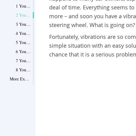
1 Your axle is bent
deal of time. Everything seems to b
2 You have a warped brake rotor
more – and soon you have a vibrat
3 Your wheel is wobbly
steering wheel. What is going on?
4 Your tire needs balancing
Fortunately, vibrations are so com
5 You’ve hit something hazardous
simple situation with an easy solut
6 Your brake caliper is stuck
chance that it is a serious proble
7 Your radiator fan is broken
8 Your engine mount is loose
More Explanation on Car Shaking in Different Circumstances
1 Does the car shake while idling?
2 Does the vibration get worse at high speeds?
3 Is the shaking concentrated on the steering wheel?
4 Is there a loud noise when the car shakes?
What to Do If Your Car Is Shaking
1 Start by taking a good look under the hood