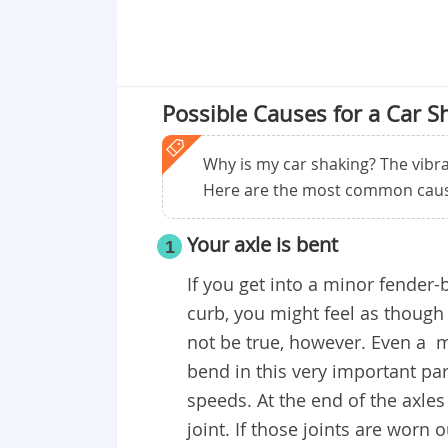
Possible Causes for a Car S
Why is my car shaking? The vibra
Here are the most common caus
Your axle is bent
1
If you get into a minor fender
curb, you might feel as though
not be true, however. Even a m
bend in this very important par
speeds. At the end of the axles 
joint. If those joints are worn 