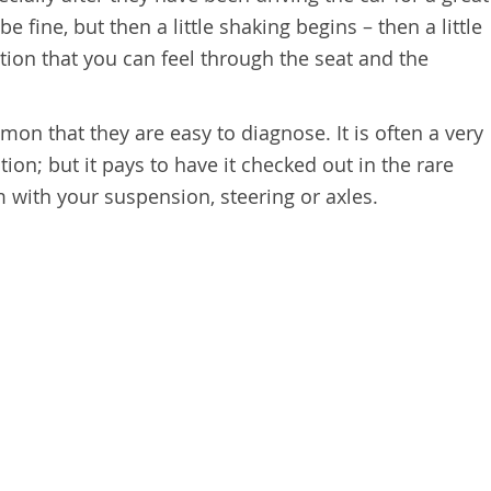
e fine, but then a little shaking begins – then a little
ion that you can feel through the seat and the
mon that they are easy to diagnose. It is often a very
ion; but it pays to have it checked out in the rare
m with your suspension, steering or axles.