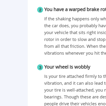
You have a warped brake ro
2
If the shaking happens only wh
the car does, you probably have
your vehicle that sits right ins
rotor in order to slow and stop
from all that friction. When th
vibrations whenever you hit th
Your wheel is wobbly
3
Is your tire attached firmly to 
vibration, and it can also lead 
your tire is well-attached, you
bearings. Though these are desi
people drive their vehicles en