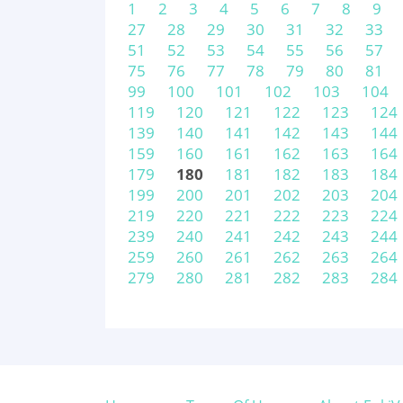
1
2
3
4
5
6
7
8
9
27
28
29
30
31
32
33
51
52
53
54
55
56
57
75
76
77
78
79
80
81
99
100
101
102
103
104
119
120
121
122
123
124
139
140
141
142
143
144
159
160
161
162
163
164
179
180
181
182
183
184
199
200
201
202
203
204
219
220
221
222
223
224
239
240
241
242
243
244
259
260
261
262
263
264
279
280
281
282
283
284