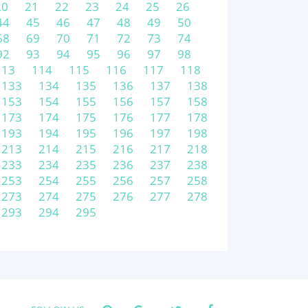
20
21
22
23
24
25
26
44
45
46
47
48
49
50
68
69
70
71
72
73
74
92
93
94
95
96
97
98
113
114
115
116
117
118
133
134
135
136
137
138
153
154
155
156
157
158
173
174
175
176
177
178
193
194
195
196
197
198
213
214
215
216
217
218
233
234
235
236
237
238
253
254
255
256
257
258
273
274
275
276
277
278
293
294
295