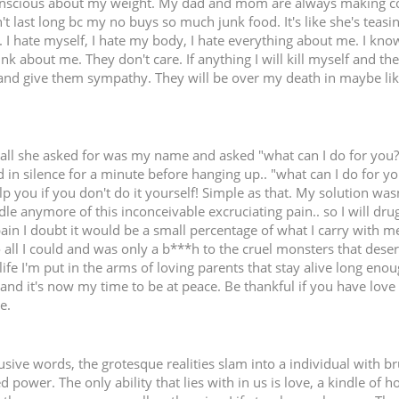
onscious about my weight. My dad and mom are always making c
n't last long bc my no buys so much junk food. It's like she's teas
. I hate myself, I hate my body, I hate everything about me. I kn
hink about me. They don't care. If anything I will kill myself and th
and give them sympathy. They will be over my death in maybe like 
.all she asked for was my name and asked "what can I do for you?" 
 in silence for a minute before hanging up.. "what can I do for yo
p you if you don't do it yourself! Simple as that. My solution was
dle anymore of this inconceivable excruciating pain.. so I will dru
pain I doubt it would be a small percentage of what I carry with m
 to all I could and was only a b***h to the cruel monsters that des
life I'm put in the arms of loving parents that stay alive long eno
d and it's now my time to be at peace. Be thankful if you have love i
e.
ive words, the grotesque realities slam into a individual with br
ed power. The only ability that lies with in us is love, a kindle o