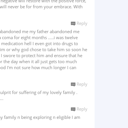
gative will restore with the positive force,
 will never be for from your embrace. With
Reply
an abandoned me my father abandoned me
 coma for eight months .....i was twelve
 medication hell I even got into drugs to
him or why god chose to take him so soon he
 I swore to protect him and ensure that he
or the day when it all just gets too much
ood I'm not sure how much longer I can
Reply
lprit for suffering of my lovely family .
..
Reply
y family n being exploring n eligible I am