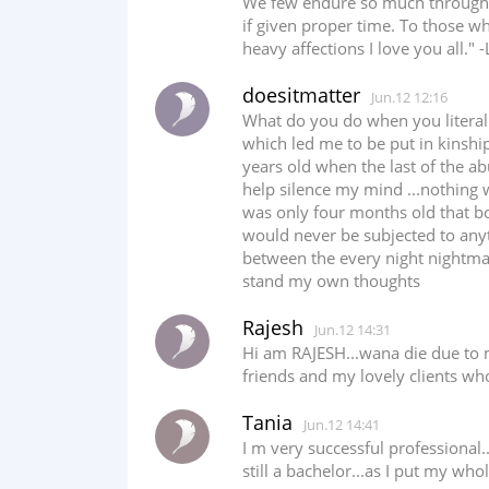
We few endure so much through th
if given proper time. To those w
heavy affections I love you all." -L
doesitmatter
Jun.12 12:16
What do you do when you litera
which led me to be put in kinship
years old when the last of the ab
help silence my mind ...nothing
was only four months old that bo
would never be subjected to anyth
between the every night nightma
stand my own thoughts
Rajesh
Jun.12 14:31
Hi am RAJESH...wana die due to my
friends and my lovely clients who
Tania
Jun.12 14:41
I m very successful professional.
still a bachelor...as I put my whol