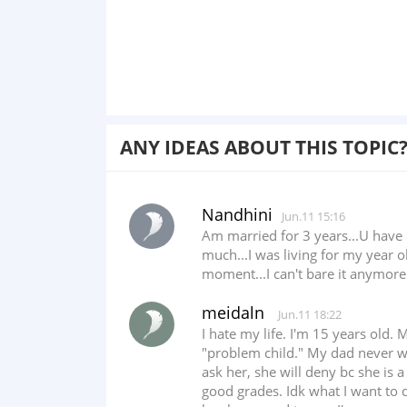
ANY IDEAS ABOUT THIS TOPIC
Nandhini
Jun.11 15:16
Am married for 3 years...U have 
much...I was living for my year o
moment...I can't bare it anymore
meidaln
Jun.11 18:22
I hate my life. I'm 15 years old
"problem child." My dad never w
ask her, she will deny bc she is 
good grades. Idk what I want to 