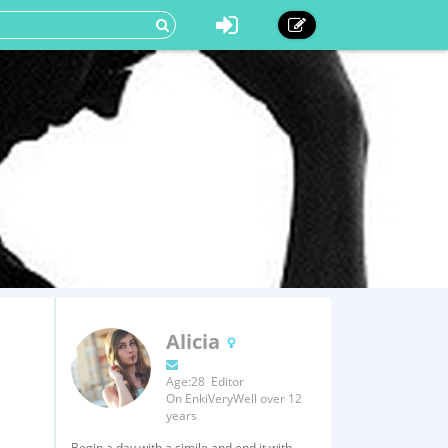
Alicia
Age:28 Editor
On EnkiVeryWell over 12
years
Begin a day with a simile and end it with