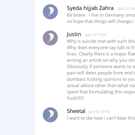
Syeda hijjab Zahra
Jun.12 16
Be brave . I live in Germany sinc
ve hope that things will change.i
Justin
Jun.12 17:31
Why is suicide met with such dis
Why does everyone say talk to fri
lives. Clearly there is a major fl
writing an article on why you shoul
Obviously if someone wants to en
pain will deter people from end th
dumbass fucking opinions to your
actual advice other than what nat
spent that formulating this resp
Fuck!!!!!!
Sheetal
Jun.12 19:14
I want to die now i can't bear th