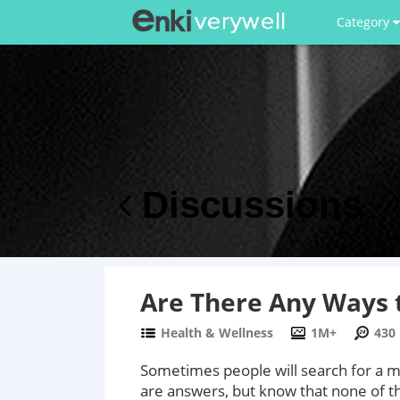
Category
Discussions
Are There Any Ways t
Health & Wellness
1M+
430
Sometimes people will search for a me
are answers, but know that none of th