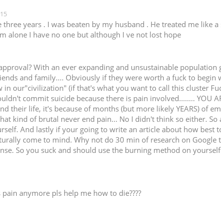
:15
e three years . I was beaten by my husband . He treated me like a 
 m alone I have no one but although I ve not lost hope
approval? With an ever expanding and unsustainable population gr
ends and family.... Obviously if they were worth a fuck to begin 
aw in our"civilization" (if that's what you want to call this cluster
dn't commit suicide because there is pain involved........ YOU ARE A F
d their life, it's because of months (but more likely YEARS) of em
at kind of brutal never end pain... No I didn't think so either. So 
self. And lastly if your going to write an article about how best 
urally come to mind. Why not do 30 min of research on Google to l
onse. So you suck and should use the burning method on yourself t
is pain anymore pls help me how to die????