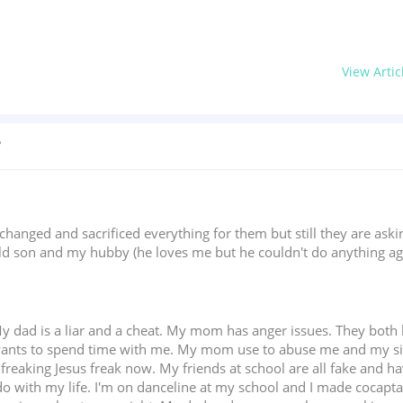
View Artic
?
changed and sacrificed everything for them but still they are as
ld son and my hubby (he loves me but he couldn't do anything agai
. My dad is a liar and a cheat. My mom has anger issues. They bot
ants to spend time with me. My mom use to abuse me and my siste
a freaking Jesus freak now. My friends at school are all fake and h
do with my life. I'm on danceline at my school and I made cocaptai