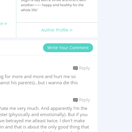
another—— happy and healthy for the
whole life!
le
Author Profile
Write Your Comment
Reply
king for more and more and hurt me so
nst his parents)...but i wanna die this
Reply
h hate me very much. And apparently I'm the
r (physically and emotionally). But if you
ave betrayed me atleast twice. I don't make
n and that is about the only good thing that