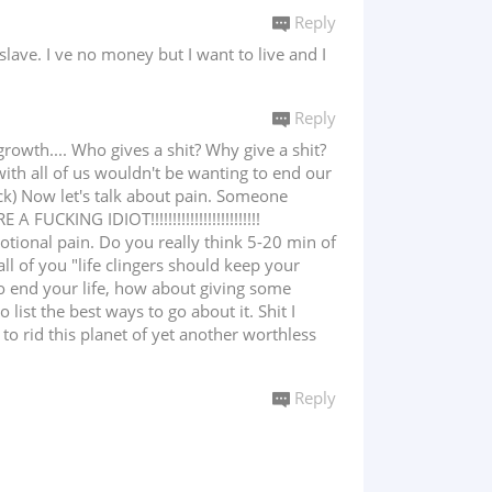
Reply
slave. I ve no money but I want to live and I
Reply
owth.... Who gives a shit? Why give a shit?
with all of us wouldn't be wanting to end our
 Fuck) Now let's talk about pain. Someone
UCKING IDIOT!!!!!!!!!!!!!!!!!!!!!!!!!
otional pain. Do you really think 5-20 min of
all of you "life clingers should keep your
to end your life, how about giving some
ist the best ways to go about it. Shit I
o rid this planet of yet another worthless
Reply