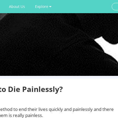
About Us
Explore
o Die Painlessly?
thod to end their lives quickly and painlessly and there
em is really painless.