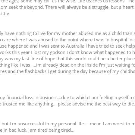
e ages, some may call us the wise. Life teaches us lessons. The ne
hom seek the beyond. There will always be a struggle, but a heart
ittle
lly have nothing to live for my mother abused me as a child th
 care where I was abused to the point where I was in hospital in a
use happened and I was sent to Australia I have tried to seek help
 works this year I lost my godson I don't know what happened to 
y was my last line of hope that this world could be a better place
ing like I was ....im already dead on the inside I'm just waiting f
res and the flashbacks I get during the day because of my childh
 financial loss in business...due to which I am feeling myself a cu
 trusted me like anything... please advise me the best way to die..
..but I m unsuccessful in my personal life...I mean I am worst to m
e in bad luck.I am tired being tired...