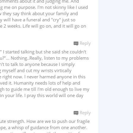
omments about it and judging me. And
ing me on purpose. I'm not skinny like I used
ow they say think about your family and
ey will have a funeral and "cry" just so
2 weeks. Life will go on, and it will go on
Reply
I started talking but she said she couldn't
u?"... Nothing..Really, listen to my problems
n't to talk to anyone because I simply
g myself and cut my wrists virtically
e right now. I never harmed anyone in this
erved it. Humanity needs lots of help and
ugh to guide me till I'm old enough to live my
n your life. I pray this world will one day
Reply
ute strength. How are we to push our fragile
f hope, a whisp of guidance from one another.