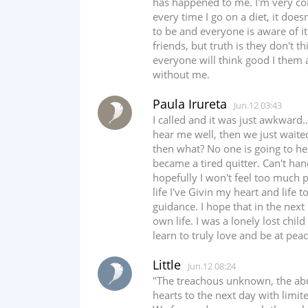
has happened to me. I'm very c
every time I go on a diet, it does
to be and everyone is aware of it
friends, but truth is they don't t
everyone will think good I them 
without me.
Paula Irureta
Jun.12 03:43
I called and it was just awkward.
hear me well, then we just waited
then what? No one is going to hel
became a tired quitter. Can't han
hopefully I won't feel too much 
life I've Givin my heart and life
guidance. I hope that in the next 
own life. I was a lonely lost chil
learn to truly love and be at peac
Little
Jun.12 08:24
"The treachous unknown, the abus
hearts to the next day with limit