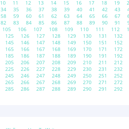
10
11
12
13
14
15
16
17
18
19
34
35
36
37
38
39
40
41
42
43
58
59
60
61
62
63
64
65
66
67
82
83
84
85
86
87
88
89
90
91
105
106
107
108
109
110
111
112
125
126
127
128
129
130
131
132
145
146
147
148
149
150
151
152
165
166
167
168
169
170
171
172
185
186
187
188
189
190
191
192
205
206
207
208
209
210
211
212
225
226
227
228
229
230
231
232
245
246
247
248
249
250
251
252
265
266
267
268
269
270
271
272
285
286
287
288
289
290
291
292