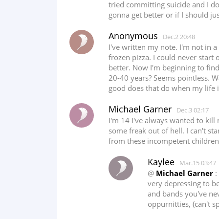
tried committing suicide and I do
gonna get better or if I should ju
Anonymous
Dec.2 20:48
I've written my note. I'm not in 
frozen pizza. I could never start 
better. Now I'm beginning to find
20-40 years? Seems pointless. Wait
good does that do when my life i
Michael Garner
Dec.3 02:17
I'm 14 I've always wanted to kil
some freak out of hell. I can't 
from these incompetent children 
Kaylee
Mar.15 03:47
@
Michael Garner
:
very depressing to b
and bands you've neve
oppurnitties, (can't s