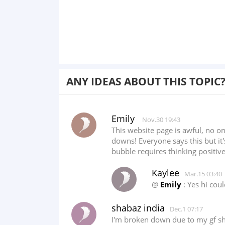
ANY IDEAS ABOUT THIS TOPIC
Emily
Nov.30 19:43
This website page is awful, no o
downs! Everyone says this but it's
bubble requires thinking positive,
Kaylee
Mar.15 03:40
@
Emily
: Yes hi cou
shabaz india
Dec.1 07:17
I'm broken down due to my gf she 