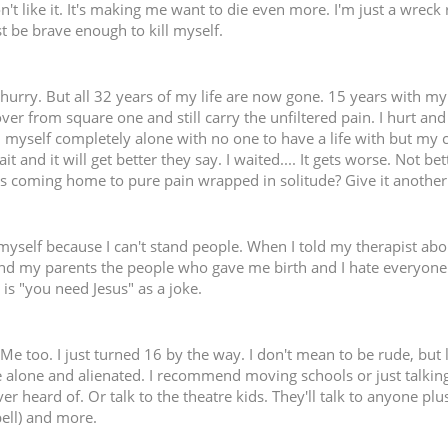
n't like it. It's making me want to die even more. I'm just a wreck 
st be brave enough to kill myself.
a hurry. But all 32 years of my life are now gone. 15 years with my
over from square one and still carry the unfiltered pain. I hurt and
 myself completely alone with no one to have a life with but my cat.
 and it will get better they say. I waited.... It gets worse. Not be
s coming home to pure pain wrapped in solitude? Give it another 5
l myself because I can't stand people. When I told my therapist a
stand my parents the people who gave me birth and I hate everyone 
is "you need Jesus" as a joke.
 Me too. I just turned 16 by the way. I don't mean to be rude, but l
e alone and alienated. I recommend moving schools or just talkin
r heard of. Or talk to the theatre kids. They'll talk to anyone plu
pell) and more.