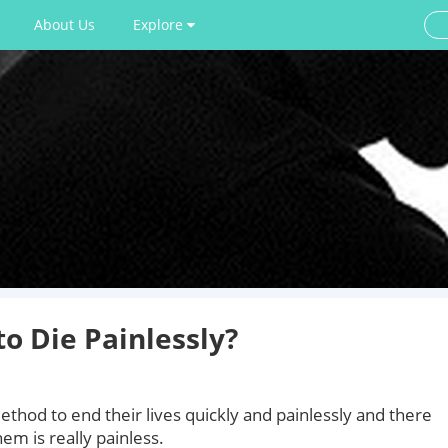
About Us
Explore
o Die Painlessly?
thod to end their lives quickly and painlessly and there
em is really painless.