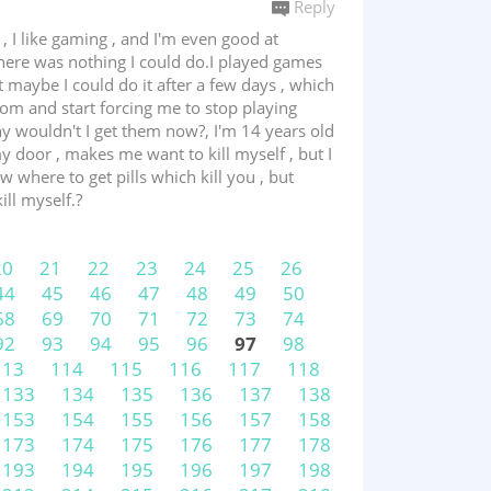
Reply
 I like gaming , and I'm even good at
there was nothing I could do.I played games
 maybe I could do it after a few days , which
oom and start forcing me to stop playing
why wouldn't I get them now?, I'm 14 years old
door , makes me want to kill myself , but I
w where to get pills which kill you , but
ill myself.?
20
21
22
23
24
25
26
44
45
46
47
48
49
50
68
69
70
71
72
73
74
92
93
94
95
96
97
98
113
114
115
116
117
118
133
134
135
136
137
138
153
154
155
156
157
158
173
174
175
176
177
178
193
194
195
196
197
198