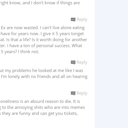
right know, and I don't know if things are
Reply
 Ex are now wasted. I can't live alone eating
 have for years now. I give it 5 years tonget
 Is that a life? Is it worth doing for another
tter. I have a ton of personal success. What
 years? I think not.
Reply
bout my problems he looked at me like I was
I'm lonely with no friends and all on hearing
Reply
oneliness is an absurd reason to die. It is
g to the annoying shits who are into memes
s they are funny and can get you tickets,