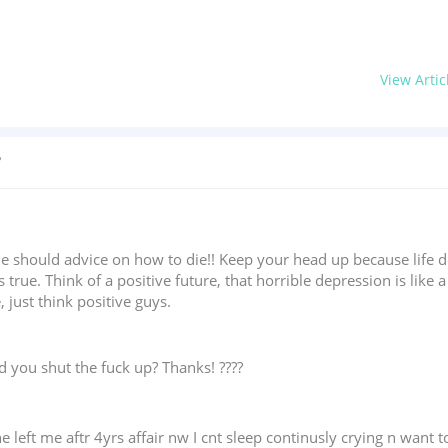
View Artic
?
ne should advice on how to die!! Keep your head up because life d
 true. Think of a positive future, that horrible depression is like 
 just think positive guys.
ld you shut the fuck up? Thanks! ????
left me aftr 4yrs affair nw I cnt sleep continusly crying n want t