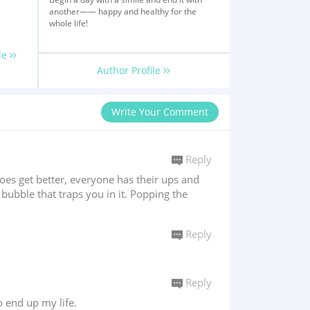
another—— happy and healthy for the
whole life!
le
Author Profile
Write Your Comment
Reply
oes get better, everyone has their ups and
a bubble that traps you in it. Popping the
Reply
Reply
o end up my life.