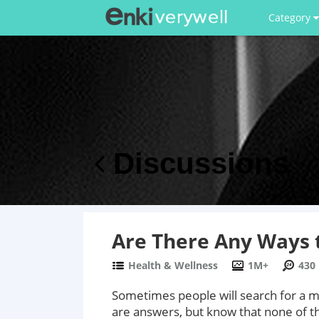
Category
Discussions
Are There Any Ways t
Health & Wellness
1M+
430
Sometimes people will search for a me
are answers, but know that none of th