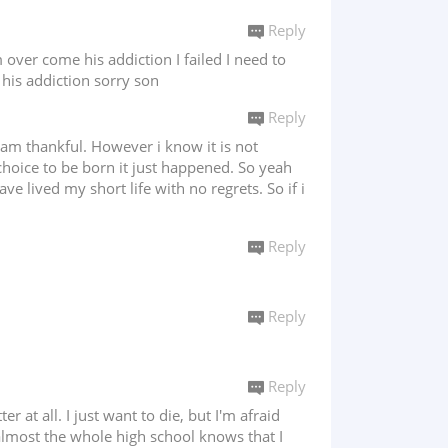
Reply
over come his addiction I failed I need to
 his addiction sorry son
Reply
i am thankful. However i know it is not
choice to be born it just happened. So yeah
ve lived my short life with no regrets. So if i
Reply
Reply
Reply
r at all. I just want to die, but I'm afraid
 almost the whole high school knows that I