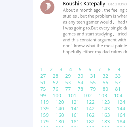
Koushik Katepally
Dec.3 03:40
About a month ago , the feeling 
studies , but the problem is whe
as any teen gamer would , I had t
I was going to.But every single 
games and start studying , I trie
and this constant argument with
don't know what the most painless 
hopefully either my dad calms down
1
2
3
4
5
6
7
8
9
27
28
29
30
31
32
33
51
52
53
54
55
56
57
75
76
77
78
79
80
81
99
100
101
102
103
104
119
120
121
122
123
124
139
140
141
142
143
144
159
160
161
162
163
164
179
180
181
182
183
184