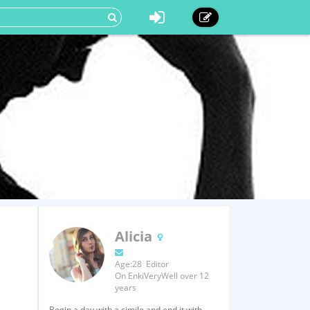
Alicia
Age:28 Editor
On EnkiVeryWell over 12
years
Begin a day with a simile and end it with