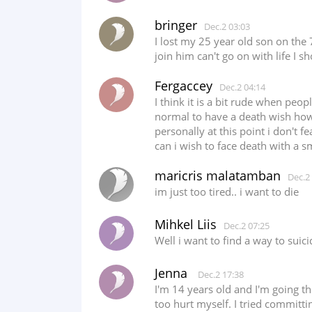
bringer
Dec.2 03:03
I lost my 25 year old son on the
join him can't go on with life I 
Fergaccey
Dec.2 04:14
I think it is a bit rude when peo
normal to have a death wish howe
personally at this point i don't f
can i wish to face death with a s
maricris malatamban
Dec.2
im just too tired.. i want to die
Mihkel Liis
Dec.2 07:25
Well i want to find a way to sui
Jenna
Dec.2 17:38
I'm 14 years old and I'm going thr
too hurt myself. I tried committi