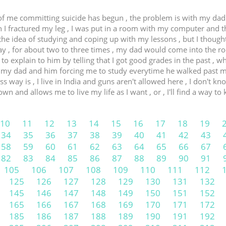
of me committing suicide has begun , the problem is with my dad ,
n I fractured my leg , I was put in a room with my computer and 
he idea of studying and coping up with my lessons , but I thought
day , for about two to three times , my dad would come into the r
d to explain to him by telling that I got good grades in the past , 
 my dad and him forcing me to study everytime he walked past my 
way is , I live in India and guns aren't allowed here , I don't kno
 and allows me to live my life as I want , or , I'll find a way to k
10
11
12
13
14
15
16
17
18
19
34
35
36
37
38
39
40
41
42
43
58
59
60
61
62
63
64
65
66
67
82
83
84
85
86
87
88
89
90
91
105
106
107
108
109
110
111
112
125
126
127
128
129
130
131
132
145
146
147
148
149
150
151
152
165
166
167
168
169
170
171
172
185
186
187
188
189
190
191
192