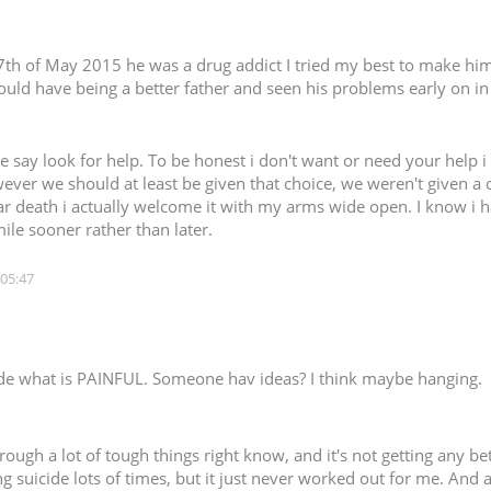
 7th of May 2015 he was a drug addict I tried my best to make him 
should have being a better father and seen his problems early on in
ple say look for help. To be honest i don't want or need your help 
ver we should at least be given that choice, we weren't given a 
ear death i actually welcome it with my arms wide open. I know i ha
mile sooner rather than later.
 05:47
cide what is PAINFUL. Someone hav ideas? I think maybe hanging.
ough a lot of tough things right know, and it's not getting any bette
ng suicide lots of times, but it just never worked out for me. And