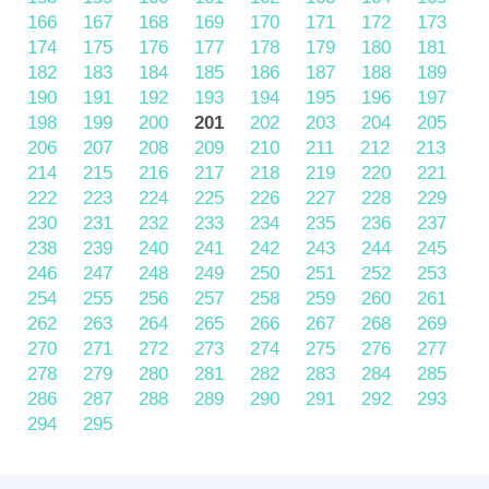
166
167
168
169
170
171
172
173
174
175
176
177
178
179
180
181
182
183
184
185
186
187
188
189
190
191
192
193
194
195
196
197
198
199
200
201
202
203
204
205
206
207
208
209
210
211
212
213
214
215
216
217
218
219
220
221
222
223
224
225
226
227
228
229
230
231
232
233
234
235
236
237
238
239
240
241
242
243
244
245
246
247
248
249
250
251
252
253
254
255
256
257
258
259
260
261
262
263
264
265
266
267
268
269
270
271
272
273
274
275
276
277
278
279
280
281
282
283
284
285
286
287
288
289
290
291
292
293
294
295