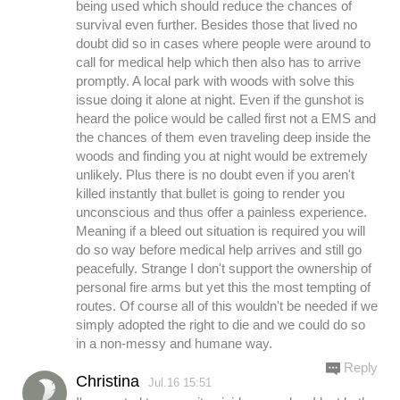
being used which should reduce the chances of
survival even further. Besides those that lived no
doubt did so in cases where people were around to
call for medical help which then also has to arrive
promptly. A local park with woods with solve this
issue doing it alone at night. Even if the gunshot is
heard the police would be called first not a EMS and
the chances of them even traveling deep inside the
woods and finding you at night would be extremely
unlikely. Plus there is no doubt even if you aren't
killed instantly that bullet is going to render you
unconscious and thus offer a painless experience.
Meaning if a bleed out situation is required you will
do so way before medical help arrives and still go
peacefully. Strange I don't support the ownership of
personal fire arms but yet this the most tempting of
routes. Of course all of this wouldn't be needed if we
simply adopted the right to die and we could do so
in a non-messy and humane way.
Reply
Christina
Jul.16 15:51