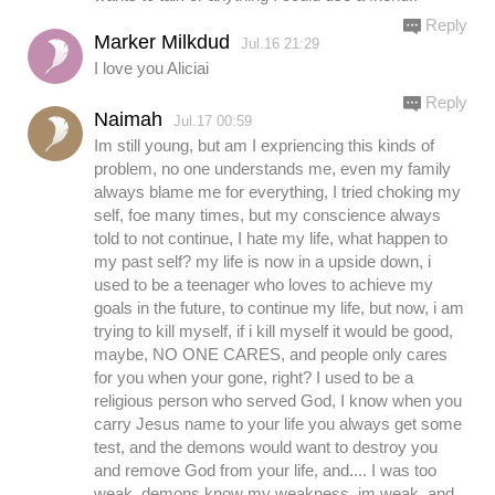
Reply
Marker Milkdud
Jul.16 21:29
I love you Aliciai
Reply
Naimah
Jul.17 00:59
Im still young, but am I expriencing this kinds of
problem, no one understands me, even my family
always blame me for everything, I tried choking my
self, foe many times, but my conscience always
told to not continue, I hate my life, what happen to
my past self? my life is now in a upside down, i
used to be a teenager who loves to achieve my
goals in the future, to continue my life, but now, i am
trying to kill myself, if i kill myself it would be good,
maybe, NO ONE CARES, and people only cares
for you when your gone, right? I used to be a
religious person who served God, I know when you
carry Jesus name to your life you always get some
test, and the demons would want to destroy you
and remove God from your life, and.... I was too
weak, demons know my weakness, im weak, and