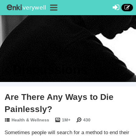
Discussions
Are There Any Ways to Die
Painlessly?
Health & Wellness
1M+
430
Sometimes people will search for a method to end their