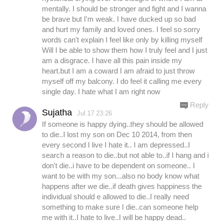
mentally. I should be stronger and fight and I wanna
be brave but I'm weak. I have ducked up so bad
and hurt my family and loved ones. I feel so sorry
words can't explain I feel like only by killing myself
Will I be able to show them how I truly feel and I just
am a disgrace. I have all this pain inside my
heart.but I am a coward I am afraid to just throw
myself off my balcony. I do feel it calling me every
single day. I hate what I am right now
Reply
Sujatha
Jul.17 23:26
If someone is happy dying..they should be allowed
to die..I lost my son on Dec 10 2014, from then
every second I live I hate it.. I am depressed..I
search a reason to die..but not able to..if I hang and i
don't die..i have to be dependent on someone.. I
want to be with my son...also no body know what
happens after we die..if death gives happiness the
individual should e allowed to die..I really need
something to make sure I die..can someone help
me with it..I hate to live..I will be happy dead..