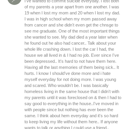
I've wanted to commit suicide everyday. I lost both
of my parents a year apart from one another. I was
19 when I lost my mom and 20 when I lost my dad.
I was in high school when my mom passed away
from cancer and she didn't even get the chnsge to
see me graduate. One of the most important things
she wanted to see. My dad died a year later when
he found out he also had cancer.. Talk about your
whole life crashing down. I lost the car I had, the
house we all lived in & I had no job. Ever since I've
been depressed.. It's hard to not have them here.
Having all the last memories of them being sick.. It
hurts. I know I should've done more and i hate
myself everyday for not doing more. I was young
and scared. Who wouldn't be. I was basically
homeless living in the same house that I didn't with
my parents until it was foreclosed on & then I had to
say good to everything in the house..I've moved in
with people since but nothing has ever been the
same. I think about hem everyday and it's so hard
to keep living my life without them here.. If anyone
wants to talk or anything I could use a friend..