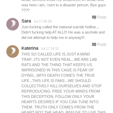
now here i am, i turn to a disaster person. Bye guys
????
Reply
Sara
Jul.17 05:20
Just fucking called the national suicide hotline...
Didn't fucking help AT ALL!!! He was a asshole and
did not attempt to help me in anyway!!!
Reply
Katerina
Jul.17 14:12
THIS SO CALLED LIFE IS JUST A MIND
TRAP...ITS NOT EVEN REAL...WE ARE LAB
RATS AND THE THING THAT KEEPS US
IMPRISONED IN THIS CAGE IS FEAR OF
DYING...WITH DEATH COMES THE TRUE
LIFE...THIS LIFE IS FAKE...WE SHOULD
COLLECTIVELY KILL OURSELVES AND STOP
REPRODUCING. FREE YOUR MINDS FROM
THIS DECEPTION. FOLLOW ONLY YOUR
HEARTS DESIRES IF YOU CAN TUNE INTO
THEM. TRUTH ONLY COMES FROM THE
HEART NOT THE HEAD. REFUSE TO LIVE THIS