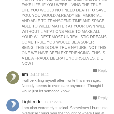
FAKE LIFE. IF YOU WERE LIVING THE TRUE
LIFE YOU WOULD NOT NEED DEATH TO SAVE
YOU. YOU WOULD ALREADY BE IMMORTAL
AND ABLE TO TRANSCEND TIME AND SPACE
ABLE TO WIELD MATTER AT YOUR OWN WILL
WITHOUT LIMITATIONS ABLE TO MAKE ALL
YOUR WILDEST MOST UNREALISTIC DREAMS
COME TRUE. YOU WOULD BE A SUPER
BEING. THIS IS OUR TRUE NATURE. NOT THIS
ONE WE HAVE BEEN EXPERIENCING. THIS IS
A LIE A FRAUD. LIBERATE YOURSELVES. DIE
NOW !
Reply
em
Jul.17 16:12
i will be killing myself after I write this message..
Nobody seems to even care anymore.. Thought I
would just let someone know...
Reply
Lightcode
Jul.17 22:36
I am also extremely suicidal. Sometimes I burst into
hysterical crying over the thought of where I am at