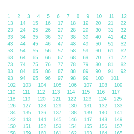
1
2
3
4
5
6
7
8
9
10
11
12
13
14
15
16
17
18
19
20
21
22
23
24
25
26
27
28
29
30
31
32
33
34
35
36
37
38
39
40
41
42
43
44
45
46
47
48
49
50
51
52
53
54
55
56
57
58
59
60
61
62
63
64
65
66
67
68
69
70
71
72
73
74
75
76
77
78
79
80
81
82
83
84
85
86
87
88
89
90
91
92
93
94
95
96
97
98
99
100
101
102
103
104
105
106
107
108
109
110
111
112
113
114
115
116
117
118
119
120
121
122
123
124
125
126
127
128
129
130
131
132
133
134
135
136
137
138
139
140
141
142
143
144
145
146
147
148
149
150
151
152
153
154
155
156
157
158
159
160
161
162
163
164
165