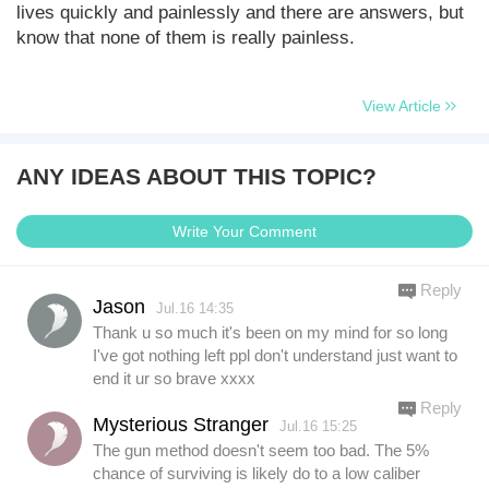
lives quickly and painlessly and there are answers, but
know that none of them is really painless.
View Article
ANY IDEAS ABOUT THIS TOPIC?
Write Your Comment
Reply
Jason
Jul.16 14:35
Thank u so much it's been on my mind for so long
I've got nothing left ppl don't understand just want to
end it ur so brave xxxx
Reply
Mysterious Stranger
Jul.16 15:25
The gun method doesn't seem too bad. The 5%
chance of surviving is likely do to a low caliber