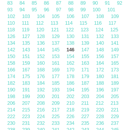
83
84
85
86
87
88
89
90
91
92
93
94
95
96
97
98
99
100
101
102
103
104
105
106
107
108
109
110
111
112
113
114
115
116
117
118
119
120
121
122
123
124
125
126
127
128
129
130
131
132
133
134
135
136
137
138
139
140
141
142
143
144
145
146
147
148
149
150
151
152
153
154
155
156
157
158
159
160
161
162
163
164
165
166
167
168
169
170
171
172
173
174
175
176
177
178
179
180
181
182
183
184
185
186
187
188
189
190
191
192
193
194
195
196
197
198
199
200
201
202
203
204
205
206
207
208
209
210
211
212
213
214
215
216
217
218
219
220
221
222
223
224
225
226
227
228
229
230
231
232
233
234
235
236
237
238
239
240
241
242
243
244
245