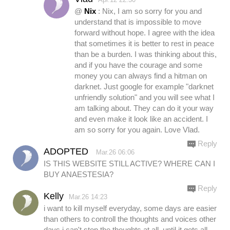
@
Nix
: Nix, I am so sorry for you and
understand that is impossible to move
forward without hope. I agree with the idea
that sometimes it is better to rest in peace
than be a burden. I was thinking about this,
and if you have the courage and some
money you can always find a hitman on
darknet. Just google for example "darknet
unfriendly solution" and you will see what I
am talking about. They can do it your way
and even make it look like an accident. I
am so sorry for you again. Love Vlad.
Reply
ADOPTED
Mar.26 06:06
IS THIS WEBSITE STILL ACTIVE? WHERE CAN I
BUY ANAESTESIA?
Reply
Kelly
Mar.26 14:23
i want to kill myself everyday, some days are easier
than others to controll the thoughts and voices other
days i can't stop the thoughts at all, until it gets all