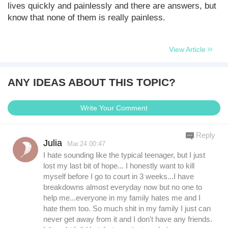
lives quickly and painlessly and there are answers, but
know that none of them is really painless.
View Article
ANY IDEAS ABOUT THIS TOPIC?
Write Your Comment
Reply
Julia
Mar.24 00:47
I hate sounding like the typical teenager, but I just
lost my last bit of hope... I honestly want to kill
myself before I go to court in 3 weeks...I have
breakdowns almost everyday now but no one to
help me...everyone in my family hates me and I
hate them too. So much shit in my family I just can
never get away from it and I don't have any friends.