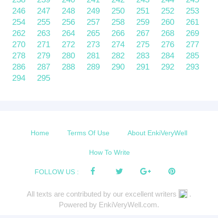
246
247
248
249
250
251
252
253
254
255
256
257
258
259
260
261
262
263
264
265
266
267
268
269
270
271
272
273
274
275
276
277
278
279
280
281
282
283
284
285
286
287
288
289
290
291
292
293
294
295
Home
Terms Of Use
About EnkiVeryWell
How To Write
FOLLOW US :
All texts are contributed by our excellent writers
.
Powered by EnkiVeryWell.com.