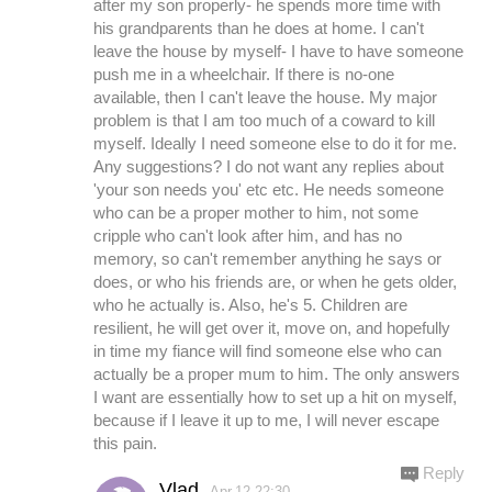
after my son properly- he spends more time with
his grandparents than he does at home. I can't
leave the house by myself- I have to have someone
push me in a wheelchair. If there is no-one
available, then I can't leave the house. My major
problem is that I am too much of a coward to kill
myself. Ideally I need someone else to do it for me.
Any suggestions? I do not want any replies about
'your son needs you' etc etc. He needs someone
who can be a proper mother to him, not some
cripple who can't look after him, and has no
memory, so can't remember anything he says or
does, or who his friends are, or when he gets older,
who he actually is. Also, he's 5. Children are
resilient, he will get over it, move on, and hopefully
in time my fiance will find someone else who can
actually be a proper mum to him. The only answers
I want are essentially how to set up a hit on myself,
because if I leave it up to me, I will never escape
this pain.
Reply
Vlad
Apr.12 22:30