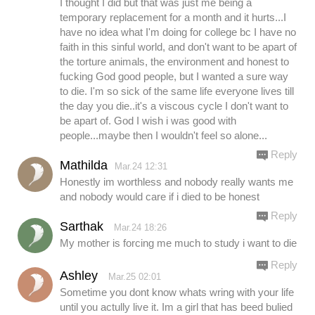
I thought I did but that was just me being a
temporary replacement for a month and it hurts...I
have no idea what I'm doing for college bc I have no
faith in this sinful world, and don't want to be apart of
the torture animals, the environment and honest to
fucking God good people, but I wanted a sure way
to die. I'm so sick of the same life everyone lives till
the day you die..it's a viscous cycle I don't want to
be apart of. God I wish i was good with
people...maybe then I wouldn't feel so alone...
Reply
Mathilda
Mar.24 12:31
Honestly im worthless and nobody really wants me
and nobody would care if i died to be honest
Reply
Sarthak
Mar.24 18:26
My mother is forcing me much to study i want to die
Reply
Ashley
Mar.25 02:01
Sometime you dont know whats wring with your life
until you actully live it. Im a girl that has beed bulied