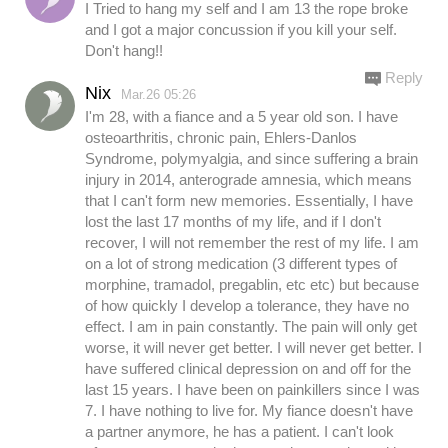
I Tried to hang my self and I am 13 the rope broke
and I got a major concussion if you kill your self.
Don't hang!!
Reply
Nix
Mar.26 05:26
I'm 28, with a fiance and a 5 year old son. I have
osteoarthritis, chronic pain, Ehlers-Danlos
Syndrome, polymyalgia, and since suffering a brain
injury in 2014, anterograde amnesia, which means
that I can't form new memories. Essentially, I have
lost the last 17 months of my life, and if I don't
recover, I will not remember the rest of my life. I am
on a lot of strong medication (3 different types of
morphine, tramadol, pregablin, etc etc) but because
of how quickly I develop a tolerance, they have no
effect. I am in pain constantly. The pain will only get
worse, it will never get better. I will never get better. I
have suffered clinical depression on and off for the
last 15 years. I have been on painkillers since I was
7. I have nothing to live for. My fiance doesn't have
a partner anymore, he has a patient. I can't look