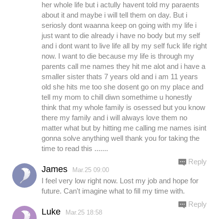
her whole life but i actully havent told my paraents
about it and maybe i will tell them on day. But i
seriosly dont waanna keep on going with my life i
just want to die already i have no body but my self
and i dont want to live life all by my self fuck life right
now. I want to die because my life is through my
parents call me names they hit me alot and i have a
smaller sister thats 7 years old and i am 11 years
old she hits me too she dosent go on my place and
tell my mom to chill diwn somethime u honestly
think that my whole family is osessed but you know
there my family and i will always love them no
matter what but by hitting me calling me names isint
gonna solve anything well thank you for taking the
time to read this .......
Reply
James
Mar.25 09:00
I feel very low right now. Lost my job and hope for
future. Can't imagine what to fill my time with.
Reply
Luke
Mar.25 18:58