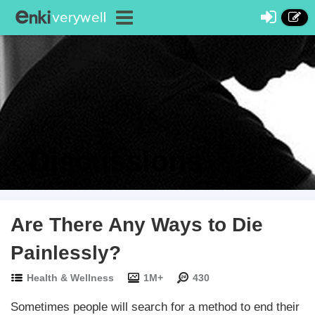
Discussions
Are There Any Ways to Die
Painlessly?
Health & Wellness
1M+
430
Sometimes people will search for a method to end their