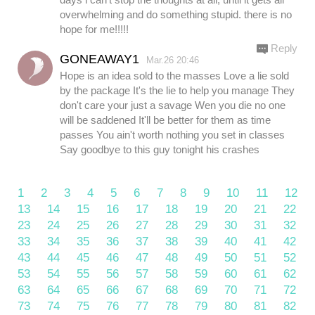
overwhelming and do something stupid. there is no
hope for me!!!!!
Reply
GONEAWAY1
Mar.26 20:46
Hope is an idea sold to the masses Love a lie sold
by the package It's the lie to help you manage They
don't care your just a savage Wen you die no one
will be saddened It'll be better for them as time
passes You ain't worth nothing you set in classes
Say goodbye to this guy tonight his crashes
1
2
3
4
5
6
7
8
9
10
11
12
13
14
15
16
17
18
19
20
21
22
23
24
25
26
27
28
29
30
31
32
33
34
35
36
37
38
39
40
41
42
43
44
45
46
47
48
49
50
51
52
53
54
55
56
57
58
59
60
61
62
63
64
65
66
67
68
69
70
71
72
73
74
75
76
77
78
79
80
81
82