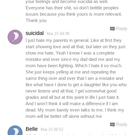
your feelings and become suicidal as well.
Everyone has their shit, so don't belittle peoples
issues because you think yours is more relevant.
Thank you
Reply
suicidal
Mar.15 04:08
I just hate my parents in general. Like at first they
start showing love and all that, but later on they just
show me hate. Yeah I know I was a complete
mistake and ever since my dad died me and my
mom have been fighting. Which I hate it so much.
She just keeps yelling at me and repeating the
same thing over and over that I am a mistake and
like what have I done to get a daughter like you who
never listens and all that. I get somewhat good
grades and all but at this point in life I just hate it.
And I won't think it will make a difference if I am
dead. My mom barely even talks to me. I think my
mom will be better off alone without me
Reply
Belle
Mar.15 06:52