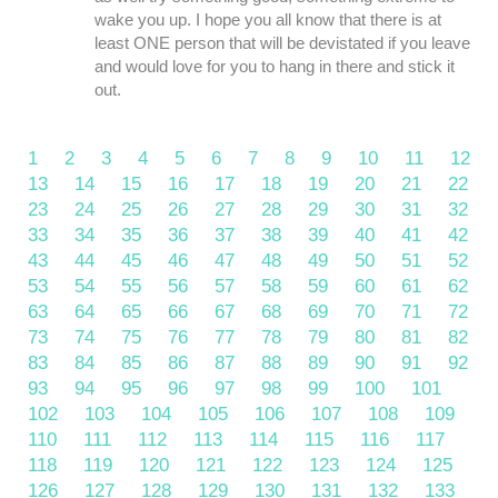
wake you up. I hope you all know that there is at
least ONE person that will be devistated if you leave
and would love for you to hang in there and stick it
out.
1
2
3
4
5
6
7
8
9
10
11
12
13
14
15
16
17
18
19
20
21
22
23
24
25
26
27
28
29
30
31
32
33
34
35
36
37
38
39
40
41
42
43
44
45
46
47
48
49
50
51
52
53
54
55
56
57
58
59
60
61
62
63
64
65
66
67
68
69
70
71
72
73
74
75
76
77
78
79
80
81
82
83
84
85
86
87
88
89
90
91
92
93
94
95
96
97
98
99
100
101
102
103
104
105
106
107
108
109
110
111
112
113
114
115
116
117
118
119
120
121
122
123
124
125
126
127
128
129
130
131
132
133