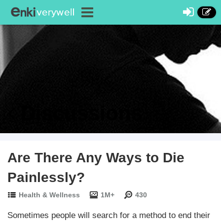
Discussions
Are There Any Ways to Die
Painlessly?
Health & Wellness
1M+
430
Sometimes people will search for a method to end their