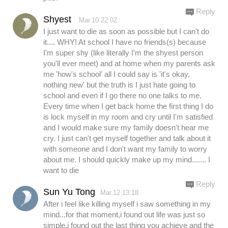
Reply
Shyest
Mar.10 22:02
I just want to die as soon as possible but I can't do
it.... WHY! At school I have no friends(s) because
I'm super shy (like literally I'm the shyest person
you'll ever meet) and at home when my parents ask
me 'how's school' all I could say is 'it's okay,
nothing new' but the truth is I just hate going to
school and even if I go there no one talks to me.
Every time when I get back home the first thing I do
is lock myself in my room and cry until I'm satisfied
and I would make sure my family doesn't hear me
cry. I just can't get myself together and talk about it
with someone and I don't want my family to worry
about me. I should quickly make up my mind....... I
want to die
Reply
Sun Yu Tong
Mar.12 13:18
After i feel like killing myself i saw something in my
mind...for that moment,i found out life was just so
simple.i found out the last thing you achieve and the