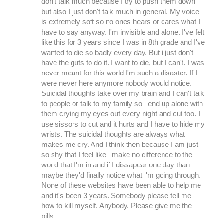
don't talk much because I try to push them down
but also I just don't talk much in general. My voice
is extremely soft so no ones hears or cares what I
have to say anyway. I'm invisible and alone. I've felt
like this for 3 years since I was in 8th grade and I've
wanted to die so badly every day. But i just don't
have the guts to do it. I want to die, but I can't. I was
never meant for this world I'm such a disaster. If I
were never here anymore nobody would notice.
Suicidal thoughts take over my brain and I can't talk
to people or talk to my family so I end up alone with
them crying my eyes out every night and cut too. I
use sissors to cut and it hurts and I have to hide my
wrists. The suicidal thoughts are always what
makes me cry. And I think then because I am just
so shy that I feel like I make no difference to the
world that I'm in and if I dissapear one day than
maybe they'd finally notice what I'm going through.
None of these websites have been able to help me
and it's been 3 years. Somebody please tell me
how to kill myself. Anybody. Please give me the
pills.