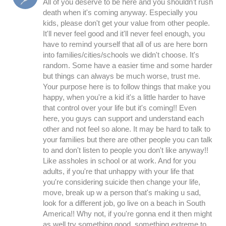
All of you deserve to be here and you shouldn't rush
death when it's coming anyway. Especially you
kids, please don't get your value from other people.
It'll never feel good and it'll never feel enough, you
have to remind yourself that all of us are here born
into families/cities/schools we didn't choose. It's
random. Some have a easier time and some harder
but things can always be much worse, trust me.
Your purpose here is to follow things that make you
happy, when you're a kid it's a little harder to have
that control over your life but it's coming!! Even
here, you guys can support and understand each
other and not feel so alone. It may be hard to talk to
your families but there are other people you can talk
to and don't listen to people you don't like anyway!!
Like assholes in school or at work. And for you
adults, if you're that unhappy with your life that
you're considering suicide then change your life,
move, break up w a person that's making u sad,
look for a different job, go live on a beach in South
America!! Why not, if you're gonna end it then might
as well try something good, something extreme to