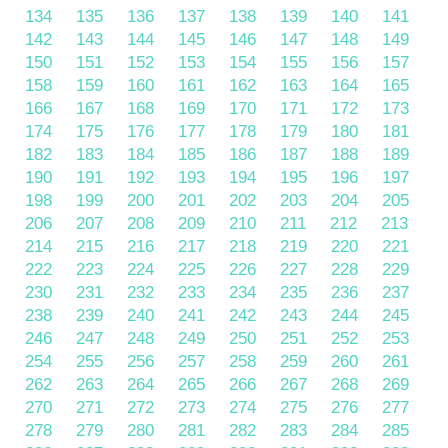
134
135
136
137
138
139
140
141
142
143
144
145
146
147
148
149
150
151
152
153
154
155
156
157
158
159
160
161
162
163
164
165
166
167
168
169
170
171
172
173
174
175
176
177
178
179
180
181
182
183
184
185
186
187
188
189
190
191
192
193
194
195
196
197
198
199
200
201
202
203
204
205
206
207
208
209
210
211
212
213
214
215
216
217
218
219
220
221
222
223
224
225
226
227
228
229
230
231
232
233
234
235
236
237
238
239
240
241
242
243
244
245
246
247
248
249
250
251
252
253
254
255
256
257
258
259
260
261
262
263
264
265
266
267
268
269
270
271
272
273
274
275
276
277
278
279
280
281
282
283
284
285