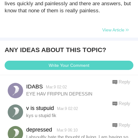
lives quickly and painlessly and there are answers, but
know that none of them is really painless.
View Article
ANY IDEAS ABOUT THIS TOPIC?
Write Your Comment
Reply
IDABS
Mar.9 02:02
EYE HAV FRIPPLIN DEPESSIN
Reply
v is stupuid
Mar.9 02:02
kys u stupid fik
Reply
depressed
Mar.9 06:10
I absoultly hate the thought of living. I am having so