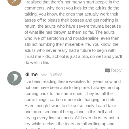
I realised that there's not many smart people in the
comments. why don't you kids let the adults do the
talking, you know, the ones that actually work their
asses off to please their bosses and get nothing in
return, the adults who have severe trauma because
of what life has thrown at them so far. The adults
who live off serotonin and noradrenaline, even then
still not numbing their miserable life. You know, the
adults who never really had a future to begin with.
Trust me kids, school is just a blip, do well and you'll
do well in life.
Reply
killme
Mar.10 05:08
I've been reading these websites for years now and
not one have been able to help me. I always end up
coming back to the same ones. They list all the
same things, carbon monoxide, hanging, and etc.
Even though I want to die so so badly I can't take
one more second of being alone in this hell and
crying every five seconds. All I ever do is try not to
cry while in class the tears are all welling up and I