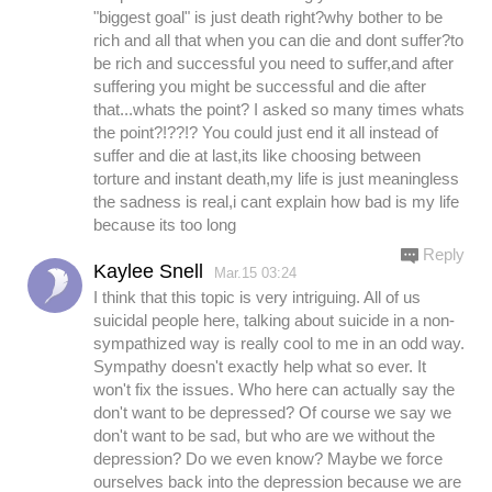
"biggest goal" is just death right?why bother to be
rich and all that when you can die and dont suffer?to
be rich and successful you need to suffer,and after
suffering you might be successful and die after
that...whats the point? I asked so many times whats
the point?!??!? You could just end it all instead of
suffer and die at last,its like choosing between
torture and instant death,my life is just meaningless
the sadness is real,i cant explain how bad is my life
because its too long
Reply
Kaylee Snell
Mar.15 03:24
I think that this topic is very intriguing. All of us
suicidal people here, talking about suicide in a non-
sympathized way is really cool to me in an odd way.
Sympathy doesn't exactly help what so ever. It
won't fix the issues. Who here can actually say the
don't want to be depressed? Of course we say we
don't want to be sad, but who are we without the
depression? Do we even know? Maybe we force
ourselves back into the depression because we are