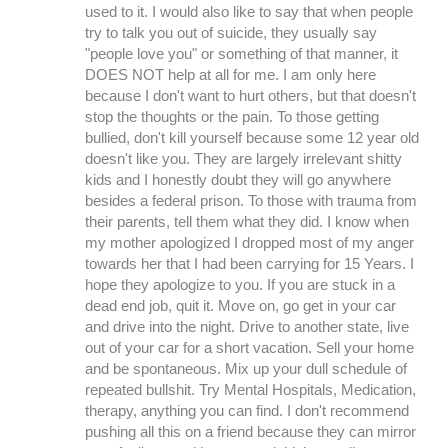
used to it. I would also like to say that when people
try to talk you out of suicide, they usually say
"people love you" or something of that manner, it
DOES NOT help at all for me. I am only here
because I don't want to hurt others, but that doesn't
stop the thoughts or the pain. To those getting
bullied, don't kill yourself because some 12 year old
doesn't like you. They are largely irrelevant shitty
kids and I honestly doubt they will go anywhere
besides a federal prison. To those with trauma from
their parents, tell them what they did. I know when
my mother apologized I dropped most of my anger
towards her that I had been carrying for 15 Years. I
hope they apologize to you. If you are stuck in a
dead end job, quit it. Move on, go get in your car
and drive into the night. Drive to another state, live
out of your car for a short vacation. Sell your home
and be spontaneous. Mix up your dull schedule of
repeated bullshit. Try Mental Hospitals, Medication,
therapy, anything you can find. I don't recommend
pushing all this on a friend because they can mirror