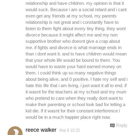
relationship and have children. my opinion is that it
would suck. Because i am a social retard and i cant
even get any friends at my school, my parents
relationship is not great and i constantly have to
listen to them fight about every tiny thing. they wont
divorce because it might affect me and my non
supportive brother who doesnt give a crap about
me. if fights and divorce is what marraige ends in
than i dont want it. and to have children would mean
that your whole life would be bound to them. You
would have to waste your hard earned money on
them. i could think up so many negative things
about being alive, and 0 positive. I hate my self and i
hate this life that i am living. i just want it all to end. if
it wasnt for the teachers at my school and my mum
who pretend to care when they really dont want to
make their parenting or school look bad for letting a
kid die. If it wasnt for their constant interference i
would be in a much happier place right now.
Reply
reece walker
Mar.9 10:22