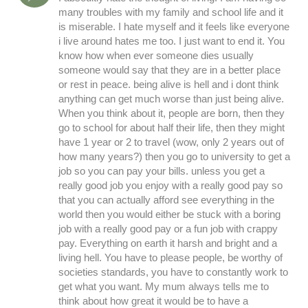
many troubles with my family and school life and it
is miserable. I hate myself and it feels like everyone
i live around hates me too. I just want to end it. You
know how when ever someone dies usually
someone would say that they are in a better place
or rest in peace. being alive is hell and i dont think
anything can get much worse than just being alive.
When you think about it, people are born, then they
go to school for about half their life, then they might
have 1 year or 2 to travel (wow, only 2 years out of
how many years?) then you go to university to get a
job so you can pay your bills. unless you get a
really good job you enjoy with a really good pay so
that you can actually afford see everything in the
world then you would either be stuck with a boring
job with a really good pay or a fun job with crappy
pay. Everything on earth it harsh and bright and a
living hell. You have to please people, be worthy of
societies standards, you have to constantly work to
get what you want. My mum always tells me to
think about how great it would be to have a