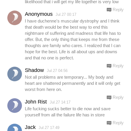
likelihood that i will get my life together is very low
Reply
Anonymous
Jul.27 00:17
I have duchenne's muscular dystrophy and I think
that death would be the best way to end this
nightmare of suffering and madness that life has to
offer. But, the only thing that keeps me from these
thoughts are family who cares. I realized that I can
hope for the best. Life is all about ups and downs
and that no one is perfect.
Reply
Shadow
Jul.27 04:56
Not all problems are temporary... My body and
heart are shattered permanently and it will only get
worst from here on.
Reply
John Rist
Jul.27 14:17
Life fucking sucks better to die now and save
yourself from all the failure life has in store
Reply
Jack
Jul.27 17:49