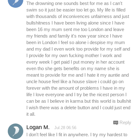
The drowning one sounds best for me as I can't
swim so it just be easier too let go. My life is filled
with thousands of inconivences unfairness and just
bullshitness I have been living alone since I have
been 16 my mum sent me too London and leave
my friends and family it's now year since I have
been in London I feel so alone i despise my mum
and my dad I even work too provide for my self and
I provide for my own fucking mother I work and
every week I get paid I put money in her account
even tho she gets benefits on my name she is
meant to provide for me and I hate it my auntie and
uncle house feel like a house slave i could go on
forever with the amount of problems I have in my
life I love everyone and I try be the nicest person I
can be as I believe in karma but this world is bullshit
I wish there was a delete button and I could just end
it all.
Reply
Logan M.
Jul.28 06:56
I don't feel like I fit in anywhere. I try my hardest to