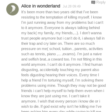
Reply
Alice in wonderland
Jul.28 09:49
It's been more than two years old that I've been
resisting to the temptation of killing myself. I know
I'm just running away from my problems but i can't
to it anymore. Everyone is always talking behind
my back( my family, my friends,...). I don't wanna
trust people anymore but i can't do it, i always fall in
their trap and cry later on. There are so much
pressure on me( school, tuition , parents, activities
such as tennis, piano ,... ,exams). I'm just a naive
and selfish brat..a coward too. I'm not fitting in this
world anymore. I can't do it anymore. I find human
disgusting, accidentally touching my parent also
feels digusting hearing their voices. Every time I
help a friend I'm torturing myself, I'm solvimg there
problems using mine. Though they may not be good
friends i can't help myself to help them even when i
know they are just using me. I can't take it
anymore. I wish that every person i know die or i
wish to die. If god exist why isn't he killing me I've
been asking him every day while crying to kill me