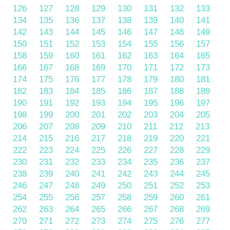
126
127
128
129
130
131
132
133
134
135
136
137
138
139
140
141
142
143
144
145
146
147
148
149
150
151
152
153
154
155
156
157
158
159
160
161
162
163
164
165
166
167
168
169
170
171
172
173
174
175
176
177
178
179
180
181
182
183
184
185
186
187
188
189
190
191
192
193
194
195
196
197
198
199
200
201
202
203
204
205
206
207
208
209
210
211
212
213
214
215
216
217
218
219
220
221
222
223
224
225
226
227
228
229
230
231
232
233
234
235
236
237
238
239
240
241
242
243
244
245
246
247
248
249
250
251
252
253
254
255
256
257
258
259
260
261
262
263
264
265
266
267
268
269
270
271
272
273
274
275
276
277