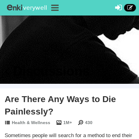
Discussions
Are There Any Ways to Die
Painlessly?
Health & Wellness
1M+
430
Sometimes people will search for a method to end their