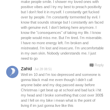
make people smile. I shower my loved ones with
positive vibes and I try my best to preach positivity
but I don't feel it in myself. I constantly get fucked
over by people. I'm constantly tormented by evil. I
know that sounds strange but I constantly am faced
with genuine evil. I don't belong here anymore. I
know the "consequences" of taking my life. I know
people would miss me. But I'm tired. I'm miserable.
I have no more energy left. I'm broken and
mistreated. I'm lost and insecure. I'm uncomfortable
in my own skin. Nobody understands me. I just
need to go
Reply
Zahid
Jul.28 08:51
Well im 10 and I'm too depressed and someone is
gonna black mail me even though I didn't call
anyone babe and my dog passed away before
Christmas i get beat up at school and bad luck i hit
my head and I broke something that cost over 300$
and I fell on my bike i mean what is the point of
living if im just gonna live like this