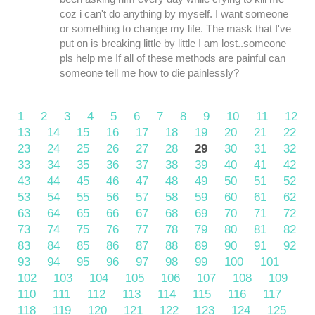
coz i can't do anything by myself. I want someone
or something to change my life. The mask that I've
put on is breaking little by little I am lost..someone
pls help me If all of these methods are painful can
someone tell me how to die painlessly?
1
2
3
4
5
6
7
8
9
10
11
12
13
14
15
16
17
18
19
20
21
22
23
24
25
26
27
28
29
30
31
32
33
34
35
36
37
38
39
40
41
42
43
44
45
46
47
48
49
50
51
52
53
54
55
56
57
58
59
60
61
62
63
64
65
66
67
68
69
70
71
72
73
74
75
76
77
78
79
80
81
82
83
84
85
86
87
88
89
90
91
92
93
94
95
96
97
98
99
100
101
102
103
104
105
106
107
108
109
110
111
112
113
114
115
116
117
118
119
120
121
122
123
124
125