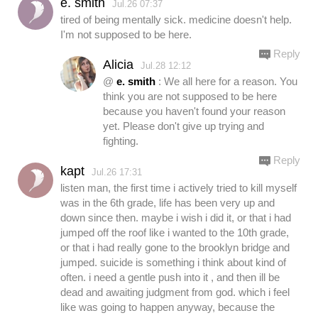
e. smith
Jul.26 07:37
tired of being mentally sick. medicine doesn't help.
I'm not supposed to be here.
Reply
Alicia
Jul.28 12:12
@
e. smith
: We all here for a reason. You
think you are not supposed to be here
because you haven't found your reason
yet. Please don't give up trying and
fighting.
Reply
kapt
Jul.26 17:31
listen man, the first time i actively tried to kill myself
was in the 6th grade, life has been very up and
down since then. maybe i wish i did it, or that i had
jumped off the roof like i wanted to the 10th grade,
or that i had really gone to the brooklyn bridge and
jumped. suicide is something i think about kind of
often. i need a gentle push into it , and then ill be
dead and awaiting judgment from god. which i feel
like was going to happen anyway, because the