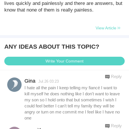
lives quickly and painlessly and there are answers, but
know that none of them is really painless.
View Article
ANY IDEAS ABOUT THIS TOPIC?
Write Your Comment
Reply
Gina
Jul.26 03:23
I hate all the pain I keep telling my fiancé I want to
kill myself he does nothing like I don't want to leave
my son so I hold onto that but sometimes I wish I
could feel better I can't tell my family they will be
angry or turn on me commit me I feel like I have no
one
Reply