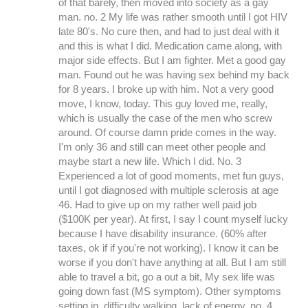
of that barely, then moved into society as a gay
man. no. 2 My life was rather smooth until I got HIV
late 80's. No cure then, and had to just deal with it
and this is what I did. Medication came along, with
major side effects. But I am fighter. Met a good gay
man. Found out he was having sex behind my back
for 8 years. I broke up with him. Not a very good
move, I know, today. This guy loved me, really,
which is usually the case of the men who screw
around. Of course damn pride comes in the way.
I'm only 36 and still can meet other people and
maybe start a new life. Which I did. No. 3
Experienced a lot of good moments, met fun guys,
until I got diagnosed with multiple sclerosis at age
46. Had to give up on my rather well paid job
($100K per year). At first, I say I count myself lucky
because I have disability insurance. (60% after
taxes, ok if if you're not working). I know it can be
worse if you don't have anything at all. But I am still
able to travel a bit, go a out a bit, My sex life was
going down fast (MS symptom). Other symptoms
setting in, difficulty walking, lack of energy. no. 4