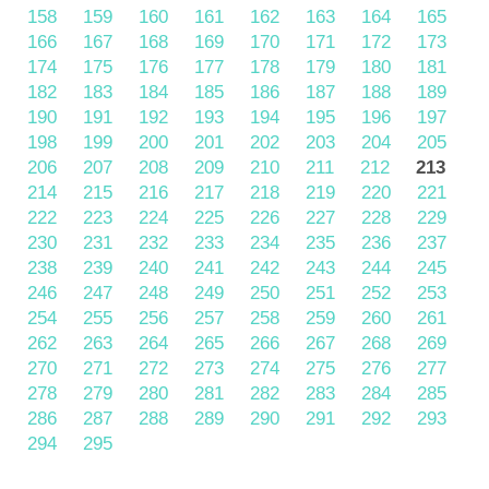
158
159
160
161
162
163
164
165
166
167
168
169
170
171
172
173
174
175
176
177
178
179
180
181
182
183
184
185
186
187
188
189
190
191
192
193
194
195
196
197
198
199
200
201
202
203
204
205
206
207
208
209
210
211
212
213
214
215
216
217
218
219
220
221
222
223
224
225
226
227
228
229
230
231
232
233
234
235
236
237
238
239
240
241
242
243
244
245
246
247
248
249
250
251
252
253
254
255
256
257
258
259
260
261
262
263
264
265
266
267
268
269
270
271
272
273
274
275
276
277
278
279
280
281
282
283
284
285
286
287
288
289
290
291
292
293
294
295