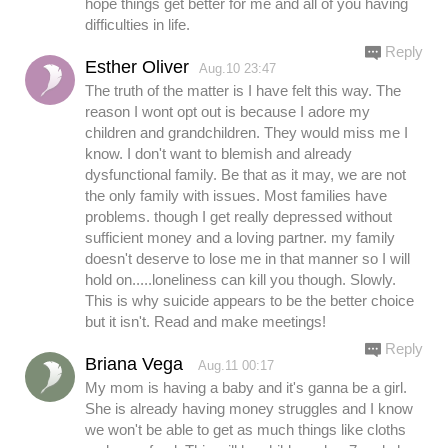
hope things get better for me and all of you having
difficulties in life.
Reply
Esther Oliver
Aug.10 23:47
The truth of the matter is I have felt this way. The
reason I wont opt out is because I adore my
children and grandchildren. They would miss me I
know. I don't want to blemish and already
dysfunctional family. Be that as it may, we are not
the only family with issues. Most families have
problems. though I get really depressed without
sufficient money and a loving partner. my family
doesn't deserve to lose me in that manner so I will
hold on.....loneliness can kill you though. Slowly.
This is why suicide appears to be the better choice
but it isn't. Read and make meetings!
Reply
Briana Vega
Aug.11 00:17
My mom is having a baby and it's ganna be a girl.
She is already having money struggles and I know
we won't be able to get as much things like cloths