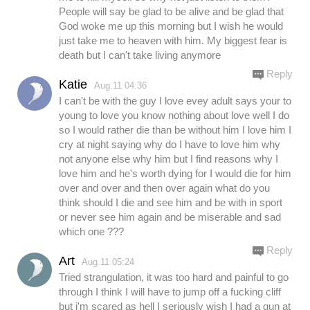
People will say be glad to be alive and be glad that
God woke me up this morning but I wish he would
just take me to heaven with him. My biggest fear is
death but I can't take living anymore
Reply
Katie
Aug.11 04:36
I can't be with the guy I love evey adult says your to
young to love you know nothing about love well I do
so I would rather die than be without him I love him I
cry at night saying why do I have to love him why
not anyone else why him but I find reasons why I
love him and he's worth dying for I would die for him
over and over and then over again what do you
think should I die and see him and be with in sport
or never see him again and be miserable and sad
which one ???
Reply
Art
Aug.11 05:24
Tried strangulation, it was too hard and painful to go
through I think I will have to jump off a fucking cliff
but i'm scared as hell I seriously wish I had a gun at