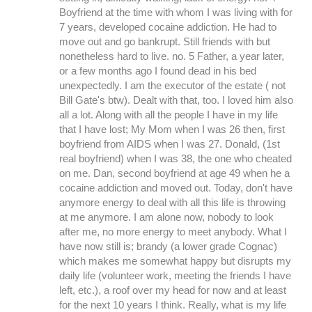
Boyfriend at the time with whom I was living with for
7 years, developed cocaine addiction. He had to
move out and go bankrupt. Still friends with but
nonetheless hard to live. no. 5 Father, a year later,
or a few months ago I found dead in his bed
unexpectedly. I am the executor of the estate ( not
Bill Gate's btw). Dealt with that, too. I loved him also
all a lot. Along with all the people I have in my life
that I have lost; My Mom when I was 26 then, first
boyfriend from AIDS when I was 27. Donald, (1st
real boyfriend) when I was 38, the one who cheated
on me. Dan, second boyfriend at age 49 when he a
cocaine addiction and moved out. Today, don't have
anymore energy to deal with all this life is throwing
at me anymore. I am alone now, nobody to look
after me, no more energy to meet anybody. What I
have now still is; brandy (a lower grade Cognac)
which makes me somewhat happy but disrupts my
daily life (volunteer work, meeting the friends I have
left, etc.), a roof over my head for now and at least
for the next 10 years I think. Really, what is my life