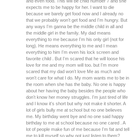
and even food. This will be child number 7 and she
expects me to be happy for her. I want to die
because we barely get food now and I already no
that we probably won't get food and I'm hungry. But
any ways I'm ganna be the middle child in all and
the middle girl in the family. My dad means
everything to me because I'm his only girl (not for
long). He means everything to me and I mean
everything to him I'm even his lock screen and
favorite child . But I'm scared that he will loose his
love for me and my mom will too. but I'm more
scared that my dad won't love Me as much and
won't care for what I do. My mom wants me to be in
the room when she has the baby. No one is happy
about her having the baby besides the people who
don't know her money struggles. I'm just tired of life
and I know it's short but why not make it shorter. A
lot of girls bully me at school but no one believes
me. My birthday went bye and no one said happy
birthday to me at school because no one cared . A
lot of people make fun of me because I'm fat and tell
me to kill myself so why not just listen to them?