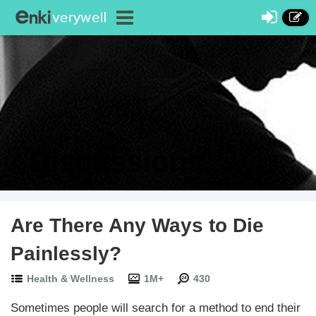
Discussions
Are There Any Ways to Die
Painlessly?
Health & Wellness
1M+
430
Sometimes people will search for a method to end their