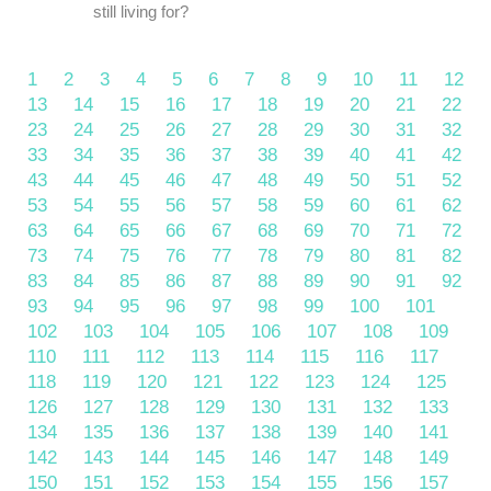
still living for?
1
2
3
4
5
6
7
8
9
10
11
12
13
14
15
16
17
18
19
20
21
22
23
24
25
26
27
28
29
30
31
32
33
34
35
36
37
38
39
40
41
42
43
44
45
46
47
48
49
50
51
52
53
54
55
56
57
58
59
60
61
62
63
64
65
66
67
68
69
70
71
72
73
74
75
76
77
78
79
80
81
82
83
84
85
86
87
88
89
90
91
92
93
94
95
96
97
98
99
100
101
102
103
104
105
106
107
108
109
110
111
112
113
114
115
116
117
118
119
120
121
122
123
124
125
126
127
128
129
130
131
132
133
134
135
136
137
138
139
140
141
142
143
144
145
146
147
148
149
150
151
152
153
154
155
156
157