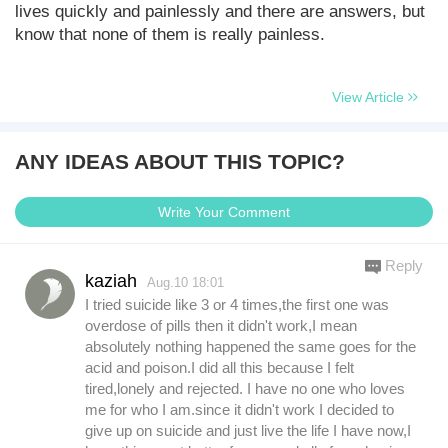
lives quickly and painlessly and there are answers, but
know that none of them is really painless.
View Article
ANY IDEAS ABOUT THIS TOPIC?
Write Your Comment
Reply
kaziah
Aug.10 18:01
I tried suicide like 3 or 4 times,the first one was
overdose of pills then it didn't work,I mean
absolutely nothing happened the same goes for the
acid and poison.I did all this because I felt
tired,lonely and rejected. I have no one who loves
me for who I am.since it didn't work I decided to
give up on suicide and just live the life I have now,I