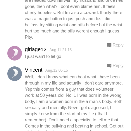
are headed downhill with my husband and once hes
gone, then what? I dont even blame him. It feels
utterly hopeless. But Im also a coward. If only there
was a magic button to just push and die. I did
halfass try slitting wrist and pills before but the wrist
hurt too much and the pills werent enough I guess.
Pity.
Reply
girlage12
Aug.11 21:15
I just wan't to let go
Reply
Vincent
Aug.12 06:15
Well, I don't know what can beat what I have been
through in my life and actually I don't care anymore.
Yep this comes from a guy that does volunteer
work at 50 years old. No. 1 I was born in the wrong
body, I am a women born in the a man's body. Both
sexually and mentally. Never got diagnosed, I
simply knew from the start of my life ( that I
remember). Don't need a specialist to tell me that.
Comes in the bullying and beating in school. Got out