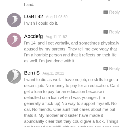
hand.
Reply
LGBT92
Aug.11 08:59
I wish I could do it.
Reply
Abcdefg
Aug.11 11:52
I'm 14, and I get verbally, and sometimes physically
abused by my parents. They tell me everyday that
I'm a horrible person and that it reflects on their life
as well. I'm just done with it.
Reply
Berri S
Aug.11 20:21
I want to die as well. I have no job, no skills to get a
decent job. No money to pay for an education. Cant
get a loan to pay for an education because i
defaulted on a loan when I was younger. (Im
generally a fuck up) No way to support myself. No
car. No friends. One aunt that cares about me but
thats it. My mother and sister have made it
abundantly clear that they could give a fuck. Things