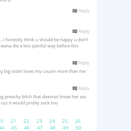
Reply
Reply
o...I honestly think u should be happy u don't
 wana die a less painful way before this
Reply
y big sister loves my cousin more than me
Reply
king preachy bitch that doesnot know her ass
 cuz it would probly suck too
20
21
22
23
24
25
26
44
45
46
47
48
49
50