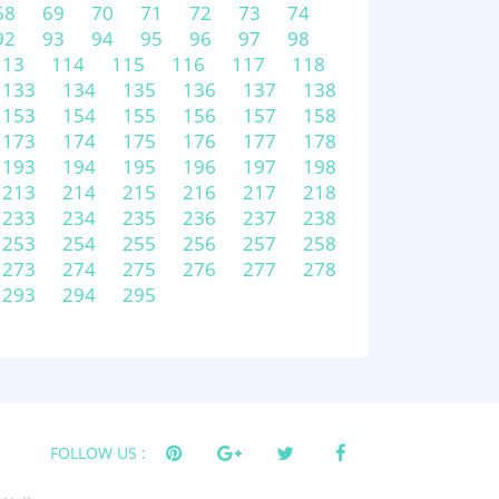
68
69
70
71
72
73
74
92
93
94
95
96
97
98
113
114
115
116
117
118
133
134
135
136
137
138
153
154
155
156
157
158
173
174
175
176
177
178
193
194
195
196
197
198
213
214
215
216
217
218
233
234
235
236
237
238
253
254
255
256
257
258
273
274
275
276
277
278
293
294
295
FOLLOW US :