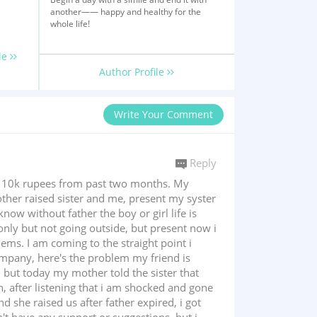
another—— happy and healthy for the
whole life!
le
Author Profile
Write Your Comment
Reply
g 10k rupees from past two months. My
ther raised sister and me, present my syster
now without father the boy or girl life is
nly but not going outside, but present now i
ems. I am coming to the straight point i
ompany, here's the problem my friend is
 but today my mother told the sister that
th, after listening that i am shocked and gone
d she raised us after father expired, i got