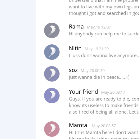
understand that i am the problem
want to live with my own legs and
thought i got and searched in go
Rama
May.19 12:07
Hi anybody can help me to suicid
Nitin
May.19 21:29
I juss don't wanna live anymore..
soz
May.20 00:39
just wanna die in peace..... :(
Your friend
May.20 08:17
Guys, if you are ready to die, com
know its useless to make friends 
also tired of being all alone. Let
Mamta
May.20 08:57
Hi tiz is Mamta here I don't want 
hlp me in tiz I don't want ma pare