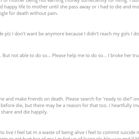
 of mother being not earning money suffieciently for living. I don
 happy life to mother until she pass away or i had to die and moth
ogle for death without pain.
e plz I don't want be anymore because I didn't reach my gols I d
. But not able to do so... Please help me to do so... I broke her tr
e and make friends on death. Please search for 'ready to die?' on fa
before die, but there may be a reason for that too. I heartfully i
's share and die happily.
to live I feel tat m a waste of being alive I feel to commit suicid
nts to get hurt bcz of me I m fed up of living pls hlp yaar god ll b