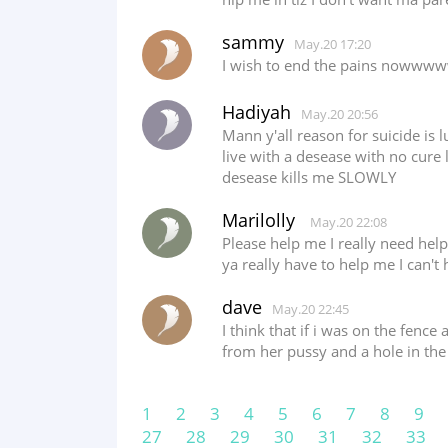
sammy
May.20 17:20
I wish to end the pains nowww
Hadiyah
May.20 20:56
Mann y'all reason for suicide is l
live with a desease with no cure 
desease kills me SLOWLY
Marilolly
May.20 22:08
Please help me I really need he
ya really have to help me I can't
dave
May.20 22:45
I think that if i was on the fenc
from her pussy and a hole in the
1
2
3
4
5
6
7
8
9
27
28
29
30
31
32
33