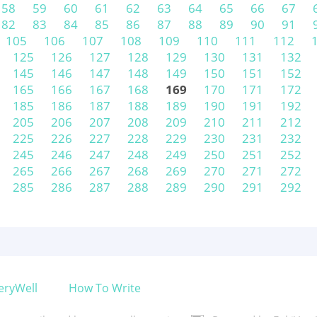
58
59
60
61
62
63
64
65
66
67
82
83
84
85
86
87
88
89
90
91
105
106
107
108
109
110
111
112
125
126
127
128
129
130
131
132
145
146
147
148
149
150
151
152
165
166
167
168
169
170
171
172
185
186
187
188
189
190
191
192
205
206
207
208
209
210
211
212
225
226
227
228
229
230
231
232
245
246
247
248
249
250
251
252
265
266
267
268
269
270
271
272
285
286
287
288
289
290
291
292
eryWell
How To Write