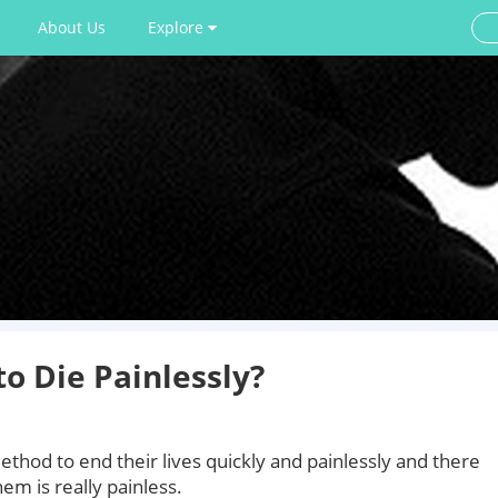
About Us
Explore
o Die Painlessly?
thod to end their lives quickly and painlessly and there
em is really painless.