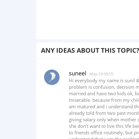
ANY IDEAS ABOUT THIS TOPIC
suneel
May.19 09:55
Hi everybody my name is sunil &
problem is confusion, decision m
married and have two kids.ok, but
miserable. because from my chil
am matured and i understand the 
already told from two past month
giving salary only when mother o
she don't want to live this life b
to friends office routinely, but 