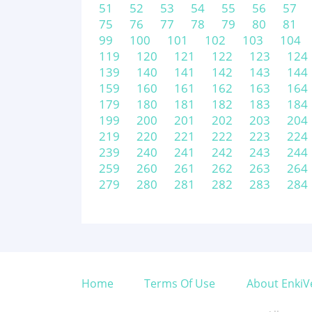
51
52
53
54
55
56
57
75
76
77
78
79
80
81
99
100
101
102
103
104
119
120
121
122
123
124
139
140
141
142
143
144
159
160
161
162
163
164
179
180
181
182
183
184
199
200
201
202
203
204
219
220
221
222
223
224
239
240
241
242
243
244
259
260
261
262
263
264
279
280
281
282
283
284
Home
Terms Of Use
About EnkiV