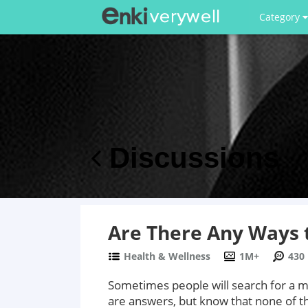
Category
Discussions
Are There Any Ways t
Health & Wellness
1M+
430
Sometimes people will search for a me
are answers, but know that none of th