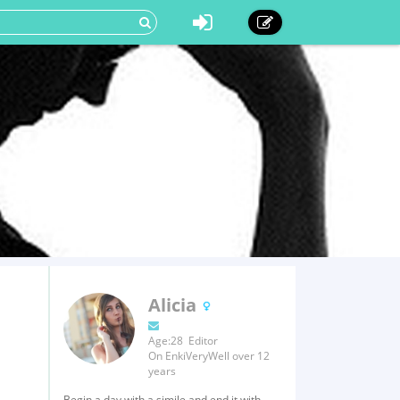
Alicia
Age:28 Editor
On EnkiVeryWell over 12
years
Begin a day with a simile and end it with