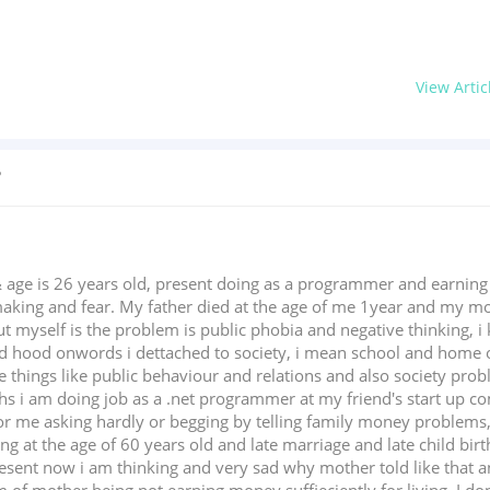
View Artic
?
 age is 26 years old, present doing as a programmer and earnin
aking and fear. My father died at the age of me 1year and my mo
 myself is the problem is public phobia and negative thinking, i k
d hood onwords i dettached to society, i mean school and home o
things like public behaviour and relations and also society probl
s i am doing job as a .net programmer at my friend's start up c
r me asking hardly or begging by telling family money problems,
eing at the age of 60 years old and late marriage and late child bir
present now i am thinking and very sad why mother told like that an