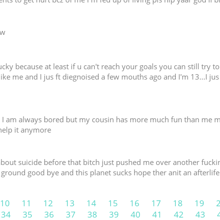
ww
ucky because at least if u can't reach your goals you can still try t
like me and I jus ft diegnoised a few mouths ago and I'm 13...I jus
lp I am always bored but my cousin has more much fun than me m
 help it anymore
e about suicide before that bitch just pushed me over another fuc
 ground good bye and this planet sucks hope ther anit an afterlife
10
11
12
13
14
15
16
17
18
19
34
35
36
37
38
39
40
41
42
43