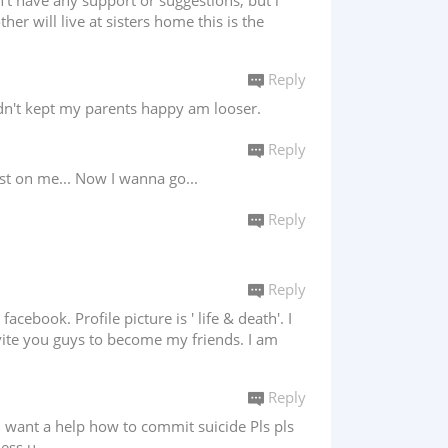
't have any support or suggestions, but i
er will live at sisters home this is the
Reply
idn't kept my parents happy am looser.
Reply
ust on me... Now I wanna go...
Reply
Reply
cebook. Profile picture is ' life & death'. I
nvite you guys to become my friends. I am
Reply
e n want a help how to commit suicide Pls pls
less u