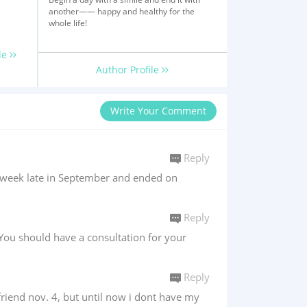
another—— happy and healthy for the
whole life!
le
Author Profile
Write Your Comment
Reply
a week late in September and ended on
Reply
You should have a consultation for your
Reply
yfriend nov. 4, but until now i dont have my