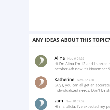
ANY IDEAS ABOUT THIS TOPIC
Alina
Nov.9 04:52
Hi I'm Alina I'm 12 and I start
october 4th now it's November 9th
Katherine
Nov.9 23:30
Guys, you can all get an accurat
individualized needs. Don't be s
zam
Nov.10 07:02
Hi ms. alicia, i've expected my p