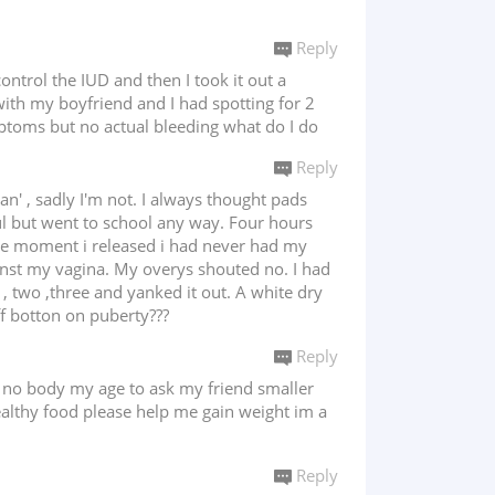
Reply
ntrol the IUD and then I took it out a
ith my boyfriend and I had spotting for 2
ptoms but no actual bleeding what do I do
Reply
n' , sadly I'm not. I always thought pads
ful but went to school any way. Four hours
 the moment i released i had never had my
ainst my vagina. My overys shouted no. I had
 , two ,three and yanked it out. A white dry
f botton on puberty???
Reply
is no body my age to ask my friend smaller
healthy food please help me gain weight im a
Reply