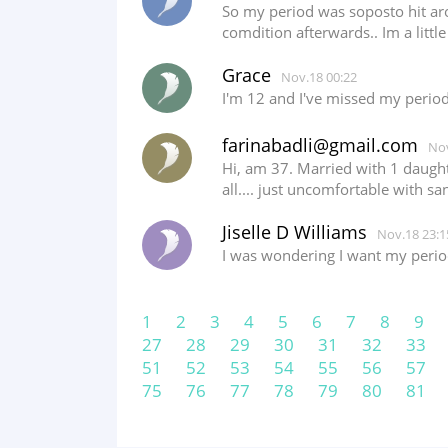
So my period was soposto hit aro
comdition afterwards.. Im a littl
Grace
Nov.18 00:22
I'm 12 and I've missed my perio
farinabadli@gmail.com
Nov
Hi, am 37. Married with 1 daught
all.... just uncomfortable with san
Jiselle D Williams
Nov.18 23:1
I was wondering I want my period
1
2
3
4
5
6
7
8
9
27
28
29
30
31
32
33
51
52
53
54
55
56
57
75
76
77
78
79
80
81