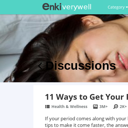
Category
Discussions
11 Ways to Get Your 
Health & Wellness
3M+
2K+
If your period comes along with your
tips to make it come faster, the answe