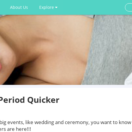
About Us
Explore
Period Quicker
 big events, like wedding and ceremony, you want to know
rs are here!!!