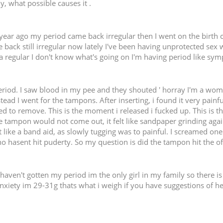
dy, what possible causes it .
ear ago my period came back irregular then I went on the birth co
ck still irregular now lately I've been having unprotected sex w
 regular I don't know what's going on I'm having period like sym
eriod. I saw blood in my pee and they shouted ' horray I'm a woma
stead I went for the tampons. After inserting, i found it very pain
ried to remove. This is the moment i released i fucked up. This is
he tampon would not come out, it felt like sandpaper grinding ag
ut like a band aid, as slowly tugging was to painful. I screamed one
 hasent hit puderty. So my question is did the tampon hit the of
l haven't gotten my period im the only girl in my family so there 
 anxiety im 29-31g thats what i weigh if you have suggestions of 