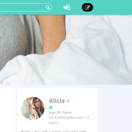
Alicia
Age:28 Editor
On EnkiVeryWell over 12
years
Begin a day with a simile and end it with