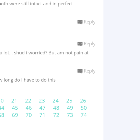
h were still intact and in perfect
Reply
Reply
 lot... shud i worried? But am not pain at
Reply
 long do I have to do this
20
21
22
23
24
25
26
44
45
46
47
48
49
50
68
69
70
71
72
73
74