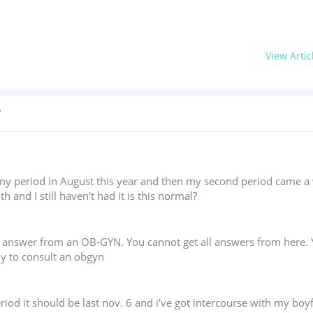
View Artic
?
ed my period in August this year and then my second period came 
 and I still haven't had it is this normal?
e answer from an OB-GYN. You cannot get all answers from here. 
hy to consult an obgyn
eriod it should be last nov. 6 and i've got intercourse with my bo