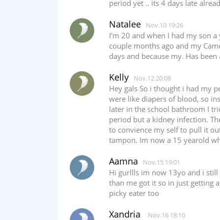
period yet .. its 4 days late alrea
Natalee
Nov.10 19:26
I'm 20 and when I had my son a y
couple months ago and my Came ba
days and because my. Has been a
Kelly
Nov.12 20:08
Hey gals So i thought i had my p
were like diapers of blood, so in
later in the school bathroom I t
period but a kidney infection. T
to convience my self to pull it o
tampon. Im now a 15 yearold who
Aamna
Nov.15 19:01
Hi gurllls im now 13yo and i stil
than me got it so in just getting
picky eater too
Xandria
Nov.16 18:10