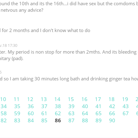
und the 10th and its the 16th...i did have sex but the comdoms bot
e netvous any advice?
d for 2 months and I don't know what to do
.18 17:30
er. My period is non stop for more than 2mths. And its bleeding a
itary (pad).
5
 so I am taking 30 minutes long bath and drinking ginger tea how
10
11
12
13
14
15
16
17
18
19
34
35
36
37
38
39
40
41
42
43
58
59
60
61
62
63
64
65
66
67
82
83
84
85
86
87
88
89
90