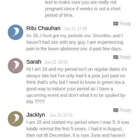
test to make sure you are really not
pregnant since 4 weeks is not a short
period of time.
Reply
Ritu Chauhan
Jun.21 17:29
Im 16..I hvnt got my periods snc 2months..and I
haven't had sex with any guy. I am experiencing
pain in the lower abdomen snc d past few days.
Reply
Sarah
Jun.21 19:52
Hi I am 16 and my period isn't on regular dates it's
always late but I've only had it a year just past so
think that's why but I need to know is green tea a
good way to induce your period as I have a
upcoming event and don't what it to be spoiled by
this ????
Reply
Jacklyn
Jun.21 22:51
I am 15 and started my period when I was 9. It was
totally normal the first 5 years. I had it in August,
then not till December. It is now June and haven't