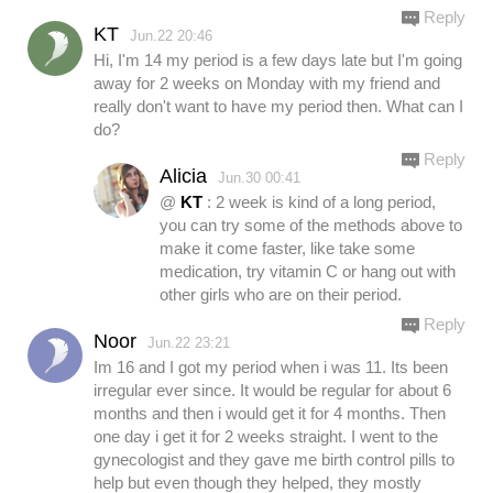
Reply
KT
Jun.22 20:46
Hi, I'm 14 my period is a few days late but I'm going
away for 2 weeks on Monday with my friend and
really don't want to have my period then. What can I
do?
Reply
Alicia
Jun.30 00:41
@
KT
: 2 week is kind of a long period,
you can try some of the methods above to
make it come faster, like take some
medication, try vitamin C or hang out with
other girls who are on their period.
Reply
Noor
Jun.22 23:21
Im 16 and I got my period when i was 11. Its been
irregular ever since. It would be regular for about 6
months and then i would get it for 4 months. Then
one day i get it for 2 weeks straight. I went to the
gynecologist and they gave me birth control pills to
help but even though they helped, they mostly