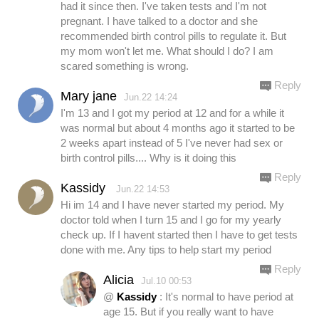
had it since then. I've taken tests and I'm not
pregnant. I have talked to a doctor and she
recommended birth control pills to regulate it. But
my mom won't let me. What should I do? I am
scared something is wrong.
Reply
Mary jane
Jun.22 14:24
I'm 13 and I got my period at 12 and for a while it
was normal but about 4 months ago it started to be
2 weeks apart instead of 5 I've never had sex or
birth control pills.... Why is it doing this
Reply
Kassidy
Jun.22 14:53
Hi im 14 and I have never started my period. My
doctor told when I turn 15 and I go for my yearly
check up. If I havent started then I have to get tests
done with me. Any tips to help start my period
Reply
Alicia
Jul.10 00:53
@
Kassidy
: It's normal to have period at
age 15. But if you really want to have