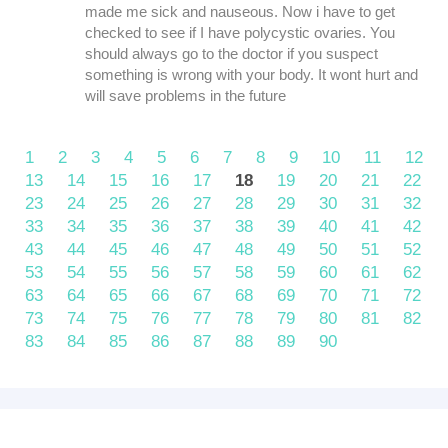
made me sick and nauseous. Now i have to get
checked to see if I have polycystic ovaries. You
should always go to the doctor if you suspect
something is wrong with your body. It wont hurt and
will save problems in the future
1
2
3
4
5
6
7
8
9
10
11
12
13
14
15
16
17
18
19
20
21
22
23
24
25
26
27
28
29
30
31
32
33
34
35
36
37
38
39
40
41
42
43
44
45
46
47
48
49
50
51
52
53
54
55
56
57
58
59
60
61
62
63
64
65
66
67
68
69
70
71
72
73
74
75
76
77
78
79
80
81
82
83
84
85
86
87
88
89
90