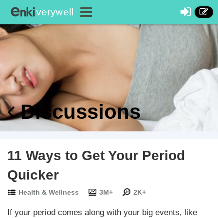
Discussions
11 Ways to Get Your Period
Quicker
Health & Wellness
3M+
2K+
If your period comes along with your big events, like