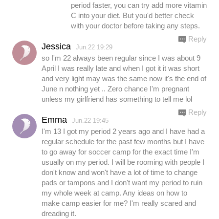
period faster, you can try add more vitamin
C into your diet. But you'd better check
with your doctor before taking any steps.
Reply
Jessica
Jun.22 19:29
so I'm 22 always been regular since I was about 9
April I was really late and when I got it it was short
and very light may was the same now it's the end of
June n nothing yet .. Zero chance I'm pregnant
unless my girlfriend has something to tell me lol
Reply
Emma
Jun.22 19:45
I'm 13 I got my period 2 years ago and I have had a
regular schedule for the past few months but I have
to go away for soccer camp for the exact time I'm
usually on my period. I will be rooming with people I
don't know and won't have a lot of time to change
pads or tampons and I don't want my period to ruin
my whole week at camp. Any ideas on how to
make camp easier for me? I'm really scared and
dreading it.