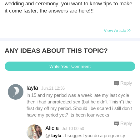
wedding and ceremony, you want to know tips to make
it come faster, the answers are here!!!
View Article
ANY IDEAS ABOUT THIS TOPIC?
Write Your Comment
Reply
layla
Jun.21 12:36
in 15 and my period was a week late my last cycle
then i had unprotected sex (but he didn't "finish") the
first day off my period. Should i be scared i still don't
have my period yet? Its been four weeks.
Reply
Alicia
Jul.10 00:50
@
layla
: I suggest you do a pregnancy