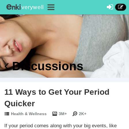
Discussions
11 Ways to Get Your Period
Quicker
Health & Wellness
3M+
2K+
If your period comes along with your big events, like