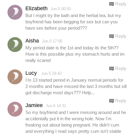
Reply
Elizabeth
Jun.5 00:55
But I might try the bath and the herbal tea, but my
boyfriend has been begging for sex but can you
have sex before your period???
Reply
Aisha
Jun.5 17:05
My period date is the 1st and today its the 5th??
How is this possible plus my stomach hurts and im
really scared
Reply
Lucy
Jun.5 19:42
I'm 13 started period in January normal periods for
2 months and have missed the last 3 months but sill
got discharge most days??? Help...
Reply
Jamiee
Jun.6 14:31
So my boyfriend and I were messing around and he
accidentally put it in the wrong hole. Now I'm
freaking out about being pregnant. He didn't cum
and everything I read says pretty cum isn't stable