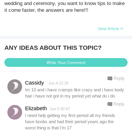
wedding and ceremony, you want to know tips to make
it come faster, the answers are here!!!
View Article
ANY IDEAS ABOUT THIS TOPIC?
Write Your Comment
Reply
Cassidy
Jun.4 12:33
Im 10 and i have cramps like crazy and i have body
hair i have not got in my period yet what do i do
Reply
Elizabeth
Jun.5 00:47
I need help getting my first period all my friends
have boobs and had their period years ago the
worst thing is that I'm 17