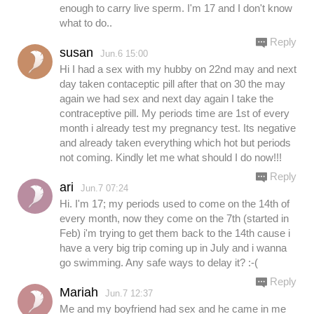
enough to carry live sperm. I'm 17 and I don't know
what to do..
Reply
susan
Jun.6 15:00
Hi I had a sex with my hubby on 22nd may and next
day taken contaceptic pill after that on 30 the may
again we had sex and next day again I take the
contraceptive pill. My periods time are 1st of every
month i already test my pregnancy test. Its negative
and already taken everything which hot but periods
not coming. Kindly let me what should I do now!!!
Reply
ari
Jun.7 07:24
Hi. I'm 17; my periods used to come on the 14th of
every month, now they come on the 7th (started in
Feb) i'm trying to get them back to the 14th cause i
have a very big trip coming up in July and i wanna
go swimming. Any safe ways to delay it? :-(
Reply
Mariah
Jun.7 12:37
Me and my boyfriend had sex and he came in me