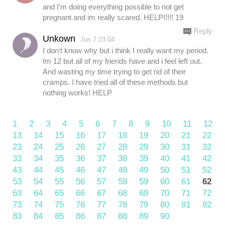
and I'm doing everything possible to not get
pregnant and im really scared. HELP!!!!! 19
Reply
Unkown
Jun.7 23:04
I don't know why but i think I really want my period.
Im 12 but all of my friends have and i feel left out.
And wasting my time trying to get rid of their
cramps. I have tried all of these methods but
nothing works! HELP
1
2
3
4
5
6
7
8
9
10
11
12
13
14
15
16
17
18
19
20
21
22
23
24
25
26
27
28
29
30
31
32
33
34
35
36
37
38
39
40
41
42
43
44
45
46
47
48
49
50
51
52
53
54
55
56
57
58
59
60
61
62
63
64
65
66
67
68
69
70
71
72
73
74
75
76
77
78
79
80
81
82
83
84
85
86
87
88
89
90