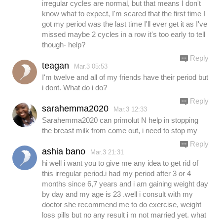
irregular cycles are normal, but that means I don't
know what to expect, I'm scared that the first time I
got my period was the last time I'll ever get it as I've
missed maybe 2 cycles in a row it's too early to tell
though- help?
Reply
teagan
Mar.3 05:53
I'm twelve and all of my friends have their period but
i dont. What do i do?
Reply
sarahemma2020
Mar.3 12:33
Sarahemma2020 can primolut N help in stopping
the breast milk from come out, i need to stop my
Reply
ashia bano
Mar.3 21:31
hi well i want you to give me any idea to get rid of
this irregular period.i had my period after 3 or 4
months since 6,7 years and i am gaining weight day
by day and my age is 23 .well i consult with my
doctor she recommend me to do exercise, weight
loss pills but no any result i m not married yet. what