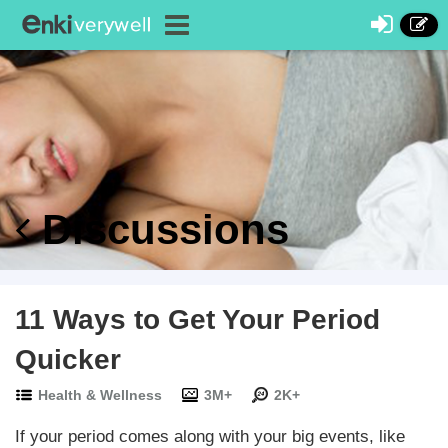
Discussions
11 Ways to Get Your Period
Quicker
Health & Wellness
3M+
2K+
If your period comes along with your big events, like