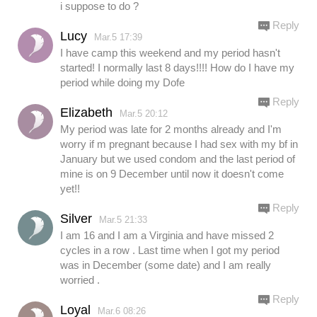
i suppose to do ?
Reply
Lucy
Mar.5 17:39
I have camp this weekend and my period hasn't
started! I normally last 8 days!!!! How do I have my
period while doing my Dofe
Reply
Elizabeth
Mar.5 20:12
My period was late for 2 months already and I'm
worry if m pregnant because I had sex with my bf in
January but we used condom and the last period of
mine is on 9 December until now it doesn't come
yet!!
Reply
Silver
Mar.5 21:33
I am 16 and I am a Virginia and have missed 2
cycles in a row . Last time when I got my period
was in December (some date) and I am really
worried .
Reply
Loyal
Mar.6 08:26