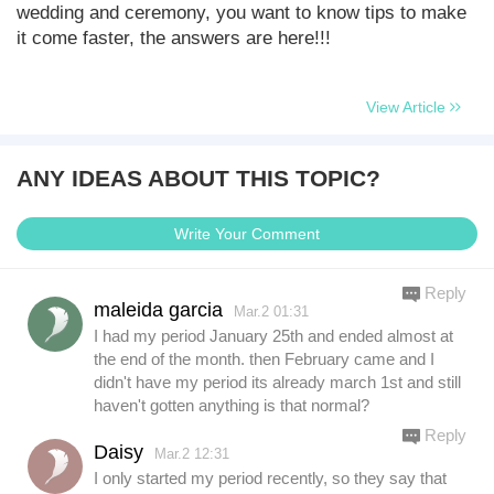
wedding and ceremony, you want to know tips to make
it come faster, the answers are here!!!
View Article
ANY IDEAS ABOUT THIS TOPIC?
Write Your Comment
Reply
maleida garcia
Mar.2 01:31
I had my period January 25th and ended almost at
the end of the month. then February came and I
didn't have my period its already march 1st and still
haven't gotten anything is that normal?
Reply
Daisy
Mar.2 12:31
I only started my period recently, so they say that