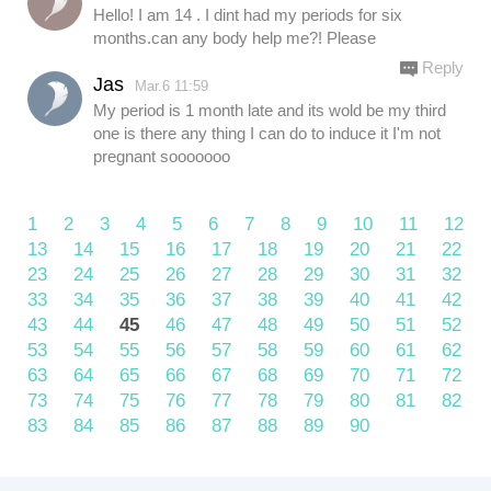
Hello! I am 14 . I dint had my periods for six
months.can any body help me?! Please
Reply
Jas
Mar.6 11:59
My period is 1 month late and its wold be my third
one is there any thing I can do to induce it I'm not
pregnant sooooooo
1
2
3
4
5
6
7
8
9
10
11
12
13
14
15
16
17
18
19
20
21
22
23
24
25
26
27
28
29
30
31
32
33
34
35
36
37
38
39
40
41
42
43
44
45
46
47
48
49
50
51
52
53
54
55
56
57
58
59
60
61
62
63
64
65
66
67
68
69
70
71
72
73
74
75
76
77
78
79
80
81
82
83
84
85
86
87
88
89
90