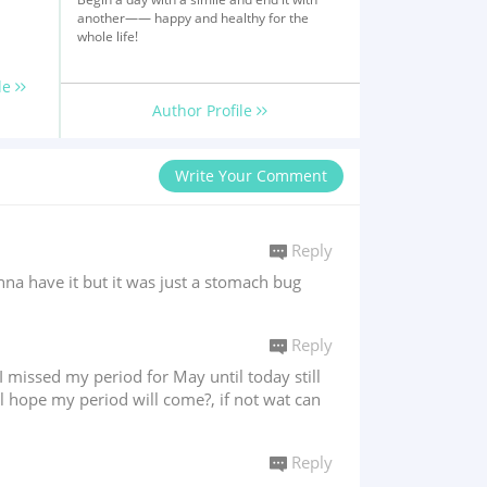
another—— happy and healthy for the
whole life!
le
Author Profile
Write Your Comment
Reply
na have it but it was just a stomach bug
Reply
 missed my period for May until today still
l hope my period will come?, if not wat can
Reply