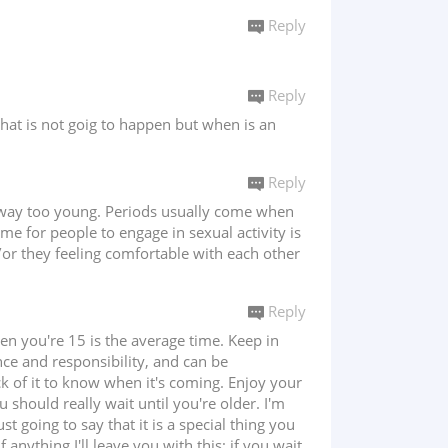
Reply
Reply
 that is not goig to happen but when is an
Reply
 is way too young. Periods usually come when
me for people to engage in sexual activity is
d/or they feeling comfortable with each other
Reply
en you're 15 is the average time. Keep in
ce and responsibility, and can be
ck of it to know when it's coming. Enjoy your
u should really wait until you're older. I'm
st going to say that it is a special thing you
anything I'll leave you with this; if you wait