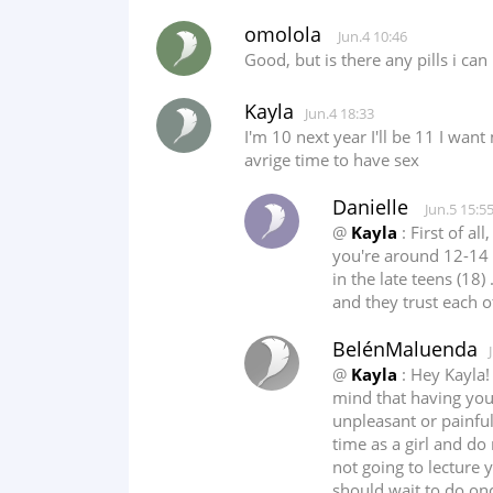
omolola
Jun.4 10:46
Good, but is there any pills i ca
Kayla
Jun.4 18:33
I'm 10 next year I'll be 11 I want
avrige time to have sex
Danielle
Jun.5 15:5
@
Kayla
: First of al
you're around 12-14 f
in the late teens (18
and they trust each o
BelénMaluenda
@
Kayla
: Hey Kayla!
mind that having you
unpleasant or painful
time as a girl and do 
not going to lecture y
should wait to do once