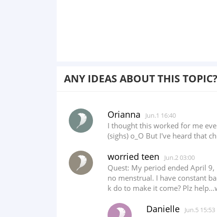
ANY IDEAS ABOUT THIS TOPIC
Orianna
Jun.1 16:40
I thought this worked for me ev
(sighs) o_O But I've heard that 
worried teen
Jun.2 03:00
Quest: My period ended April 9, 
no menstrual. I have constant ba
k do to make it come? Plz help..
Danielle
Jun.5 15:53