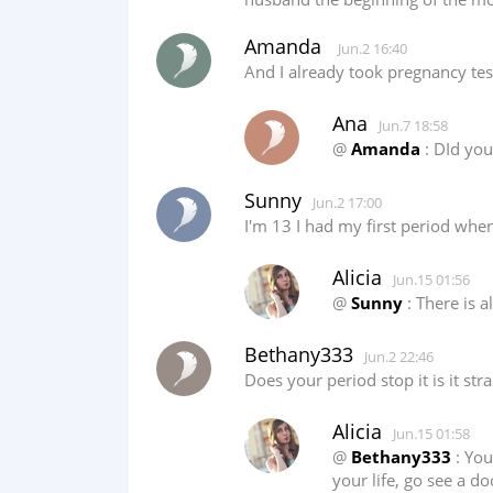
Amanda
Jun.2 16:40
And I already took pregnancy tes
Ana
Jun.7 18:58
@
Amanda
: DId you
Sunny
Jun.2 17:00
I'm 13 I had my first period when
Alicia
Jun.15 01:56
@
Sunny
: There is a
Bethany333
Jun.2 22:46
Does your period stop it is it st
Alicia
Jun.15 01:58
@
Bethany333
: You
your life, go see a do