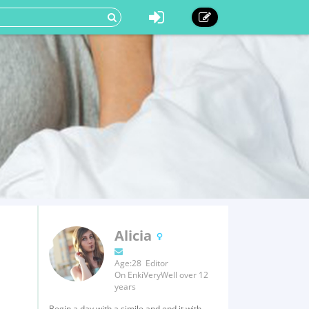
Alicia
Age:28 Editor
On EnkiVeryWell over 12
years
Begin a day with a simile and end it with