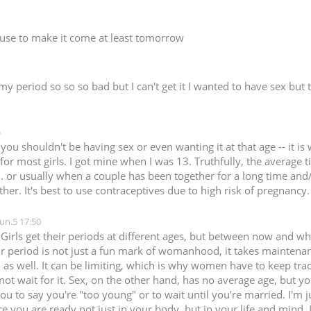
n use to make it come at least tomorrow
 my period so so so bad but I can't get it I wanted to have sex but
5
l, you shouldn't be having sex or even wanting it at that age -- it
or most girls. I got mine when I was 13. Truthfully, the average ti
) .. or usually when a couple has been together for a long time an
ther. It's best to use contraceptives due to high risk of pregnancy.
Jun.5 17:50
 Girls get their periods at different ages, but between now and wh
r period is not just a fun mark of womanhood, it takes maintenan
 as well. It can be limiting, which is why women have to keep tra
not wait for it. Sex, on the other hand, has no average age, but yo
ou to say you're "too young" or to wait until you're married. I'm ju
 you are ready not just in your body, but in your life and mind. If 