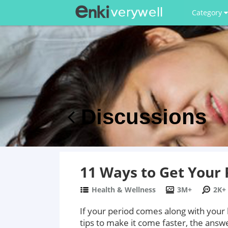
Category
Discussions
11 Ways to Get Your 
Health & Wellness
3M+
2K+
If your period comes along with your
tips to make it come faster, the answe