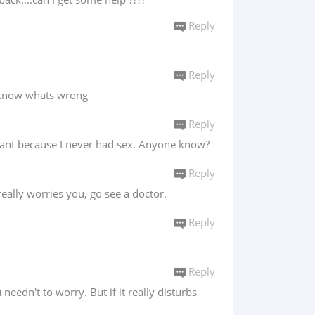
Reply
Reply
t know whats wrong
Reply
egnant because I never had sex. Anyone know?
Reply
really worries you, go see a doctor.
Reply
Reply
needn't to worry. But if it really disturbs