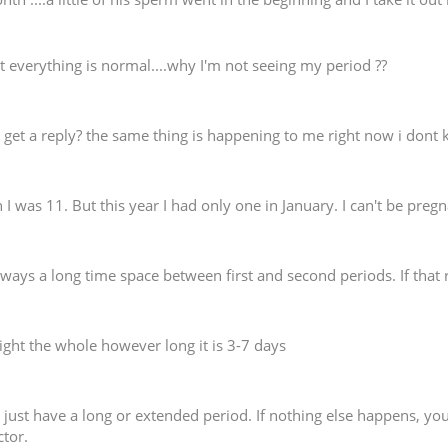
t everything is normal....why I'm not seeing my period ??
 get a reply? the same thing is happening to me right now i don
 I was 11. But this year I had only one in January. I can't be pr
lways a long time space between first and second periods. If that 
raight the whole however long it is 3-7 days
 just have a long or extended period. If nothing else happens, you 
ctor.