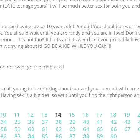
der (LATE teenage years) it will be much better sex for both you an
 not be having sex at 10 years old! Period!! You should be worri
. You should wait until you are ready and you are in love! Don't
eriod.... It's not fun!! It hurts and its weird and you probably hav
rt worrying about it! GO BE A KID WHILE YOU CAN!!!
do not want your period at all
ur a bit young to be thinking about sex and your perood will com
 Having sex is a big deal so wait until you find the right person an
10
11
12
13
14
15
16
17
18
19
34
35
36
37
38
39
40
41
42
43
58
59
60
61
62
63
64
65
66
67
82
83
84
85
86
87
88
89
90