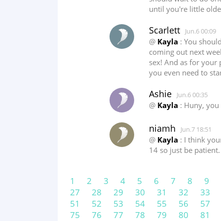
until you're little ol
Scarlett
Jun.6 00:09
@
Kayla
: You should
coming out next week
sex! And as for your p
you even need to sta
Ashie
Jun.6 00:35
@
Kayla
: Huny, you 
niamh
Jun.7 18:51
@
Kayla
: I think yo
14 so just be patient.
1
2
3
4
5
6
7
8
9
27
28
29
30
31
32
33
51
52
53
54
55
56
57
75
76
77
78
79
80
81