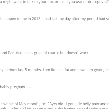
u might want to talk to your doctor... did you use contraceptives?
is happen to me in 2013, I had sex the day after my period had st
nd I've tried...feels great of course but doesn't work.
 periods last 5 months. I am little bit fat and now I am getting m
bably pregnant ......
e whole of May month , I'm 23yrs old...I got little belly pain and 
 ....a little of his sperm went in the beginning and I take it out 