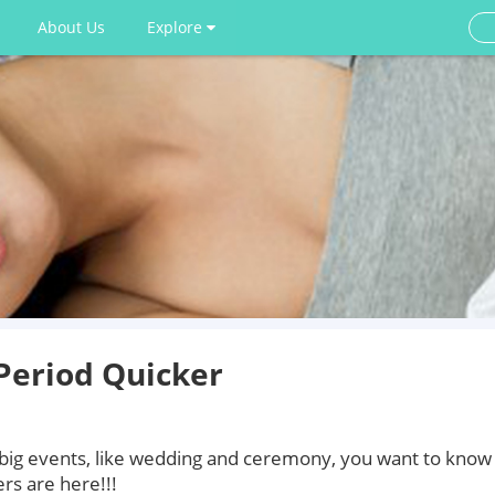
About Us
Explore
Period Quicker
 big events, like wedding and ceremony, you want to know
rs are here!!!