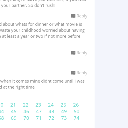
d your partner. So don't rush!
Reply
ed about whats for dinner or what movie is
 waste your childhood worried about having
e at least a year or two if not more before
Reply
Reply
e when it comes mine didnt come until i was
d at the right time
20
21
22
23
24
25
26
44
45
46
47
48
49
50
68
69
70
71
72
73
74