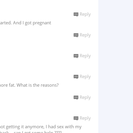
Reply
arted. And I got pregnant
Reply
Reply
Reply
ore fat. What is the reasons?
Reply
Reply
not getting it anymore, I had sex with my
back....can I get some help ????