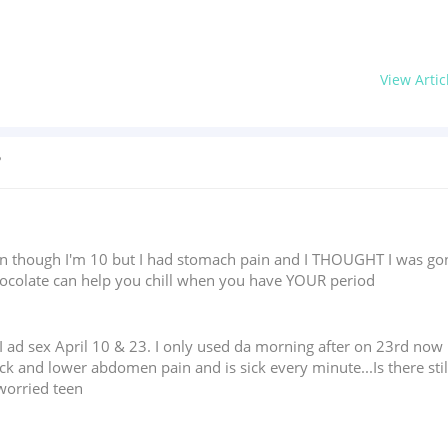
View Artic
?
en though I'm 10 but I had stomach pain and I THOUGHT I was gon
chocolate can help you chill when you have YOUR period
I ad sex April 10 & 23. I only used da morning after on 23rd now I
ck and lower abdomen pain and is sick every minute...Is there stil
.worried teen