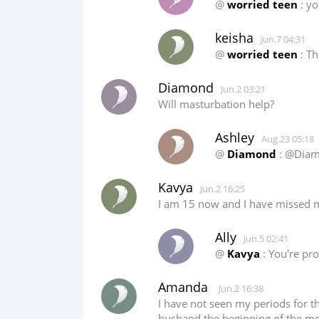
@
worried teen
: yo
keisha
Jun.7 04:31
@
worried teen
: Th
Diamond
Jun.2 03:21
Will masturbation help?
Ashley
Aug.23 05:18
@
Diamond
: @Diamo
Kavya
Jun.2 16:25
I am 15 now and I have missed my
Ally
Jun.5 02:41
@
Kavya
: You're pro
Amanda
Jun.2 16:38
I have not seen my periods for th
husband the beginning of the month