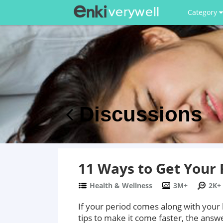
Category
Discussions
11 Ways to Get Your 
Health & Wellness
3M+
2K+
If your period comes along with your
tips to make it come faster, the answe