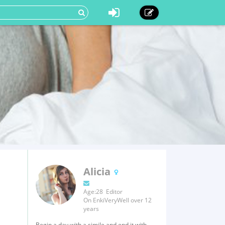
Alicia
Age:28 Editor
On EnkiVeryWell over 12
years
Begin a day with a simile and end it with