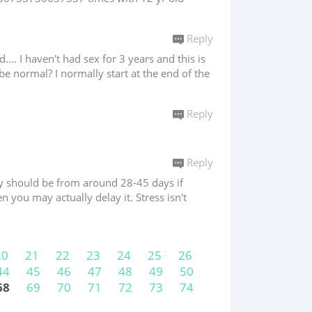
Reply
.... I haven't had sex for 3 years and this is
 be normal? I normally start at the end of the
Reply
Reply
They should be from around 28-45 days if
en you may actually delay it. Stress isn't
20
21
22
23
24
25
26
44
45
46
47
48
49
50
68
69
70
71
72
73
74