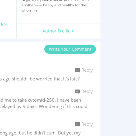
another—— happy and healthy for the
whole life!
le
Author Profile
Write Your Comment
Reply
o should I be worried that it's late?
Reply
bed me to take cytomid-250. I have been
delayed by 9 days. Wondering if this could
Reply
long ago, but he didn't cum. But yet my