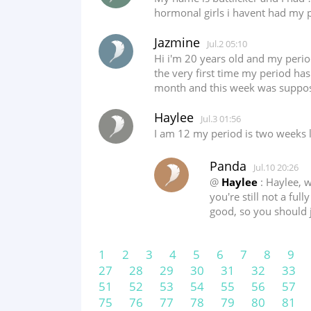
hormonal girls i havent had my 
Jazmine
Jul.2 05:10
Hi i'm 20 years old and my period 
the very first time my period has 
month and this week was suppose
Haylee
Jul.3 01:56
I am 12 my period is two weeks 
Panda
Jul.10 20:26
@
Haylee
: Haylee, w
you're still not a ful
good, so you should 
1
2
3
4
5
6
7
8
9
27
28
29
30
31
32
33
51
52
53
54
55
56
57
75
76
77
78
79
80
81