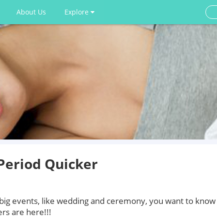
About Us
Explore
Period Quicker
 big events, like wedding and ceremony, you want to know
rs are here!!!