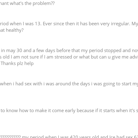
regnant what's the problem??
period when I was 13. Ever since then it has been very irregular. M
hat healthy?
in may 30 and a few days before that my period stopped and now i
old I am not sure if I am stressed or what but can u give me advi
. Thanks plz help
when i had sex with i was around the days i was going to start my 
d to know how to make it come early because if it starts when it's 
 ???????????? my period when I was 420 years old and Ice had se