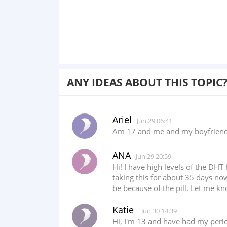
ANY IDEAS ABOUT THIS TOPIC
Ariel
Jun.29 06:41
Am 17 and me and my boyfriend h
ANA
Jun.29 20:59
Hi! I have high levels of the DH
taking this for about 35 days no
be because of the pill. Let me k
Katie
Jun.30 14:39
Hi, I'm 13 and have had my perio