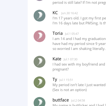
period is still late? If I'm not p
KC
Jun.30 16:42
I'm 17 years old. I got my first 
I'm 16 days late but PMSing. Is t
Toria
Jul.1 05:47
I am 14 and I had my graduation 
have had my period since 9 years 
so worried I am shaking literally
Kate
Jul.1 07:30
I had sex with my boyfriend and 
pregnant?
Ty
Jul.1 15:51
My period isn't late I just wante
(Sex is not an option)
buttface
Jul.2 04:58
My name is buttlicker and I had