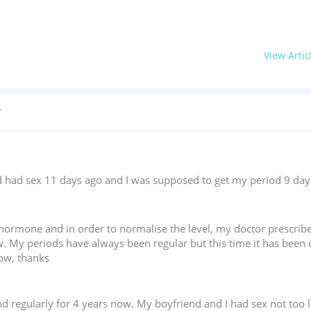
View Artic
?
ad sex 11 days ago and I was supposed to get my period 9 days ag
T hormone and in order to normalise the level, my doctor prescri
w. My periods have always been regular but this time it has been 
now, thanks
d regularly for 4 years now. My boyfriend and I had sex not too 