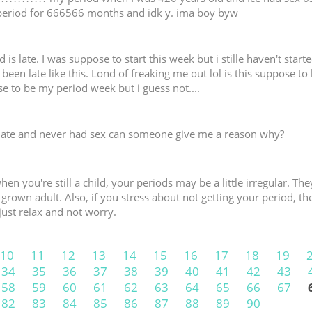
period for 666566 months and idk y. ima boy byw
is late. I was suppose to start this week but i stille haven't started
been late like this. Lond of freaking me out lol is this suppose to
 to be my period week but i guess not....
late and never had sex can someone give me a reason why?
hen you're still a child, your periods may be a little irregular. 
ly grown adult. Also, if you stress about not getting your period, th
just relax and not worry.
10
11
12
13
14
15
16
17
18
19
34
35
36
37
38
39
40
41
42
43
58
59
60
61
62
63
64
65
66
67
82
83
84
85
86
87
88
89
90