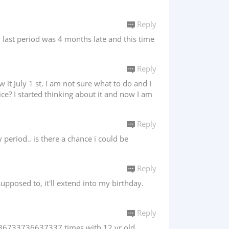
Reply
y last period was 4 months late and this time
Reply
t July 1 st. I am not sure what to do and I
ce? I started thinking about it and now I am
Reply
period.. is there a chance i could be
Reply
supposed to, it'll extend into my birthday.
Reply
x 636733736637337 times with 12 yr old