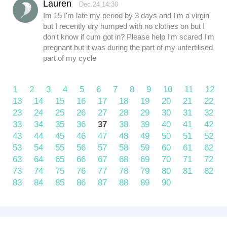
Lauren
Dec.24 14:30
Im 15 I'm late my period by 3 days and I'm a virgin
but I recently dry humped with no clothes on but I
don't know if cum got in? Please help I'm scared I'm
pregnant but it was during the part of my unfertilised
part of my cycle
1
2
3
4
5
6
7
8
9
10
11
12
13
14
15
16
17
18
19
20
21
22
23
24
25
26
27
28
29
30
31
32
33
34
35
36
37
38
39
40
41
42
43
44
45
46
47
48
49
50
51
52
53
54
55
56
57
58
59
60
61
62
63
64
65
66
67
68
69
70
71
72
73
74
75
76
77
78
79
80
81
82
83
84
85
86
87
88
89
90