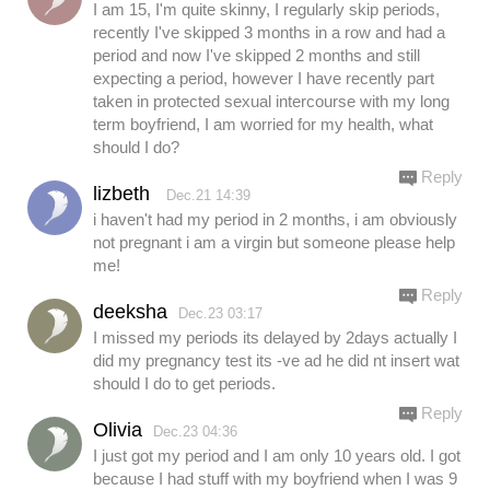
I am 15, I'm quite skinny, I regularly skip periods,
recently I've skipped 3 months in a row and had a
period and now I've skipped 2 months and still
expecting a period, however I have recently part
taken in protected sexual intercourse with my long
term boyfriend, I am worried for my health, what
should I do?
Reply
lizbeth
Dec.21 14:39
i haven't had my period in 2 months, i am obviously
not pregnant i am a virgin but someone please help
me!
Reply
deeksha
Dec.23 03:17
I missed my periods its delayed by 2days actually I
did my pregnancy test its -ve ad he did nt insert wat
should I do to get periods.
Reply
Olivia
Dec.23 04:36
I just got my period and I am only 10 years old. I got
because I had stuff with my boyfriend when I was 9