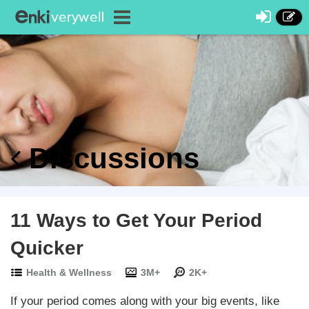
Discussions
11 Ways to Get Your Period
Quicker
Health & Wellness
3M+
2K+
If your period comes along with your big events, like