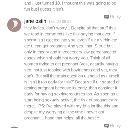
and I just turned 10. I thought this was going to be
fun but i guess it isn't.
Reply
jane ostin
Dec.24 06:31
Hey ladies, don't worry... Despite all that stuff that
we read in comments like this saying that even if
sperm isn't ejected into you, even if u r a virhin etc
etc u can get pregnant. And yes, that IS true but
only in theory and in veeeeeery low percentage of
cases which should not worry you. Think of all
women trying to get pregnant (yes, actually having
sex, not just teasing with boyfriends) and yet, they
can't. But still the main question u should ask urself
is 'isn't it too early for this?' Because if u r scared of
getting pregnant because its early, than consider it
early for having sex/intercourses too. As soon as u
start being sexualy active, the risk of pregnancy is
there... PS: i've played with my bf a lot like this and
despite my worrying all the time I never got
pregnant... hope that helps, all the best :*
Reply