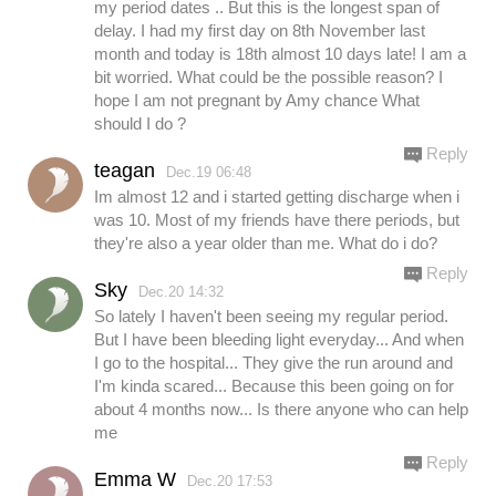
my period dates .. But this is the longest span of
delay. I had my first day on 8th November last
month and today is 18th almost 10 days late! I am a
bit worried. What could be the possible reason? I
hope I am not pregnant by Amy chance What
should I do ?
Reply
teagan
Dec.19 06:48
Im almost 12 and i started getting discharge when i
was 10. Most of my friends have there periods, but
they're also a year older than me. What do i do?
Reply
Sky
Dec.20 14:32
So lately I haven't been seeing my regular period.
But I have been bleeding light everyday... And when
I go to the hospital... They give the run around and
I'm kinda scared... Because this been going on for
about 4 months now... Is there anyone who can help
me
Reply
Emma W
Dec.20 17:53