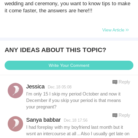
wedding and ceremony, you want to know tips to make
it come faster, the answers are here!!!
View Article
ANY IDEAS ABOUT THIS TOPIC?
Write Your Comment
Reply
Jessica
Dec.18 05:08
I'm only 15 I skip my period October and now it
December if you skip your period is that means
your pregnant?
Reply
Sanya babbar
Dec.18 17:56
I had foreplay with my boyfriend last month but it
wsnt an intercourse at all .. Also I usually get late on