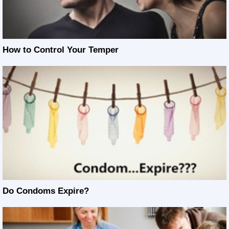
How to Control Your Temper
Do Condoms Expire?