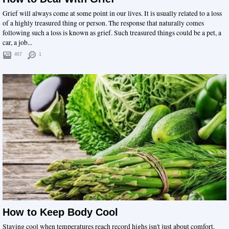
Grief will always come at some point in our lives. It is usually related to a loss
of a highly treasured thing or person. The response that naturally comes
following such a loss is known as grief. Such treasured things could be a pet, a
car, a job...
467
1
How to Keep Body Cool
Staying cool when temperatures reach record highs isn't just about comfort.