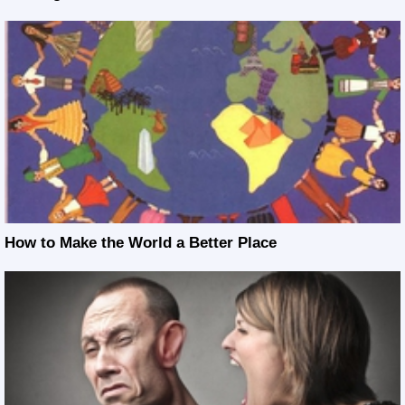
How to Make the World a Better Place