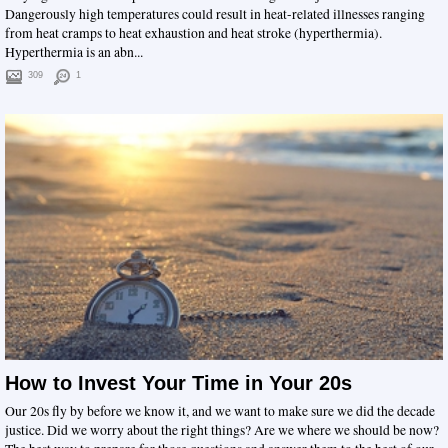
Dangerously high temperatures could result in heat-related illnesses ranging
from heat cramps to heat exhaustion and heat stroke (hyperthermia).
Hyperthermia is an abn...
309
1
How to Invest Your Time in Your 20s
Our 20s fly by before we know it, and we want to make sure we did the decade
justice. Did we worry about the right things? Are we where we should be now?