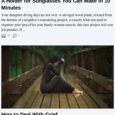
A Holder for Sunglasses You Can Make in 10
Minutes
Your dumpster diving days are not over. A salvaged wood plank, rescued from
the detritus of a neighbor’s remodeling project, is exactly what you need to
organize your specs.Flex your handy-woman muscle; this easy project will cost
you pennies. If ...
34
1
How to Deal With Grief