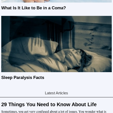
What Is It Like to Be in a Coma?
Sleep Paralysis Facts
Latest Articles
29 Things You Need to Know About Life
Sometimes, you get very confused about a lot of issues. You wonder what is