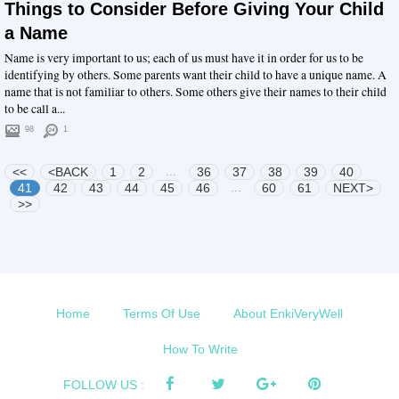
Things to Consider Before Giving Your Child
a Name
Name is very important to us; each of us must have it in order for us to be
identifying by others. Some parents want their child to have a unique name. A
name that is not familiar to others. Some others give their names to their child
to be call a...
98
1
...
<<
<BACK
1
2
36
37
38
39
40
...
41
42
43
44
45
46
60
61
NEXT>
>>
Home
Terms Of Use
About EnkiVeryWell
How To Write
FOLLOW US :