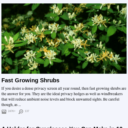
Fast Growing Shrubs
If you desire a dense privacy screen all year round, then fast growing shrubs are
the answer for you. They are the ideal privacy hedges as well as windbreakers
that will reduce ambient noise levels and block unwanted sights. Be careful
though, as ...
247K+
137