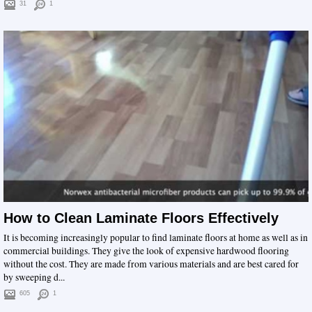
31
1
How to Clean Laminate Floors Effectively
It is becoming increasingly popular to find laminate floors at home as well as in
commercial buildings. They give the look of expensive hardwood flooring
without the cost. They are made from various materials and are best cared for
by sweeping d...
605
1