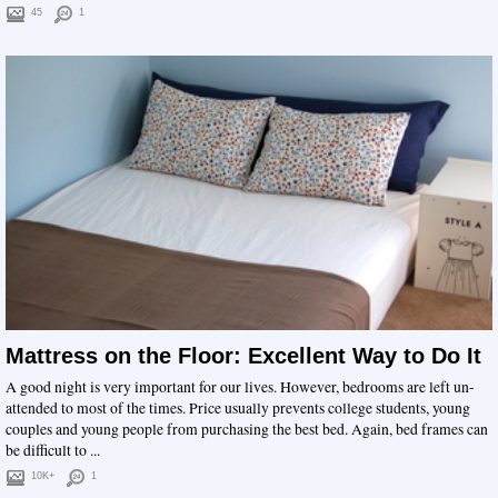
45
1
Mattress on the Floor: Excellent Way to Do It
A good night is very important for our lives. However, bedrooms are left un-
attended to most of the times. Price usually prevents college students, young
couples and young people from purchasing the best bed. Again, bed frames can
be difficult to ...
10K+
1