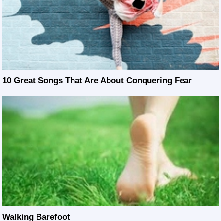
10 Great Songs That Are About Conquering Fear
Walking Barefoot