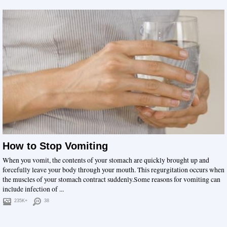
How to Stop Vomiting
When you vomit, the contents of your stomach are quickly brought up and
forcefully leave your body through your mouth. This regurgitation occurs when
the muscles of your stomach contract suddenly.Some reasons for vomiting can
include infection of ...
235K+
38