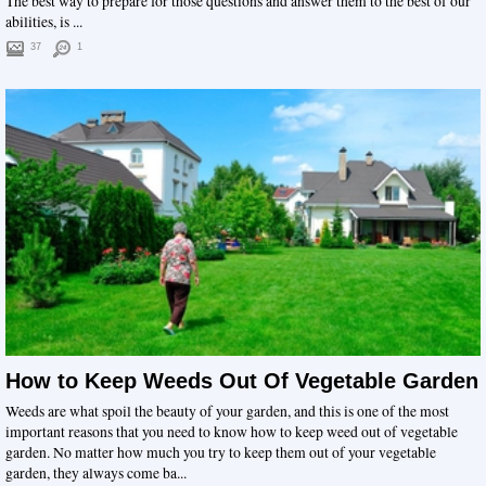
The best way to prepare for those questions and answer them to the best of our
abilities, is ...
37
1
How to Keep Weeds Out Of Vegetable Garden
Weeds are what spoil the beauty of your garden, and this is one of the most
important reasons that you need to know how to keep weed out of vegetable
garden. No matter how much you try to keep them out of your vegetable
garden, they always come ba...