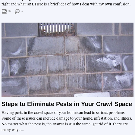
right and what isn't. Here is a brief idea of how I deal with my own confusion.
57
1
Steps to Eliminate Pests in Your Crawl Space
Having pests in the crawl space of your home can lead to serious problems.
Some of these issues can include damage to your home, infestation, and illness.
No matter what the pest is, the answer is still the same: get rid of it.There are
many ways ...