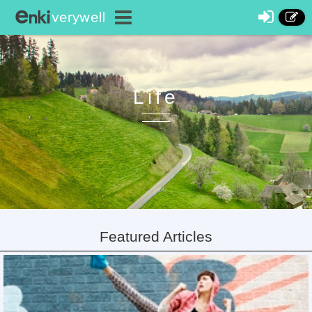
Life
Featured Articles