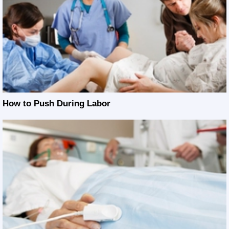
How to Push During Labor