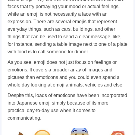
faces that try portraying your mood or actual feelings,
while an emoji is not necessarily a face with an
expression. There are several emojis that represent
everyday things, such as cars, buildings, and other
things that can be used to send a clear message, like,
for instance, sending a table image next to one of a plate
with food is to call someone for dinner.
As you see, emoji does not just focus on feelings or
emotions. It covers a broader array of images and
pictures than emoticons and you could even spend a
whole day looking at emoji animals, vehicles and else.
Despite this, loads of emoticons have been incorporated
into Japanese emoji simply because of its more
practical day-to-day use when it comes to
communicating.