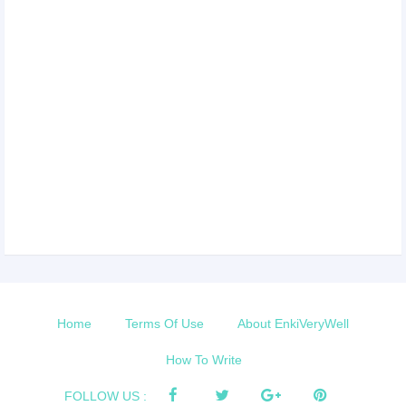
Home
Terms Of Use
About EnkiVeryWell
How To Write
FOLLOW US :