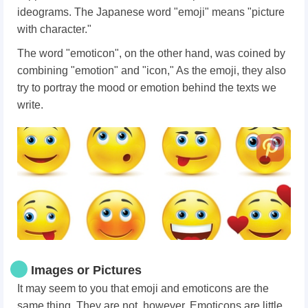
ideograms. The Japanese word "emoji" means "picture
with character."
The word "emoticon", on the other hand, was coined by
combining "emotion" and "icon," As the emoji, they also
try to portray the mood or emotion behind the texts we
write.
Images or Pictures
It may seem to you that emoji and emoticons are the
same thing. They are not, however. Emoticons are little