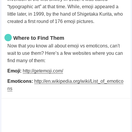
“typographic art” at that time. While, emoji appeared a
little later, in 1999, by the hand of Shigetaka Kurita, who
created a first round of 176 emoji pictures.
Where to Find Them
Now that you know all about emoji vs emoticons, can't
wait to use them? Here’s a few websites where you can
find many of them:
Emoji:
http://getemoji.com/
Emoticons:
http://en.wikipedia.org/wiki/List_of_emotico
ns