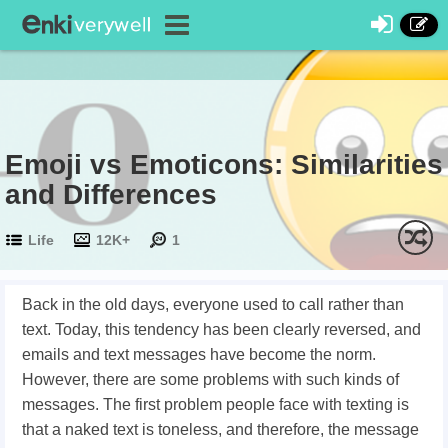
Emoji vs Emoticons: Similarities
and Differences
Life
12K+
1
Back in the old days, everyone used to call rather than
text. Today, this tendency has been clearly reversed, and
emails and text messages have become the norm.
However, there are some problems with such kinds of
messages. The first problem people face with texting is
that a naked text is toneless, and therefore, the message