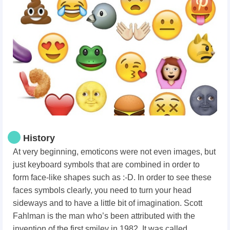
History
At very beginning, emoticons were not even images, but
just keyboard symbols that are combined in order to
form face-like shapes such as :-D. In order to see these
faces symbols clearly, you need to turn your head
sideways and to have a little bit of imagination. Scott
Fahlman is the man who’s been attributed with the
invention of the first smiley in 1982. It was called