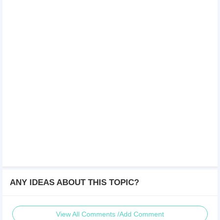
ANY IDEAS ABOUT THIS TOPIC?
View All Comments /Add Comment