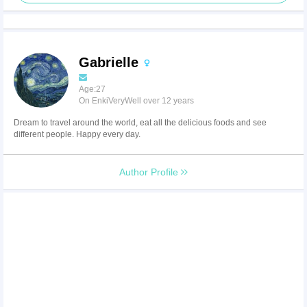
Gabrielle
Age:27
On EnkiVeryWell over 12 years
Dream to travel around the world, eat all the delicious foods and see
different people. Happy every day.
Author Profile