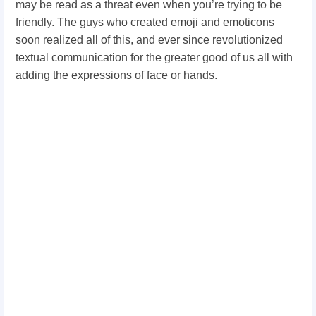
may be read as a threat even when you’re trying to be
friendly. The guys who created emoji and emoticons
soon realized all of this, and ever since revolutionized
textual communication for the greater good of us all with
adding the expressions of face or hands.