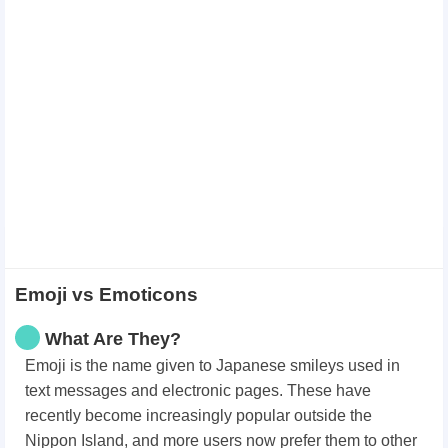
Emoji vs Emoticons
What Are They?
Emoji is the name given to Japanese smileys used in
text messages and electronic pages. These have
recently become increasingly popular outside the
Nippon Island, and more users now prefer them to other