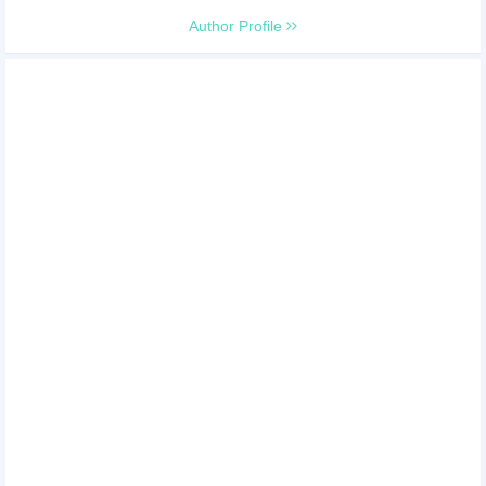
Author Profile