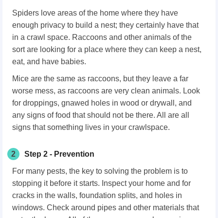
Spiders love areas of the home where they have
enough privacy to build a nest; they certainly have that
in a crawl space. Raccoons and other animals of the
sort are looking for a place where they can keep a nest,
eat, and have babies.
Mice are the same as raccoons, but they leave a far
worse mess, as raccoons are very clean animals. Look
for droppings, gnawed holes in wood or drywall, and
any signs of food that should not be there. All are all
signs that something lives in your crawlspace.
2
Step 2 - Prevention
For many pests, the key to solving the problem is to
stopping it before it starts. Inspect your home and for
cracks in the walls, foundation splits, and holes in
windows. Check around pipes and other materials that