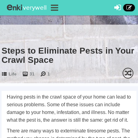
Steps to Eliminate Pests in Your
Crawl Space
Life
31
1
Having pests in the crawl space of your home can lead to
serious problems. Some of these issues can include
damage to your home, infestation, and illness. No matter
what the pest is, the answer is still the same: get rid of it.
There are many ways to exterminate tiresome pests. The