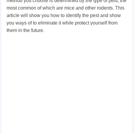
method you choose is determined by the type of pest, the
most common of which are mice and other rodents. This
article will show you how to identify the pest and show
you ways of to eliminate it while protect yourself from
them in the future.