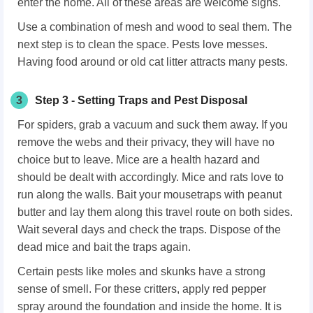
enter the home. All of these areas are welcome signs.
Use a combination of mesh and wood to seal them. The
next step is to clean the space. Pests love messes.
Having food around or old cat litter attracts many pests.
3
Step 3 - Setting Traps and Pest Disposal
For spiders, grab a vacuum and suck them away. If you
remove the webs and their privacy, they will have no
choice but to leave. Mice are a health hazard and
should be dealt with accordingly. Mice and rats love to
run along the walls. Bait your mousetraps with peanut
butter and lay them along this travel route on both sides.
Wait several days and check the traps. Dispose of the
dead mice and bait the traps again.
Certain pests like moles and skunks have a strong
sense of smell. For these critters, apply red pepper
spray around the foundation and inside the home. It is