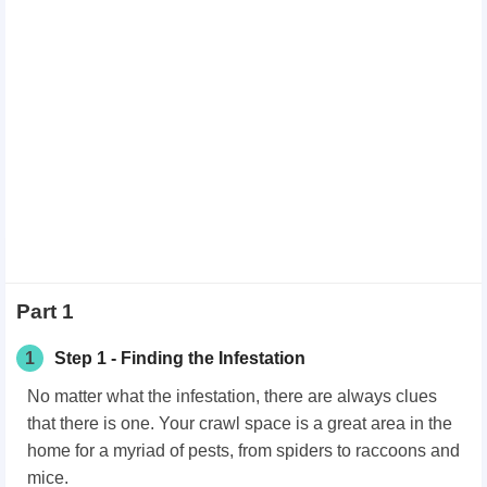
Part 1
1
Step 1 - Finding the Infestation
No matter what the infestation, there are always clues
that there is one. Your crawl space is a great area in the
home for a myriad of pests, from spiders to raccoons and
mice.