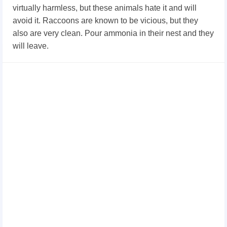
virtually harmless, but these animals hate it and will
avoid it. Raccoons are known to be vicious, but they
also are very clean. Pour ammonia in their nest and they
will leave.