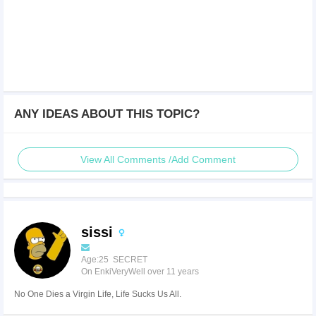
ANY IDEAS ABOUT THIS TOPIC?
View All Comments /Add Comment
sissi
Age:25 SECRET
On EnkiVeryWell over 11 years
No One Dies a Virgin Life, Life Sucks Us All.