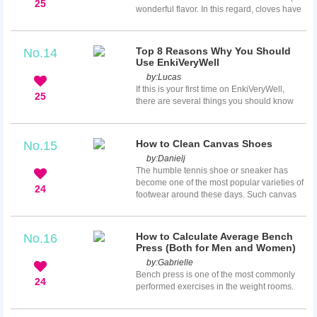
25
wonderful flavor. In this regard, cloves have
a distinctive place due to its aromatic smell
and strong flavor. In most parts of the world,
cloves are added as an essential
Top 8 Reasons Why You Should
No.14
component in foods and meals to increase
Use EnkiVeryWell
the flavor (especially in beans and chili,
by:
Lucas
beans soup, etc.).The word clove is derived
If this is your first time on EnkiVeryWell,
from clavus which means nail. This is mainly
25
there are several things you should know
bec...
about us, because we are quite unique! Or if
you are thinking about joining us and
becoming a member of our community, then
How to Clean Canvas Shoes
No.15
here are some things that will help you be
by:
Danielj
confident in your decision to join us. Here
The humble tennis shoe or sneaker has
are the 8 things that we are really good at!
become one of the most popular varieties of
24
footwear around these days. Such canvas
shoes have also gotten fashionable and
even become very expensive.Canvas shoes
are also real easy to get dirty and very hard
How to Calculate Average Bench
No.16
to clean. They are also real easy to destroy
Press (Both for Men and Women)
or damage if you don’t know how to clean
by:
Gabrielle
them properly. Many people refuse to even
Bench press is one of the most commonly
try to clean to canvas shoes, yet nobody
24
performed exercises in the weight rooms.
wants to walk a...
Since it’s very popular, the maximum bench
press a person can do is usually compared