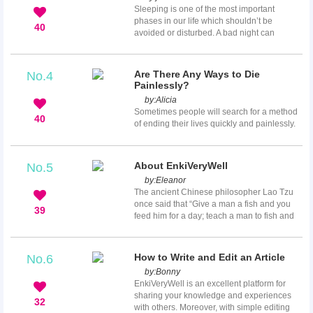
miss the actual date. How can you make
Sleeping is one of the most important
period come more quickly is not a very
phases in our life which shouldn’t be
difficult question. You can try some home
40
avoided or disturbed. A bad night can
remedies to reduce the delay, or you might
evidently spoil the next day and cause
visit your doctor for professiona...
mood swings. Sleeping is essential
especially after a tiresome day. Foods that
Are There Any Ways to Die
No.4
we eat can do a lot more than we exactly
Painlessly?
know it can. I mean, did you ever think that
by:
Alicia
the food that you ate before bed was the
Sometimes people will search for a method
reason why you had a nightmare or you had
40
of ending their lives quickly and painlessly.
some sleep disorder? Well even I was quite
This is particularly common when there is a
...
problem, such as not achieving a goal or
being cheated in love or when one is
About EnkiVeryWell
No.5
tortured by some disease. The question
by:
Eleanor
then becomes whether there is actually any
The ancient Chinese philosopher Lao Tzu
way to die that are truly painless. The reality
once said that “Give a man a fish and you
is that you won’t find any painless way to
39
feed him for a day; teach a man to fish and
die. Some people find it impossible to get
you feed him for a lifetime.” When you share
o...
your knowledge on EnkiVeryWell, you can
teach others new things they don’t know yet.
How to Write and Edit an Article
No.6
Millions of people around the world will read
by:
Bonny
your articles and gain from your ideas and
EnkiVeryWell is an excellent platform for
tips.
sharing your knowledge and experiences
32
with others. Moreover, with simple editing