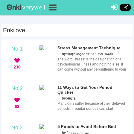
Enkilove
Stress Management Technique
No.1
by:
AjaySinghc7f65a505a184af8
The word ‘stress’ is the designation of a
psychological illness and nothing else. It
230
can come without any per-suffering to your
body and no per-warning as well. Honestly,
it is very common among human beings of
all ages.Stress could suffer a student of any
11 Ways to Get Your Period
No.2
class, a professional who belongs to any
Quicker
industry, political leaders, management
by:
Alicia
leaders or even a family man or women.
Many girls suffer because of their delayed
Stress is simply about worrying about your
63
periods. Irregular periods can start
or yours future, ...
unpredictably and cause various issues,
such as a spoiled vacation or a night’s
adventure, not to mention wearing tampons
5 Foods to Avoid Before Bed
No.3
and pads for long periods of time just to not
by:
jessebantawa