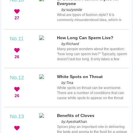
built up over the previous few weeks.
Everyone
Experiencing menstrual cramps with no sign
by:
suzysmile
of a period beginning can be disconcerting
What are types of fashion style? It is
and frustrating. Women expecting their
27
commonly misunderstood idea, which is
periods are often baffled when they
less complicated than it often seems. In
experience all the period-like symptoms, but
reality, understanding different fashion
their peri...
styles can actually simplify your shopping
How Long Can Sperm Live?
No.11
and apparel. All apparels are grouped
by:
Richard
according to similarities in pattern, fabric,
Many people wonders about the question:
style line and color. These types can create
"how long can sperm live?" Typically, sperm
looks that convey common themes. Fashion
26
doesn't last too long. It only takes a few
style generally refers to the groups of
minutes for sperms to dry out and die, if it
personality traits, which also ...
ends up anywhere other than the female's
vagina. However, there are always
White Spots on Throat
No.12
exceptions. Depending on the moisture and
by:
Tina
temperature of the surface, sperm can last
White spots on throat can be worrisome.
up to several hours after ejaculation.
There are a number of conditions that can
26
cause white spots to appear on the throat
and your doctor can diagnose the cause,
especially when combined with any other
symptoms you may have. These white spots
Benefits of Cloves
No.13
generally are a sign of bacterial infection,
by:
AyeshaKhan
commonly appearing on the tonsils, and can
Spices play an important role in delivering
cause bad breath as well as be unsightly.
the taste and aroma to the food for a unique