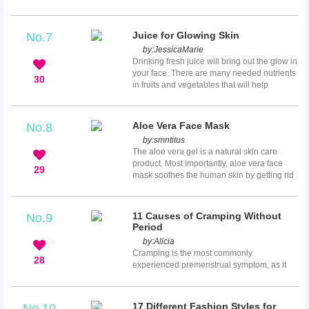
functions, it'll be a piece of cake for you to
post your ideas here -- anytime, anywhere.
Now, how to get started on writing and
Juice for Glowing Skin
No.7
editing your amazing articles? Check out all
by:
JessicaMarie
the following instructions, they will provide
Drinking fresh juice will bring out the glow in
good guidance to help you create your first
your face. There are many needed nutrients
masterpiece.
30
in fruits and vegetables that will help
improve the beauty of your skin. Drinking
juice is a quick and easy way to get all the
benefits from fruit, especially if you do not
Aloe Vera Face Mask
No.8
enjoy eating the fruit. It also provides a
by:
smntitus
natural detox for your body which leads to
The aloe vera gel is a natural skin care
clear, healthy skin. You will find 10 powerful
product. Most importantly, aloe vera face
juices that promote vibrant and radiant skin
29
mask soothes the human skin by getting rid
be...
of inflammation and pain. Additionally, it
enhances skin repair and development. If
you grow aloe vera, you can completely DIY
11 Causes of Cramping Without
No.9
aloe vera face mask at home!
Period
by:
Alicia
Cramping is the most commonly
28
experienced premenstrual symptom, as it
marks the start of menses. During
menstruation, the muscles of the uterus
contract to expel the uterine lining that has
17 Different Fashion Styles for
No.10