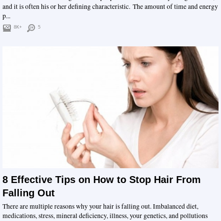
and it is often his or her defining characteristic. The amount of time and energy
p...
8K+
5
8 Effective Tips on How to Stop Hair From
Falling Out
There are multiple reasons why your hair is falling out. Imbalanced diet,
medications, stress, mineral deficiency, illness, your genetics, and pollutions