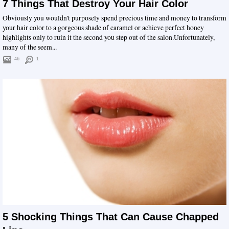
7 Things That Destroy Your Hair Color
Obviously you wouldn't purposely spend precious time and money to transform
your hair color to a gorgeous shade of caramel or achieve perfect honey
highlights only to ruin it the second you step out of the salon.Unfortunately,
many of the seem...
46
1
5 Shocking Things That Can Cause Chapped