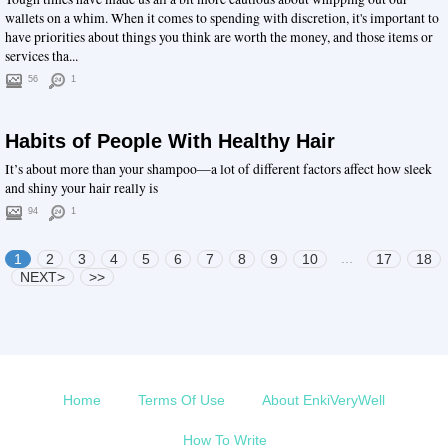
wallets on a whim. When it comes to spending with discretion, it's important to
have priorities about things you think are worth the money, and those items or
services tha...
56
1
Habits of People With Healthy Hair
It’s about more than your shampoo—a lot of different factors affect how sleek
and shiny your hair really is
94
1
...
1
2
3
4
5
6
7
8
9
10
17
18
NEXT>
>>
Home
Terms Of Use
About EnkiVeryWell
How To Write