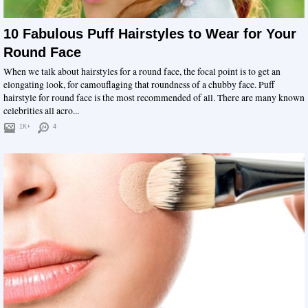
10 Fabulous Puff Hairstyles to Wear for Your
Round Face
When we talk about hairstyles for a round face, the focal point is to get an
elongating look, for camouflaging that roundness of a chubby face. Puff
hairstyle for round face is the most recommended of all. There are many known
celebrities all acro...
1K+
4