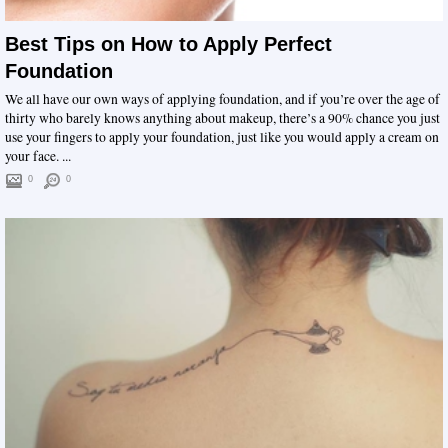
Best Tips on How to Apply Perfect
Foundation
We all have our own ways of applying foundation, and if you’re over the age of
thirty who barely knows anything about makeup, there’s a 90% chance you just
use your fingers to apply your foundation, just like you would apply a cream on
your face. ...
0
0