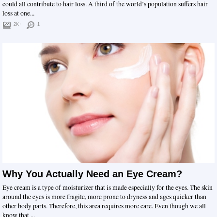
could all contribute to hair loss. A third of the world’s population suffers hair
loss at one...
2K+
1
Why You Actually Need an Eye Cream?
Eye cream is a type of moisturizer that is made especially for the eyes. The skin
around the eyes is more fragile, more prone to dryness and ages quicker than
other body parts. Therefore, this area requires more care. Even though we all
know that ...