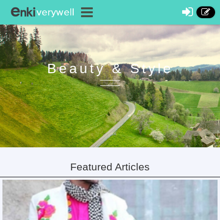
Beauty & Style
Featured Articles