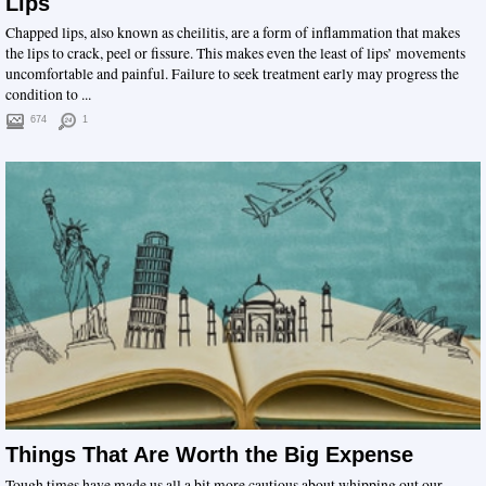
Lips
Chapped lips, also known as cheilitis, are a form of inflammation that makes
the lips to crack, peel or fissure. This makes even the least of lips’ movements
uncomfortable and painful. Failure to seek treatment early may progress the
condition to ...
674
1
Things That Are Worth the Big Expense
Tough times have made us all a bit more cautious about whipping out our