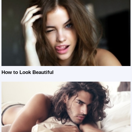
How to Look Beautiful