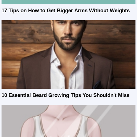
17 Tips on How to Get Bigger Arms Without Weights
10 Essential Beard Growing Tips You Shouldn't Miss