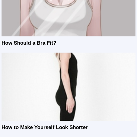
How Should a Bra Fit?
How to Make Yourself Look Shorter