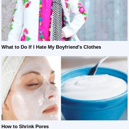
What to Do If I Hate My Boyfriend's Clothes
How to Shrink Pores