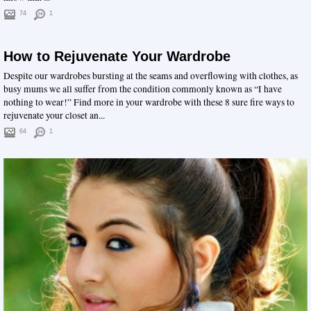
74
1
How to Rejuvenate Your Wardrobe
Despite our wardrobes bursting at the seams and overflowing with clothes, as
busy mums we all suffer from the condition commonly known as “I have
nothing to wear!” Find more in your wardrobe with these 8 sure fire ways to
rejuvenate your closet an...
64
1