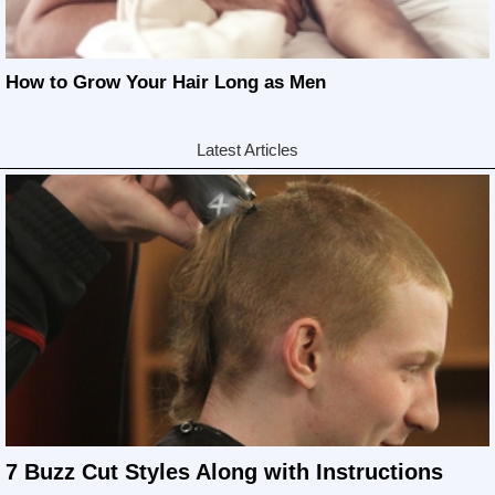
How to Grow Your Hair Long as Men
Latest Articles
7 Buzz Cut Styles Along with Instructions