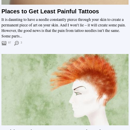
Places to Get Least Painful Tattoos
It is daunting to have a needle constantly pierce through your skin to create a
permanent piece of art on your skin. And I won’t lie – it will create some pain.
However, the good news is that the pain from tattoo needles isn’t the same.
Some parts...
97
3