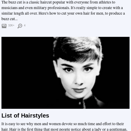
The buzz cut is a classic haircut popular with everyone from athletes to
musicians and even military professionals. It's really simple to create with a
similar length all over. Here's how to cut your own hair for men, to produce a
buzz cut...
32K+
4
List of Hairstyles
It is easy to see why men and women devote so much time and effort to their
hair. Hair is the first thing that most people notice about a lady or a gentleman,