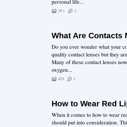
personal life...
2K+
1
What Are Contacts
Do you ever wonder what your co
quality contact lenses but they ar
Many of these contact lenses now 
oxygen...
453
1
How to Wear Red Li
When it comes to how to wear red 
should put into consideration. Thi