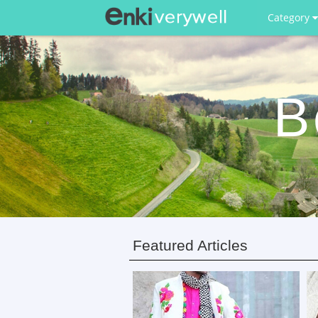
Category
B
Featured Articles