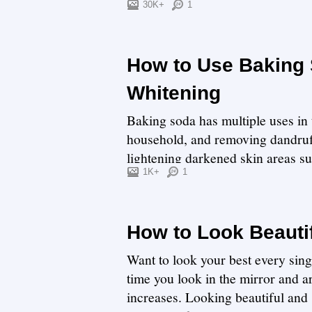
30K+
1
How to Use Baking
Whitening
Baking soda has multiple uses in 
household, and removing dandruff
lightening darkened skin areas s
underarms includ...
1K+
1
How to Look Beauti
Want to look your best every sing
time you look in the mirror and a
increases. Looking beautiful and 