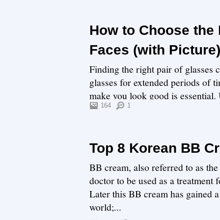
How to Choose the 
Faces (with Picture
Finding the right pair of glasses 
glasses for extended periods of ti
make you look good is essential. U
164
1
Top 8 Korean BB C
BB cream, also referred to as the
doctor to be used as a treatment
Later this BB cream has gained a 
world;...