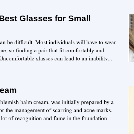
Best Glasses for Small
)
can be difficult. Most individuals will have to wear
me, so finding a pair that fit comfortably and
ncomfortable glasses can lead to an inability...
ream
 blemish balm cream, was initially prepared by a
 for the management of scarring and acne marks.
lot of recognition and fame in the foundation