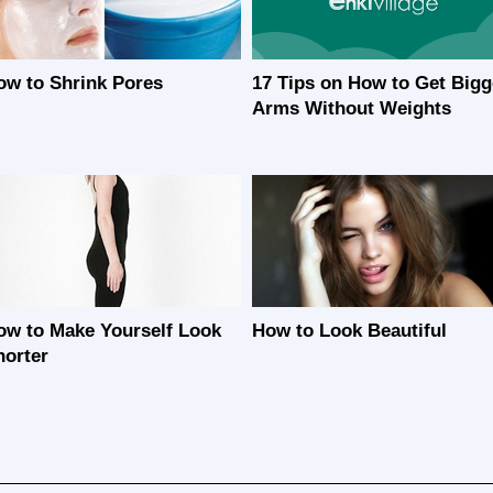
ow to Shrink Pores
17 Tips on How to Get Bigg
Arms Without Weights
ow to Make Yourself Look
How to Look Beautiful
horter