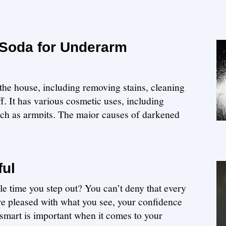
 Soda for Underarm
the house, including removing stains, cleaning
. It has various cosmetic uses, including
uch as armpits. The major causes of darkened
ful
le time you step out? You can’t deny that every
re pleased with what you see, your confidence
smart is important when it comes to your