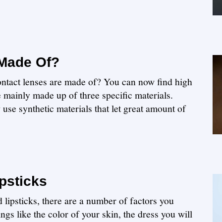
 Made Of?
ntact lenses are made of? You can now find high
e mainly made up of three specific materials.
use synthetic materials that let great amount of
psticks
lipsticks, there are a number of factors you
ngs like the color of your skin, the dress you will