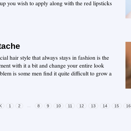
up you wish to apply along with the red lipsticks
tache
ial hair style that always stays in fashion is the
ent with it a bit and change your entire look
em is some men find it quite difficult to grow a
...
K
1
2
8
9
10
11
12
13
14
15
16