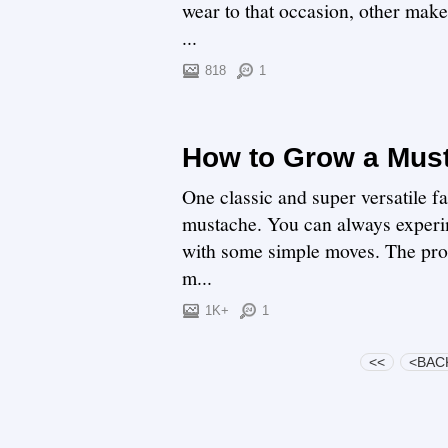
wear to that occasion, other make
...
818
1
How to Grow a Mus
One classic and super versatile fac
mustache. You can always experim
with some simple moves. The probl
m...
1K+
1
<<
<BAC