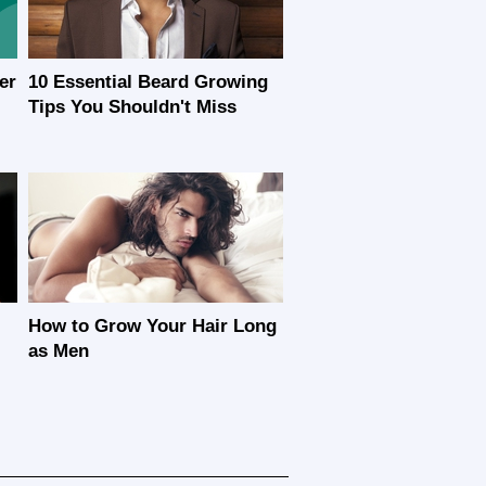
er
10 Essential Beard Growing
Tips You Shouldn't Miss
How to Grow Your Hair Long
as Men