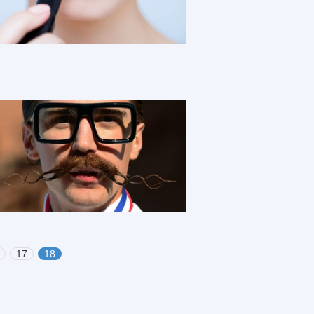
17
18