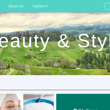
About Us
Explore
eauty & Sty