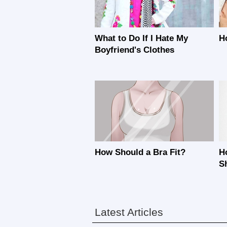
What to Do If I Hate My
H
Boyfriend's Clothes
How Should a Bra Fit?
H
S
Latest Articles