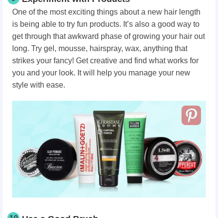
One of the most exciting things about a new hair length
is being able to try fun products. It’s also a good way to
get through that awkward phase of growing your hair out
long. Try gel, mousse, hairspray, wax, anything that
strikes your fancy! Get creative and find what works for
you and your look. It will help you manage your new
style with ease.