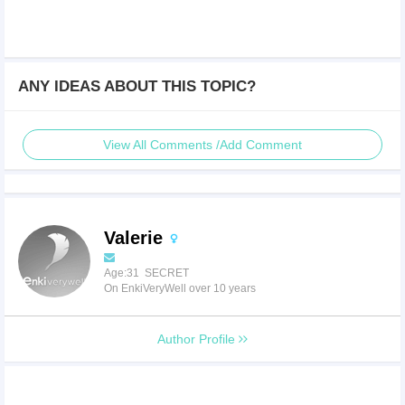
ANY IDEAS ABOUT THIS TOPIC?
View All Comments /Add Comment
Valerie
Age:31 SECRET
On EnkiVeryWell over 10 years
Author Profile