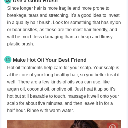
10
Use a Good Brush
Since longer hair is more fragile and more prone to
breakage, tears and stretching, it’s a good idea to invest
in a quality hair brush. Look for something that has nylon
or boar bristles, as these are the most hair friendly, and
will be much less damaging than a cheap and flimsy
plastic brush.
11
Make Hot Oil Your Best Friend
Hot oil treatments help care for your scalp. Your scalp is
at the core of your long healthy hair, so you better treat it
well. There are a few kinds of oils you can use, like
argan oil, coconut oil, or olive oil. Just heat it up so it’s
hot but still bearable to touch, massage it well onto your
scalp for about five minutes, and then leave it in for a
half hour. Rinse with warm water.