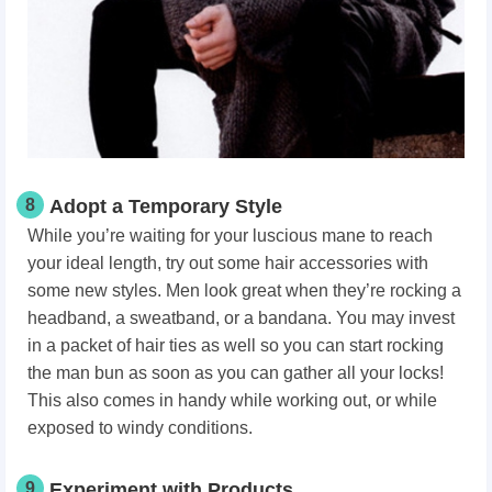
8
Adopt a Temporary Style
While you’re waiting for your luscious mane to reach
your ideal length, try out some hair accessories with
some new styles. Men look great when they’re rocking a
headband, a sweatband, or a bandana. You may invest
in a packet of hair ties as well so you can start rocking
the man bun as soon as you can gather all your locks!
This also comes in handy while working out, or while
exposed to windy conditions.
9
Experiment with Products