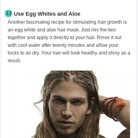
13
Use Egg Whites and Aloe
Another fascinating recipe for stimulating hair growth is
an egg white and aloe hair mask. Just mix the two
together and apply it directly to your hair. Rinse it out
with cool water after twenty minutes and allow your
locks to air dry. Your hair will look healthy and shiny as a
result.