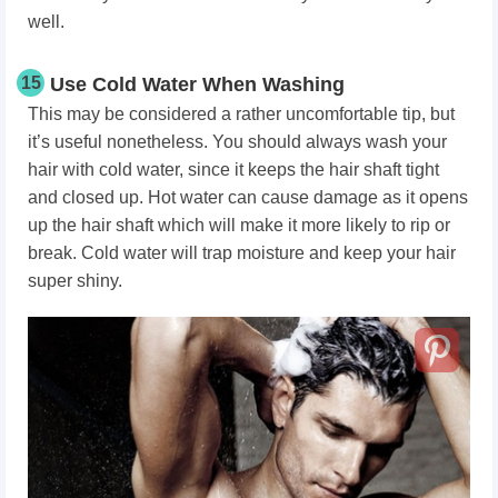
well.
15
Use Cold Water When Washing
This may be considered a rather uncomfortable tip, but
it’s useful nonetheless. You should always wash your
hair with cold water, since it keeps the hair shaft tight
and closed up. Hot water can cause damage as it opens
up the hair shaft which will make it more likely to rip or
break. Cold water will trap moisture and keep your hair
super shiny.