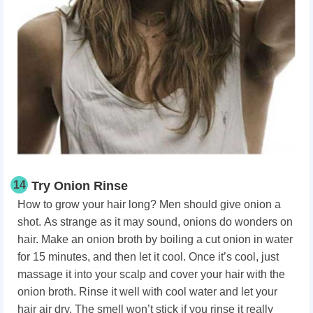
14
Try Onion Rinse
How to grow your hair long? Men should give onion a
shot.
As strange as it may sound, onions do wonders on
hair. Make an onion broth by boiling a cut onion in water
for 15 minutes, and then let it cool. Once it’s cool, just
massage it into your scalp and cover your hair with the
onion broth. Rinse it well with cool water and let your
hair air dry. The smell won’t stick if you rinse it really