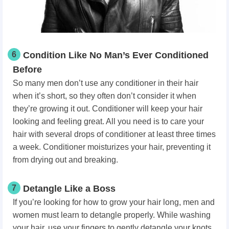
6
Condition Like No Man’s Ever Conditioned
Before
So many men don’t use any conditioner in their hair
when it’s short, so they often don’t consider it when
they’re growing it out. Conditioner will keep your hair
looking and feeling great. All you need is to care your
hair with several drops of conditioner at least three times
a week. Conditioner moisturizes your hair, preventing it
from drying out and breaking.
7
Detangle Like a Boss
If you’re looking for how to grow your hair long, men and
women must learn to detangle properly. While washing
your hair, use your fingers to gently detangle your knots.