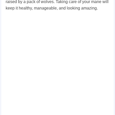
raised by a pack of wolves. Taking care of your mane will
keep it healthy, manageable, and looking amazing.