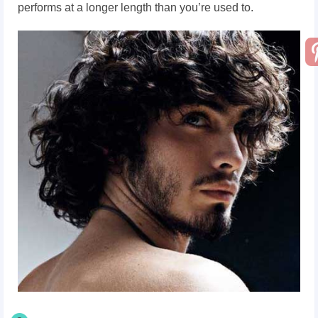
performs at a longer length than you’re used to.