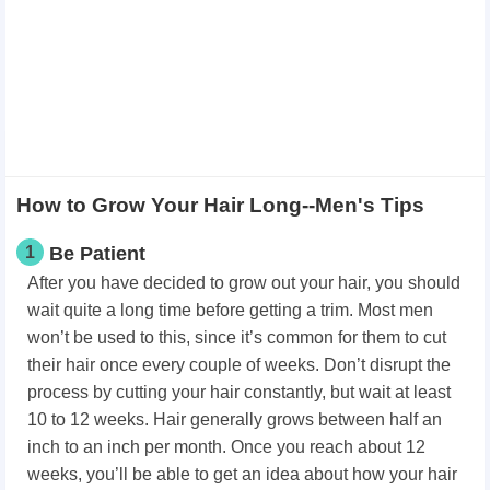
How to Grow Your Hair Long--Men's Tips
1
Be Patient
After you have decided to grow out your hair, you should
wait quite a long time before getting a trim. Most men
won’t be used to this, since it’s common for them to cut
their hair once every couple of weeks. Don’t disrupt the
process by cutting your hair constantly, but wait at least
10 to 12 weeks. Hair generally grows between half an
inch to an inch per month. Once you reach about 12
weeks, you’ll be able to get an idea about how your hair