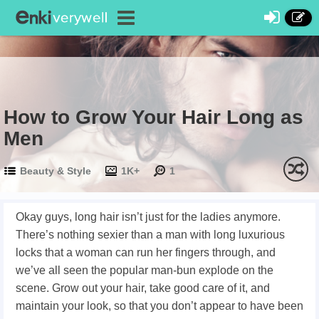
How to Grow Your Hair Long as
Men
Beauty & Style
1K+
1
Okay guys, long hair isn’t just for the ladies anymore.
There’s nothing sexier than a man with long luxurious
locks that a woman can run her fingers through, and
we’ve all seen the popular man-bun explode on the
scene. Grow out your hair, take good care of it, and
maintain your look, so that you don’t appear to have been