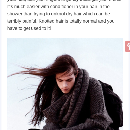
It’s much easier with conditioner in your hair in the
shower than trying to unknot dry hair which can be
terribly painful. Knotted hair is totally normal and you
have to get used to it!