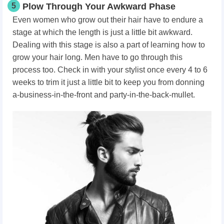
5
Plow Through Your Awkward Phase
Even women who grow out their hair have to endure a
stage at which the length is just a little bit awkward.
Dealing with this stage is also a part of learning how to
grow your hair long. Men have to go through this
process too. Check in with your stylist once every 4 to 6
weeks to trim it just a little bit to keep you from donning
a-business-in-the-front and party-in-the-back-mullet.