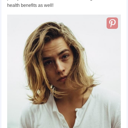
health benefits as well!