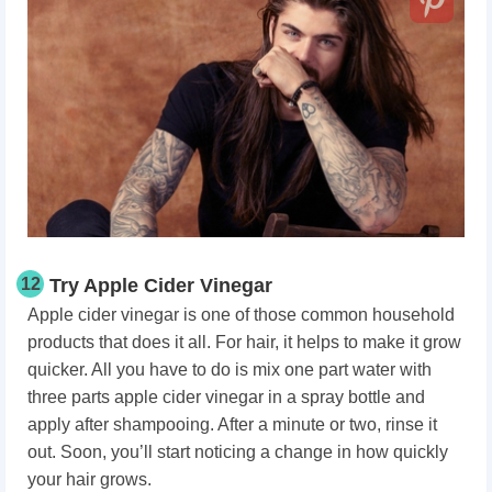
12
Try Apple Cider Vinegar
Apple cider vinegar is one of those common household
products that does it all. For hair, it helps to make it grow
quicker. All you have to do is mix one part water with
three parts apple cider vinegar in a spray bottle and
apply after shampooing. After a minute or two, rinse it
out. Soon, you’ll start noticing a change in how quickly
your hair grows.