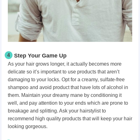
4
Step Your Game Up
As your hair grows longer, it actually becomes more
delicate so it’s important to use products that aren’t
damaging to your locks. Opt for a creamy, sulfate-free
shampoo and avoid product that have lots of alcohol in
them. Maintain your dreamy mane by conditioning it
well, and pay attention to your ends which are prone to
breakage and splitting. Ask your hairstylist to
recommend high quality products that will keep your hair
looking gorgeous.