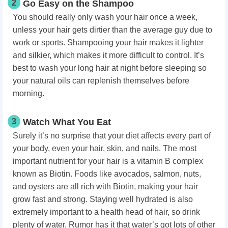
2
Go Easy on the Shampoo
You should really only wash your hair once a week,
unless your hair gets dirtier than the average guy due to
work or sports. Shampooing your hair makes it lighter
and silkier, which makes it more difficult to control. It’s
best to wash your long hair at night before sleeping so
your natural oils can replenish themselves before
morning.
3
Watch What You Eat
Surely it’s no surprise that your diet affects every part of
your body, even your hair, skin, and nails. The most
important nutrient for your hair is a vitamin B complex
known as Biotin. Foods like avocados, salmon, nuts,
and oysters are all rich with Biotin, making your hair
grow fast and strong. Staying well hydrated is also
extremely important to a health head of hair, so drink
plenty of water. Rumor has it that water’s got lots of other