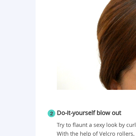
Do-it-yourself blow out
2
Try to flaunt a sexy look by cu
With the help of Velcro rollers,