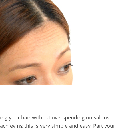
rling your hair without overspending on salons.
 achieving this is very simple and easy. Part your