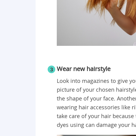
Wear new hairstyle
3
Look into magazines to give you
picture of your chosen hairstyle
the shape of your face. Anothe
wearing hair accessories like 
take care of your hair because
dyes using can damage your ha