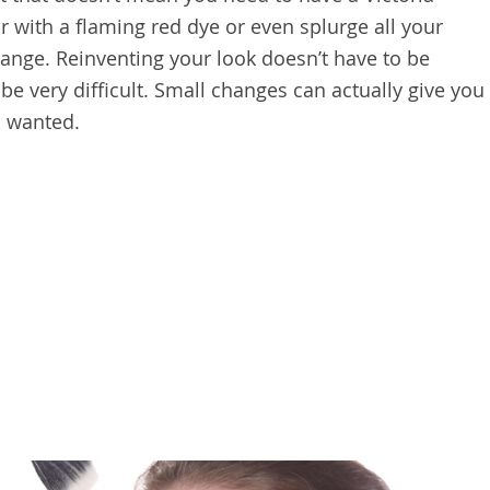
ir with a flaming red dye or even splurge all your
hange. Reinventing your look doesn’t have to be
 be very difficult. Small changes can actually give you
s wanted.