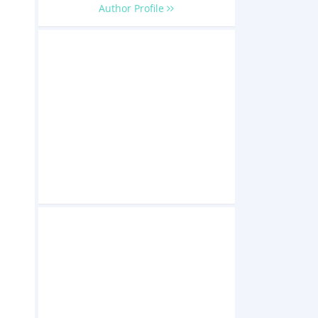
Author Profile