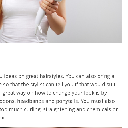
 ideas on great hairstyles. You can also bring a
 so that the stylist can tell you if that would suit
r great way on how to change your look is by
ribbons, headbands and ponytails. You must also
 too much curling, straightening and chemicals or
ir.