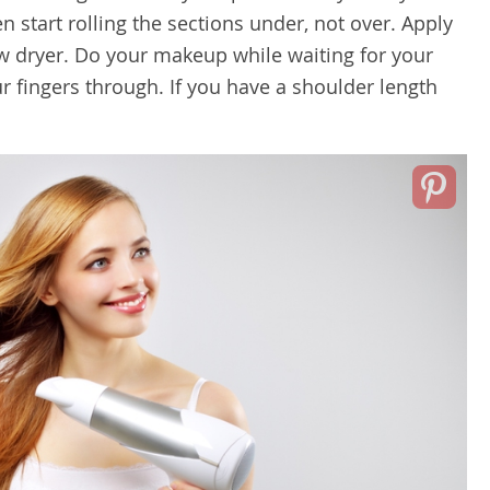
hen start rolling the sections under, not over. Apply
ow dryer. Do your makeup while waiting for your
r fingers through. If you have a shoulder length