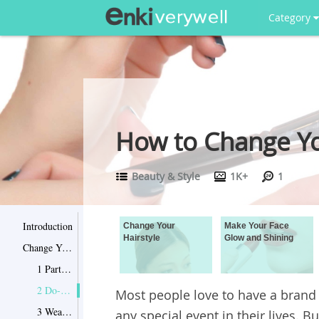
Category
How to Change Y
Beauty & Style
1K+
1
Introduction
Change Your
Make Your Face
Hairstyle
Glow and Shining
Change Your Hairstyle
1 Part your hair on a different side
2 Do-it-yourself blow out
Most people love to have a brand
3 Wear new hairstyle
any special event in their lives.
Bu