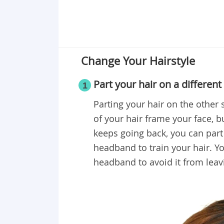
Change Your Hairstyle
Part your hair on a different
1
Parting your hair on the other 
of your hair frame your face, bu
keeps going back, you can part 
headband to train your hair. Y
headband to avoid it from leav