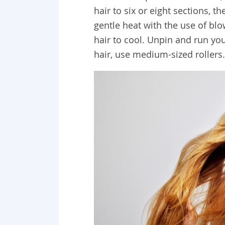
hair to six or eight sections, t
gentle heat with the use of bl
hair to cool. Unpin and run you
hair, use medium-sized rollers.