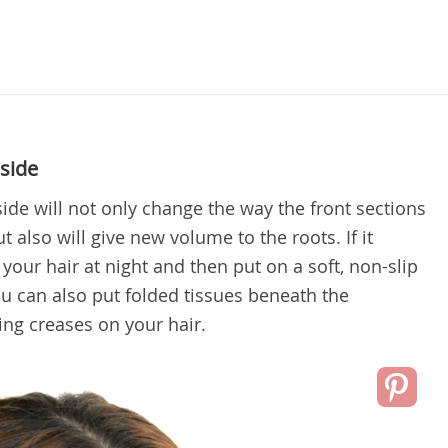
 side
side will not only change the way the front sections
t also will give new volume to the roots. If it
your hair at night and then put on a soft, non-slip
ou can also put folded tissues beneath the
ing creases on your hair.