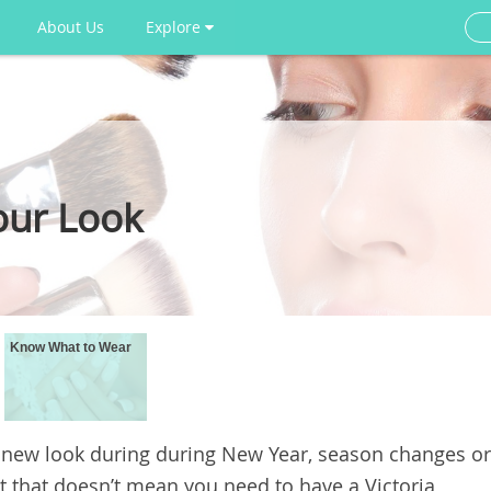
About Us
Explore
our Look
Know What to Wear
 new look during during New Year, season changes or
t that doesn’t mean you need to have a Victoria