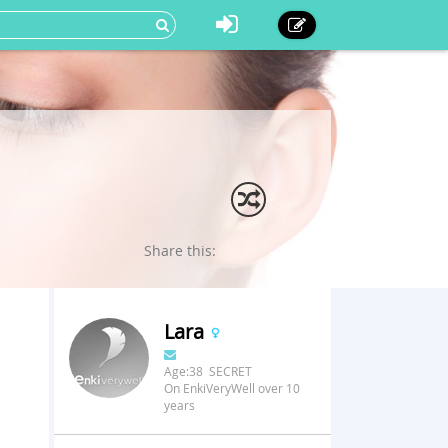
Share this:
Lara
Age:38 SECRET
On EnkiVeryWell over 10
years