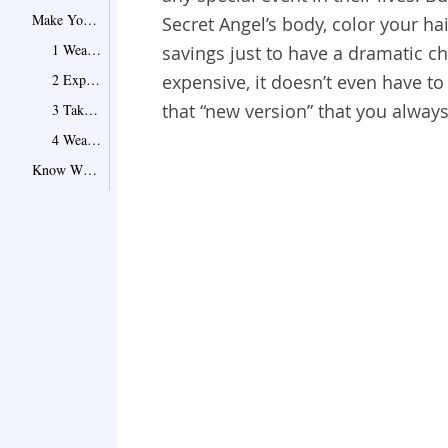
Make Your Face Glow and Shining
Secret Angel’s body, color your ha
1 Wear red lipstick
savings just to have a dramatic c
2 Experiment with your eyes
expensive, it doesn’t even have to
that “new version” that you alway
3 Take care of your skin
4 Wear makeup that suits your style
Know What to Wear
1 Update your manicure
2 Use accessories
3 Clean your closet
4 Wear good shoes
5 Get out of your comfort zone