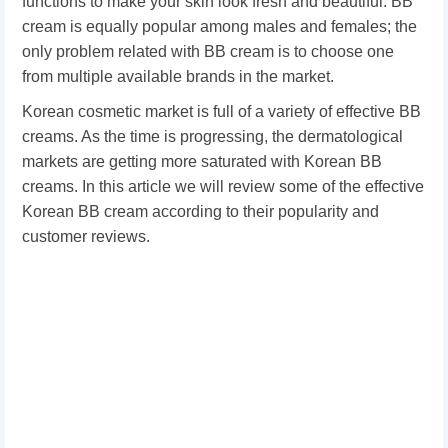
functions to make your skin look fresh and beautiful. BB
cream is equally popular among males and females; the
only problem related with BB cream is to choose one
from multiple available brands in the market.
Korean cosmetic market is full of a variety of effective BB
creams. As the time is progressing, the dermatological
markets are getting more saturated with Korean BB
creams. In this article we will review some of the effective
Korean BB cream according to their popularity and
customer reviews.