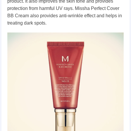
product. It also improves the skin tone and provides
protection from harmful UV rays. Missha Perfect Cover
BB Cream also provides anti-wrinkle effect and helps in
treating dark spots.