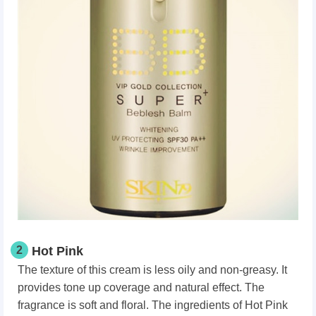
2
Hot Pink
The texture of this cream is less oily and non-greasy. It
provides tone up coverage and natural effect. The
fragrance is soft and floral. The ingredients of Hot Pink