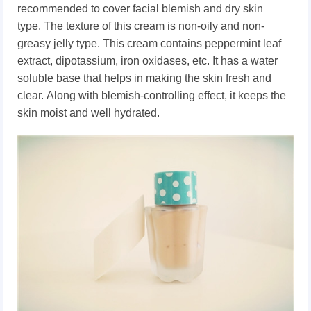
recommended to cover facial blemish and
dry skin
type.
The texture of this cream is non-oily and non-
greasy jelly type. This cream contains
peppermint leaf
extract, dipotassium, iron oxidases, etc.
It has a water
soluble base that helps in making the skin fresh and
clear.
Along with blemish-controlling effect, it keeps the
skin moist and well hydrated.