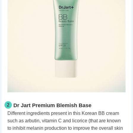
2
Dr Jart Premium Blemish Base
Different ingredients present in this Korean BB cream
such as arbutin, vitamin C and licorice (that are known
to inhibit melanin production to improve the overall skin