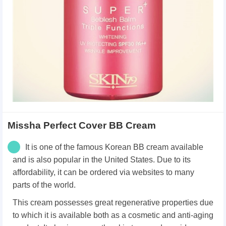
Missha Perfect Cover BB Cream
It is one of the famous Korean BB cream available
and is also popular in the United States. Due to its
affordability, it can be ordered via websites to many
parts of the world.
This cream possesses great regenerative properties due
to which it is available both as a cosmetic and anti-aging