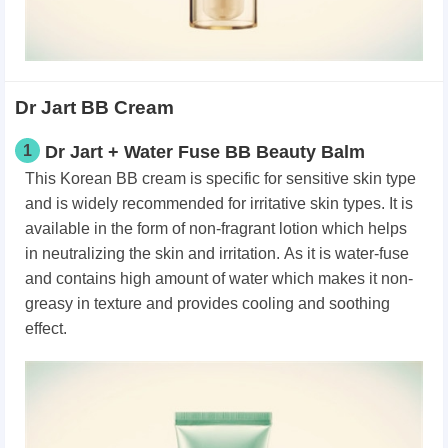
Dr Jart BB Cream
1
Dr Jart + Water Fuse BB Beauty Balm
This Korean BB cream is specific for sensitive skin type
and is widely recommended for irritative skin types.
It is
available in the form of non-fragrant lotion which helps
in neutralizing the skin and irritation.
As it is water-fuse
and contains high amount of water which makes it non-
greasy in texture and provides cooling and soothing
effect.