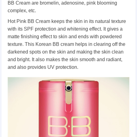
BB Cream are bromelin, adenosine, pink blooming
complex, etc.
Hot Pink BB Cream keeps the skin in its natural texture
with its SPF protection and whitening effect. It gives a
matte finishing effect to skin and ends with powdered
texture. This Korean BB cream helps in clearing off the
darkened spots on the skin and making the skin clean
and bright. It also makes the skin smooth and radiant,
and also provides UV protection.