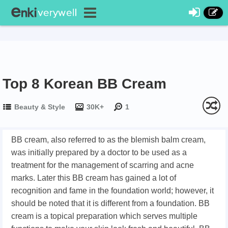
Top 8 Korean BB Cream
Beauty & Style
30K+
1
BB cream, also referred to as the blemish balm cream,
was initially prepared by a doctor to be used as a
treatment for the management of scarring and acne
marks. Later this BB cream has gained a lot of
recognition and fame in the foundation world; however, it
should be noted that it is different from a foundation. BB
cream is a topical preparation which serves multiple