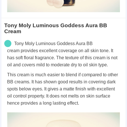
Tony Moly Luminous Goddess Aura BB
Cream
Tony Moly Luminous Goddess Aura BB
cream
provides excellent coverage on all skin tone. It
has
soft floral fragrance. T
he texture of this cream is not
oil and covers mild to moderate dry to oil skin type.
This cream is much easier to blend if compared to other
BB creams.
It has shown good results in covering dark
spots below eyes.
It gives a matte finish with excellent
oil control property.
It does not melts on skin surface
hence provides a long lasting effect.