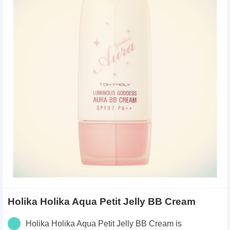
Holika Holika Aqua Petit Jelly BB Cream
Holika Holika Aqua Petit Jelly BB Cream is