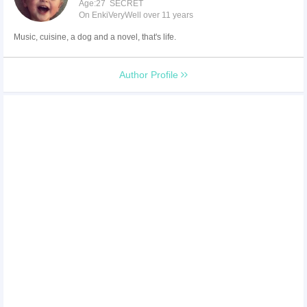
Age:27 SECRET
On EnkiVeryWell over 11 years
Music, cuisine, a dog and a novel, that's life.
Author Profile