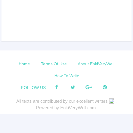
Home
Terms Of Use
About EnkiVeryWell
How To Write
FOLLOW US :
All texts are contributed by our excellent writers
.
Powered by EnkiVeryWell.com.