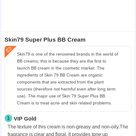
Skin79 Super Plus BB Cream
Skin79 is one of the renowned brands in the world of
BB creams; this is because they are the first to
launch BB cream in the cosmetic market. The
ingredients of Skin 79 BB Cream are organic
components that are extracted from the plant
sources (therefore not harmful even after long term
use). The major use of Skin 79 Super Plus BB
Cream is to treat acne and skin related problems.
1
VIP Gold
The texture of this cream is non-greasy and non-oily.The
fragrance is clear and floral. It provides tone up