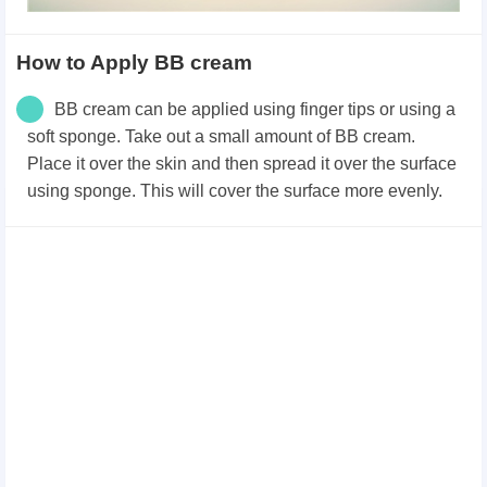
How to Apply BB cream
BB cream can be applied using finger tips or using a
soft sponge.
Take out a small amount of BB cream.
Place it over the skin and then spread it over the surface
using sponge. This will cover the surface more evenly.