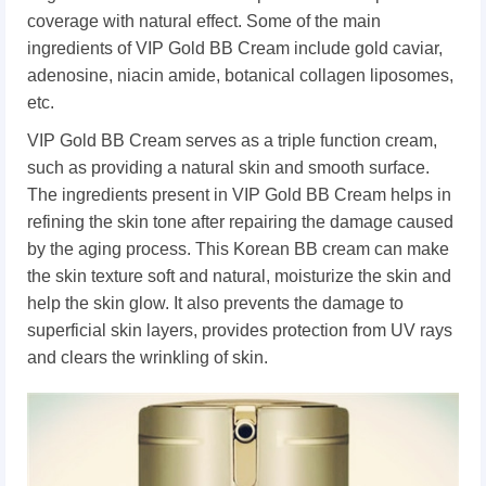
coverage with natural effect. Some of the main
ingredients of VIP Gold BB Cream include gold caviar,
adenosine, niacin amide, botanical collagen liposomes,
etc.
VIP Gold BB Cream serves as a triple function cream,
such as providing a natural skin and smooth surface.
The ingredients present in VIP Gold BB Cream helps in
refining the skin tone after repairing the damage caused
by the aging process. This Korean BB cream can make
the skin texture soft and natural, moisturize the skin and
help the skin glow. It also prevents the damage to
superficial skin layers, provides protection from UV rays
and clears the wrinkling of skin.