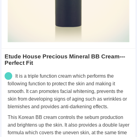
Etude House Precious Mineral BB Cream---
Perfect Fit
It is a triple function cream which performs the
following function to protect the skin and making it
smooth. It can p
romotes facial whitening, p
revents the
skin from developing signs of aging such as wrinkles or
blemishes and p
rovides anti-darkening effects.
This Korean BB cream
controls the sebum production
and brightens up the skin.
It also provides a double layer
formula which covers the uneven skin, at the same time