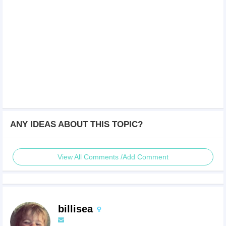
ANY IDEAS ABOUT THIS TOPIC?
View All Comments /Add Comment
billisea