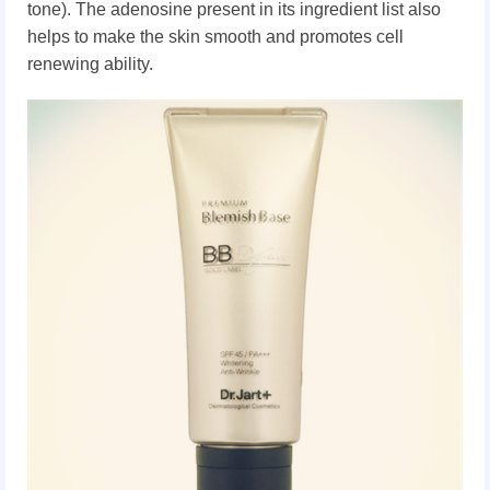
tone).
The adenosine present in its ingredient list also
helps to make the skin smooth and promotes cell
renewing ability.