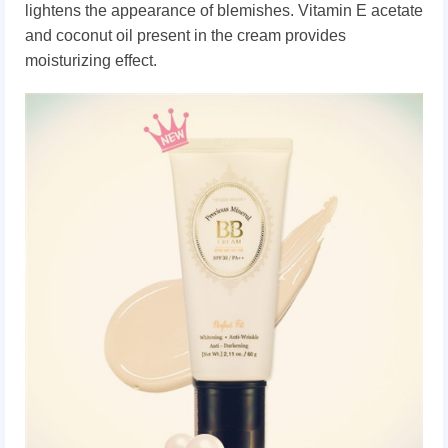
lightens the appearance of blemishes.
Vitamin E acetate
and coconut oil present in the cream provides
moisturizing effect.