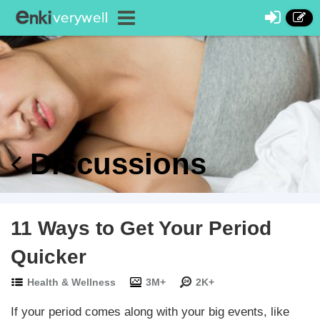
Discussions
11 Ways to Get Your Period
Quicker
Health & Wellness
3M+
2K+
If your period comes along with your big events, like