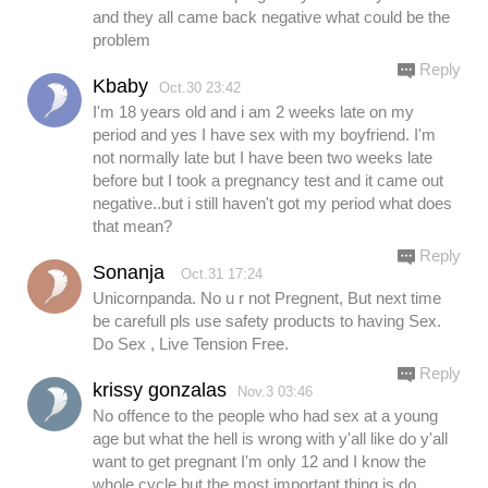
and they all came back negative what could be the
problem
Reply
Kbaby
Oct.30 23:42
I'm 18 years old and i am 2 weeks late on my
period and yes I have sex with my boyfriend. I'm
not normally late but I have been two weeks late
before but I took a pregnancy test and it came out
negative..but i still haven't got my period what does
that mean?
Reply
Sonanja
Oct.31 17:24
Unicornpanda. No u r not Pregnent, But next time
be carefull pls use safety products to having Sex.
Do Sex , Live Tension Free.
Reply
krissy gonzalas
Nov.3 03:46
No offence to the people who had sex at a young
age but what the hell is wrong with y'all like do y'all
want to get pregnant I'm only 12 and I know the
whole cycle but the most important thing is do