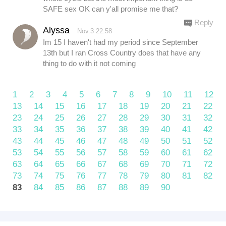
SAFE sex OK can y'all promise me that?
Reply
Alyssa
Nov.3 22:58
Im 15 I haven't had my period since September
13th but I ran Cross Country does that have any
thing to do with it not coming
1
2
3
4
5
6
7
8
9
10
11
12
13
14
15
16
17
18
19
20
21
22
23
24
25
26
27
28
29
30
31
32
33
34
35
36
37
38
39
40
41
42
43
44
45
46
47
48
49
50
51
52
53
54
55
56
57
58
59
60
61
62
63
64
65
66
67
68
69
70
71
72
73
74
75
76
77
78
79
80
81
82
83
84
85
86
87
88
89
90