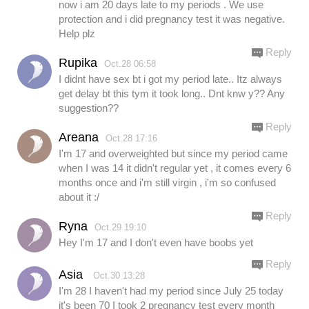
now i am 20 days late to my periods . We use
protection and i did pregnancy test it was negative.
Help plz
Reply
Rupika
Oct.28 06:58
I didnt have sex bt i got my period late.. Itz always
get delay bt this tym it took long.. Dnt knw y?? Any
suggestion??
Reply
Areana
Oct.28 17:16
I'm 17 and overweighted but since my period came
when I was 14 it didn't regular yet , it comes every 6
months once and i'm still virgin , i'm so confused
about it :/
Reply
Ryna
Oct.29 19:10
Hey I'm 17 and I don't even have boobs yet
Reply
Asia
Oct.30 13:28
I'm 28 I haven't had my period since July 25 today
it's been 70 I took 2 pregnancy test every month