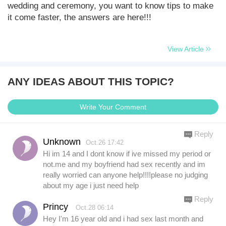
wedding and ceremony, you want to know tips to make
it come faster, the answers are here!!!
View Article
ANY IDEAS ABOUT THIS TOPIC?
Write Your Comment
Reply
Unknown
Oct.26 17:42
Hi im 14 and I dont know if ive missed my period or
not.me and my boyfriend had sex recently and im
really worried can anyone help!!!!please no judging
about my age i just need help
Reply
Princy
Oct.28 06:14
Hey I'm 16 year old and i had sex last month and