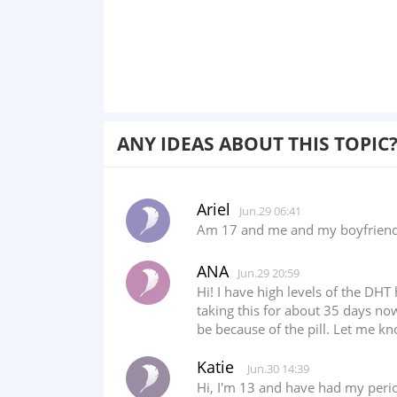
ANY IDEAS ABOUT THIS TOPIC
Ariel
Jun.29 06:41
Am 17 and me and my boyfriend h
ANA
Jun.29 20:59
Hi! I have high levels of the DH
taking this for about 35 days no
be because of the pill. Let me k
Katie
Jun.30 14:39
Hi, I'm 13 and have had my perio