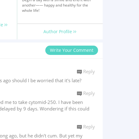
another—— happy and healthy for the
whole life!
le
Author Profile
Write Your Comment
Reply
o should I be worried that it's late?
Reply
bed me to take cytomid-250. I have been
delayed by 9 days. Wondering if this could
Reply
long ago, but he didn't cum. But yet my