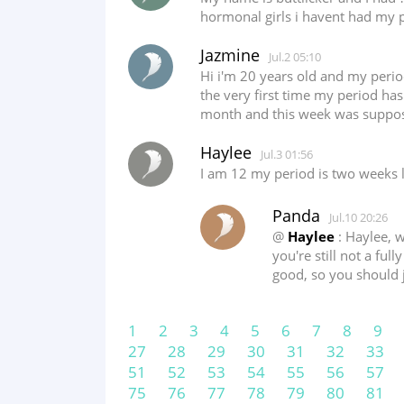
hormonal girls i havent had my 
Jazmine
Jul.2 05:10
Hi i'm 20 years old and my period 
the very first time my period has 
month and this week was suppose
Haylee
Jul.3 01:56
I am 12 my period is two weeks 
Panda
Jul.10 20:26
@
Haylee
: Haylee, w
you're still not a ful
good, so you should 
1
2
3
4
5
6
7
8
9
27
28
29
30
31
32
33
51
52
53
54
55
56
57
75
76
77
78
79
80
81