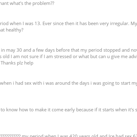
regnant what's the problem??
period when I was 13. Ever since then it has been very irregular. M
hat healthy?
in may 30 and a few days before that my period stopped and now i
old I am not sure if I am stressed or what but can u give me advi
. Thanks plz help
when i had sex with i was around the days i was going to start my 
d to know how to make it come early because if it starts when it's 
 ???????????? my period when I was 420 years old and Ice had se