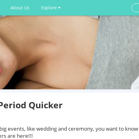
About Us
Explore
Period Quicker
 big events, like wedding and ceremony, you want to know
rs are here!!!