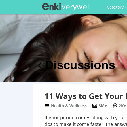
Category
Discussions
11 Ways to Get Your 
Health & Wellness
3M+
2K+
If your period comes along with your
tips to make it come faster, the answe