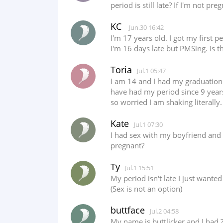
period is still late? If I'm not p
KC
Jun.30 16:42
I'm 17 years old. I got my first 
I'm 16 days late but PMSing. Is t
Toria
Jul.1 05:47
I am 14 and I had my graduation 
have had my period since 9 years 
so worried I am shaking literally
Kate
Jul.1 07:30
I had sex with my boyfriend and 
pregnant?
Ty
Jul.1 15:51
My period isn't late I just wante
(Sex is not an option)
buttface
Jul.2 04:58
My name is buttlicker and I had