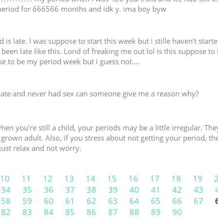
period for 666566 months and idk y. ima boy byw
is late. I was suppose to start this week but i stille haven't started
been late like this. Lond of freaking me out lol is this suppose to
 to be my period week but i guess not....
late and never had sex can someone give me a reason why?
hen you're still a child, your periods may be a little irregular. 
ly grown adult. Also, if you stress about not getting your period, th
just relax and not worry.
10
11
12
13
14
15
16
17
18
19
34
35
36
37
38
39
40
41
42
43
58
59
60
61
62
63
64
65
66
67
82
83
84
85
86
87
88
89
90