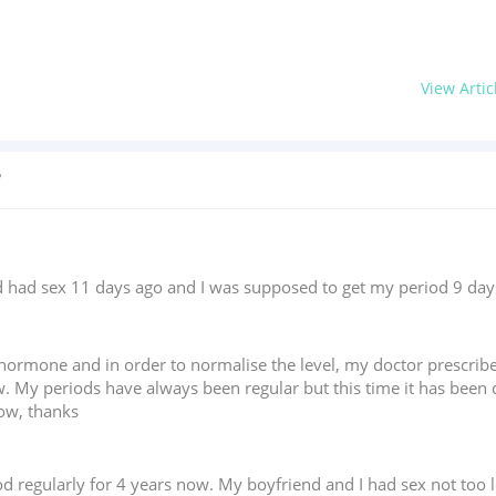
View Artic
?
ad sex 11 days ago and I was supposed to get my period 9 days ag
T hormone and in order to normalise the level, my doctor prescri
w. My periods have always been regular but this time it has been 
now, thanks
d regularly for 4 years now. My boyfriend and I had sex not too 