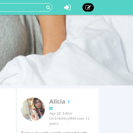
Alicia
Age:28 Editor
On EnkiVeryWell over 12
years
Begin a day with a simile and end it with