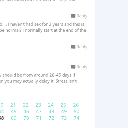
Reply
.... I haven't had sex for 3 years and this is
 be normal? I normally start at the end of the
Reply
Reply
They should be from around 28-45 days if
en you may actually delay it. Stress isn't
20
21
22
23
24
25
26
44
45
46
47
48
49
50
68
69
70
71
72
73
74