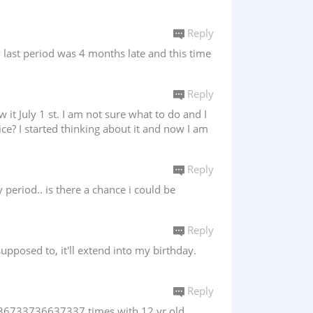
Reply
y last period was 4 months late and this time
Reply
t July 1 st. I am not sure what to do and I
ce? I started thinking about it and now I am
Reply
period.. is there a chance i could be
Reply
supposed to, it'll extend into my birthday.
Reply
x 636733736637337 times with 12 yr old