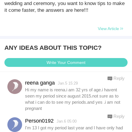
wedding and ceremony, you want to know tips to make
it come faster, the answers are here!!!
View Article
ANY IDEAS ABOUT THIS TOPIC?
Write Your Comment
Reply
reena ganga
Jan.5 15:29
Hi my name is reena.i am 32 yrs of age.i havent
seen my period since august 2015.not sure as to
what i can do to see my periods.and yes .i am not
pregnant
Reply
Person0192
Jan.6 05:00
I'm 13 I got my period last year and I have only had