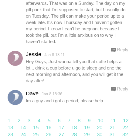
afterwards. That was on a Sunday. The day on my
pill pack that I'm supposed to start, but I usually do
on Tuesday. The pill can make your period up to a
week late. It's now Thursday and I haven't gotten
my period. I know I can't be pregnant because I
took the pill, but I'm a little anxious on to why I
haven't started.
Reply
Jessie
Jan.8 13:11
Hey Guys, Just wanna tell you that coffe helps a
lot... drink a cup before u go to sleep and one the
next morning and afternoon, and you will get it the
day after!
Reply
Dave
Jan.8 18:36
Im a guy and i got a period, please help
1
2
3
4
5
6
7
8
9
10
11
12
13
14
15
16
17
18
19
20
21
22
23
24
25
26
27
28
29
30
31
32