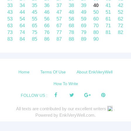
33
34
35
36
37
38
39
40
41
42
43
44
45
46
47
48
49
50
51
52
53
54
55
56
57
58
59
60
61
62
63
64
65
66
67
68
69
70
71
72
73
74
75
76
77
78
79
80
81
82
83
84
85
86
87
88
89
90
Home
Terms Of Use
About EnkiVeryWell
How To Write
FOLLOW US :
All texts are contributed by our excellent writers
.
Powered by EnkiVeryWell.com.