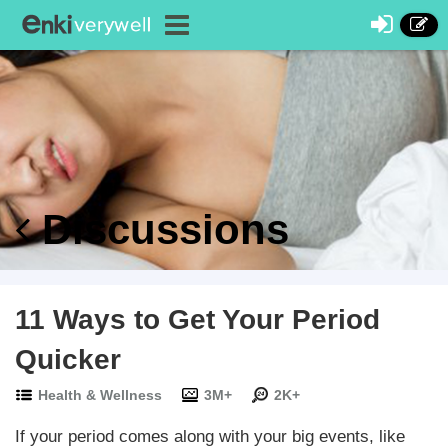
Discussions
11 Ways to Get Your Period
Quicker
Health & Wellness
3M+
2K+
If your period comes along with your big events, like