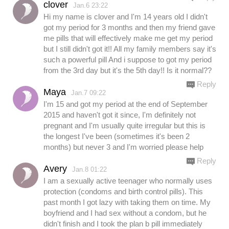
clover
Jan.6 23:22
Hi my name is clover and I'm 14 years old I didn't
got my period for 3 months and then my friend gave
me pills that will effectively make me get my period
but I still didn't got it!! All my family members say it's
such a powerful pill And i suppose to got my period
from the 3rd day but it's the 5th day!! Is it normal??
Reply
Maya
Jan.7 09:22
I'm 15 and got my period at the end of September
2015 and haven't got it since, I'm definitely not
pregnant and I'm usually quite irregular but this is
the longest I've been (sometimes it's been 2
months) but never 3 and I'm worried please help
Reply
Avery
Jan.8 01:22
I am a sexually active teenager who normally uses
protection (condoms and birth control pills). This
past month I got lazy with taking them on time. My
boyfriend and I had sex without a condom, but he
didn't finish and I took the plan b pill immediately