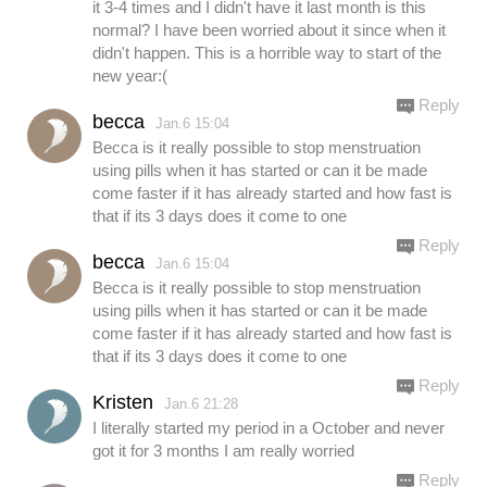
it 3-4 times and I didn't have it last month is this
normal? I have been worried about it since when it
didn't happen. This is a horrible way to start of the
new year:(
Reply
becca
Jan.6 15:04
Becca is it really possible to stop menstruation
using pills when it has started or can it be made
come faster if it has already started and how fast is
that if its 3 days does it come to one
Reply
becca
Jan.6 15:04
Becca is it really possible to stop menstruation
using pills when it has started or can it be made
come faster if it has already started and how fast is
that if its 3 days does it come to one
Reply
Kristen
Jan.6 21:28
I literally started my period in a October and never
got it for 3 months I am really worried
Reply