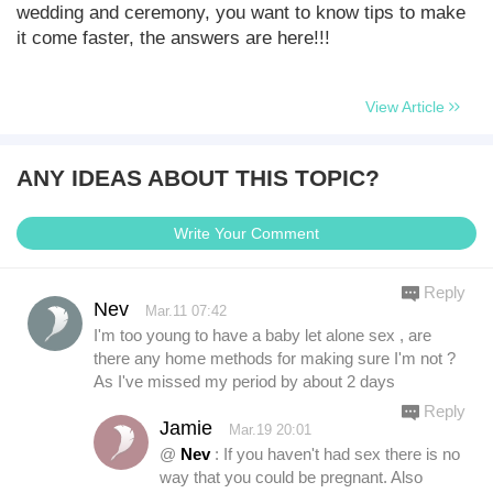
wedding and ceremony, you want to know tips to make
it come faster, the answers are here!!!
View Article
ANY IDEAS ABOUT THIS TOPIC?
Write Your Comment
Reply
Nev
Mar.11 07:42
I'm too young to have a baby let alone sex , are
there any home methods for making sure I'm not ?
As I've missed my period by about 2 days
Reply
Jamie
Mar.19 20:01
@
Nev
: If you haven't had sex there is no
way that you could be pregnant. Also