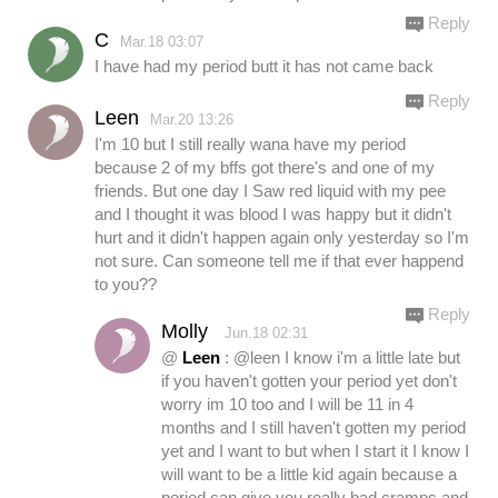
Reply
C
Mar.18 03:07
I have had my period butt it has not came back
Reply
Leen
Mar.20 13:26
I'm 10 but I still really wana have my period
because 2 of my bffs got there's and one of my
friends. But one day I Saw red liquid with my pee
and I thought it was blood I was happy but it didn't
hurt and it didn't happen again only yesterday so I'm
not sure. Can someone tell me if that ever happend
to you??
Reply
Molly
Jun.18 02:31
@
Leen
: @leen I know i'm a little late but
if you haven't gotten your period yet don't
worry im 10 too and I will be 11 in 4
months and I still haven't gotten my period
yet and I want to but when I start it I know I
will want to be a little kid again because a
period can give you really bad cramps and