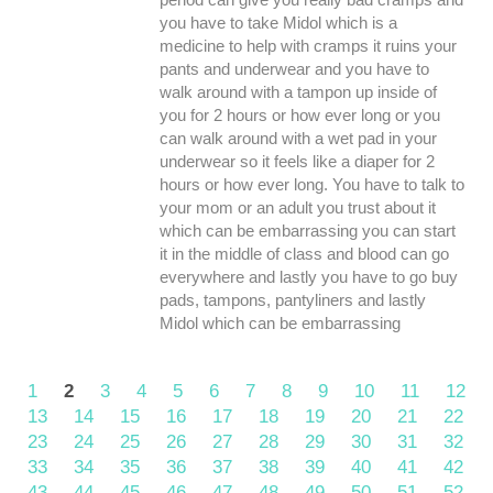
you have to take Midol which is a
medicine to help with cramps it ruins your
pants and underwear and you have to
walk around with a tampon up inside of
you for 2 hours or how ever long or you
can walk around with a wet pad in your
underwear so it feels like a diaper for 2
hours or how ever long. You have to talk to
your mom or an adult you trust about it
which can be embarrassing you can start
it in the middle of class and blood can go
everywhere and lastly you have to go buy
pads, tampons, pantyliners and lastly
Midol which can be embarrassing
1
2
3
4
5
6
7
8
9
10
11
12
13
14
15
16
17
18
19
20
21
22
23
24
25
26
27
28
29
30
31
32
33
34
35
36
37
38
39
40
41
42
43
44
45
46
47
48
49
50
51
52