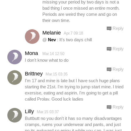
missing your period by two days is not a
bad thing I once missed an entire month.
Periods are weird they come and go on
their own time.
Reply
Melanie
Apr.7 09:18
@
Nev
: It's two days chill
Reply
Mona
Mar.14 12:50
I don't know what to do
Reply
Brittney
Mar.15 03:35
I'm 17 and mine is late but I have such huge plans
starting the 21st. I'm trying to jump start mine. I tried
exersise, eating and aspirin. I'm going to get a pill
called Prolav. Good luck ladies
Reply
Lilly
Mar.15 03:37
Buttbutt no you don't it has so many disadvantages
cramps, ruens your underwear and pants, and just
no its awkward so enjoy it while you can, I was just