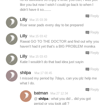
like you but now I wish I could go back to when I
didn't have it so........
Reply
Lilly
Mar.15 03:39
Roar wear pads every day to be prepared
Reply
Lilly
Mar.15 03:42
Rawat GO TO THE DOCTOR and find out why you
haven't had it yet that's a BIG PROBLEM monika
Reply
Lilly
Mar.15 03:43
Katie I wouldn't do that bad idea just sayin
Reply
shilpa
Mar.17 00:45
I missed my period by 7days, can you plz help me
what I do.
Reply
batman
Mar.27 12:34
@
shilpa
: what you did .. did you got
period or you took pill ?