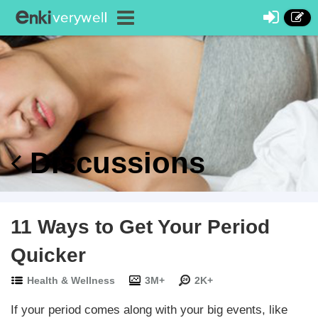
Discussions
11 Ways to Get Your Period
Quicker
Health & Wellness
3M+
2K+
If your period comes along with your big events, like