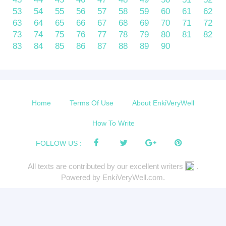
53
54
55
56
57
58
59
60
61
62
63
64
65
66
67
68
69
70
71
72
73
74
75
76
77
78
79
80
81
82
83
84
85
86
87
88
89
90
Home
Terms Of Use
About EnkiVeryWell
How To Write
FOLLOW US :
All texts are contributed by our excellent writers
.
Powered by EnkiVeryWell.com.