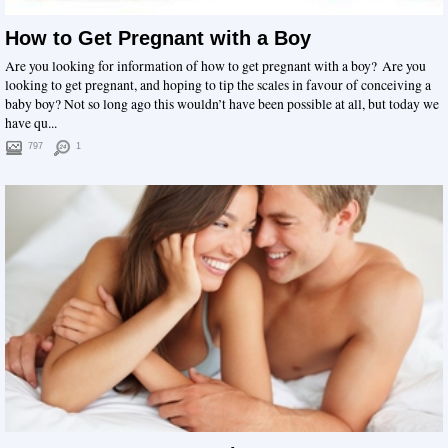
How to Get Pregnant with a Boy
Are you looking for information of how to get pregnant with a boy? Are you
looking to get pregnant, and hoping to tip the scales in favour of conceiving a
baby boy? Not so long ago this wouldn’t have been possible at all, but today we
have qu...
797
1