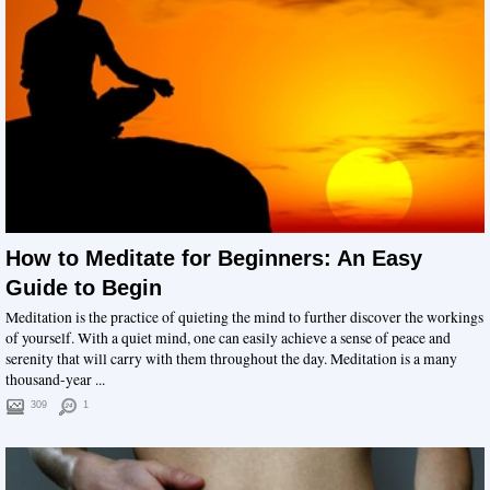
How to Meditate for Beginners: An Easy
Guide to Begin
Meditation is the practice of quieting the mind to further discover the workings
of yourself. With a quiet mind, one can easily achieve a sense of peace and
serenity that will carry with them throughout the day. Meditation is a many
thousand-year ...
309
1