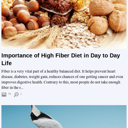
Importance of High Fiber Diet in Day to Day
Life
Fiber is a very vital part of a healthy balanced diet. It helps prevent heart
disease, diabetes, weight gain, reduces chances of one getting cancer and even
improves digestive health. Contrary to this, most people do not take enough
fiber in the r...
78
1