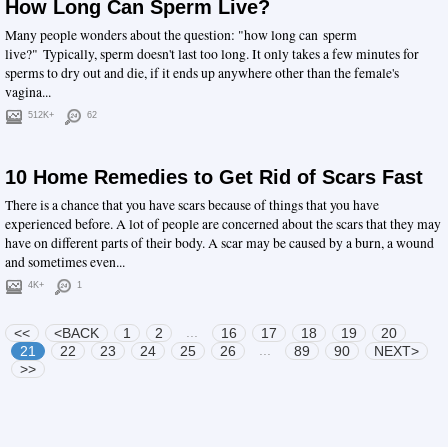
How Long Can Sperm Live?
Many people wonders about the question: "how long can sperm
live?" Typically, sperm doesn't last too long. It only takes a few minutes for
sperms to dry out and die, if it ends up anywhere other than the female's
vagina...
512K+
62
10 Home Remedies to Get Rid of Scars Fast
There is a chance that you have scars because of things that you have
experienced before. A lot of people are concerned about the scars that they may
have on different parts of their body. A scar may be caused by a burn, a wound
and sometimes even...
4K+
1
...
<<
<BACK
1
2
16
17
18
19
20
...
21
22
23
24
25
26
89
90
NEXT>
>>