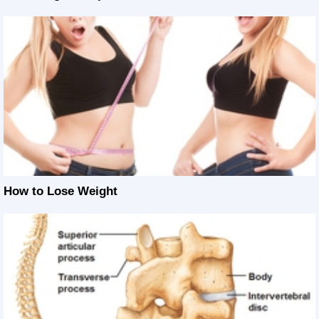
How to Lose Weight