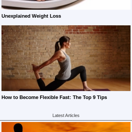
Unexplained Weight Loss
How to Become Flexible Fast: The Top 9 Tips
Latest Articles