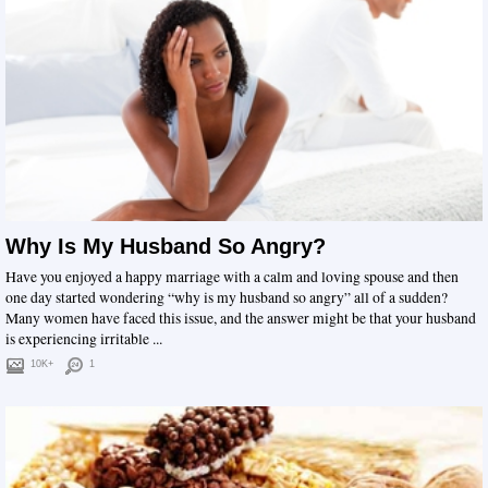
Why Is My Husband So Angry?
Have you enjoyed a happy marriage with a calm and loving spouse and then
one day started wondering “why is my husband so angry” all of a sudden?
Many women have faced this issue, and the answer might be that your husband
is experiencing irritable ...
10K+
1