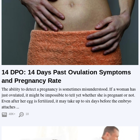
14 DPO: 14 Days Past Ovulation Symptoms
and Pregnancy Rate
The ability to detect a pregnancy is sometimes misunderstood. If a woman has
just ovulated, it might be impossible to tell yet whether she is pregnant or not.
Even after her egg is fertilized, it may take up to six days before the embryo
attaches ...
48K+
18