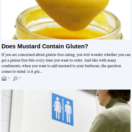
Does Mustard Contain Gluten?
If you are concerned about gluten-free eating, you will wonder whether you can
get a gluten free bite every time you want to order. And like with many
condiments, when you want to add mustard to your barbecue, the question
comes to mind: is it glu...
0
0