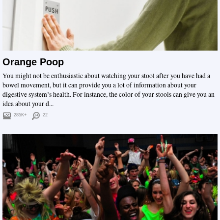
Orange Poop
You might not be enthusiastic about watching your stool after you have had a
bowel movement, but it can provide you a lot of information about your
digestive system’s health. For instance, the color of your stools can give you an
idea about your d...
285K+
22