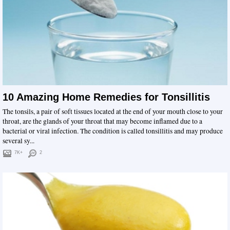
10 Amazing Home Remedies for Tonsillitis
The tonsils, a pair of soft tissues located at the end of your mouth close to your
throat, are the glands of your throat that may become inflamed due to a
bacterial or viral infection. The condition is called tonsillitis and may produce
several sy...
7K+
2