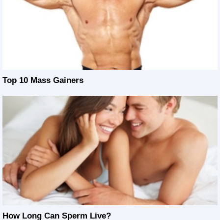
Top 10 Mass Gainers
How Long Can Sperm Live?