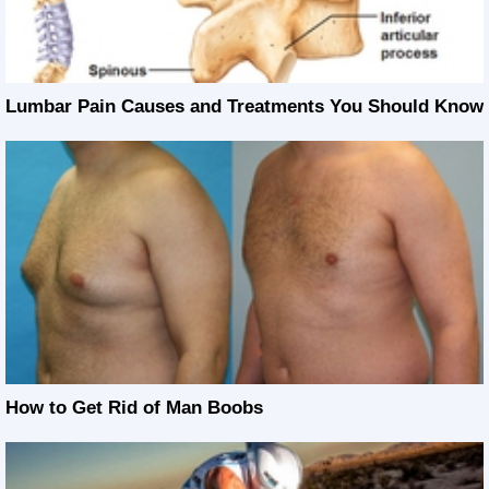
Lumbar Pain Causes and Treatments You Should Know
How to Get Rid of Man Boobs