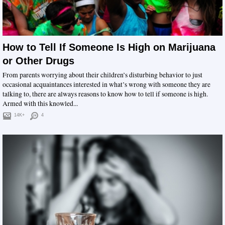
How to Tell If Someone Is High on Marijuana
or Other Drugs
From parents worrying about their children’s disturbing behavior to just
occasional acquaintances interested in what’s wrong with someone they are
talking to, there are always reasons to know how to tell if someone is high.
Armed with this knowled...
14K+
4