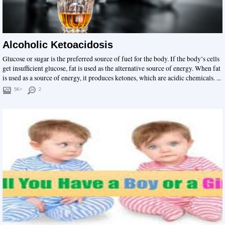
Alcoholic Ketoacidosis
Glucose or sugar is the preferred source of fuel for the body. If the body’s cells
get insufficient glucose, fat is used as the alternative source of energy. When fat
is used as a source of energy, it produces ketones, which are acidic chemicals. ...
5K+
2