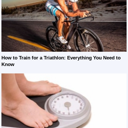
How to Train for a Triathlon: Everything You Need to
Know