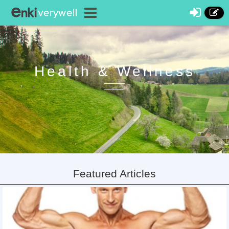
Health & Wellness
Featured Articles