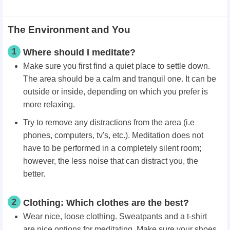
The Environment and You
1
Where should I meditate?
Make sure you first find a quiet place to settle down.
The area should be a calm and tranquil one. It can be
outside or inside, depending on which you prefer is
more relaxing.
Try to remove any distractions from the area (i.e
phones, computers, tv's, etc.). Meditation does not
have to be performed in a completely silent room;
however, the less noise that can distract you, the
better.
2
Clothing: Which clothes are the best?
Wear nice, loose clothing. Sweatpants and a t-shirt
are nice options for meditating. Make sure your shoes