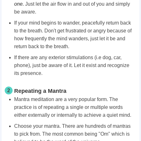
one.
Just let the air flow in and out of you and simply
be aware.
If your mind begins to wander, peacefully return back
to the breath. Don't get frustrated or angry because of
how frequently the mind wanders, just let it be and
return back to the breath.
If there are any exterior stimulations (i.e dog, car,
phone), just be aware of it. Let it exist and recognize
its presence.
2
Repeating a Mantra
Mantra meditation are a very popular form. The
practice is of repeating a single or multiple words
either externally or internally to achieve a quiet mind.
Choose your mantra. There are hundreds of mantras
to pick from. The most common being "Om" which is