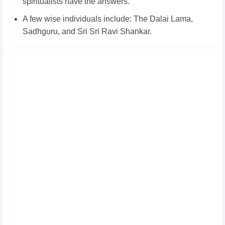
spiritualists have the answers.
A few wise individuals include: The Dalai Lama,
Sadhguru, and Sri Sri Ravi Shankar.