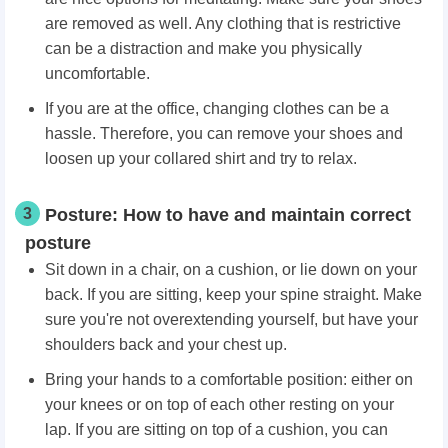
are removed as well. Any clothing that is restrictive
can be a distraction and make you physically
uncomfortable.
If you are at the office, changing clothes can be a
hassle. Therefore, you can remove your shoes and
loosen up your collared shirt and try to relax.
3
Posture: How to have and maintain correct
posture
Sit down in a chair, on a cushion, or lie down on your
back. If you are sitting, keep your spine straight. Make
sure you're not overextending yourself, but have your
shoulders back and your chest up.
Bring your hands to a comfortable position: either on
your knees or on top of each other resting on your
lap. If you are sitting on top of a cushion, you can