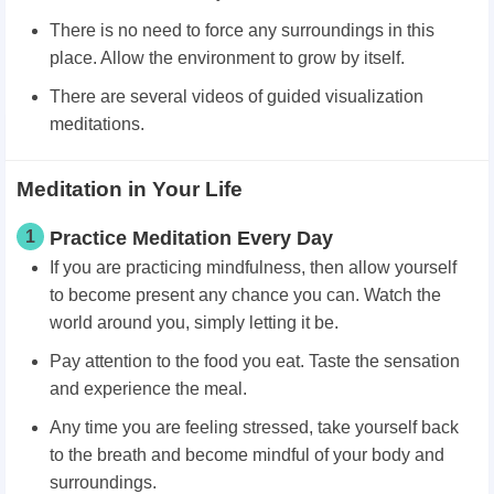
There is no need to force any surroundings in this
place. Allow the environment to grow by itself.
There are several videos of guided visualization
meditations.
Meditation in Your Life
1
Practice Meditation Every Day
If you are practicing mindfulness, then allow yourself
to become present any chance you can. Watch the
world around you, simply letting it be.
Pay attention to the food you eat. Taste the sensation
and experience the meal.
Any time you are feeling stressed, take yourself back
to the breath and become mindful of your body and
surroundings.