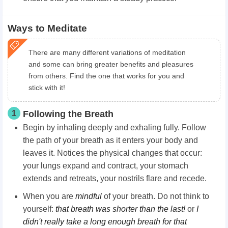
Ways to Meditate
There are many different variations of meditation
and some can bring greater benefits and pleasures
from others. Find the one that works for you and
stick with it!
1
Following the Breath
Begin by inhaling deeply and exhaling fully. Follow
the path of your breath as it enters your body and
leaves it. Notices the physical changes that occur:
your lungs expand and contract, your stomach
extends and retreats, your nostrils flare and recede.
When you are
mindful
of your breath. Do not think to
yourself:
that breath was shorter than the last!
or
I
didn't really take a long enough breath for that