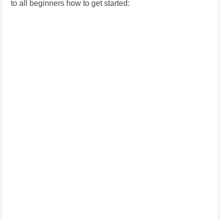
to all beginners how to get started: