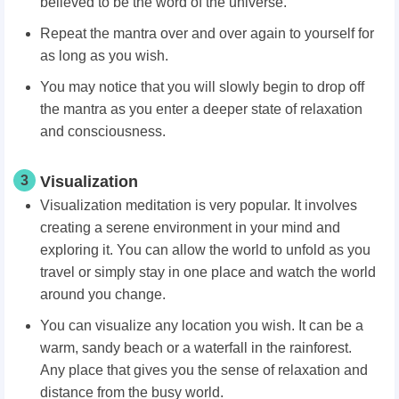
believed to be the word of the universe.
Repeat the mantra over and over again to yourself for
as long as you wish.
You may notice that you will slowly begin to drop off
the mantra as you enter a deeper state of relaxation
and consciousness.
3
Visualization
Visualization meditation is very popular. It involves
creating a serene environment in your mind and
exploring it. You can allow the world to unfold as you
travel or simply stay in one place and watch the world
around you change.
You can visualize any location you wish. It can be a
warm, sandy beach or a waterfall in the rainforest.
Any place that gives you the sense of relaxation and
distance from the busy world.