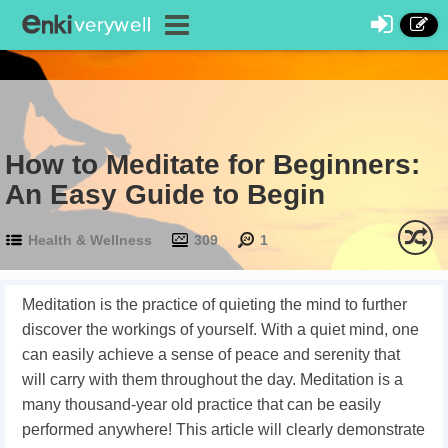
How to Meditate for Beginners:
An Easy Guide to Begin
Health & Wellness
309
1
Meditation is the practice of quieting the mind to further
discover the workings of yourself. With a quiet mind, one
can easily achieve a sense of peace and serenity that
will carry with them throughout the day. Meditation is a
many thousand-year old practice that can be easily
performed anywhere! This article will clearly demonstrate