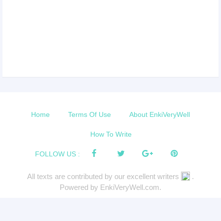
Home
Terms Of Use
About EnkiVeryWell
How To Write
FOLLOW US :
All texts are contributed by our excellent writers
.
Powered by EnkiVeryWell.com.