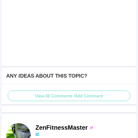
ANY IDEAS ABOUT THIS TOPIC?
View All Comments /Add Comment
ZenFitnessMaster