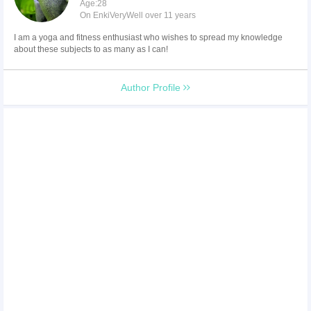
Age:28
On EnkiVeryWell over 11 years
I am a yoga and fitness enthusiast who wishes to spread my knowledge
about these subjects to as many as I can!
Author Profile