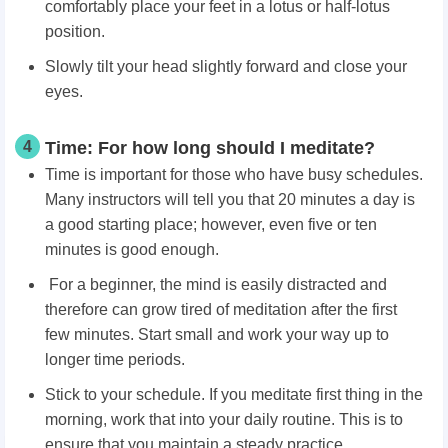
comfortably place your feet in a lotus or half-lotus
position.
Slowly tilt your head slightly forward and close your
eyes.
4
Time: For how long should I meditate?
Time is important for those who have busy schedules.
Many instructors will tell you that 20 minutes a day is
a good starting place; however, even five or ten
minutes is good enough.
For a beginner, the mind is easily distracted and
therefore can grow tired of meditation after the first
few minutes. Start small and work your way up to
longer time periods.
Stick to your schedule. If you meditate first thing in the
morning, work that into your daily routine. This is to
ensure that you maintain a steady practice.