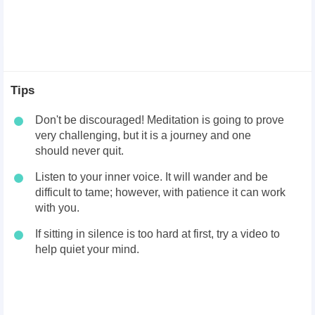
Tips
Don't be discouraged! Meditation is going to prove
very challenging, but it is a journey and one
should never quit.
Listen to your inner voice. It will wander and be
difficult to tame; however, with patience it can work
with you.
If sitting in silence is too hard at first, try a video to
help quiet your mind.