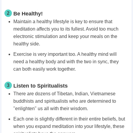
2
Be Healthy!
Maintain a healthy lifestyle is key to ensure that
meditation affects you to its fullest. Avoid too much
electronic stimulation and keep your meals on the
healthy side.
Exercise is very important too. A healthy mind will
need a healthy body and with the two in sync, they
can both easily work together.
3
Listen to Spiritualists
There are dozens of Tibetan, Indian, Vietnamese
buddhists and spiritualists who are determined to
"enlighten" us all with their wisdom.
Each one is slightly different in their entire beliefs, but
when you expand meditation into your lifestyle, these