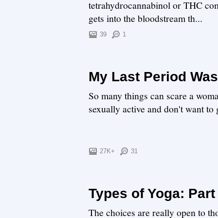
tetrahydrocannabinol or THC com
gets into the bloodstream th...
39
1
My Last Period Was
So many things can scare a woman,
sexually active and don't want to 
27K+
31
Types of Yoga: Part
The choices are really open to t