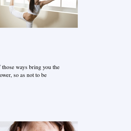
f those ways bring you the
ower, so as not to be