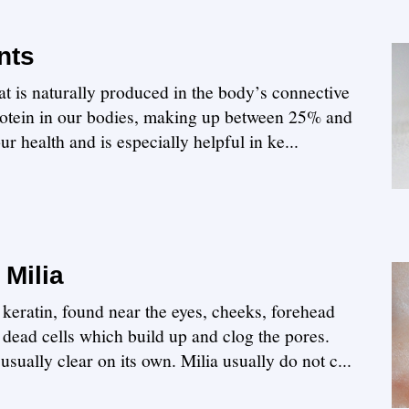
nts
hat is naturally produced in the body’s connective
protein in our bodies, making up between 25% and
r health and is especially helpful in ke...
Milia
th keratin, found near the eyes, cheeks, forehead
dead cells which build up and clog the pores.
 usually clear on its own. Milia usually do not c...