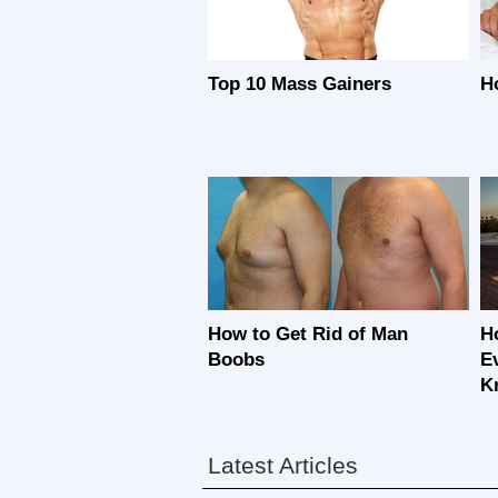
Top 10 Mass Gainers
H
How to Get Rid of Man
Ho
Boobs
E
K
Latest Articles