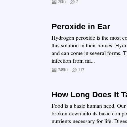
20K+
2
Peroxide in Ear
Hydrogen peroxide is the most c
this solution in their homes. Hyd
and can come in several forms. Th
infection from mi...
745K+
117
How Long Does It T
Food is a basic human need. Our 
broken down into its basic compon
nutrients necessary for life. Dige