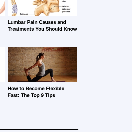
Lumbar Pain Causes and
Treatments You Should Know
How to Become Flexible
Fast: The Top 9 Tips