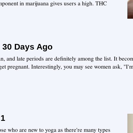
ponent in marijuana gives users a high. THC
 30 Days Ago
 and late periods are definitely among the list. It bec
get pregnant. Interestingly, you may see women ask, "I'm 
 1
hose who are new to yoga as there're many types