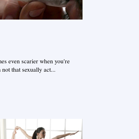
omes even scarier when you're
not that sexually act...