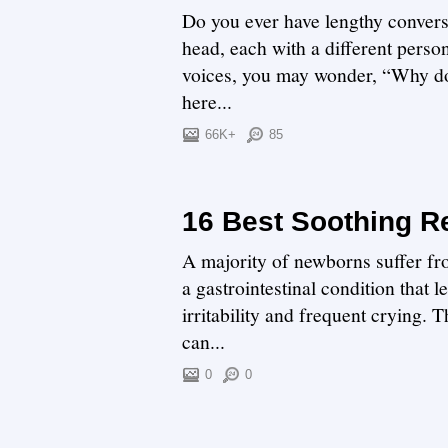
Do you ever have lengthy convers
head, each with a different perso
voices, you may wonder, “Why do 
here...
66K+
85
16 Best Soothing Re
A majority of newborns suffer fro
a gastrointestinal condition that 
irritability and frequent crying. 
can...
0
0