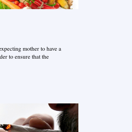
 expecting mother to have a
er to ensure that the