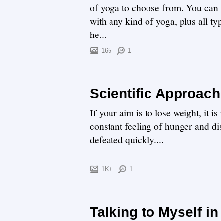
of yoga to choose from. You can i
with any kind of yoga, plus all ty
he...
165
1
Scientific Approach
If your aim is to lose weight, it
constant feeling of hunger and di
defeated quickly....
1K+
1
Talking to Myself i