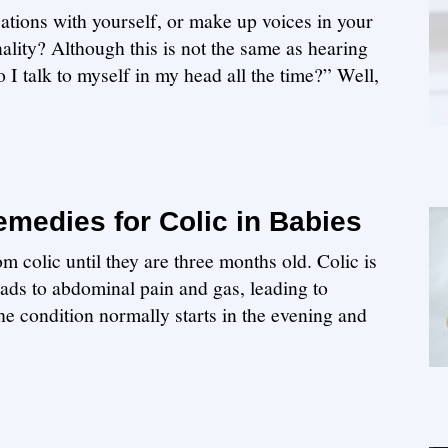
ations with yourself, or make up voices in your
nality? Although this is not the same as hearing
I talk to myself in my head all the time?” Well,
medies for Colic in Babies
m colic until they are three months old. Colic is
leads to abdominal pain and gas, leading to
The condition normally starts in the evening and