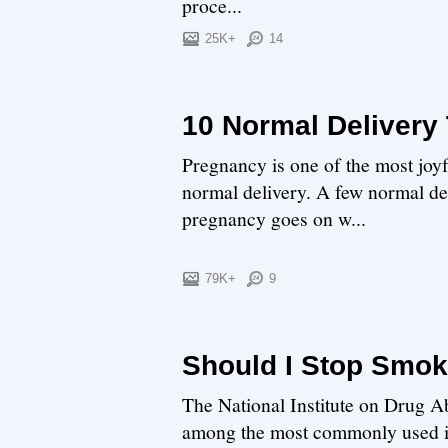
proce...
25K+
14
10 Normal Delivery 
Pregnancy is one of the most joyf
normal delivery. A few normal del
pregnancy goes on w...
79K+
9
Should I Stop Smo
The National Institute on Drug Ab
among the most commonly used ill