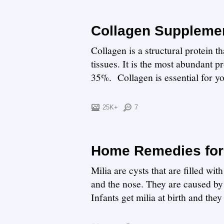
Collagen Suppleme
Collagen is a structural protein t
tissues. It is the most abundant 
35%. Collagen is essential for you
25K+
7
Home Remedies for 
Milia are cysts that are filled wi
and the nose. They are caused by 
Infants get milia at birth and they