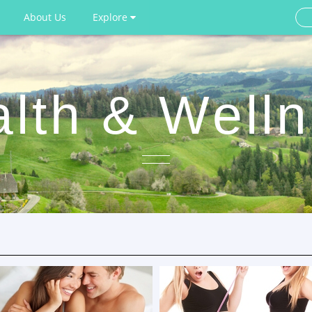
About Us
Explore
lth & Well