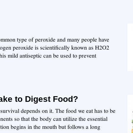
ommon type of peroxide and many people have
rogen peroxide is scientifically known as H2O2
is mild antiseptic can be used to prevent
ake to Digest Food?
survival depends on it. The food we eat has to be
ents so that the body can utilize the essential
stion begins in the mouth but follows a long