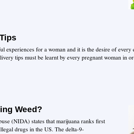
Tips
ul experiences for a woman and it is the desire of every
ivery tips must be learnt by every pregnant woman in ord
king Weed?
use (NIDA) states that marijuana ranks first
egal drugs in the US. The delta-9-