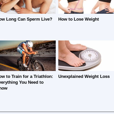
ow Long Can Sperm Live?
How to Lose Weight
w to Train for a Triathlon:
Unexplained Weight Loss
verything You Need to
now