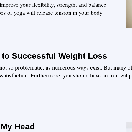
mprove your flexibility, strength, and balance
pes of yoga will release tension in your body,
 to Successful Weight Loss
 is not so problematic, as numerous ways exist. But many o
ssatisfaction. Furthermore, you should have an iron willp
n My Head