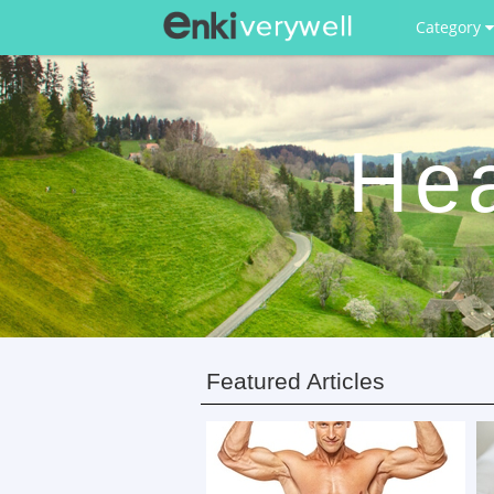
Category
Hea
Featured Articles