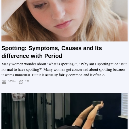
Spotting: Symptoms, Causes and Its
difference with Period
Many women wonder about "what is spotting?", "Why am I spotting?" or "Is it
normal to have spotting?" Many women get concerned about spotting because
it seems unnatural. But it is actually fairly common and it often o...
165K+
121