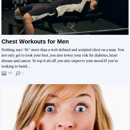
Chest Workouts for Men
Nothing says “fit” more than a well defined and sculpted chest on a man. You
not only get to look your best, you also lower your risk for diabetes, heart
disease and cancer. To top it all off, you also improve your mood.If you’re
looking to build ...
941
1