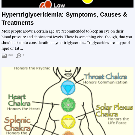
Hypertriglyceridemia: Symptoms, Causes &
Treatments
Most people above a certain age are recommended to keep an eye on their
blood pressure and cholesterol levels. There is something else, though, that you
should take into consideration – your triglycerides. Triglycerides are a type of
lipid or fat ...
340
1