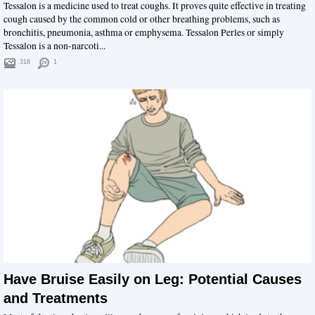
Tessalon is a medicine used to treat coughs. It proves quite effective in treating
cough caused by the common cold or other breathing problems, such as
bronchitis, pneumonia, asthma or emphysema. Tessalon Perles or simply
Tessalon is a non-narcoti...
316
1
Have Bruise Easily on Leg: Potential Causes
and Treatments