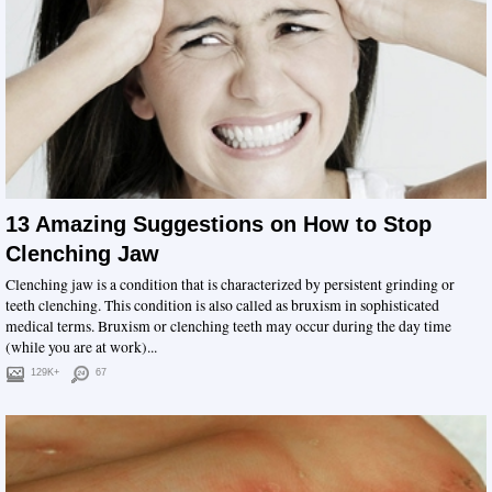
13 Amazing Suggestions on How to Stop
Clenching Jaw
Clenching jaw is a condition that is characterized by persistent grinding or
teeth clenching. This condition is also called as bruxism in sophisticated
medical terms. Bruxism or clenching teeth may occur during the day time
(while you are at work)...
129K+
67