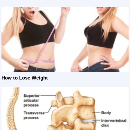
How to Lose Weight