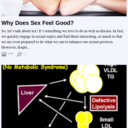
Why Does Sex Feel Good?
So, let’s talk about sex! It’s something we love to do as well as discuss. In fact,
we quickly engage in sexual topics and find them interesting, so much so that
we are even prepared to do what we can to enhance our sexual prowess.
However, despit...
17K+
1