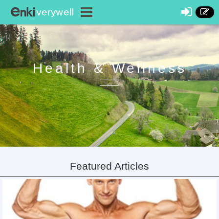
Health & Wellness
Featured Articles