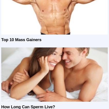
Top 10 Mass Gainers
How Long Can Sperm Live?