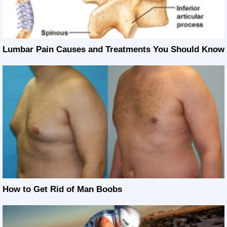
Lumbar Pain Causes and Treatments You Should Know
How to Get Rid of Man Boobs