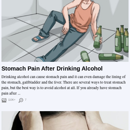
Stomach Pain After Drinking Alcohol
Drinking alcohol can cause stomach pain and it can even damage the lining of
the stomach, gallbladder and the liver. There are several ways to treat stomach
pain, but the best way is to avoid alcohol at all. If you already have stomach
pain after ...
110K+
7