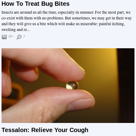
How To Treat Bug Bites
Insects are around us all the time, especially in summer. For the most part, we
co-exist with them with no problems. But sometimes, we may get in their way
and they will give us a bite which will make us miserable: painful itching,
swelling and re...
1K+
2
Tessalon: Relieve Your Cough