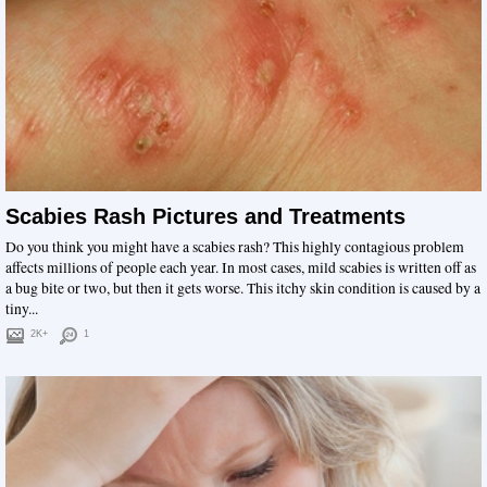
Scabies Rash Pictures and Treatments
Do you think you might have a scabies rash? This highly contagious problem
affects millions of people each year. In most cases, mild scabies is written off as
a bug bite or two, but then it gets worse. This itchy skin condition is caused by a
tiny...
2K+
1