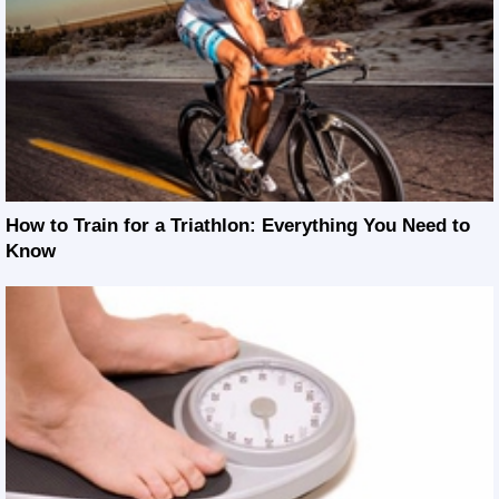
How to Train for a Triathlon: Everything You Need to
Know