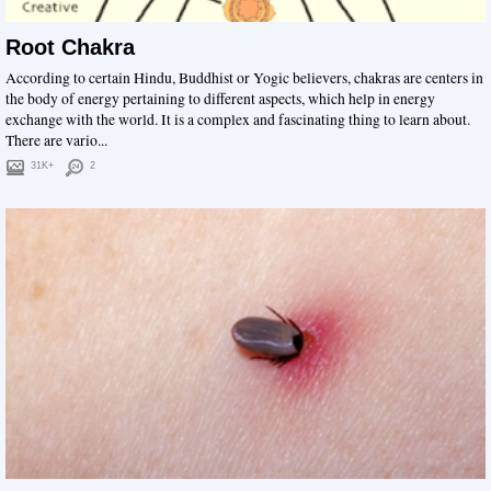
Root Chakra
According to certain Hindu, Buddhist or Yogic believers, chakras are centers in
the body of energy pertaining to different aspects, which help in energy
exchange with the world. It is a complex and fascinating thing to learn about.
There are vario...
31K+
2