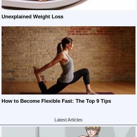
Unexplained Weight Loss
How to Become Flexible Fast: The Top 9 Tips
Latest Articles