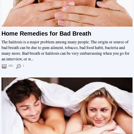
Home Remedies for Bad Breath
The halitosis is a major problem among many people. The origin or source of
bad breath can be due to gum ailment, tobacco, bad food habit, bacteria and
many more. Bad breath or halitosis can be very embarrassing when you go for
an interview, or st...
486
1