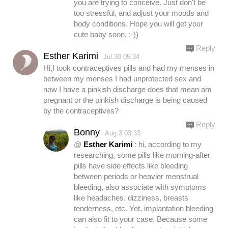
you are trying to conceive. Just don't be
too stressful, and adjust your moods and
body conditions. Hope you will get your
cute baby soon. :-))
Reply
Esther Karimi
Jul.30 05:34
Hi,I took contraceptives pills and had my menses in
between my menses I had unprotected sex and
now I have a pinkish discharge does that mean am
pregnant or the pinkish discharge is being caused
by the contraceptives?
Reply
Bonny
Aug.3 03:33
@
Esther Karimi
: hi, according to my
researching, some pills like morning-after
pills have side effects like bleeding
between periods or heavier menstrual
bleeding, also associate with symptoms
like headaches, dizziness, breasts
tenderness, etc. Yet, implantation bleeding
can also fit to your case. Because some