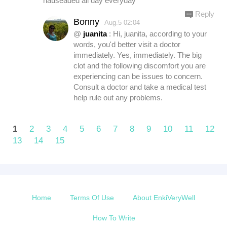
nauseaded all day everyday
Reply
Bonny
Aug.5 02:04
@
juanita
: Hi, juanita, according to your
words, you'd better visit a doctor
immediately. Yes, immediately. The big
clot and the following discomfort you are
experiencing can be issues to concern.
Consult a doctor and take a medical test
help rule out any problems.
1
2
3
4
5
6
7
8
9
10
11
12
13
14
15
Home
Terms Of Use
About EnkiVeryWell
How To Write