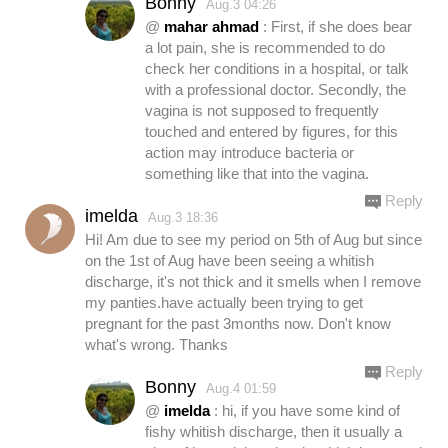
Bonny
Aug.3 04:26
@
mahar ahmad
: First, if she does bear
a lot pain, she is recommended to do
check her conditions in a hospital, or talk
with a professional doctor. Secondly, the
vagina is not supposed to frequently
touched and entered by figures, for this
action may introduce bacteria or
something like that into the vagina.
Reply
imelda
Aug.3 18:36
Hi! Am due to see my period on 5th of Aug but since
on the 1st of Aug have been seeing a whitish
discharge, it's not thick and it smells when I remove
my panties.have actually been trying to get
pregnant for the past 3months now. Don't know
what's wrong. Thanks
Reply
Bonny
Aug.4 01:59
@
imelda
: hi, if you have some kind of
fishy whitish discharge, then it usually a