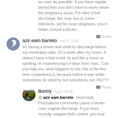
as soon as possible. If you have regular
period then you don't have to worry about
the pregnancy issue. For odor smell
discharge, this may due to some
infections, yet for exact diagnosis, you'd
better consult a doctor.
Reply
azir eam barreto
Jun.27 13:42
Im having a brown and stretchy discharge before
my mentration date. Or a week after my mens. It
doens't have a bad smell, its just like a mens or
spotting, im experiencing it 4 days from now... Can
you help me, what happens to me, this is the first
time i experience it, because before it was white,
sometimes its stretchy but sometimes not. Pls???
Reply
Bonny
Aug.3 03:56
@
azir eam barreto
: Hormonal
Fluctuations commonly cause a brown
color vaginal discharge. If you have
recently stopped birth control, you may