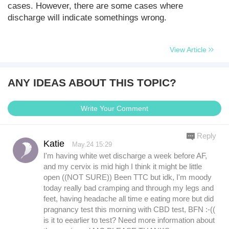
cases. However, there are some cases where
discharge will indicate somethings wrong.
View Article
ANY IDEAS ABOUT THIS TOPIC?
Write Your Comment
Reply
Katie
May.24 15:29
I'm having white wet discharge a week before AF,
and my cervix is mid high I think it might be little
open ((NOT SURE)) Been TTC but idk, I'm moody
today really bad cramping and through my legs and
feet, having headache all time e eating more but did
pragnancy test this morning with CBD test, BFN :-((
is it to eearlier to test? Need more information about