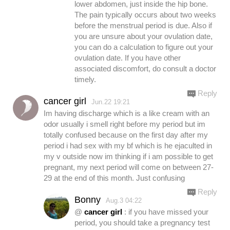
lower abdomen, just inside the hip bone.
The pain typically occurs about two weeks
before the menstrual period is due. Also if
you are unsure about your ovulation date,
you can do a calculation to figure out your
ovulation date. If you have other
associated discomfort, do consult a doctor
timely.
Reply
cancer girl
Jun.22 19:21
Im having discharge which is a like cream with an
odor usually i smell right before my period but im
totally confused because on the first day after my
period i had sex with my bf which is he ejaculted in
my v outside now im thinking if i am possible to get
pregnant, my next period will come on between 27-
29 at the end of this month. Just confusing
Reply
Bonny
Aug.3 04:22
@
cancer girl
: if you have missed your
period, you should take a pregnancy test