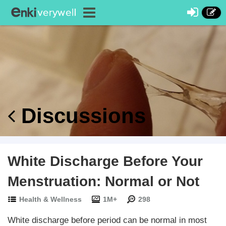
Discussions
White Discharge Before Your
Menstruation: Normal or Not
Health & Wellness
1M+
298
White discharge before period can be normal in most