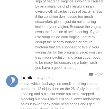
sign of bacterial vaginosis which is caused
by an imbalance of pH resulting in an
overgrowth of certain vaginal bacteria. But,
if the condition don't cause too much
discomfort, please just do not cleaning
inside of your vagina. Because the vagina
owns the function of self-cleaning. If you
use soap inside your vagina, that may
disrupt the healthy balance of natural
bacteria that are supposed to live in your
vagina. As for the pregnant issue, you can
track your ovulation and adjust your body
to be ready for conceiving a baby, wish
you have a good result. :-)
Reply
juanita
Aug.4 02:53
I have white discharge no smell or itching i had a
period the 12 of july then on the 26 of july i started
spotting and a big clot came out then i stopped
bleeding but now i have still have lower abdomenal
pains n lower back pains head aches and i get