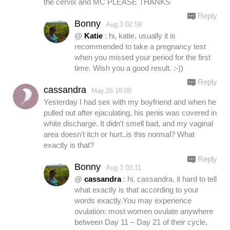
the cervix and MC PLEASE THANKS
Reply
Bonny
Aug.3 02:59
@
Katie
: hi, katie, usually it is
recommended to take a pregnancy test
when you missed your period for the first
time. Wish you a good result. :-))
Reply
cassandra
May.26 18:09
Yesterday I had sex with my boyfriend and when he
pulled out after ejaculating, his penis was covered in
white discharge. It didn't smell bad, and my vaginal
area doesn't itch or hurt..is this normal? What
exactly is that?
Reply
Bonny
Aug.3 03:11
@
cassandra
: hi, cassandra, it hard to tell
what exactly is that according to your
words exactly.You may experience
ovulation: most women ovulate anywhere
between Day 11 – Day 21 of their cycle,