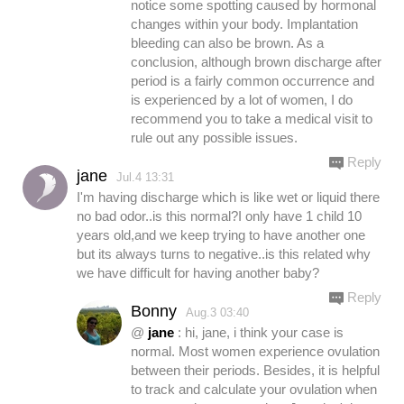
notice some spotting caused by hormonal
changes within your body. Implantation
bleeding can also be brown. As a
conclusion, although brown discharge after
period is a fairly common occurrence and
is experienced by a lot of women, I do
recommend you to take a medical visit to
rule out any possible issues.
Reply
jane
Jul.4 13:31
I'm having discharge which is like wet or liquid there
no bad odor..is this normal?I only have 1 child 10
years old,and we keep trying to have another one
but its always turns to negative..is this related why
we have difficult for having another baby?
Reply
Bonny
Aug.3 03:40
@
jane
: hi, jane, i think your case is
normal. Most women experience ovulation
between their periods. Besides, it is helpful
to track and calculate your ovulation when