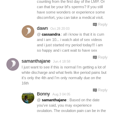
counting from the first day of the LMP. Or
can that be your bf's sperms? If you still
have some wonders or experience some
discomfort, you can take a medical visit.
Reply
dawn
Oct.28 20:03
@
cassandra
: all i know is that it is cum
and i am 10... i watch alot of sex videos
and i just started my period today!!! i am
so happy and i cant wait to have sex
Reply
samanthajane
Jun.4 18:58
I just want to see if this is normal I'm getting a lot of
white discharge and what feels like period pains but
it's only the 4th and I'm only normally due on the
16th
Reply
Bonny
Aug.3 04:05
@
samanthajane
: Based on the date
you've said, you may experience
ovulation. The ovulation pain can be in the