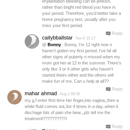
implantation bleeding can be pinkish,
rather than bright red blood you have in
your period. Therefore, you'd better take a
home pregnancy test, usually after you
miss your first period.
Reply
caitybballstar
Nov.6 15:17
@
Bonny
: Bonny, I'm 12 right now n
haven't gotten my first period. I've hit all
other signs of puberty n missed when my
mom got her at 12 in the summer. There's
only like 3 or 4 other girls who haven't
started theirs either and the others will
make fun of me. Can u help at all??
Reply
mahar ahmad
Aug.2 08:05
my g.f enter first time her finger,into vagina,,then a
white fluid comes out,3or 4 times in a day..when it
dischage lots of pain she bear,,,plz tell me the
treatment??????????/
Reply