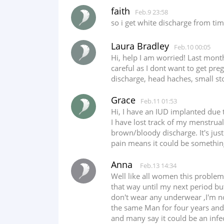
faith
Feb.9 23:58
so i get white discharge from time
Laura Bradley
Feb.10 00:05
Hi, help I am worried! Last mont
careful as I dont want to get pre
discharge, head haches, small sto
Grace
Feb.11 01:53
Hi, I have an IUD implanted due t
I have lost track of my menstrual 
brown/bloody discharge. It's just
pain means it could be something 
Anna
Feb.13 14:34
Well like all women this problem
that way until my next period but
don't wear any underwear ,I'm not
the same Man for four years and h
and many say it could be an infe