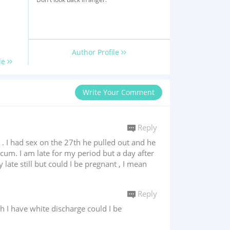
Author Profile
le
Write Your Comment
Reply
 . I had sex on the 27th he pulled out and he
cum. I am late for my period but a day after
late still but could I be pregnant , I mean
Reply
th I have white discharge could I be