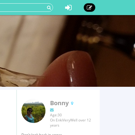
Bonny
Age:30
On EnkiVeryWell over 12
years
Don't look back in anger.