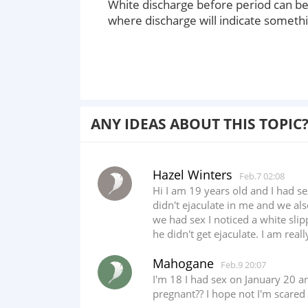
White discharge before period can b
where discharge will indicate someth
ANY IDEAS ABOUT THIS TOPIC
Hazel Winters
Feb.7 02:08
Hi I am 19 years old and I had se
didn't ejaculate in me and we al
we had sex I noticed a white slip
he didn't get ejaculate. I am rea
Mahogane
Feb.9 20:07
I'm 18 I had sex on January 20 an
pregnant?? I hope not I'm scared