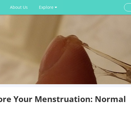
About Us
Explore
ore Your Menstruation: Normal