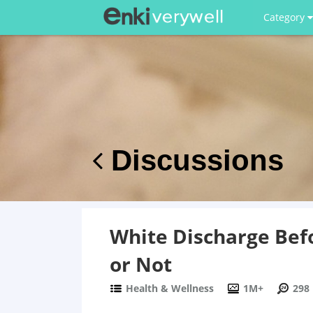
Category
Discussions
White Discharge Bef
or Not
Health & Wellness
1M+
298