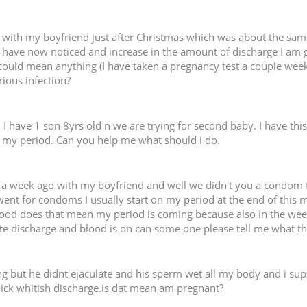
t with my boyfriend just after Christmas which was about the same
have now noticed and increase in the amount of discharge I am gett
s could mean anything (I have taken a pregnancy test a couple week
rious infection?
 I have 1 son 8yrs old n we are trying for second baby. I have th
 my period. Can you help me what should i do.
x a week ago with my boyfriend and well we didn't you a condom f
ent for condoms I usually start on my period at the end of this m
lood does that mean my period is coming because also in the week
hite discharge and blood is on can some one please tell me what th
 but he didnt ejaculate and his sperm wet all my body and i sup
hick whitish discharge.is dat mean am pregnant?