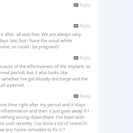
Reply
Reply
 after, all was fine. We are always very
days late, but i have the usual white
 come, or could i be pregnant?
Reply
cause of the effectiveness of the implant, so
rmal period, but it also looks like
or whether I've got bloody discharge and the
ust a period.
Reply
ne time right after my period and it stays
 inflammation and then it just goes away if I
something wrong down there .I've been with
 until recently .I've done a lot of research
ow any home remedies to fix it ?