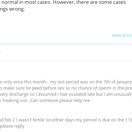
e normal in most cases. However, there are some cases
ings wrong.
View Artic
?
x only once this month , my last period was on the 7th of January
so make sure he peed before sex so no chance of sperm in the pre
pery discharge so I assumed i had ovulated late but I am unusually 
lly freaking out . Can someone please help me
d feb 2 I wasn't fertile on either days my period is due on the 11
 please reply