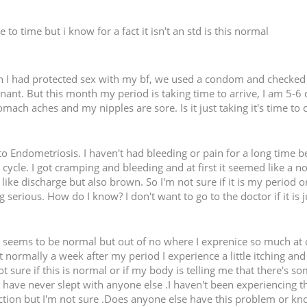
 to time but i know for a fact it isn't an std is this normal
h I had protected sex with my bf, we used a condom and checked it
gnant. But this month my period is taking time to arrive, I am 5-6 
mach aches and my nipples are sore. Is it just taking it's time to
o Endometriosis. I haven't had bleeding or pain for a long time be
cycle. I got cramping and bleeding and at first it seemed like a no
 like discharge but also brown. So I'm not sure if it is my period 
serious. How do I know? I don't want to go to the doctor if it is j
 seems to be normal but out of no where I exprenice so much at o
 normally a week after my period I experience a little itching and
 sure if this is normal or if my body is telling me that there's 
ave never slept with anyone else .I haven't been experiencing this
ction but I'm not sure .Does anyone else have this problem or kn