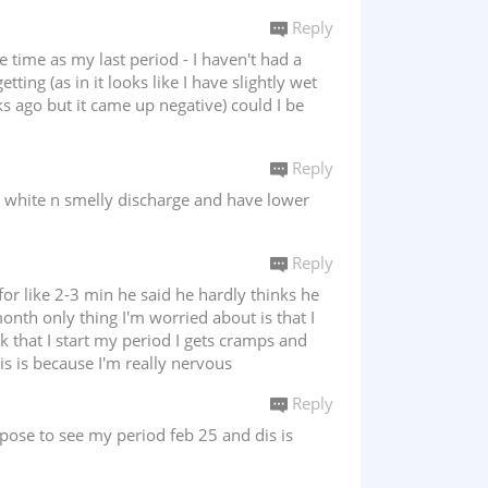
Reply
 time as my last period - I haven't had a
ing (as in it looks like I have slightly wet
s ago but it came up negative) could I be
Reply
is white n smelly discharge and have lower
Reply
or like 2-3 min he said he hardly thinks he
onth only thing I'm worried about is that I
 that I start my period I gets cramps and
is is because I'm really nervous
Reply
pose to see my period feb 25 and dis is