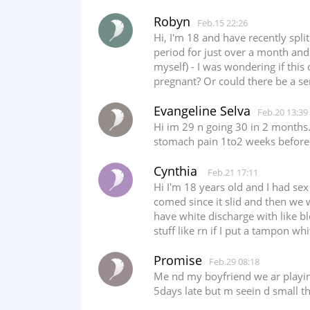
Robyn
Feb.15 22:26
Hi, I'm 18 and have recently spli
period for just over a month and 
myself) - I was wondering if thi
pregnant? Or could there be a se
Evangeline Selva
Feb.20 13:39
Hi im 29 n going 30 in 2 months.
stomach pain 1to2 weeks before
Cynthia
Feb.21 17:11
Hi I'm 18 years old and I had se
comed since it slid and then we w
have white discharge with like b
stuff like rn if I put a tampon w
Promise
Feb.29 08:18
Me nd my boyfriend we ar playing
5days late but m seein d small t